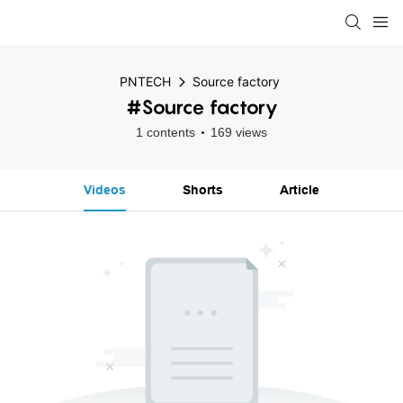
PNTECH
Source factory
#Source factory
1 contents
169 views
Videos
Shorts
Article