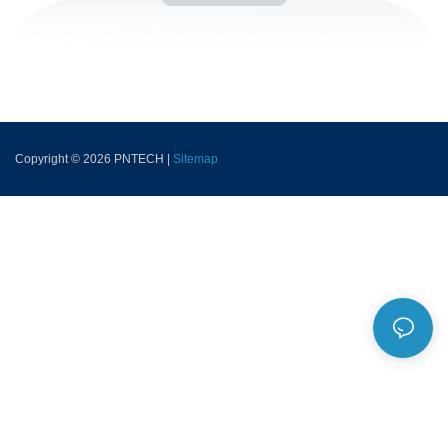
Copyright © 2026 PNTECH |
Sitemap