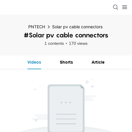
PNTECH
Solar pv cable connectors
#Solar pv cable connectors
1 contents
170 views
Videos
Shorts
Article