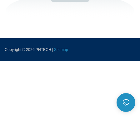
Copyright © 2026 PNTECH |
Sitemap