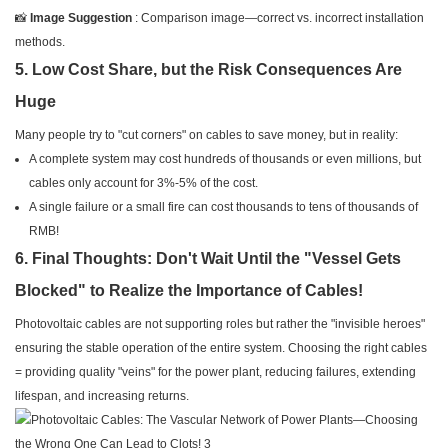
📸
Image Suggestion
: Comparison image—correct vs. incorrect installation
methods.
5. Low Cost Share, but the Risk Consequences Are
Huge
Many people try to "cut corners" on cables to save money, but in reality:
A complete system may cost hundreds of thousands or even millions, but
cables only account for 3%-5% of the cost.
A single failure or a small fire can cost thousands to tens of thousands of
RMB!
6. Final Thoughts: Don't Wait Until the "Vessel Gets
Blocked" to Realize the Importance of Cables!
Photovoltaic cables are not supporting roles but rather the "invisible heroes"
ensuring the stable operation of the entire system. Choosing the right cables
= providing quality "veins" for the power plant, reducing failures, extending
lifespan, and increasing returns.