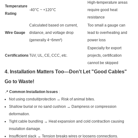
High-temperature areas
Temperature
-40°C ~ +120°C
require good heat
Rating
resistance
Calculated based on current,
Too small a gauge can
Wire Gauge
distance, and voltage drop
lead to overheating and
(generally 4~6mm²)
power loss
Especially for export
Certifications
TüV, UL, CE, CCC, etc.
projects, certification
cannot be skipped
4. Installation Matters Too—Don't Let "Good Cables"
Go to Waste!
📍
Common Installation Issues
:
Not using conduit/protection → Risk of animal bites.
Shallow burial or no sand cushion → Dampness or compression
deformation.
Tight cable bundling → Heat expansion and cold contraction causing
insulation damage.
Insufficient slack → Tension breaks wires or loosens connections.