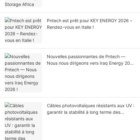
Pntech est prêt pour KEY ENERGY 2026 –
Rendez-vous en Italie !
Nouvelles passionnantes de Pntech —
Nous nous dirigeons vers Iraq Energy 2026
!
Câbles photovoltaïques résistants aux UV :
garantir la stabilité à long terme des
centrales solaires