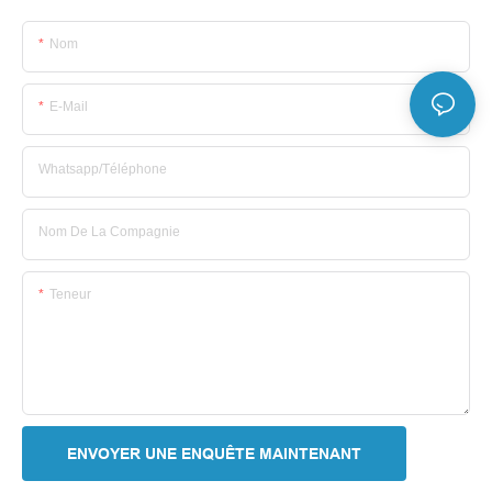
Nom
E-Mail
Whatsapp/Téléphone
Nom De La Compagnie
Teneur
ENVOYER UNE ENQUÊTE MAINTENANT