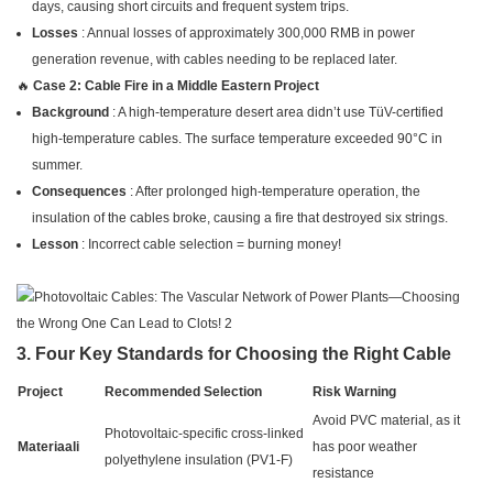
days, causing short circuits and frequent system trips.
Losses
: Annual losses of approximately 300,000 RMB in power
generation revenue, with cables needing to be replaced later.
🔥
Case 2: Cable Fire in a Middle Eastern Project
Background
: A high-temperature desert area didn’t use TüV-certified
high-temperature cables. The surface temperature exceeded 90°C in
summer.
Consequences
: After prolonged high-temperature operation, the
insulation of the cables broke, causing a fire that destroyed six strings.
Lesson
: Incorrect cable selection = burning money!
3. Four Key Standards for Choosing the Right Cable
Project
Recommended Selection
Risk Warning
Avoid PVC material, as it
Photovoltaic-specific cross-linked
Materiaali
has poor weather
polyethylene insulation (PV1-F)
resistance