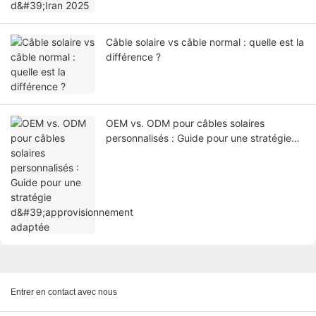
Câble solaire vs câble normal : quelle est la
différence ?
OEM vs. ODM pour câbles solaires
personnalisés : Guide pour une stratégie
d'approvisionnement adaptée
Entrer en contact avec nous