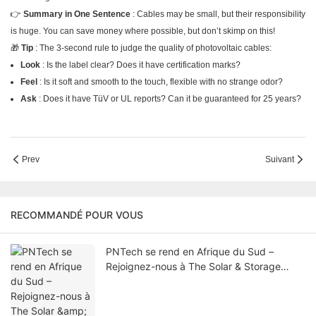
👉
Summary in One Sentence
: Cables may be small, but their responsibility
is huge. You can save money where possible, but don’t skimp on this!
🎁
Tip
: The 3-second rule to judge the quality of photovoltaic cables:
Look
: Is the label clear? Does it have certification marks?
Feel
: Is it soft and smooth to the touch, flexible with no strange odor?
Ask
: Does it have TüV or UL reports? Can it be guaranteed for 25 years?
Prev
Suivant
RECOMMANDÉ POUR VOUS
PNTech se rend en Afrique du Sud –
Rejoignez-nous à The Solar & Storage
Africa