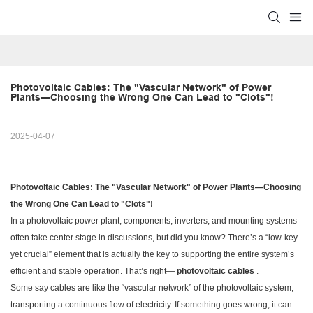
Photovoltaic Cables: The "Vascular Network" of Power 
Plants—Choosing the Wrong One Can Lead to "Clots"!
2025-04-07
Photovoltaic Cables: The "Vascular Network" of Power Plants—Choosing
the Wrong One Can Lead to "Clots"!
In a photovoltaic power plant, components, inverters, and mounting systems
often take center stage in discussions, but did you know? There’s a “low-key
yet crucial” element that is actually the key to supporting the entire system’s
efficient and stable operation. That’s right—
photovoltaic cables
.
Some say cables are like the “vascular network” of the photovoltaic system,
transporting a continuous flow of electricity. If something goes wrong, it can