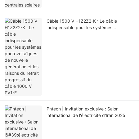
Câble 1500 V H1Z2Z2-K : Le câble
indispensable pour les systèmes
photovoltaïques de nouvelle génération et
les raisons du retrait progressif du câble
1000 V PV1-F
Pntech | Invitation exclusive : Salon
international de l'électricité d'Iran 2025