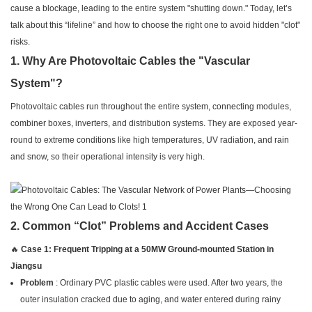
cause a blockage, leading to the entire system "shutting down." Today, let’s
talk about this “lifeline” and how to choose the right one to avoid hidden "clot"
risks.
1. Why Are Photovoltaic Cables the "Vascular
System"?
Photovoltaic cables run throughout the entire system, connecting modules,
combiner boxes, inverters, and distribution systems. They are exposed year-
round to extreme conditions like high temperatures, UV radiation, and rain
and snow, so their operational intensity is very high.
2. Common “Clot” Problems and Accident Cases
🔥
Case 1: Frequent Tripping at a 50MW Ground-mounted Station in
Jiangsu
Problem
: Ordinary PVC plastic cables were used. After two years, the
outer insulation cracked due to aging, and water entered during rainy