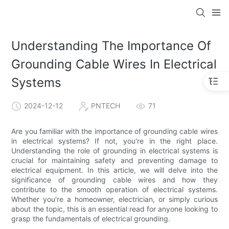
Understanding The Importance Of
Grounding Cable Wires In Electrical
Systems
2024-12-12
PNTECH
71
Are you familiar with the importance of grounding cable wires
in electrical systems? If not, you're in the right place.
Understanding the role of grounding in electrical systems is
crucial for maintaining safety and preventing damage to
electrical equipment. In this article, we will delve into the
significance of grounding cable wires and how they
contribute to the smooth operation of electrical systems.
Whether you're a homeowner, electrician, or simply curious
about the topic, this is an essential read for anyone looking to
grasp the fundamentals of electrical grounding.