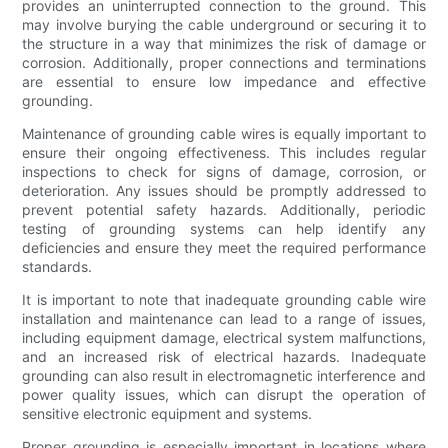
provides an uninterrupted connection to the ground. This
may involve burying the cable underground or securing it to
the structure in a way that minimizes the risk of damage or
corrosion. Additionally, proper connections and terminations
are essential to ensure low impedance and effective
grounding.
Maintenance of grounding cable wires is equally important to
ensure their ongoing effectiveness. This includes regular
inspections to check for signs of damage, corrosion, or
deterioration. Any issues should be promptly addressed to
prevent potential safety hazards. Additionally, periodic
testing of grounding systems can help identify any
deficiencies and ensure they meet the required performance
standards.
It is important to note that inadequate grounding cable wire
installation and maintenance can lead to a range of issues,
including equipment damage, electrical system malfunctions,
and an increased risk of electrical hazards. Inadequate
grounding can also result in electromagnetic interference and
power quality issues, which can disrupt the operation of
sensitive electronic equipment and systems.
Proper grounding is especially important in locations where