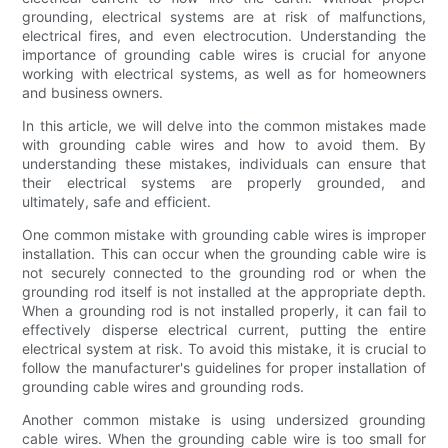
grounding, electrical systems are at risk of malfunctions,
electrical fires, and even electrocution. Understanding the
importance of grounding cable wires is crucial for anyone
working with electrical systems, as well as for homeowners
and business owners.
In this article, we will delve into the common mistakes made
with grounding cable wires and how to avoid them. By
understanding these mistakes, individuals can ensure that
their electrical systems are properly grounded, and
ultimately, safe and efficient.
One common mistake with grounding cable wires is improper
installation. This can occur when the grounding cable wire is
not securely connected to the grounding rod or when the
grounding rod itself is not installed at the appropriate depth.
When a grounding rod is not installed properly, it can fail to
effectively disperse electrical current, putting the entire
electrical system at risk. To avoid this mistake, it is crucial to
follow the manufacturer's guidelines for proper installation of
grounding cable wires and grounding rods.
Another common mistake is using undersized grounding
cable wires. When the grounding cable wire is too small for