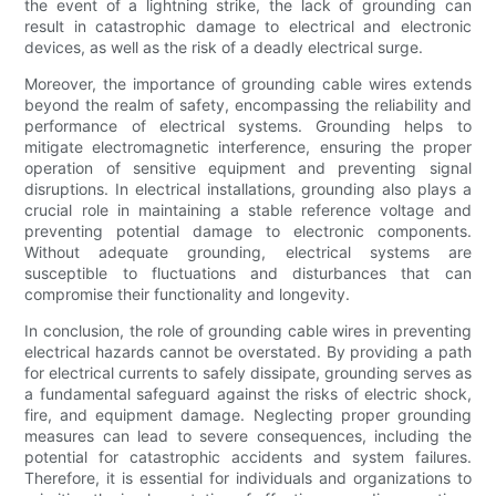
the event of a lightning strike, the lack of grounding can
result in catastrophic damage to electrical and electronic
devices, as well as the risk of a deadly electrical surge.
Moreover, the importance of grounding cable wires extends
beyond the realm of safety, encompassing the reliability and
performance of electrical systems. Grounding helps to
mitigate electromagnetic interference, ensuring the proper
operation of sensitive equipment and preventing signal
disruptions. In electrical installations, grounding also plays a
crucial role in maintaining a stable reference voltage and
preventing potential damage to electronic components.
Without adequate grounding, electrical systems are
susceptible to fluctuations and disturbances that can
compromise their functionality and longevity.
In conclusion, the role of grounding cable wires in preventing
electrical hazards cannot be overstated. By providing a path
for electrical currents to safely dissipate, grounding serves as
a fundamental safeguard against the risks of electric shock,
fire, and equipment damage. Neglecting proper grounding
measures can lead to severe consequences, including the
potential for catastrophic accidents and system failures.
Therefore, it is essential for individuals and organizations to