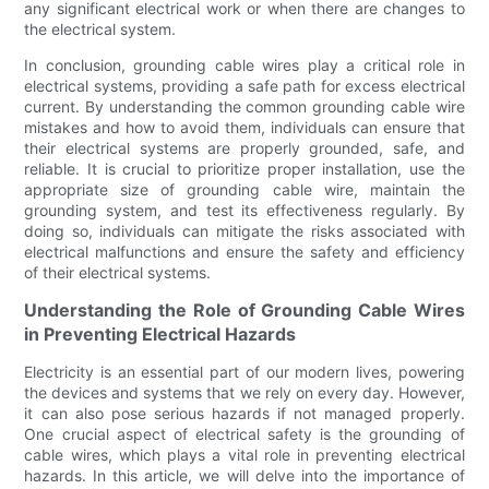
any significant electrical work or when there are changes to
the electrical system.
In conclusion, grounding cable wires play a critical role in
electrical systems, providing a safe path for excess electrical
current. By understanding the common grounding cable wire
mistakes and how to avoid them, individuals can ensure that
their electrical systems are properly grounded, safe, and
reliable. It is crucial to prioritize proper installation, use the
appropriate size of grounding cable wire, maintain the
grounding system, and test its effectiveness regularly. By
doing so, individuals can mitigate the risks associated with
electrical malfunctions and ensure the safety and efficiency
of their electrical systems.
Understanding the Role of Grounding Cable Wires
in Preventing Electrical Hazards
Electricity is an essential part of our modern lives, powering
the devices and systems that we rely on every day. However,
it can also pose serious hazards if not managed properly.
One crucial aspect of electrical safety is the grounding of
cable wires, which plays a vital role in preventing electrical
hazards. In this article, we will delve into the importance of