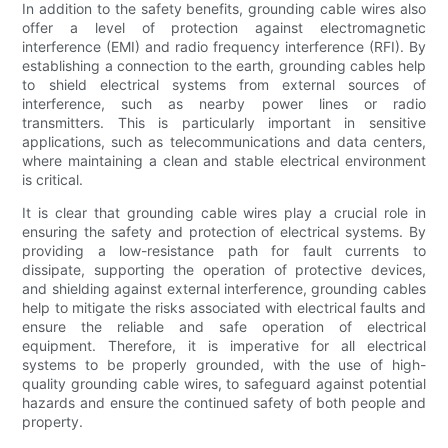
In addition to the safety benefits, grounding cable wires also
offer a level of protection against electromagnetic
interference (EMI) and radio frequency interference (RFI). By
establishing a connection to the earth, grounding cables help
to shield electrical systems from external sources of
interference, such as nearby power lines or radio
transmitters. This is particularly important in sensitive
applications, such as telecommunications and data centers,
where maintaining a clean and stable electrical environment
is critical.
It is clear that grounding cable wires play a crucial role in
ensuring the safety and protection of electrical systems. By
providing a low-resistance path for fault currents to
dissipate, supporting the operation of protective devices,
and shielding against external interference, grounding cables
help to mitigate the risks associated with electrical faults and
ensure the reliable and safe operation of electrical
equipment. Therefore, it is imperative for all electrical
systems to be properly grounded, with the use of high-
quality grounding cable wires, to safeguard against potential
hazards and ensure the continued safety of both people and
property.