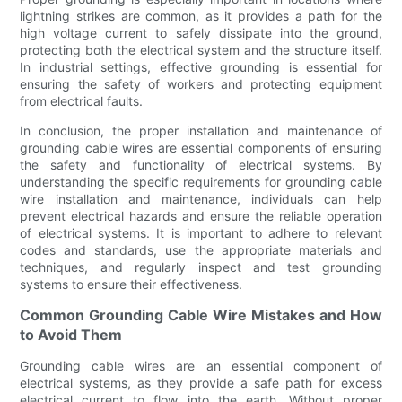
lightning strikes are common, as it provides a path for the
high voltage current to safely dissipate into the ground,
protecting both the electrical system and the structure itself.
In industrial settings, effective grounding is essential for
ensuring the safety of workers and protecting equipment
from electrical faults.
In conclusion, the proper installation and maintenance of
grounding cable wires are essential components of ensuring
the safety and functionality of electrical systems. By
understanding the specific requirements for grounding cable
wire installation and maintenance, individuals can help
prevent electrical hazards and ensure the reliable operation
of electrical systems. It is important to adhere to relevant
codes and standards, use the appropriate materials and
techniques, and regularly inspect and test grounding
systems to ensure their effectiveness.
Common Grounding Cable Wire Mistakes and How
to Avoid Them
Grounding cable wires are an essential component of
electrical systems, as they provide a safe path for excess
electrical current to flow into the earth. Without proper