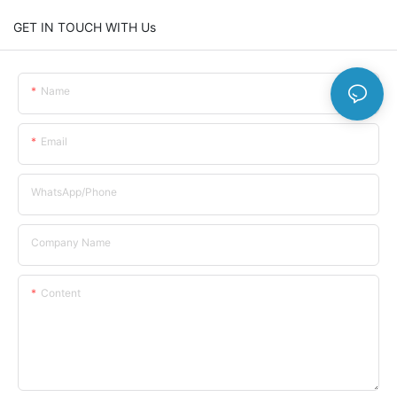
GET IN TOUCH WITH Us
Name
Email
WhatsApp/Phone
Company Name
Content