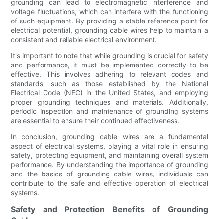
grounding can lead to electromagnetic interference and
voltage fluctuations, which can interfere with the functioning
of such equipment. By providing a stable reference point for
electrical potential, grounding cable wires help to maintain a
consistent and reliable electrical environment.
It's important to note that while grounding is crucial for safety
and performance, it must be implemented correctly to be
effective. This involves adhering to relevant codes and
standards, such as those established by the National
Electrical Code (NEC) in the United States, and employing
proper grounding techniques and materials. Additionally,
periodic inspection and maintenance of grounding systems
are essential to ensure their continued effectiveness.
In conclusion, grounding cable wires are a fundamental
aspect of electrical systems, playing a vital role in ensuring
safety, protecting equipment, and maintaining overall system
performance. By understanding the importance of grounding
and the basics of grounding cable wires, individuals can
contribute to the safe and effective operation of electrical
systems.
Safety and Protection Benefits of Grounding