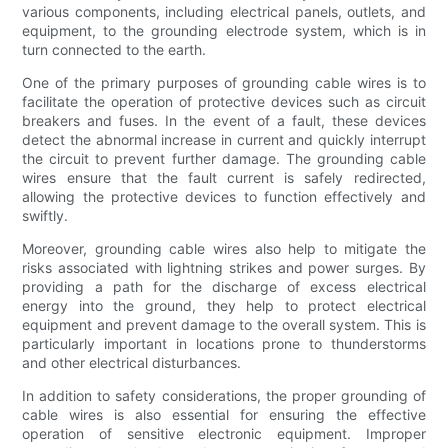
various components, including electrical panels, outlets, and
equipment, to the grounding electrode system, which is in
turn connected to the earth.
One of the primary purposes of grounding cable wires is to
facilitate the operation of protective devices such as circuit
breakers and fuses. In the event of a fault, these devices
detect the abnormal increase in current and quickly interrupt
the circuit to prevent further damage. The grounding cable
wires ensure that the fault current is safely redirected,
allowing the protective devices to function effectively and
swiftly.
Moreover, grounding cable wires also help to mitigate the
risks associated with lightning strikes and power surges. By
providing a path for the discharge of excess electrical
energy into the ground, they help to protect electrical
equipment and prevent damage to the overall system. This is
particularly important in locations prone to thunderstorms
and other electrical disturbances.
In addition to safety considerations, the proper grounding of
cable wires is also essential for ensuring the effective
operation of sensitive electronic equipment. Improper