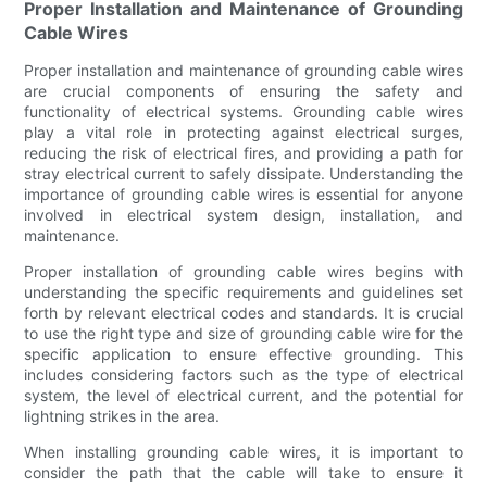
Proper Installation and Maintenance of Grounding
Cable Wires
Proper installation and maintenance of grounding cable wires
are crucial components of ensuring the safety and
functionality of electrical systems. Grounding cable wires
play a vital role in protecting against electrical surges,
reducing the risk of electrical fires, and providing a path for
stray electrical current to safely dissipate. Understanding the
importance of grounding cable wires is essential for anyone
involved in electrical system design, installation, and
maintenance.
Proper installation of grounding cable wires begins with
understanding the specific requirements and guidelines set
forth by relevant electrical codes and standards. It is crucial
to use the right type and size of grounding cable wire for the
specific application to ensure effective grounding. This
includes considering factors such as the type of electrical
system, the level of electrical current, and the potential for
lightning strikes in the area.
When installing grounding cable wires, it is important to
consider the path that the cable will take to ensure it