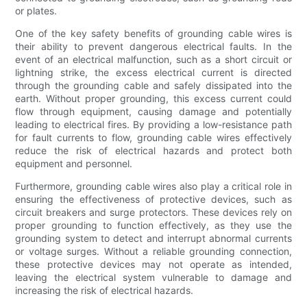
or plates.
One of the key safety benefits of grounding cable wires is
their ability to prevent dangerous electrical faults. In the
event of an electrical malfunction, such as a short circuit or
lightning strike, the excess electrical current is directed
through the grounding cable and safely dissipated into the
earth. Without proper grounding, this excess current could
flow through equipment, causing damage and potentially
leading to electrical fires. By providing a low-resistance path
for fault currents to flow, grounding cable wires effectively
reduce the risk of electrical hazards and protect both
equipment and personnel.
Furthermore, grounding cable wires also play a critical role in
ensuring the effectiveness of protective devices, such as
circuit breakers and surge protectors. These devices rely on
proper grounding to function effectively, as they use the
grounding system to detect and interrupt abnormal currents
or voltage surges. Without a reliable grounding connection,
these protective devices may not operate as intended,
leaving the electrical system vulnerable to damage and
increasing the risk of electrical hazards.