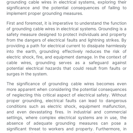
grounding cable wires in electrical systems, exploring their
significance and the potential consequences of failing to
implement proper grounding measures.
First and foremost, it is imperative to understand the function
of grounding cable wires in electrical systems. Grounding is a
safety measure designed to protect individuals and property
from the dangers of electrical faults and lightning strikes. By
providing a path for electrical current to dissipate harmlessly
into the earth, grounding effectively reduces the risk of
electric shock, fire, and equipment damage. In the context of
cable wires, grounding serves as a safeguard against
potential electrical hazards that could result from faults or
surges in the system.
The significance of grounding cable wires becomes even
more apparent when considering the potential consequences
of neglecting this critical aspect of electrical safety. Without
proper grounding, electrical faults can lead to dangerous
conditions such as electric shock, equipment malfunction,
and even devastating fires. In industrial and commercial
settings, where complex electrical systems are in use, the
absence of adequate grounding measures can pose a
significant threat to workers and property. Furthermore, in