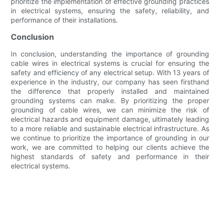
prioritize the implementation of effective grounding practices
in electrical systems, ensuring the safety, reliability, and
performance of their installations.
Conclusion
In conclusion, understanding the importance of grounding
cable wires in electrical systems is crucial for ensuring the
safety and efficiency of any electrical setup. With 13 years of
experience in the industry, our company has seen firsthand
the difference that properly installed and maintained
grounding systems can make. By prioritizing the proper
grounding of cable wires, we can minimize the risk of
electrical hazards and equipment damage, ultimately leading
to a more reliable and sustainable electrical infrastructure. As
we continue to prioritize the importance of grounding in our
work, we are committed to helping our clients achieve the
highest standards of safety and performance in their
electrical systems.