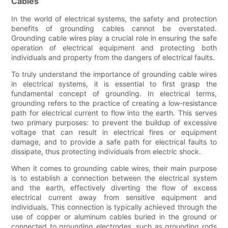
Cables
In the world of electrical systems, the safety and protection
benefits of grounding cables cannot be overstated.
Grounding cable wires play a crucial role in ensuring the safe
operation of electrical equipment and protecting both
individuals and property from the dangers of electrical faults.
To truly understand the importance of grounding cable wires
in electrical systems, it is essential to first grasp the
fundamental concept of grounding. In electrical terms,
grounding refers to the practice of creating a low-resistance
path for electrical current to flow into the earth. This serves
two primary purposes: to prevent the buildup of excessive
voltage that can result in electrical fires or equipment
damage, and to provide a safe path for electrical faults to
dissipate, thus protecting individuals from electric shock.
When it comes to grounding cable wires, their main purpose
is to establish a connection between the electrical system
and the earth, effectively diverting the flow of excess
electrical current away from sensitive equipment and
individuals. This connection is typically achieved through the
use of copper or aluminum cables buried in the ground or
connected to grounding electrodes, such as grounding rods