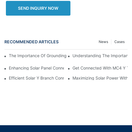
SEND INQUIRY NOW
RECOMMENDED ARTICLES
News
Cases
Understanding The Importance 
The Importance Of Grounding Cable Wires In Electrical Systems
Enhancing Solar Panel Connectivity With MC4 Y Branch Connec
Get Connected With MC4 Y Typ
Efficient Solar Y Branch Connectors For Enhanced Energy Outp
Maximizing Solar Power With M