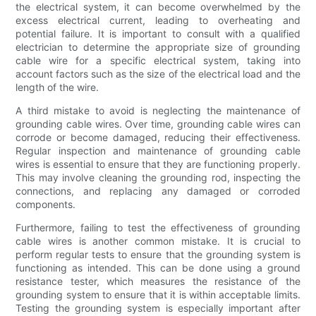
the electrical system, it can become overwhelmed by the
excess electrical current, leading to overheating and
potential failure. It is important to consult with a qualified
electrician to determine the appropriate size of grounding
cable wire for a specific electrical system, taking into
account factors such as the size of the electrical load and the
length of the wire.
A third mistake to avoid is neglecting the maintenance of
grounding cable wires. Over time, grounding cable wires can
corrode or become damaged, reducing their effectiveness.
Regular inspection and maintenance of grounding cable
wires is essential to ensure that they are functioning properly.
This may involve cleaning the grounding rod, inspecting the
connections, and replacing any damaged or corroded
components.
Furthermore, failing to test the effectiveness of grounding
cable wires is another common mistake. It is crucial to
perform regular tests to ensure that the grounding system is
functioning as intended. This can be done using a ground
resistance tester, which measures the resistance of the
grounding system to ensure that it is within acceptable limits.
Testing the grounding system is especially important after