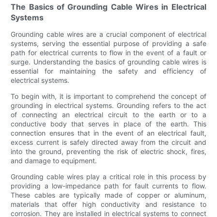
The Basics of Grounding Cable Wires in Electrical
Systems
Grounding cable wires are a crucial component of electrical
systems, serving the essential purpose of providing a safe
path for electrical currents to flow in the event of a fault or
surge. Understanding the basics of grounding cable wires is
essential for maintaining the safety and efficiency of
electrical systems.
To begin with, it is important to comprehend the concept of
grounding in electrical systems. Grounding refers to the act
of connecting an electrical circuit to the earth or to a
conductive body that serves in place of the earth. This
connection ensures that in the event of an electrical fault,
excess current is safely directed away from the circuit and
into the ground, preventing the risk of electric shock, fires,
and damage to equipment.
Grounding cable wires play a critical role in this process by
providing a low-impedance path for fault currents to flow.
These cables are typically made of copper or aluminum,
materials that offer high conductivity and resistance to
corrosion. They are installed in electrical systems to connect