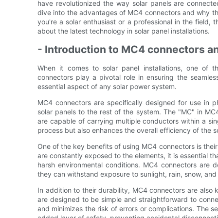
have revolutionized the way solar panels are connected,
dive into the advantages of MC4 connectors and why th
you're a solar enthusiast or a professional in the field, 
about the latest technology in solar panel installations.
- Introduction to MC4 connectors and 
When it comes to solar panel installations, one of
connectors play a pivotal role in ensuring the seamles
essential aspect of any solar power system.
MC4 connectors are specifically designed for use in p
solar panels to the rest of the system. The "MC" in MC4
are capable of carrying multiple conductors within a sing
process but also enhances the overall efficiency of the 
One of the key benefits of using MC4 connectors is their hi
are constantly exposed to the elements, it is essential th
harsh environmental conditions. MC4 connectors are d
they can withstand exposure to sunlight, rain, snow, and
In addition to their durability, MC4 connectors are also 
are designed to be simple and straightforward to connec
and minimizes the risk of errors or complications. The
added layer of safety, preventing accidental disconnecti