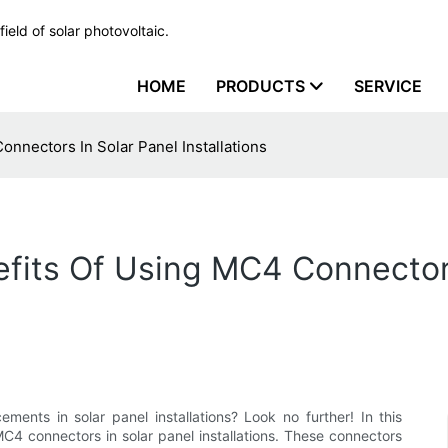
ield of solar photovoltaic.
HOME
PRODUCTS
SERVICE
nnectors In Solar Panel Installations
fits Of Using MC4 Connectors
ments in solar panel installations? Look no further! In this
MC4 connectors in solar panel installations. These connectors