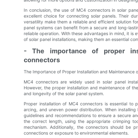
In conclusion, the use of MC4 connectors in solar pa
excellent choice for connecting solar panels. Their dura
versatility make them a reliable and efficient solution f
panel systems can benefit from a secure and long-last
reliable operation. With these advantages in mind, it is 
of solar panel installations, making them an essential c
- The importance of proper in
connectors
The Importance of Proper Installation and Maintenance
MC4 connectors are widely used in solar panel installa
However, the proper installation and maintenance of th
and longevity of the solar panel system.
Proper installation of MC4 connectors is essential to p
arcing, and uneven power distribution. When installing 
guidelines and recommendations to ensure a secure and 
the correct length, using the appropriate crimping to
mechanism. Additionally, the connectors should be pr
connections or exposure to environmental elements.