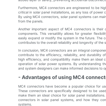
Furthermore, MC4 connectors are engineered to be highly
critical in solar panel installations, as any loss of pow
By using MC4 connectors, solar panel systems can maint
from the panels.
Another important aspect of MC4 connectors is their 
components. This versatility allows for greater flexibili
easily expand or modify the system in the future. The c
contributes to the overall reliability and longevity of the
In conclusion, MC4 connectors are an integral component o
contribute to the efficiency, reliability, and durability 
high efficiency, and compatibility make them an ideal 
operation of solar power systems. By understanding the
and system designers can make informed decisions to o
- Advantages of using MC4 connecto
MC4 connectors have become a popular choice for use
These connectors are specifically designed to be used
make them an ideal choice for solar panel installations.
connectors in solar panel systems, and how they contr
systems.