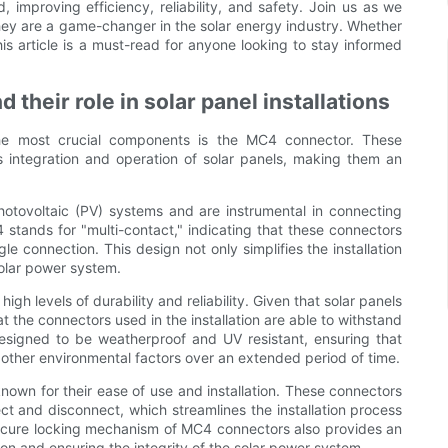
 improving efficiency, reliability, and safety. Join us as we
ey are a game-changer in the solar energy industry. Whether
this article is a must-read for anyone looking to stay informed
their role in solar panel installations
 the most crucial components is the MC4 connector. These
s integration and operation of solar panels, making them an
hotovoltaic (PV) systems and are instrumental in connecting
 stands for "multi-contact," indicating that these connectors
le connection. This design not only simplifies the installation
solar power system.
gh levels of durability and reliability. Given that solar panels
at the connectors used in the installation are able to withstand
esigned to be weatherproof and UV resistant, ensuring that
 other environmental factors over an extended period of time.
known for their ease of use and installation. These connectors
t and disconnect, which streamlines the installation process
 secure locking mechanism of MC4 connectors also provides an
on and ensuring the integrity of the solar power system.