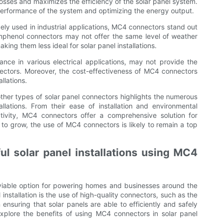
osses and maximizes the efficiency of the solar panel system.
l performance of the system and optimizing the energy output.
y used in industrial applications, MC4 connectors stand out
. Amphenol connectors may not offer the same level of weather
ing them less ideal for solar panel installations.
ance in various electrical applications, may not provide the
nectors. Moreover, the cost-effectiveness of MC4 connectors
llations.
ther types of solar panel connectors highlights the numerous
llations. From their ease of installation and environmental
uctivity, MC4 connectors offer a comprehensive solution for
 to grow, the use of MC4 connectors is likely to remain a top
l solar panel installations using MC4
viable option for powering homes and businesses around the
nstallation is the use of high-quality connectors, such as the
ensuring that solar panels are able to efficiently and safely
 explore the benefits of using MC4 connectors in solar panel