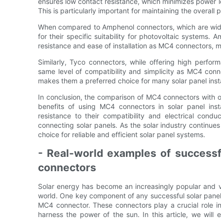
ensures low contact resistance, which minimizes power l
This is particularly important for maintaining the overal
When compared to Amphenol connectors, which are widel
for their specific suitability for photovoltaic systems
resistance and ease of installation as MC4 connectors, mak
Similarly, Tyco connectors, while offering high perform
same level of compatibility and simplicity as MC4 con
makes them a preferred choice for many solar panel insta
In conclusion, the comparison of MC4 connectors with o
benefits of using MC4 connectors in solar panel insta
resistance to their compatibility and electrical cond
connecting solar panels. As the solar industry continues
choice for reliable and efficient solar panel systems.
- Real-world examples of successfu
connectors
Solar energy has become an increasingly popular and 
world. One key component of any successful solar panel i
MC4 connector. These connectors play a crucial role in 
harness the power of the sun. In this article, we will