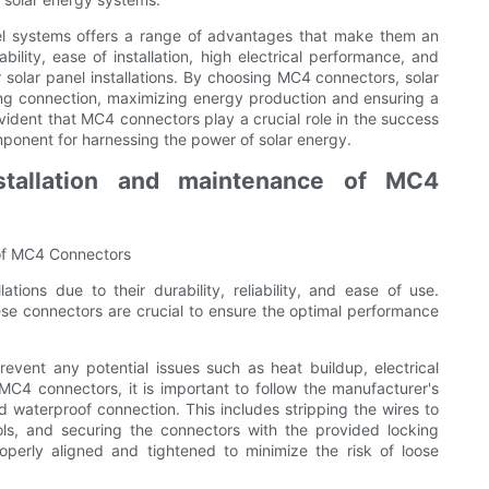
nel systems offers a range of advantages that make them an
bility, ease of installation, high electrical performance, and
or solar panel installations. By choosing MC4 connectors, solar
ing connection, maximizing energy production and ensuring a
evident that MC4 connectors play a crucial role in the success
omponent for harnessing the power of solar energy.
stallation and maintenance of MC4
 of MC4 Connectors
tions due to their durability, reliability, and ease of use.
ese connectors are crucial to ensure the optimal performance
revent any potential issues such as heat buildup, electrical
MC4 connectors, it is important to follow the manufacturer's
waterproof connection. This includes stripping the wires to
ols, and securing the connectors with the provided locking
operly aligned and tightened to minimize the risk of loose