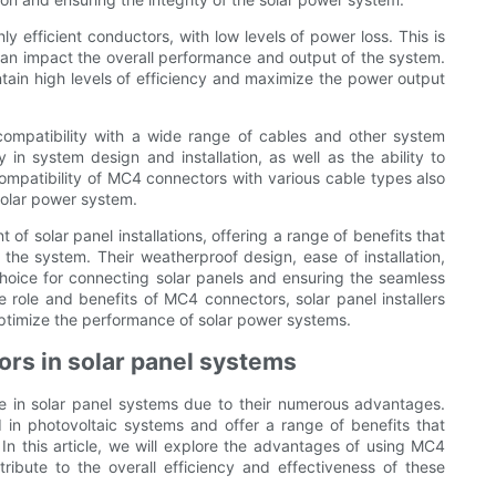
 efficient conductors, with low levels of power loss. This is
er can impact the overall performance and output of the system.
ain high levels of efficiency and maximize the power output
compatibility with a wide range of cables and other system
ty in system design and installation, as well as the ability to
ompatibility of MC4 connectors with various cable types also
 solar power system.
f solar panel installations, offering a range of benefits that
of the system. Their weatherproof design, ease of installation,
choice for connecting solar panels and ensuring the seamless
 role and benefits of MC4 connectors, solar panel installers
ptimize the performance of solar power systems.
rs in solar panel systems
 in solar panel systems due to their numerous advantages.
 in photovoltaic systems and offer a range of benefits that
 In this article, we will explore the advantages of using MC4
ibute to the overall efficiency and effectiveness of these