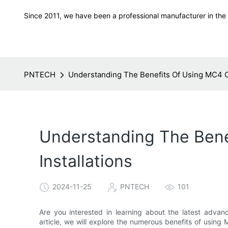
Since 2011, we have been a professional manufacturer in the f
PNTECH
Understanding The Benefits Of Using MC4 Co
Understanding The Bene
Installations
2024-11-25
PNTECH
101
Are you interested in learning about the latest advance
article, we will explore the numerous benefits of using 