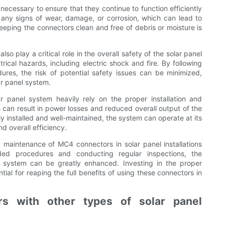
ecessary to ensure that they continue to function efficiently
r any signs of wear, damage, or corrosion, which can lead to
keeping the connectors clean and free of debris or moisture is
o play a critical role in the overall safety of the solar panel
cal hazards, including electric shock and fire. By following
res, the risk of potential safety issues can be minimized,
ar panel system.
r panel system heavily rely on the proper installation and
can result in power losses and reduced overall output of the
y installed and well-maintained, the system can operate at its
 overall efficiency.
d maintenance of MC4 connectors in solar panel installations
ed procedures and conducting regular inspections, the
l system can be greatly enhanced. Investing in the proper
ial for reaping the full benefits of using these connectors in
s with other types of solar panel