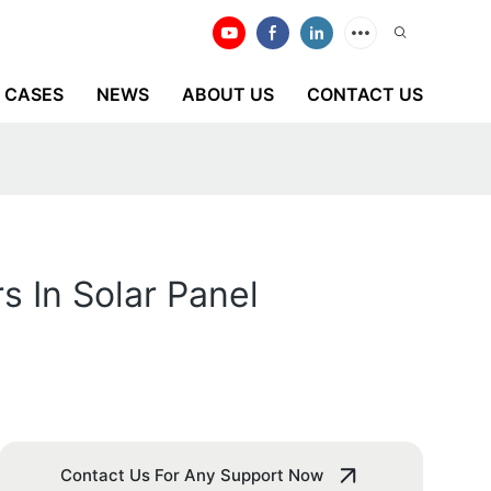
CASES
NEWS
ABOUT US
CONTACT US
 In Solar Panel
Contact Us For Any Support Now