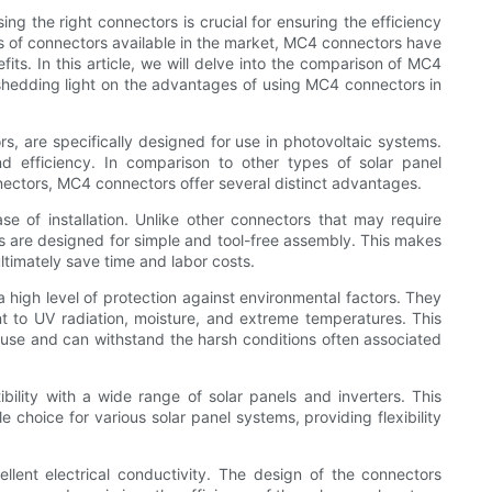
ng the right connectors is crucial for ensuring the efficiency
es of connectors available in the market, MC4 connectors have
its. In this article, we will delve into the comparison of MC4
 shedding light on the advantages of using MC4 connectors in
, are specifically designed for use in photovoltaic systems.
 and efficiency. In comparison to other types of solar panel
ctors, MC4 connectors offer several distinct advantages.
e of installation. Unlike other connectors that may require
ors are designed for simple and tool-free assembly. This makes
ltimately save time and labor costs.
 high level of protection against environmental factors. They
nt to UV radiation, moisture, and extreme temperatures. This
use and can withstand the harsh conditions often associated
ility with a wide range of solar panels and inverters. This
 choice for various solar panel systems, providing flexibility
lent electrical conductivity. The design of the connectors