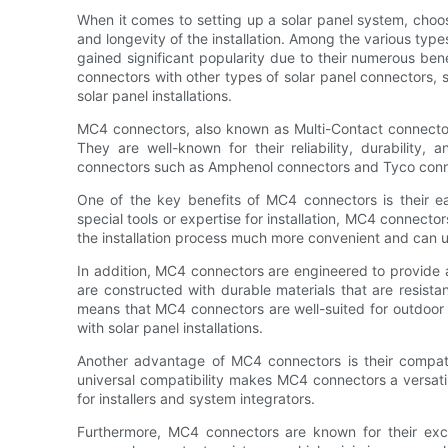
When it comes to setting up a solar panel system, choosi
and longevity of the installation. Among the various typ
gained significant popularity due to their numerous benef
connectors with other types of solar panel connectors,
solar panel installations.
MC4 connectors, also known as Multi-Contact connectors
They are well-known for their reliability, durability,
connectors such as Amphenol connectors and Tyco conne
One of the key benefits of MC4 connectors is their eas
special tools or expertise for installation, MC4 connect
the installation process much more convenient and can u
In addition, MC4 connectors are engineered to provide a
are constructed with durable materials that are resista
means that MC4 connectors are well-suited for outdoor 
with solar panel installations.
Another advantage of MC4 connectors is their compatib
universal compatibility makes MC4 connectors a versatile
for installers and system integrators.
Furthermore, MC4 connectors are known for their excel