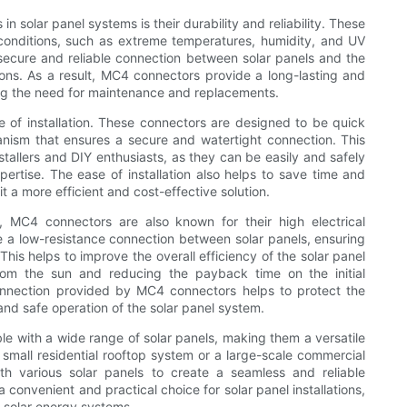
solar panel systems is their durability and reliability. These
 conditions, such as extreme temperatures, humidity, and UV
secure and reliable connection between solar panels and the
ions. As a result, MC4 connectors provide a long-lasting and
ing the need for maintenance and replacements.
 of installation. These connectors are designed to be quick
hanism that ensures a secure and watertight connection. This
tallers and DIY enthusiasts, as they can be easily and safely
ertise. The ease of installation also helps to save time and
it a more efficient and cost-effective solution.
on, MC4 connectors are also known for their high electrical
 a low-resistance connection between solar panels, ensuring
is helps to improve the overall efficiency of the solar panel
rom the sun and reducing the payback time on the initial
onnection provided by MC4 connectors helps to protect the
nd safe operation of the solar panel system.
 with a wide range of solar panels, making them a versatile
 a small residential rooftop system or a large-scale commercial
th various solar panels to create a seamless and reliable
 convenient and practical choice for solar panel installations,
g solar energy systems.