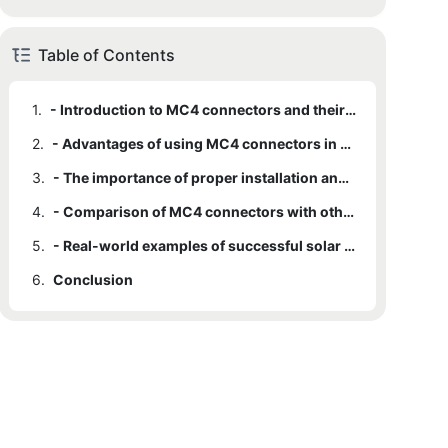
Table of Contents
1.
- Introduction to MC4 connectors and their role in solar panel installations
2.
- Advantages of using MC4 connectors in solar panel systems
3.
- The importance of proper installation and maintenance of MC4 connectors
4.
- Comparison of MC4 connectors with other types of solar panel connectors
5.
- Real-world examples of successful solar panel installations using MC4 connectors
6.
Conclusion