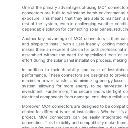
One of the primary advantages of using MC4 connectors in 
connectors are built to withstand harsh environmental
exposure. This means that they are able to maintain a 
rest of the system, even in challenging weather condit
dependable solution for connecting solar panels, reduc
Another key advantage of MC4 connectors is their ease
and simple to install, with a user-friendly locking mec
makes them an excellent choice for both professional ins
assembled without the need for specialized tools or exp
effort during the solar panel installation process, making 
In addition to their durability and ease of installati
performance. These connectors are designed to provide
maximum power transfer and minimizing energy losses. Th
system, allowing for more energy to be harvested f
investment. Furthermore, the secure and watertight c
electrical components from damage, ensuring a reliable a
Moreover, MC4 connectors are designed to be compatible
choice for different types of installations. Whether it's
project, MC4 connectors can be easily integrated wi
connection. This flexibility and compatibility make them a
allowing for more options and customization in designin