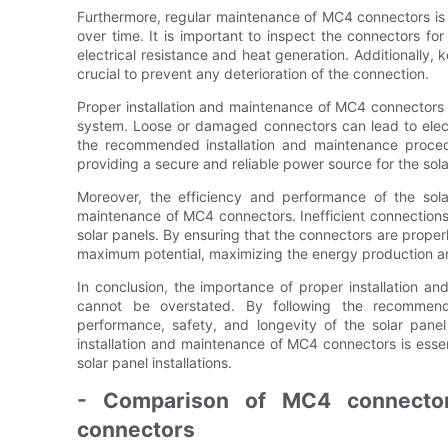
Furthermore, regular maintenance of MC4 connectors is n
over time. It is important to inspect the connectors fo
electrical resistance and heat generation. Additionally, 
crucial to prevent any deterioration of the connection.
Proper installation and maintenance of MC4 connectors als
system. Loose or damaged connectors can lead to electri
the recommended installation and maintenance procedu
providing a secure and reliable power source for the sol
Moreover, the efficiency and performance of the sola
maintenance of MC4 connectors. Inefficient connections 
solar panels. By ensuring that the connectors are properl
maximum potential, maximizing the energy production and
In conclusion, the importance of proper installation an
cannot be overstated. By following the recommend
performance, safety, and longevity of the solar pane
installation and maintenance of MC4 connectors is essent
solar panel installations.
- Comparison of MC4 connector
connectors