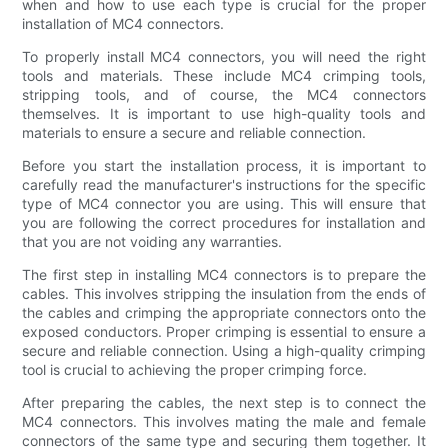
when and how to use each type is crucial for the proper
installation of MC4 connectors.
To properly install MC4 connectors, you will need the right
tools and materials. These include MC4 crimping tools,
stripping tools, and of course, the MC4 connectors
themselves. It is important to use high-quality tools and
materials to ensure a secure and reliable connection.
Before you start the installation process, it is important to
carefully read the manufacturer's instructions for the specific
type of MC4 connector you are using. This will ensure that
you are following the correct procedures for installation and
that you are not voiding any warranties.
The first step in installing MC4 connectors is to prepare the
cables. This involves stripping the insulation from the ends of
the cables and crimping the appropriate connectors onto the
exposed conductors. Proper crimping is essential to ensure a
secure and reliable connection. Using a high-quality crimping
tool is crucial to achieving the proper crimping force.
After preparing the cables, the next step is to connect the
MC4 connectors. This involves mating the male and female
connectors of the same type and securing them together. It