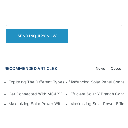
SEND INQUIRY NOW
RECOMMENDED ARTICLES
News
Cases
Enhancing Solar Panel Connec
Exploring The Different Types Of MC4 Connectors: A Comprehe
Get Connected With MC4 Y Type Connector: The Ultimate Guid
Efficient Solar Y Branch Conn
Maximizing Solar Power With MC4 Y Connector: How To Connect 
Maximizing Solar Power Effici