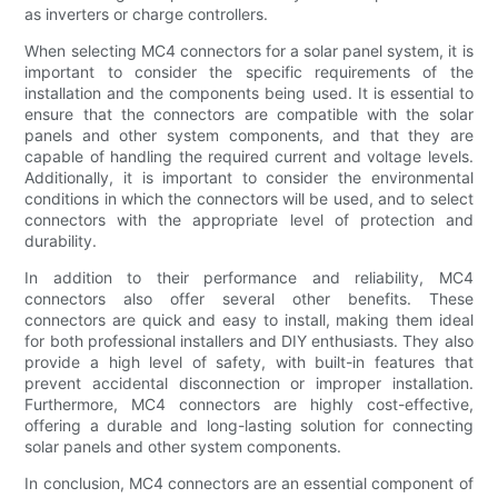
as inverters or charge controllers.
When selecting MC4 connectors for a solar panel system, it is
important to consider the specific requirements of the
installation and the components being used. It is essential to
ensure that the connectors are compatible with the solar
panels and other system components, and that they are
capable of handling the required current and voltage levels.
Additionally, it is important to consider the environmental
conditions in which the connectors will be used, and to select
connectors with the appropriate level of protection and
durability.
In addition to their performance and reliability, MC4
connectors also offer several other benefits. These
connectors are quick and easy to install, making them ideal
for both professional installers and DIY enthusiasts. They also
provide a high level of safety, with built-in features that
prevent accidental disconnection or improper installation.
Furthermore, MC4 connectors are highly cost-effective,
offering a durable and long-lasting solution for connecting
solar panels and other system components.
In conclusion, MC4 connectors are an essential component of