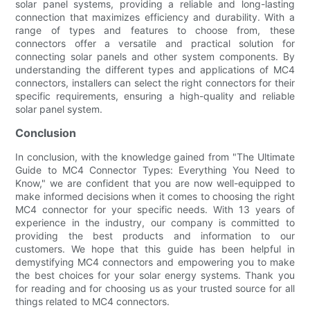
solar panel systems, providing a reliable and long-lasting
connection that maximizes efficiency and durability. With a
range of types and features to choose from, these
connectors offer a versatile and practical solution for
connecting solar panels and other system components. By
understanding the different types and applications of MC4
connectors, installers can select the right connectors for their
specific requirements, ensuring a high-quality and reliable
solar panel system.
Conclusion
In conclusion, with the knowledge gained from "The Ultimate
Guide to MC4 Connector Types: Everything You Need to
Know," we are confident that you are now well-equipped to
make informed decisions when it comes to choosing the right
MC4 connector for your specific needs. With 13 years of
experience in the industry, our company is committed to
providing the best products and information to our
customers. We hope that this guide has been helpful in
demystifying MC4 connectors and empowering you to make
the best choices for your solar energy systems. Thank you
for reading and for choosing us as your trusted source for all
things related to MC4 connectors.