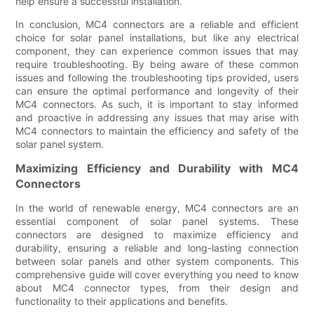
help ensure a successful installation.
In conclusion, MC4 connectors are a reliable and efficient
choice for solar panel installations, but like any electrical
component, they can experience common issues that may
require troubleshooting. By being aware of these common
issues and following the troubleshooting tips provided, users
can ensure the optimal performance and longevity of their
MC4 connectors. As such, it is important to stay informed
and proactive in addressing any issues that may arise with
MC4 connectors to maintain the efficiency and safety of the
solar panel system.
Maximizing Efficiency and Durability with MC4
Connectors
In the world of renewable energy, MC4 connectors are an
essential component of solar panel systems. These
connectors are designed to maximize efficiency and
durability, ensuring a reliable and long-lasting connection
between solar panels and other system components. This
comprehensive guide will cover everything you need to know
about MC4 connector types, from their design and
functionality to their applications and benefits.