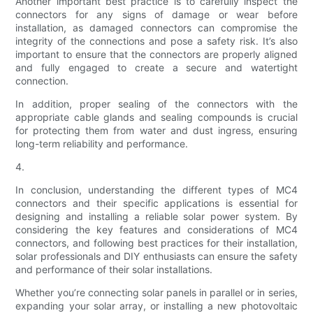
Another important best practice is to carefully inspect the
connectors for any signs of damage or wear before
installation, as damaged connectors can compromise the
integrity of the connections and pose a safety risk. It’s also
important to ensure that the connectors are properly aligned
and fully engaged to create a secure and watertight
connection.
In addition, proper sealing of the connectors with the
appropriate cable glands and sealing compounds is crucial
for protecting them from water and dust ingress, ensuring
long-term reliability and performance.
4.
In conclusion, understanding the different types of MC4
connectors and their specific applications is essential for
designing and installing a reliable solar power system. By
considering the key features and considerations of MC4
connectors, and following best practices for their installation,
solar professionals and DIY enthusiasts can ensure the safety
and performance of their solar installations.
Whether you’re connecting solar panels in parallel or in series,
expanding your solar array, or installing a new photovoltaic