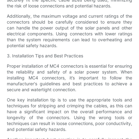
the risk of loose connections and potential hazards.
Additionally, the maximum voltage and current ratings of the
connectors should be carefully considered to ensure they
can handle the power output of the solar panels and other
electrical components. Using connectors with lower ratings
than the system requirements can lead to overheating and
potential safety hazards.
3. Installation Tips and Best Practices
Proper installation of MC4 connectors is essential for ensuring
the reliability and safety of a solar power system. When
installing MC4 connectors, it’s important to follow the
manufacturer's guidelines and best practices to achieve a
secure and watertight connection.
One key installation tip is to use the appropriate tools and
techniques for stripping and crimping the cables, as this can
have a significant impact on the overall performance and
longevity of the connectors. Using the wrong tools or
techniques can result in loose connections, poor conductivity,
and potential safety hazards.