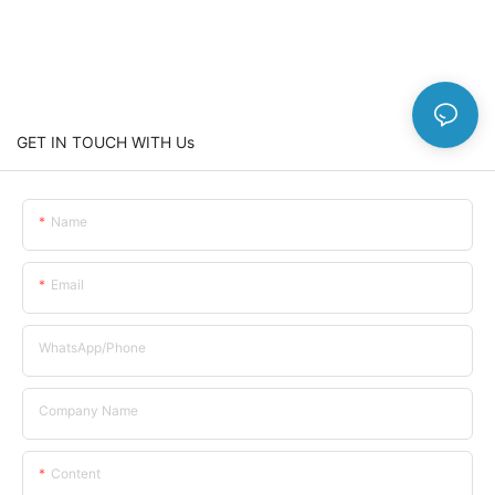
GET IN TOUCH WITH Us
Name
Email
WhatsApp/Phone
Company Name
Content