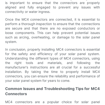
is important to ensure that the connectors are properly
aligned and fully engaged to prevent any issues with
connectivity or water ingress.
Once the MC4 connectors are connected, it is essential to
perform a thorough inspection to ensure that the connections
are secure and that there are no exposed conductors or
loose components. This can help prevent potential issues
such as arcing, overheating, or damage to the solar panel
system.
In conclusion, properly installing MC4 connectors is essential
for the safety and efficiency of your solar panel system.
Understanding the different types of MC4 connectors, using
the right tools and materials, and following the
manufacturer's instructions are all crucial for a successful
installation. By taking the time to properly install MC4
connectors, you can ensure the reliability and performance of
your solar panel system for years to come.
Common Issues and Troubleshooting Tips for MC4
Connectors
MC4 connectors are a popular choice for solar panel