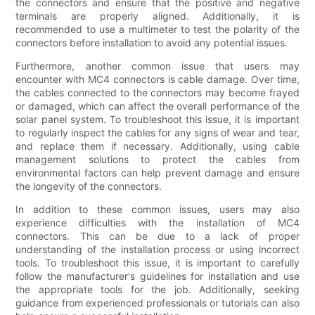
the connectors and ensure that the positive and negative
terminals are properly aligned. Additionally, it is
recommended to use a multimeter to test the polarity of the
connectors before installation to avoid any potential issues.
Furthermore, another common issue that users may
encounter with MC4 connectors is cable damage. Over time,
the cables connected to the connectors may become frayed
or damaged, which can affect the overall performance of the
solar panel system. To troubleshoot this issue, it is important
to regularly inspect the cables for any signs of wear and tear,
and replace them if necessary. Additionally, using cable
management solutions to protect the cables from
environmental factors can help prevent damage and ensure
the longevity of the connectors.
In addition to these common issues, users may also
experience difficulties with the installation of MC4
connectors. This can be due to a lack of proper
understanding of the installation process or using incorrect
tools. To troubleshoot this issue, it is important to carefully
follow the manufacturer's guidelines for installation and use
the appropriate tools for the job. Additionally, seeking
guidance from experienced professionals or tutorials can also