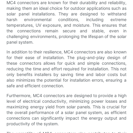
MC4 connectors are known for their durability and reliability,
making them an ideal choice for outdoor applications such as
solar panel installations. They are designed to withstand
harsh environmental conditions, including extreme
temperatures, UV exposure, and moisture. This ensures that
the connections remain secure and stable, even in
challenging environments, prolonging the lifespan of the solar
panel system.
In addition to their resilience, MC4 connectors are also known
for their ease of installation. The plug-and-play design of
these connectors allows for quick and simple connections,
reducing the time and effort required for installation. This not
only benefits installers by saving time and labor costs but
also minimizes the potential for installation errors, ensuring a
safe and efficient connection.
Furthermore, MC4 connectors are designed to provide a high
level of electrical conductivity, minimizing power losses and
maximizing energy yield from solar panels. This is crucial for
the overall performance of a solar panel system, as efficient
connections can significantly impact the energy output and
productivity of the system.