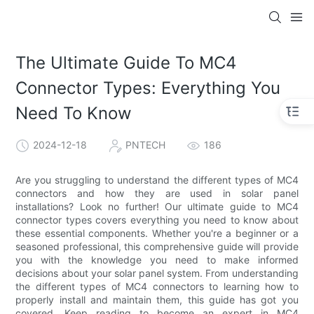
The Ultimate Guide To MC4
Connector Types: Everything You
Need To Know
2024-12-18
PNTECH
186
Are you struggling to understand the different types of MC4
connectors and how they are used in solar panel
installations? Look no further! Our ultimate guide to MC4
connector types covers everything you need to know about
these essential components. Whether you're a beginner or a
seasoned professional, this comprehensive guide will provide
you with the knowledge you need to make informed
decisions about your solar panel system. From understanding
the different types of MC4 connectors to learning how to
properly install and maintain them, this guide has got you
covered. Keep reading to become an expert in MC4