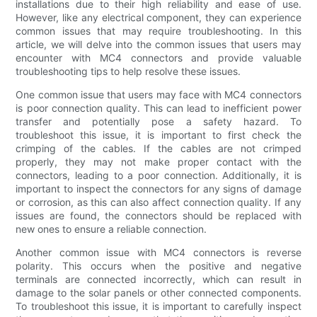
installations due to their high reliability and ease of use.
However, like any electrical component, they can experience
common issues that may require troubleshooting. In this
article, we will delve into the common issues that users may
encounter with MC4 connectors and provide valuable
troubleshooting tips to help resolve these issues.
One common issue that users may face with MC4 connectors
is poor connection quality. This can lead to inefficient power
transfer and potentially pose a safety hazard. To
troubleshoot this issue, it is important to first check the
crimping of the cables. If the cables are not crimped
properly, they may not make proper contact with the
connectors, leading to a poor connection. Additionally, it is
important to inspect the connectors for any signs of damage
or corrosion, as this can also affect connection quality. If any
issues are found, the connectors should be replaced with
new ones to ensure a reliable connection.
Another common issue with MC4 connectors is reverse
polarity. This occurs when the positive and negative
terminals are connected incorrectly, which can result in
damage to the solar panels or other connected components.
To troubleshoot this issue, it is important to carefully inspect