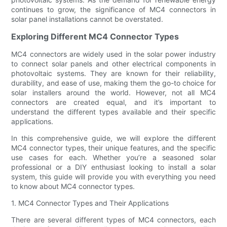
continues to grow, the significance of MC4 connectors in
solar panel installations cannot be overstated.
Exploring Different MC4 Connector Types
MC4 connectors are widely used in the solar power industry
to connect solar panels and other electrical components in
photovoltaic systems. They are known for their reliability,
durability, and ease of use, making them the go-to choice for
solar installers around the world. However, not all MC4
connectors are created equal, and it’s important to
understand the different types available and their specific
applications.
In this comprehensive guide, we will explore the different
MC4 connector types, their unique features, and the specific
use cases for each. Whether you’re a seasoned solar
professional or a DIY enthusiast looking to install a solar
system, this guide will provide you with everything you need
to know about MC4 connector types.
1. MC4 Connector Types and Their Applications
There are several different types of MC4 connectors, each