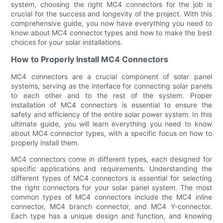
system, choosing the right MC4 connectors for the job is
crucial for the success and longevity of the project. With this
comprehensive guide, you now have everything you need to
know about MC4 connector types and how to make the best
choices for your solar installations.
How to Properly Install MC4 Connectors
MC4 connectors are a crucial component of solar panel
systems, serving as the interface for connecting solar panels
to each other and to the rest of the system. Proper
installation of MC4 connectors is essential to ensure the
safety and efficiency of the entire solar power system. In this
ultimate guide, you will learn everything you need to know
about MC4 connector types, with a specific focus on how to
properly install them.
MC4 connectors come in different types, each designed for
specific applications and requirements. Understanding the
different types of MC4 connectors is essential for selecting
the right connectors for your solar panel system. The most
common types of MC4 connectors include the MC4 inline
connector, MC4 branch connector, and MC4 Y-connector.
Each type has a unique design and function, and knowing