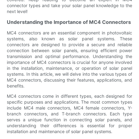
connector types and take your solar panel knowledge to the
next level!
Understanding the Importance of MC4 Connectors
MC4 connectors are an essential component in photovoltaic
systems, also known as solar panel systems. These
connectors are designed to provide a secure and reliable
connection between solar panels, ensuring efficient power
transmission and optimal performance. Understanding the
importance of MC4 connectors is crucial for anyone involved
in the installation, maintenance, or operation of solar panel
systems. In this article, we will delve into the various types of
MC4 connectors, discussing their features, applications, and
benefits.
MC4 connectors come in different types, each designed for
specific purposes and applications. The most common types
include MC4 male connectors, MC4 female connectors, Y-
branch connectors, and T-branch connectors. Each type
serves a unique function in connecting solar panels, and
understanding their differences is essential for proper
installation and maintenance of solar panel systems.