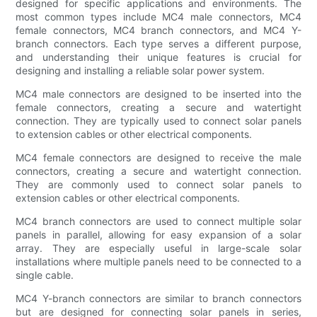
designed for specific applications and environments. The
most common types include MC4 male connectors, MC4
female connectors, MC4 branch connectors, and MC4 Y-
branch connectors. Each type serves a different purpose,
and understanding their unique features is crucial for
designing and installing a reliable solar power system.
MC4 male connectors are designed to be inserted into the
female connectors, creating a secure and watertight
connection. They are typically used to connect solar panels
to extension cables or other electrical components.
MC4 female connectors are designed to receive the male
connectors, creating a secure and watertight connection.
They are commonly used to connect solar panels to
extension cables or other electrical components.
MC4 branch connectors are used to connect multiple solar
panels in parallel, allowing for easy expansion of a solar
array. They are especially useful in large-scale solar
installations where multiple panels need to be connected to a
single cable.
MC4 Y-branch connectors are similar to branch connectors
but are designed for connecting solar panels in series,