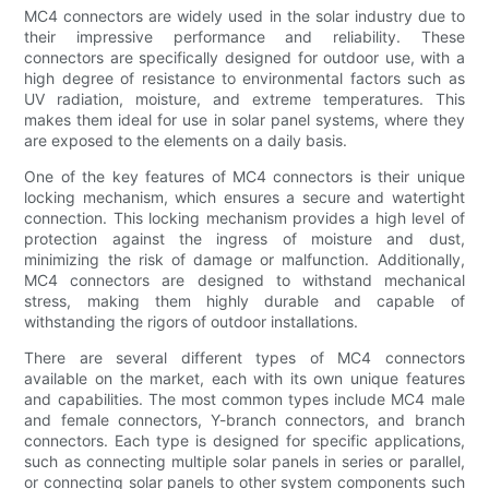
MC4 connectors are widely used in the solar industry due to
their impressive performance and reliability. These
connectors are specifically designed for outdoor use, with a
high degree of resistance to environmental factors such as
UV radiation, moisture, and extreme temperatures. This
makes them ideal for use in solar panel systems, where they
are exposed to the elements on a daily basis.
One of the key features of MC4 connectors is their unique
locking mechanism, which ensures a secure and watertight
connection. This locking mechanism provides a high level of
protection against the ingress of moisture and dust,
minimizing the risk of damage or malfunction. Additionally,
MC4 connectors are designed to withstand mechanical
stress, making them highly durable and capable of
withstanding the rigors of outdoor installations.
There are several different types of MC4 connectors
available on the market, each with its own unique features
and capabilities. The most common types include MC4 male
and female connectors, Y-branch connectors, and branch
connectors. Each type is designed for specific applications,
such as connecting multiple solar panels in series or parallel,
or connecting solar panels to other system components such