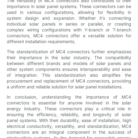
The versatility of MC4 connectors also contributes to their
importance in solar panel systems. These connectors can be
used in various configurations, allowing for flexibility in
system design and expansion. Whether it's connecting
individual solar panels in series or parallel, or creating
complex wiring configurations with Y-branch or T-branch
connectors, MC4 connectors offer a versatile solution for
different installation requirements.
The standardization of MC4 connectors further emphasizes
their importance in the solar industry. The compatibility
between different brands and models of solar panels and
other system components ensures interoperability and ease
of integration. This standardization also simplifies the
procurement and replacement of MC4 connectors, providing
a uniform and reliable solution for solar panel installations.
In conclusion, understanding the importance of MC4
connectors is essential for anyone involved in the solar
energy industry. These connectors play a critical role in
ensuring the efficiency, reliability, and longevity of solar
panel systems. With their durability, ease of installation, high
electrical conductivity, versatility, and standardization, MC4
connectors are an integral component in the success of
photovoltaic systems. As the demand for renewable energy