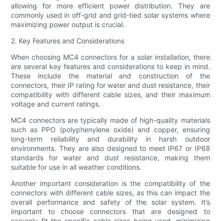
allowing for more efficient power distribution. They are
commonly used in off-grid and grid-tied solar systems where
maximizing power output is crucial.
2. Key Features and Considerations
When choosing MC4 connectors for a solar installation, there
are several key features and considerations to keep in mind.
These include the material and construction of the
connectors, their IP rating for water and dust resistance, their
compatibility with different cable sizes, and their maximum
voltage and current ratings.
MC4 connectors are typically made of high-quality materials
such as PPO (polyphenylene oxide) and copper, ensuring
long-term reliability and durability in harsh outdoor
environments. They are also designed to meet IP67 or IP68
standards for water and dust resistance, making them
suitable for use in all weather conditions.
Another important consideration is the compatibility of the
connectors with different cable sizes, as this can impact the
overall performance and safety of the solar system. It’s
important to choose connectors that are designed to
securely fit the specific cable sizes being used, minimizing