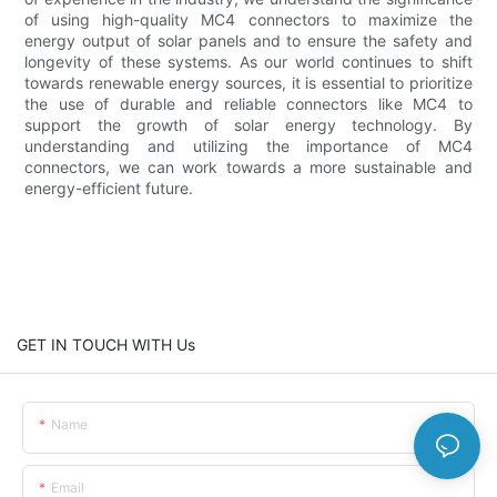
of using high-quality MC4 connectors to maximize the
energy output of solar panels and to ensure the safety and
longevity of these systems. As our world continues to shift
towards renewable energy sources, it is essential to prioritize
the use of durable and reliable connectors like MC4 to
support the growth of solar energy technology. By
understanding and utilizing the importance of MC4
connectors, we can work towards a more sustainable and
energy-efficient future.
GET IN TOUCH WITH Us
Name
Email