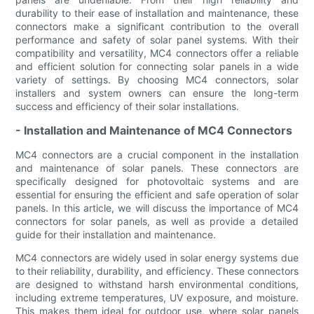
durability to their ease of installation and maintenance, these
connectors make a significant contribution to the overall
performance and safety of solar panel systems. With their
compatibility and versatility, MC4 connectors offer a reliable
and efficient solution for connecting solar panels in a wide
variety of settings. By choosing MC4 connectors, solar
installers and system owners can ensure the long-term
success and efficiency of their solar installations.
- Installation and Maintenance of MC4 Connectors
MC4 connectors are a crucial component in the installation
and maintenance of solar panels. These connectors are
specifically designed for photovoltaic systems and are
essential for ensuring the efficient and safe operation of solar
panels. In this article, we will discuss the importance of MC4
connectors for solar panels, as well as provide a detailed
guide for their installation and maintenance.
MC4 connectors are widely used in solar energy systems due
to their reliability, durability, and efficiency. These connectors
are designed to withstand harsh environmental conditions,
including extreme temperatures, UV exposure, and moisture.
This makes them ideal for outdoor use, where solar panels