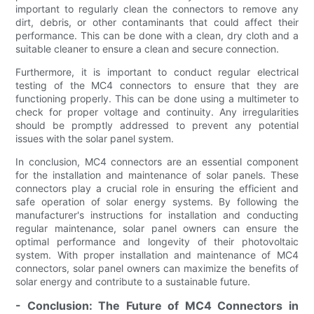
important to regularly clean the connectors to remove any
dirt, debris, or other contaminants that could affect their
performance. This can be done with a clean, dry cloth and a
suitable cleaner to ensure a clean and secure connection.
Furthermore, it is important to conduct regular electrical
testing of the MC4 connectors to ensure that they are
functioning properly. This can be done using a multimeter to
check for proper voltage and continuity. Any irregularities
should be promptly addressed to prevent any potential
issues with the solar panel system.
In conclusion, MC4 connectors are an essential component
for the installation and maintenance of solar panels. These
connectors play a crucial role in ensuring the efficient and
safe operation of solar energy systems. By following the
manufacturer's instructions for installation and conducting
regular maintenance, solar panel owners can ensure the
optimal performance and longevity of their photovoltaic
system. With proper installation and maintenance of MC4
connectors, solar panel owners can maximize the benefits of
solar energy and contribute to a sustainable future.
- Conclusion: The Future of MC4 Connectors in