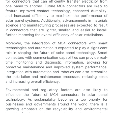
for connectors that can efficiently transfer electricity from
one panel to another. Future MC4 connectors are likely to
feature improved contact technology, enhanced durability,
and increased efficiency to maximize the performance of
solar panel systems. Additionally, advancements in materials
science and manufacturing processes are expected to result
in connectors that are lighter, smaller, and easier to install,
further improving the overall efficiency of solar installations.
Moreover, the integration of MC4 connectors with smart
technologies and automation is expected to play a significant
role in shaping the future of solar panel technology. Smart
connectors with communication capabilities can provide real-
time monitoring and diagnostic information, allowing for
proactive maintenance and improved system performance.
Integration with automation and robotics can also streamline
the installation and maintenance processes, reducing costs
and increasing overall efficiency.
Environmental and regulatory factors are also likely to
influence the future of MC4 connectors in solar panel
technology. As sustainability becomes a top priority for
businesses and governments around the world, there is a
growing emphasis on the recyclability and environmental