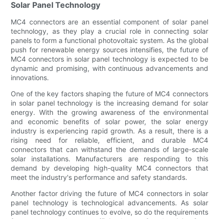
Solar Panel Technology
MC4 connectors are an essential component of solar panel
technology, as they play a crucial role in connecting solar
panels to form a functional photovoltaic system. As the global
push for renewable energy sources intensifies, the future of
MC4 connectors in solar panel technology is expected to be
dynamic and promising, with continuous advancements and
innovations.
One of the key factors shaping the future of MC4 connectors
in solar panel technology is the increasing demand for solar
energy. With the growing awareness of the environmental
and economic benefits of solar power, the solar energy
industry is experiencing rapid growth. As a result, there is a
rising need for reliable, efficient, and durable MC4
connectors that can withstand the demands of large-scale
solar installations. Manufacturers are responding to this
demand by developing high-quality MC4 connectors that
meet the industry's performance and safety standards.
Another factor driving the future of MC4 connectors in solar
panel technology is technological advancements. As solar
panel technology continues to evolve, so do the requirements