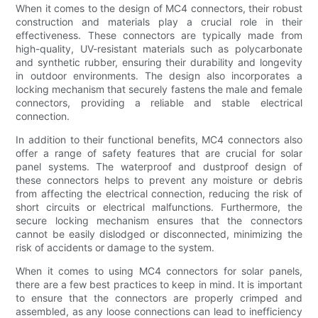
When it comes to the design of MC4 connectors, their robust
construction and materials play a crucial role in their
effectiveness. These connectors are typically made from
high-quality, UV-resistant materials such as polycarbonate
and synthetic rubber, ensuring their durability and longevity
in outdoor environments. The design also incorporates a
locking mechanism that securely fastens the male and female
connectors, providing a reliable and stable electrical
connection.
In addition to their functional benefits, MC4 connectors also
offer a range of safety features that are crucial for solar
panel systems. The waterproof and dustproof design of
these connectors helps to prevent any moisture or debris
from affecting the electrical connection, reducing the risk of
short circuits or electrical malfunctions. Furthermore, the
secure locking mechanism ensures that the connectors
cannot be easily dislodged or disconnected, minimizing the
risk of accidents or damage to the system.
When it comes to using MC4 connectors for solar panels,
there are a few best practices to keep in mind. It is important
to ensure that the connectors are properly crimped and
assembled, as any loose connections can lead to inefficiency