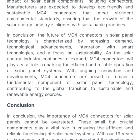
impact of solar panel components, including connectors.
Manufacturers are expected to develop eco-friendly and
sustainable MC4 connectors that meet stringent
environmental standards, ensuring that the growth of the
solar energy industry is aligned with sustainable practices.
In conclusion, the future of MC4 connectors in solar panel
technology is characterized by increasing demand,
technological advancements, integration with smart
technologies, and a focus on sustainability. As the solar
energy industry continues to expand, MC4 connectors will
play a vital role in enabling the efficient and reliable operation
of solar panel systems. With ongoing innovation and
developments, MC4 connectors are poised to remain a
fundamental component of solar panel technology,
contributing to the global transition to sustainable and
renewable energy sources.
Conclusion
In conclusion, the importance of MC4 connectors for solar
panels cannot be overstated. These small but crucial
components play a vital role in ensuring the efficient and
reliable functioning of solar panel systems. With our 13 years
of experience in the industry, we understand the significance