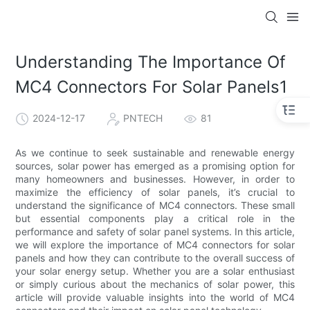
Understanding The Importance Of
MC4 Connectors For Solar Panels1
2024-12-17
PNTECH
81
As we continue to seek sustainable and renewable energy
sources, solar power has emerged as a promising option for
many homeowners and businesses. However, in order to
maximize the efficiency of solar panels, it’s crucial to
understand the significance of MC4 connectors. These small
but essential components play a critical role in the
performance and safety of solar panel systems. In this article,
we will explore the importance of MC4 connectors for solar
panels and how they can contribute to the overall success of
your solar energy setup. Whether you are a solar enthusiast
or simply curious about the mechanics of solar power, this
article will provide valuable insights into the world of MC4