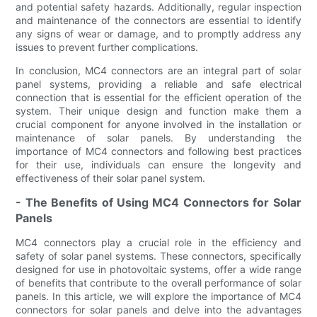
and potential safety hazards. Additionally, regular inspection
and maintenance of the connectors are essential to identify
any signs of wear or damage, and to promptly address any
issues to prevent further complications.
In conclusion, MC4 connectors are an integral part of solar
panel systems, providing a reliable and safe electrical
connection that is essential for the efficient operation of the
system. Their unique design and function make them a
crucial component for anyone involved in the installation or
maintenance of solar panels. By understanding the
importance of MC4 connectors and following best practices
for their use, individuals can ensure the longevity and
effectiveness of their solar panel system.
- The Benefits of Using MC4 Connectors for Solar
Panels
MC4 connectors play a crucial role in the efficiency and
safety of solar panel systems. These connectors, specifically
designed for use in photovoltaic systems, offer a wide range
of benefits that contribute to the overall performance of solar
panels. In this article, we will explore the importance of MC4
connectors for solar panels and delve into the advantages