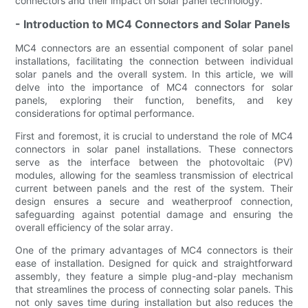
connectors and their impact on solar panel technology.
- Introduction to MC4 Connectors and Solar Panels
MC4 connectors are an essential component of solar panel
installations, facilitating the connection between individual
solar panels and the overall system. In this article, we will
delve into the importance of MC4 connectors for solar
panels, exploring their function, benefits, and key
considerations for optimal performance.
First and foremost, it is crucial to understand the role of MC4
connectors in solar panel installations. These connectors
serve as the interface between the photovoltaic (PV)
modules, allowing for the seamless transmission of electrical
current between panels and the rest of the system. Their
design ensures a secure and weatherproof connection,
safeguarding against potential damage and ensuring the
overall efficiency of the solar array.
One of the primary advantages of MC4 connectors is their
ease of installation. Designed for quick and straightforward
assembly, they feature a simple plug-and-play mechanism
that streamlines the process of connecting solar panels. This
not only saves time during installation but also reduces the