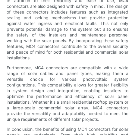
In addition to their reliability and ease of use, MC4
connectors are also designed with safety in mind. The design
of these connectors includes features such as integrated
sealing and locking mechanisms that provide protection
against water ingress and electrical faults. This not only
prevents potential damage to the system but also ensures
the safety of the installers and maintenance personnel
working with the solar panels. By incorporating these safety
features, MC4 connectors contribute to the overall security
and peace of mind for both residential and commercial solar
installations.
Furthermore, MC4 connectors are compatible with a wide
range of solar cables and panel types, making them a
versatile choice for various photovoltaic system
configurations. This compatibility allows for greater flexibility
in system design and integration, enabling installers to
optimize the performance and efficiency of solar panel
installations. Whether it's a small residential rooftop system or
a large-scale commercial solar array, MC4 connectors
provide the versatility and adaptability needed to meet the
unique requirements of different solar projects.
In conclusion, the benefits of using MC4 connectors for solar
panels are undeniable. From their high reliability and