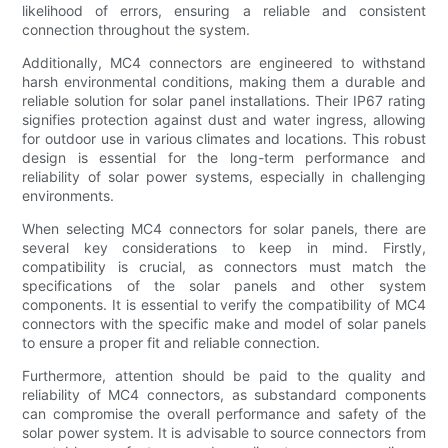
likelihood of errors, ensuring a reliable and consistent
connection throughout the system.
Additionally, MC4 connectors are engineered to withstand
harsh environmental conditions, making them a durable and
reliable solution for solar panel installations. Their IP67 rating
signifies protection against dust and water ingress, allowing
for outdoor use in various climates and locations. This robust
design is essential for the long-term performance and
reliability of solar power systems, especially in challenging
environments.
When selecting MC4 connectors for solar panels, there are
several key considerations to keep in mind. Firstly,
compatibility is crucial, as connectors must match the
specifications of the solar panels and other system
components. It is essential to verify the compatibility of MC4
connectors with the specific make and model of solar panels
to ensure a proper fit and reliable connection.
Furthermore, attention should be paid to the quality and
reliability of MC4 connectors, as substandard components
can compromise the overall performance and safety of the
solar power system. It is advisable to source connectors from