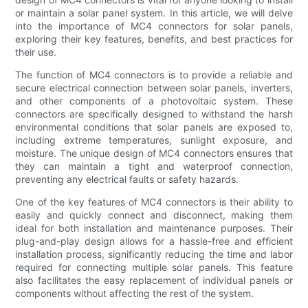
or maintain a solar panel system. In this article, we will delve
into the importance of MC4 connectors for solar panels,
exploring their key features, benefits, and best practices for
their use.
The function of MC4 connectors is to provide a reliable and
secure electrical connection between solar panels, inverters,
and other components of a photovoltaic system. These
connectors are specifically designed to withstand the harsh
environmental conditions that solar panels are exposed to,
including extreme temperatures, sunlight exposure, and
moisture. The unique design of MC4 connectors ensures that
they can maintain a tight and waterproof connection,
preventing any electrical faults or safety hazards.
One of the key features of MC4 connectors is their ability to
easily and quickly connect and disconnect, making them
ideal for both installation and maintenance purposes. Their
plug-and-play design allows for a hassle-free and efficient
installation process, significantly reducing the time and labor
required for connecting multiple solar panels. This feature
also facilitates the easy replacement of individual panels or
components without affecting the rest of the system.