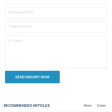
WhatsApp/Phone
Company Name
Content
SEND INQUIRY NOW
RECOMMENDED ARTICLES
News
Cases