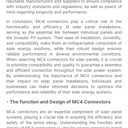
reputable manufacturers and suppliers to ensure compliance
with industry standards and regulations, as well as peace of
mind regarding longevity and performance.
In conclusion, MC4 connectors play a critical role in the
functionality and efficiency of solar panel installations,
serving as the essential link between individual panels and
the broader PV system. Their ease of installation, durability,
and compatibility make them an indispensable component of
solar energy solutions, while their robust design ensures
reliable performance in diverse environmental conditions.
When selecting MC4 connectors for solar panels, it is crucial
to prioritize compatibility and quality to guarantee a seamless
and efficient connection throughout the solar power system.
By understanding the importance of MC4 connectors and
their impact on solar panel installations, individuals and
businesses can make informed decisions to optimize the
performance and reliability of their solar energy systems.
- The Function and Design of MC4 Connectors
MC4 connectors are an essential component of solar panel
systems, playing a crucial role in ensuring the efficiency and
safety of the entire setup. Understanding the function and
design of MC4 connectors is vital for anyone looking to install