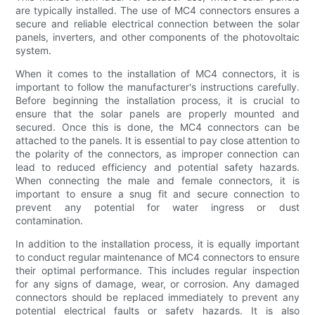
are typically installed. The use of MC4 connectors ensures a
secure and reliable electrical connection between the solar
panels, inverters, and other components of the photovoltaic
system.
When it comes to the installation of MC4 connectors, it is
important to follow the manufacturer's instructions carefully.
Before beginning the installation process, it is crucial to
ensure that the solar panels are properly mounted and
secured. Once this is done, the MC4 connectors can be
attached to the panels. It is essential to pay close attention to
the polarity of the connectors, as improper connection can
lead to reduced efficiency and potential safety hazards.
When connecting the male and female connectors, it is
important to ensure a snug fit and secure connection to
prevent any potential for water ingress or dust
contamination.
In addition to the installation process, it is equally important
to conduct regular maintenance of MC4 connectors to ensure
their optimal performance. This includes regular inspection
for any signs of damage, wear, or corrosion. Any damaged
connectors should be replaced immediately to prevent any
potential electrical faults or safety hazards. It is also