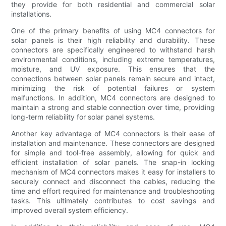
they provide for both residential and commercial solar
installations.
One of the primary benefits of using MC4 connectors for
solar panels is their high reliability and durability. These
connectors are specifically engineered to withstand harsh
environmental conditions, including extreme temperatures,
moisture, and UV exposure. This ensures that the
connections between solar panels remain secure and intact,
minimizing the risk of potential failures or system
malfunctions. In addition, MC4 connectors are designed to
maintain a strong and stable connection over time, providing
long-term reliability for solar panel systems.
Another key advantage of MC4 connectors is their ease of
installation and maintenance. These connectors are designed
for simple and tool-free assembly, allowing for quick and
efficient installation of solar panels. The snap-in locking
mechanism of MC4 connectors makes it easy for installers to
securely connect and disconnect the cables, reducing the
time and effort required for maintenance and troubleshooting
tasks. This ultimately contributes to cost savings and
improved overall system efficiency.