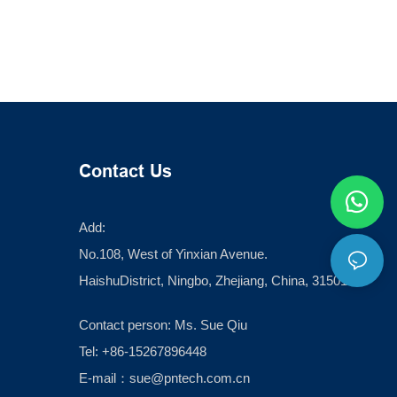
Contact Us
Add:
No.108, West of Yinxian Avenue.
HaishuDistrict, Ningbo, Zhejiang, China, 315012
Contact person: Ms. Sue Qiu
Tel: +86-15267896448
E-mail：
sue@pntech.com.cn