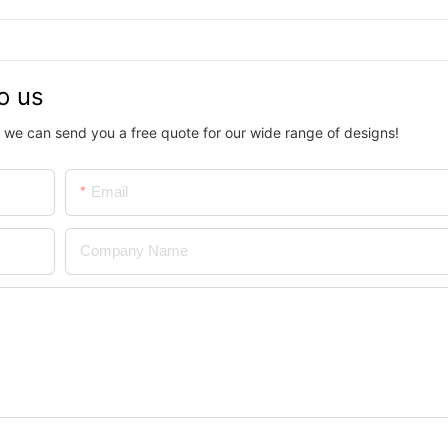
o us
 we can send you a free quote for our wide range of designs!
Email
Company Name