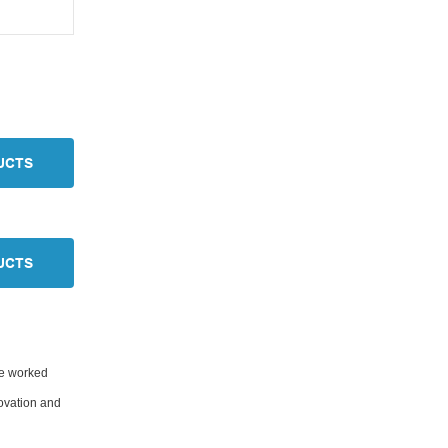
UCTS
UCTS
ve worked
novation and