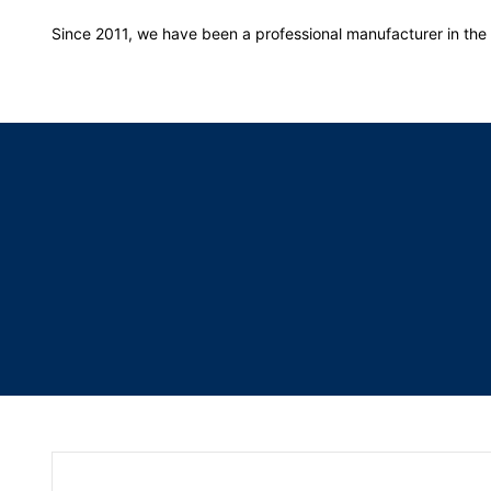
Since 2011, we have been a professional manufacturer in the f