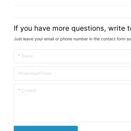
If you have more questions, write t
Just leave your email or phone number in the contact form so
Name
WhatsApp/Phone
Content