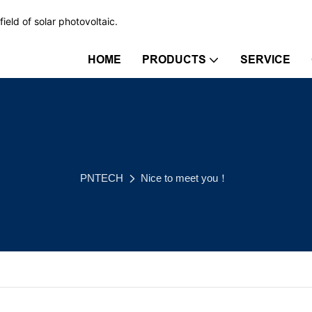
ield of solar photovoltaic.
HOME
PRODUCTS
SERVICE
PNTECH
Nice to meet you！