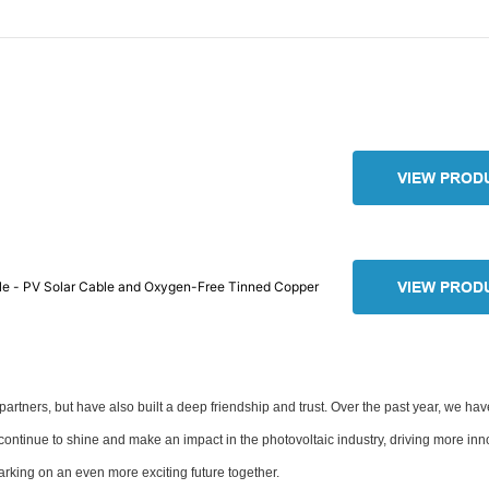
VIEW PROD
le - PV Solar Cable and Oxygen-Free Tinned Copper
VIEW PROD
partners, but have also built a deep friendship and trust. Over the past year, we ha
continue to shine and make an impact in the photovoltaic industry, driving more in
arking on an even more exciting future together.