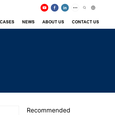
CASES
NEWS
ABOUT US
CONTACT US
Recommended