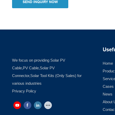
SEND INQUIRY NOW
Usef
We focus on providing Solar PV
Home
Cable,PV Cable,Solar PV
Produc
Connector,Solar Tool Kits (Only Sales) for
Servic
various industries
Cases
Privacy Policy
News
About 
Contac