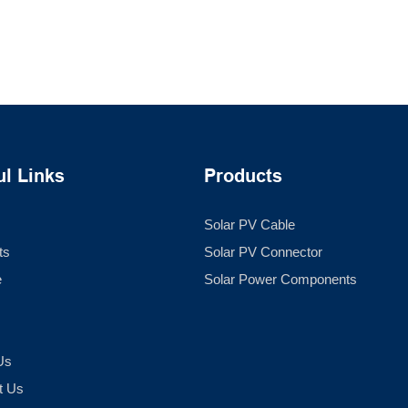
ul Links
Products
Solar PV Cable
ts
Solar PV Connector
e
Solar Power Components
Us
t Us