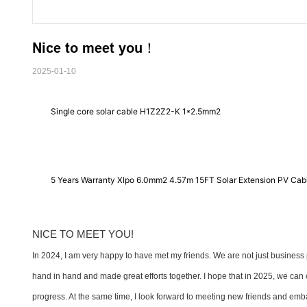
Nice to meet you！
2025-01-10
Single core solar cable H1Z2Z2-K 1*2.5mm2
5 Years Warranty Xlpo 6.0mm2 4.57m 15FT Solar Extension PV Cab
NICE TO MEET YOU!
In 2024, I am very happy to have met my friends. We are not just business 
hand in hand and made great efforts together. I hope that in 2025, we can 
progress. At the same time, I look forward to meeting new friends and emb