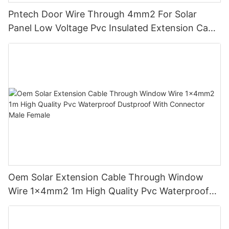
well-positioned to cater to the needs of the local market and
Pntech Door Wire Through 4mm2 For Solar
contribute to the country's renewable energy goals. With its
Panel Low Voltage Pvc Insulated Extension Cable
range of cutting-edge products and dedicated technical
Tinned Copper
support, PNTECH is poised to make a significant impact at the
exhibition and beyond.
Oem Solar Extension Cable Through Window
Wire 1x4mm2 1m High Quality Pvc Waterproof
Dustproof With Connector Male Female