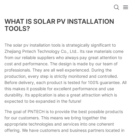
WHAT IS SOLAR PV INSTALLATION
TOOLS?
The solar pv installation tools is strategically significant to
Zhejiang Pntech Technology Co., Ltd.. Its raw materials come
from our reliable suppliers who always pay great attention to
cost and performance. The design is made by our team of
professionals. They are all well experienced. During the
production, every step is strictly monitored and controlled.
Before delivery, each product is tested for 100% guarantee. All
this makes it possible for excellent performance and use
durability. Its application is also a great attraction which is
expected to be expanded in the future!
The goal of PNTECH is to provide the best possible products
for our customers. This means we bring together the
appropriate technologies and services into one coherent
offering. We have customers and business partners located in