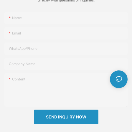
directly with questions or inquiries.
Name
Email
WhatsApp/Phone
Company Name
Content
SEND INQUIRY NOW