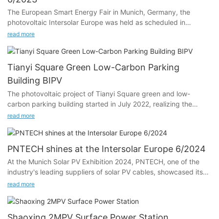
The European Smart Energy Fair in Munich, Germany, the
photovoltaic Intersolar Europe was held as scheduled in
Germany.
read more
"Creating a new energy world" - this is The goal of The smarter
E Europe, the largest energy industry platform in Europe. The
Tianyi Square Green Low-Carbon Parking
focus is on renewable energy, decentralization and digitization
Building BIPV
of the energy industry, and cross-sectoral solutions from the
The photovoltaic project of Tianyi Square green and low-
power, heat and transport sectors. The exhibition is the largest
carbon parking building started in July 2022, realizing the
and most influential photovoltaic energy professional exhibition
benefits of construction and operation in the year, and taking
and fair.
read more
the lead in building a green and low-carbon commercial
complex with replicable and promotable photovoltaic building
integration application in Ningbo and even Zhejiang.
PNTECH shines at the Intersolar Europe 6/2024
At the Munich Solar PV Exhibition 2024, PNTECH, one of the
industry's leading suppliers of solar PV cables, showcased its
latest photovoltaic DC cables, solar connertor and photovoltaic
read more
extension cable, which attracted the attention of many
visitors.We have High-Quality 62930 IEC 131 solar cable ，
China H1Z2Z2-K Solar Wire， Famous PV Connectors and so
Shaoxing 2MPV Surface Power Station