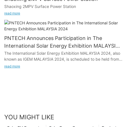
on.
Shaoxing 2MPV Surface Power Station
read more
PNTECH Announces Participation in The
International Solar Energy Exhibition MALAYSIA
2024
The International Solar Energy Exhibition MALAYSIA 2024, also
known as IGEM MALAYSIA 2024, is scheduled to be held from
October 9 to 11, 2024, at the Malaysia-Kuala Lumpur
read more
Convention and Exhibition Centre. PNTECH, a prominent player
in the solar energy industry, is all set to showcase its latest
innovations at the event. With a focus on solar photovoltaic
cables, Solar DC connectors, MC4 photovoltaic cable
harnesses, thin film module photovoltaic bus kits, quick
installation kits, intelligent optimizers, monitors, and micro-
inverter harnesses, PNTECH will be exhibiting at Booth Hall 1-2
No. 1815.
YOU MIGHT LIKE
In this article, we will delve into the significance of PNTECH's
participation in the exhibition, the growing demand for solar