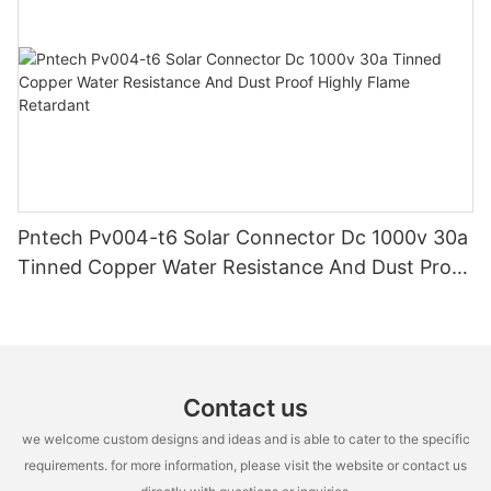
Pntech Pv004-t6 Solar Connector Dc 1000v 30a
Tinned Copper Water Resistance And Dust Proof
Highly Flame Retardant
Contact us
we welcome custom designs and ideas and is able to cater to the specific
requirements. for more information, please visit the website or contact us