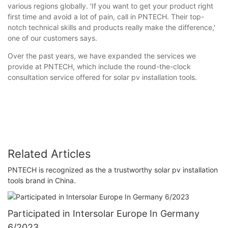
various regions globally. 'If you want to get your product right
first time and avoid a lot of pain, call in PNTECH. Their top-
notch technical skills and products really make the difference,'
one of our customers says.
Over the past years, we have expanded the services we
provide at PNTECH, which include the round-the-clock
consultation service offered for solar pv installation tools.
Related Articles
PNTECH ​​is recognized as the a trustworthy solar pv installation
tools brand in China.
Participated in Intersolar Europe In Germany
6/2023