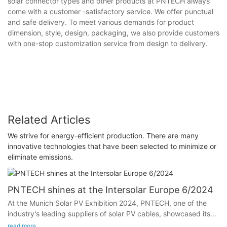
solar connector types and other products at PNTECH always
come with a customer -satisfactory service. We offer punctual
and safe delivery. To meet various demands for product
dimension, style, design, packaging, we also provide customers
with one-stop customization service from design to delivery.
Related Articles
We strive for energy-efficient production. There are many
innovative technologies that have been selected to minimize or
eliminate emissions.
PNTECH shines at the Intersolar Europe 6/2024
At the Munich Solar PV Exhibition 2024, PNTECH, one of the
industry's leading suppliers of solar PV cables, showcased its
latest photovoltaic DC cables, solar connertor and photovoltaic
read more