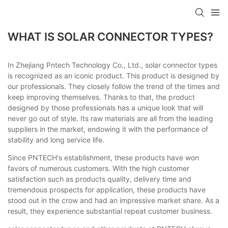
WHAT IS SOLAR CONNECTOR TYPES?
In Zhejiang Pntech Technology Co., Ltd., solar connector types
is recognized as an iconic product. This product is designed by
our professionals. They closely follow the trend of the times and
keep improving themselves. Thanks to that, the product
designed by those professionals has a unique look that will
never go out of style. Its raw materials are all from the leading
suppliers in the market, endowing it with the performance of
stability and long service life.
Since PNTECH's establishment, these products have won
favors of numerous customers. With the high customer
satisfaction such as products quality, delivery time and
tremendous prospects for application, these products have
stood out in the crow and had an impressive market share. As a
result, they experience substantial repeat customer business.