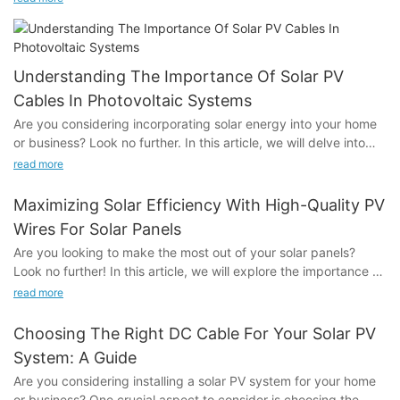
extension cable, which attracted the attention of many
visitors.We have High-Quality 62930 IEC 131 solar cable ，
China H1Z2Z2-K Solar Wire， Famous PV Connectors and so
on.
Understanding The Importance Of Solar PV
Cables In Photovoltaic Systems
Are you considering incorporating solar energy into your home
or business? Look no further. In this article, we will delve into
the crucial role that solar PV cables play in photovoltaic
read more
systems. Understanding the importance of these cables is
essential for ensuring the efficiency, safety, and reliability of
Maximizing Solar Efficiency With High-Quality PV
your solar energy system. Join us as we explore the
Wires For Solar Panels
significance of solar PV cables and their key role in the success
Are you looking to make the most out of your solar panels?
of photovoltaic systems.- The Role of Solar PV Cables in
Look no further! In this article, we will explore the importance of
Photovoltaic SystemsSolar PV Cables play a crucial role in the
using high-quality PV wires for solar panels and how they can
function and efficiency of photovoltaic (PV) systems. A PV
read more
help maximize the efficiency of your solar power system.
system generates electricity from sunlight using solar panels,
Whether you're a homeowner, business owner, or solar energy
and to facilitate this process, solar PV cables are used to
Choosing The Right DC Cable For Your Solar PV
enthusiast, understanding the crucial role of PV wires in solar
transfer the electricity from the solar panels to the rest of the
System: A Guide
energy production is essential. Join us as we delve into the
system. Understanding the importance of solar PV cables in PV
Are you considering installing a solar PV system for your home
world of solar panel efficiency and the impact of high-quality
systems is essential for ensuring the overall performance and
or business? One crucial aspect to consider is choosing the