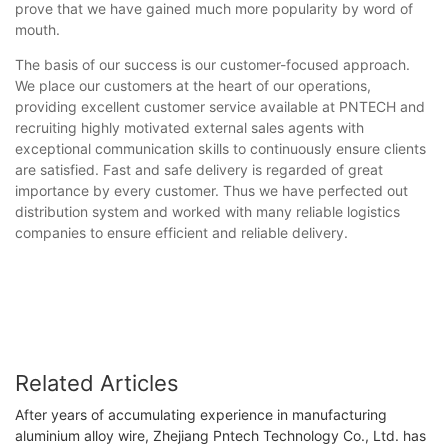
prove that we have gained much more popularity by word of
mouth.
The basis of our success is our customer-focused approach.
We place our customers at the heart of our operations,
providing excellent customer service available at PNTECH and
recruiting highly motivated external sales agents with
exceptional communication skills to continuously ensure clients
are satisfied. Fast and safe delivery is regarded of great
importance by every customer. Thus we have perfected out
distribution system and worked with many reliable logistics
companies to ensure efficient and reliable delivery.
Related Articles
After years of accumulating experience in manufacturing
aluminium alloy wire, Zhejiang Pntech Technology Co., Ltd. has