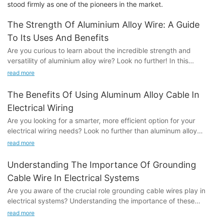
stood firmly as one of the pioneers in the market.
The Strength Of Aluminium Alloy Wire: A Guide
To Its Uses And Benefits
Are you curious to learn about the incredible strength and
versatility of aluminium alloy wire? Look no further! In this
comprehensive guide, we will explore the many uses and
read more
benefits of this remarkable material. From its exceptional
durability to its wide range of applications, we will delve into
The Benefits Of Using Aluminum Alloy Cable In
everything you need to know about aluminium alloy wire.
Electrical Wiring
Whether you're a professional in the industry or simply
Are you looking for a smarter, more efficient option for your
interested in learning more, this article will provide valuable
electrical wiring needs? Look no further than aluminum alloy
insights that you won't want to miss. So, join us as we uncover
cable. In this article, we will explore the numerous benefits of
the endless possibilities of aluminium alloy wire and discover
read more
using aluminum alloy cable in electrical wiring, including its
why it is the material of choice for a variety of applications.-
durability, cost-effectiveness, and sustainability. Whether you
Understanding the Properties of Aluminium Alloy WireAluminium
Understanding The Importance Of Grounding
are a homeowner or a professional electrician, this article will
alloy wire is a versatile material that has become increasingly
Cable Wire In Electrical Systems
provide valuable insights into why aluminum alloy cable may be
popular in various industries due to its unique properties. In this
Are you aware of the crucial role grounding cable wires play in
the right choice for your next wiring project.- Introduction to
article, we will discuss the properties of aluminium alloy wire in
electrical systems? Understanding the importance of these
Aluminum Alloy Cable to Aluminum Alloy Cable
detail, providing a comprehensive guide to its uses and
cables is essential for maintaining a safe and efficient electrical
In recent years, aluminum alloy cables have gained popularity
read more
benefits.