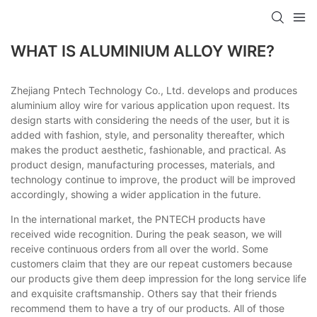
WHAT IS ALUMINIUM ALLOY WIRE?
Zhejiang Pntech Technology Co., Ltd. develops and produces
aluminium alloy wire for various application upon request. Its
design starts with considering the needs of the user, but it is
added with fashion, style, and personality thereafter, which
makes the product aesthetic, fashionable, and practical. As
product design, manufacturing processes, materials, and
technology continue to improve, the product will be improved
accordingly, showing a wider application in the future.
In the international market, the PNTECH products have
received wide recognition. During the peak season, we will
receive continuous orders from all over the world. Some
customers claim that they are our repeat customers because
our products give them deep impression for the long service life
and exquisite craftsmanship. Others say that their friends
recommend them to have a try of our products. All of those