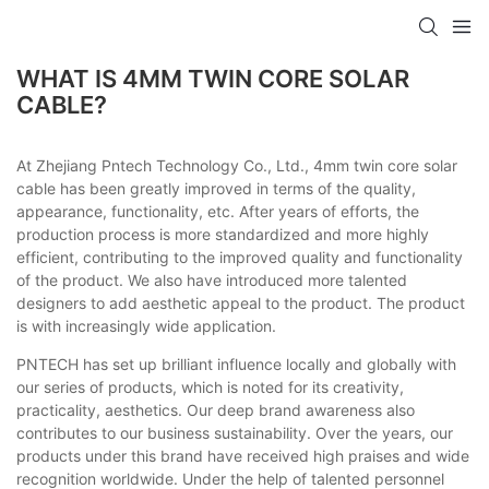
WHAT IS 4MM TWIN CORE SOLAR
CABLE?
At Zhejiang Pntech Technology Co., Ltd., 4mm twin core solar
cable has been greatly improved in terms of the quality,
appearance, functionality, etc. After years of efforts, the
production process is more standardized and more highly
efficient, contributing to the improved quality and functionality
of the product. We also have introduced more talented
designers to add aesthetic appeal to the product. The product
is with increasingly wide application.
PNTECH has set up brilliant influence locally and globally with
our series of products, which is noted for its creativity,
practicality, aesthetics. Our deep brand awareness also
contributes to our business sustainability. Over the years, our
products under this brand have received high praises and wide
recognition worldwide. Under the help of talented personnel