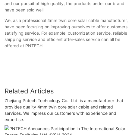
and our pursuit of high quality, the products under our brand
have been sold well.
We, as a professional 4mm twin core solar cable manufacturer,
have been focusing on improving ourselves to offer customers
satisfying service. For example, customization service, reliable
shipping service and efficient after-sales service can all be
offered at PNTECH.
Related Articles
Zhejiang Pntech Technology Co., Ltd. is a manufacturer that
provides quality 4mm twin core solar cable and related
services. We impress our customers with experience and
expertise.