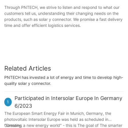
Through PNTECH, we strive to listen and respond to what our
customers tell us, understanding their changing needs on the
products, such as solar y connector. We promise a fast delivery
time and offer efficient logistics services.
Related Articles
PNTECH has invested a lot of energy and time to develop high-
quality solar y connector.
Participated in Intersolar Europe In Germany
1
6/2023
The European Smart Energy Fair in Munich, Germany, the
photovoltaic Intersolar Europe was held as scheduled in
Germany.
"Creating a new energy world" - this is The goal of The smarter