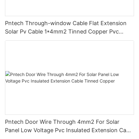
Pntech Through-window Cable Flat Extension
Solar Pv Cable 1*4mm2 Tinned Copper Pvc
Insulation For Photovoltaic Systems
Pntech Door Wire Through 4mm2 For Solar
Panel Low Voltage Pvc Insulated Extension Cable
Tinned Copper