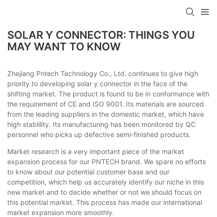
SOLAR Y CONNECTOR: THINGS YOU
MAY WANT TO KNOW
Zhejiang Pntech Technology Co., Ltd. continues to give high
priority to developing solar y connector in the face of the
shifting market. The product is found to be in conformance with
the requirement of CE and ISO 9001. Its materials are sourced
from the leading suppliers in the domestic market, which have
high stablility. Its manufacturing has been monitored by QC
personnel who picks up defective semi-finished products.
Market research is a very important piece of the market
expansion process for our PNTECH brand. We spare no efforts
to know about our potential customer base and our
competition, which help us accurately identify our niche in this
new market and to decide whether or not we should focus on
this potential market. This process has made our international
market expansion more smoothly.