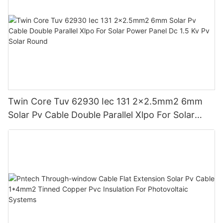
Twin Core Tuv 62930 Iec 131 2x2.5mm2 6mm
Solar Pv Cable Double Parallel Xlpo For Solar
Power Panel Dc 1.5 Kv Pv Solar Round