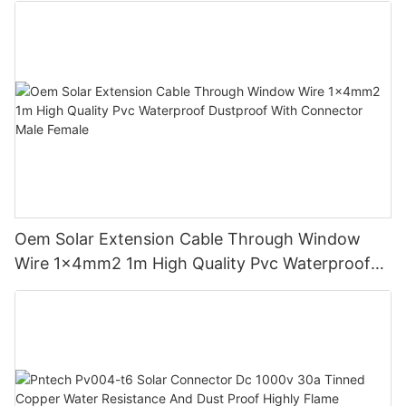
Oem Solar Extension Cable Through Window
Wire 1x4mm2 1m High Quality Pvc Waterproof
Dustproof With Connector Male Female