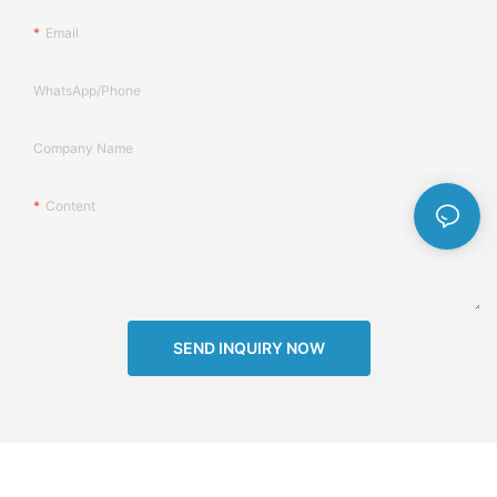
Email
WhatsApp/Phone
Company Name
Content
SEND INQUIRY NOW