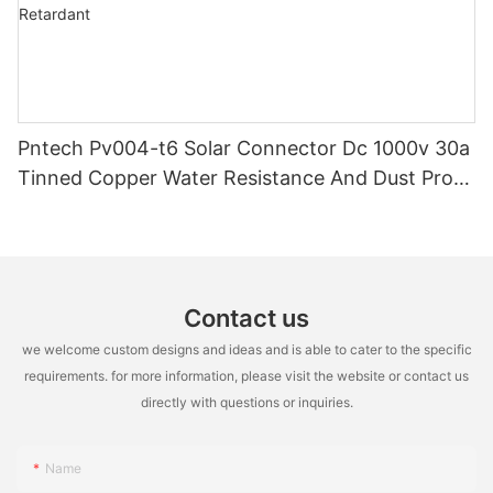
Pntech Pv004-t6 Solar Connector Dc 1000v 30a
Tinned Copper Water Resistance And Dust Proof
Highly Flame Retardant
Contact us
we welcome custom designs and ideas and is able to cater to the specific
requirements. for more information, please visit the website or contact us
directly with questions or inquiries.
Name