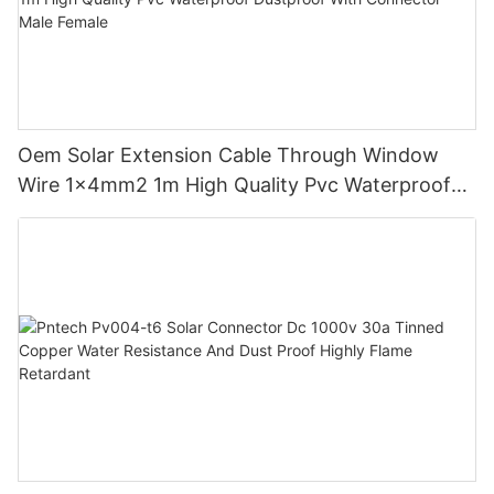
Oem Solar Extension Cable Through Window
Wire 1x4mm2 1m High Quality Pvc Waterproof
Dustproof With Connector Male Female