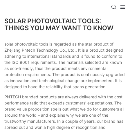
SOLAR PHOTOVOLTAIC TOOLS:
THINGS YOU MAY WANT TO KNOW
solar photovoltaic tools is regarded as the star product of
Zhejiang Pntech Technology Co., Ltd.. It is a product designed
adhering to international standards and is found to conform to
the ISO 9001 requirements. The materials selected are known
as eco-friendly, thus the product meets environmental
protection requirements. The product is continuously upgraded
as innovation and technological change are implemented. It is
designed to have the reliability that spans generation.
PNTECH branded products are always delivered with the cost
performance ratio that exceeds customers’ expectations. The
brand value proposition spells out what we do for customers all
around the world – and explains why we are one of the
trustworthy manufacturers. In a couple of years, our brand has
spread out and won a high degree of recognition and