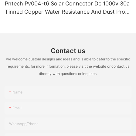
Pntech Pv004-t6 Solar Connector Dc 1000v 30a
Tinned Copper Water Resistance And Dust Proof
Highly Flame Retardant
Contact us
we welcome custom designs and ideas and is able to cater to the specific
requirements. for more information, please visit the website or contact us
directly with questions or inquiries.
Name
Email
WhatsApp/Phone