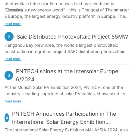
photovoltaic Intersolar Europe was held as scheduled in
Germany.
"Creating a new energy world" - this is The goal of The smarter
E Europe, the largest energy industry platform in Europe. The
focus is on renewable energy, decentralization and digitization
read more
of the energy industry, and cross-sectoral solutions from the
power, heat and transport sectors. The exhibition is the largest
Saic Distributed Photovoltaic Project 55MW
2
and most influential photovoltaic energy professional exhibition
Hangzhou Bay New Area, the world's largest photovoltaic
and fair.
construction integration project SAIC distributed photovoltaic
project. The project adopts the operation mode of self-use,
read more
surplus electricity online, nearby consumption and power grid
regulation.
PNTECH shines at the Intersolar Europe
3
6/2024
At the Munich Solar PV Exhibition 2024, PNTECH, one of the
industry's leading suppliers of solar PV cables, showcased its
latest photovoltaic DC cables, solar connertor and photovoltaic
read more
extension cable, which attracted the attention of many
visitors.We have High-Quality 62930 IEC 131 solar cable ，
PNTECH Announces Participation in The
4
China H1Z2Z2-K Solar Wire， Famous PV Connectors and so
International Solar Energy Exhibition
on.
MALAYSIA 2024
The International Solar Energy Exhibition MALAYSIA 2024, also