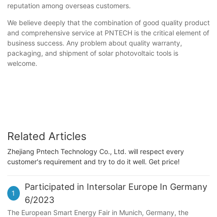
reputation among overseas customers.
We believe deeply that the combination of good quality product
and comprehensive service at PNTECH is the critical element of
business success. Any problem about quality warranty,
packaging, and shipment of solar photovoltaic tools is
welcome.
Related Articles
Zhejiang Pntech Technology Co., Ltd. will respect every
customer's requirement and try to do it well. Get price!
Participated in Intersolar Europe In Germany
1
6/2023
The European Smart Energy Fair in Munich, Germany, the