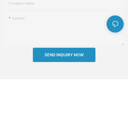
Company Name
Content
SEND INQUIRY NOW