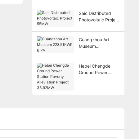
BIPV
Saic Distributed
Photovoltaic Project
55MW
Guangzhou Art
Museum
228.51KWP BIPV
Hebei Chengde
Ground Power
Station Poverty
Alleviation Project
33.92MW