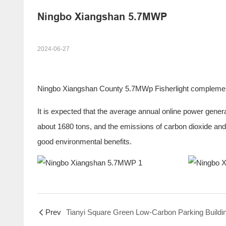
Ningbo Xiangshan 5.7MWP
2024-06-27
Ningbo Xiangshan County 5.7MWp Fisherlight complementar
It is expected that the average annual online power genera
about 1680 tons, and the emissions of carbon dioxide and 
good environmental benefits.
Prev