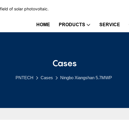
ield of solar photovoltaic.
HOME
PRODUCTS
SERVICE
Cases
PNTECH
Cases
Ningbo Xiangshan 5.7MWP