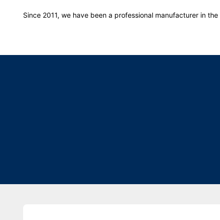
Since 2011, we have been a professional manufacturer in the f