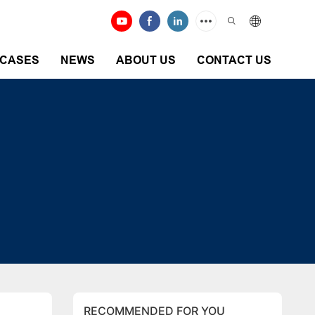
CASES
NEWS
ABOUT US
CONTACT US
RECOMMENDED FOR YOU