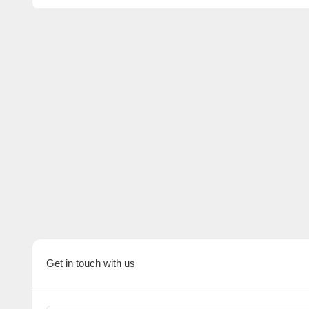
Get in touch with us