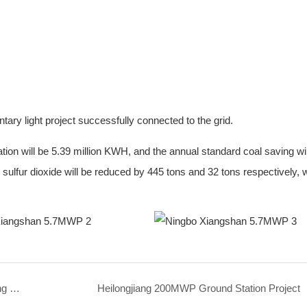
y light project successfully connected to the grid.
tion will be 5.39 million KWH, and the annual standard coal saving wil
sulfur dioxide will be reduced by 445 tons and 32 tons respectively, w
Tianyi Square Green Low-Carbon Parking Building BIPV
Heilongjiang 200MWP Ground Station Project