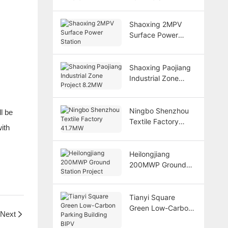
Shaoxing 2MPV
Surface Power
Station
Shaoxing Paojiang
Industrial Zone
Project 8.2MW
Ningbo Shenzhou
l be
Textile Factory
ith
41.7MW
Heilongjiang
200MWP Ground
Station Project
Tianyi Square
Green Low-Carbon
Next
Parking Building