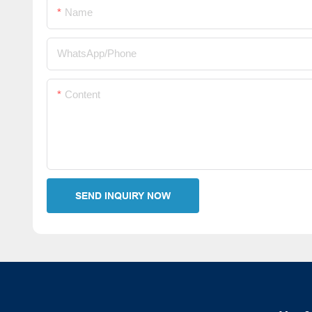
Name
WhatsApp/Phone
Content
SEND INQUIRY NOW