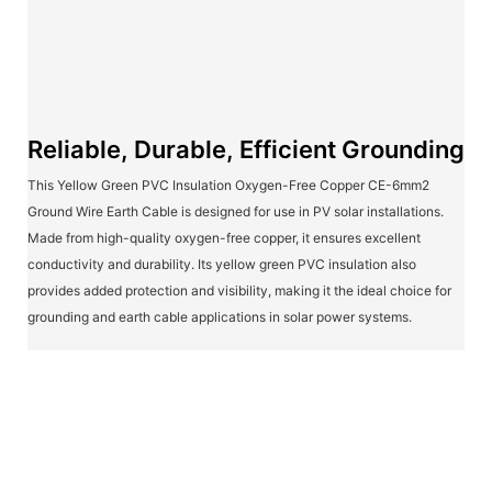
Reliable, Durable, Efficient Grounding
This Yellow Green PVC Insulation Oxygen-Free Copper CE-6mm2
Ground Wire Earth Cable is designed for use in PV solar installations.
Made from high-quality oxygen-free copper, it ensures excellent
conductivity and durability. Its yellow green PVC insulation also
provides added protection and visibility, making it the ideal choice for
grounding and earth cable applications in solar power systems.