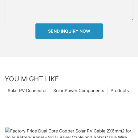
SEND INQUIRY NOW
YOU MIGHT LIKE
Solar PV Connector
Solar Power Components
Products