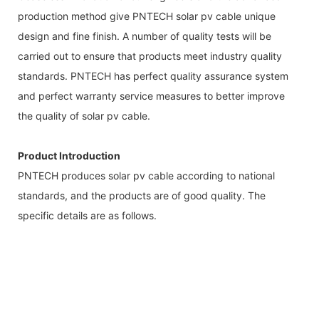
production method give PNTECH solar pv cable unique
design and fine finish. A number of quality tests will be
carried out to ensure that products meet industry quality
standards. PNTECH has perfect quality assurance system
and perfect warranty service measures to better improve
the quality of solar pv cable.
Product Introduction
PNTECH produces solar pv cable according to national
standards, and the products are of good quality. The
specific details are as follows.