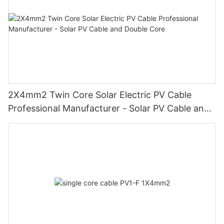
2X4mm2 Twin Core Solar Electric PV Cable
Professional Manufacturer - Solar PV Cable and
Double Core