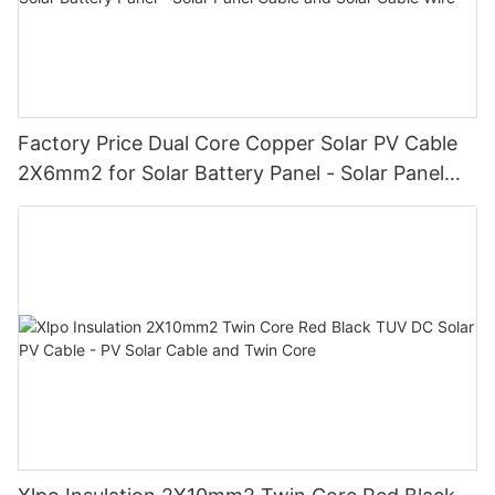
Factory Price Dual Core Copper Solar PV Cable
2X6mm2 for Solar Battery Panel - Solar Panel
Cable and Solar Cable Wire