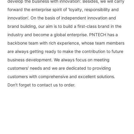
develop the business with innovation'. Besides, we will carry
forward the enterprise spirit of 'loyalty, responsibility and
innovation'. On the basis of independent innovation and
brand building, our aim is to build a first-class brand in the
industry and become a global enterprise. PNTECH has a
backbone team with rich experience, whose team members
are always getting ready to make the contribution to future
business development. We always focus on meeting
customers' needs and we are dedicated to providing
customers with comprehensive and excellent solutions.
Don't forget to contact us to order.