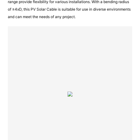
range provide flexibility for various installations. With a bending radius
of ≥4xD, this PV Solar Cable is suitable for use in diverse environments
and can meet the needs of any project.