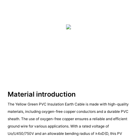
Material introduction
The Yellow Green PVC Insulation Earth Cable is made with high-quality
materials, including oxygen-free copper conductors and a durable PVC
sheath. The use of oxygen-free copper ensures a reliable and efficient
ground wire for various applications. With a rated voltage of
Uo/U450/750V and an allowable bending radius of ≥4xD(D, this PV