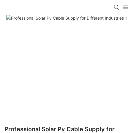
Professional Solar Pv Cable Supply for