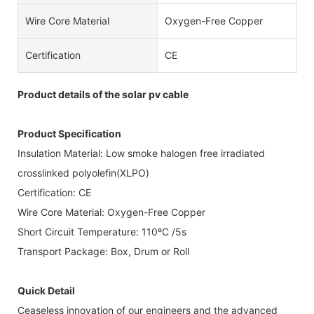
Wire Core Material
Oxygen-Free Copper
Certification
CE
Product details of the solar pv cable
Product Specification
Insulation Material: Low smoke halogen free irradiated
crosslinked polyolefin(XLPO)
Certification: CE
Wire Core Material: Oxygen-Free Copper
Short Circuit Temperature: 110ºC /5s
Transport Package: Box, Drum or Roll
Quick Detail
Ceaseless innovation of our engineers and the advanced