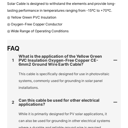
Solar Cable is designed to withstand the elements and provide long-
lasting performance in temperatures ranging from -15ºC to +70ºC.
◎ Yellow Green PVC Insulation
◎ Oxygen-Free Copper Conductor
◎ Wide Range of Operating Conditions
FAQ
What is the application of the Yellow Green
1
PVC Insulation Oxygen-Free Copper CE-
6mm2 Ground Wire Earth Cable?
This cable is specifically designed for use in photovoltaic
systems, commonly used for grounding in solar panel
installations.
Can this cable be used for other electrical
2
applications?
While it is primarily designed for PV solar applications, it
can also be used for grounding in other electrical systems
where a durable and reliable ground wire is required.