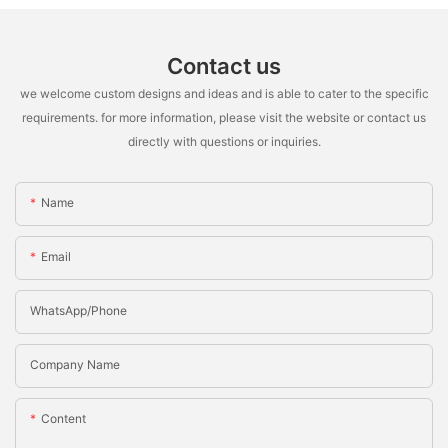
Contact us
we welcome custom designs and ideas and is able to cater to the specific
requirements. for more information, please visit the website or contact us
directly with questions or inquiries.
Name
Email
WhatsApp/Phone
Company Name
Content