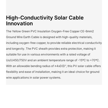
High-Conductivity Solar Cable
Innovation
The Yellow Green PVC Insulation Oxygen-Free Copper CE-6mm2
Ground Wire Earth Cable is designed with high-quality materials,
including oxygen-free copper, to provide reliable electrical conductivity
and longevity. The PVC sheath provides extra protection, making it
suitable for use in various environments with a rated voltage of
Uo/U450/750V and an ambient temperature range of -15ºC to +70ºC.
With an allowable bending radius of ≥4xD(D", this PV solar cable offers
flexibility and ease of installation, making it an ideal choice for ground
wire applications in solar power systems.