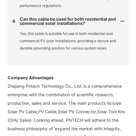
performance regulations.
Can this cable be used for both residential and
6
commercial solar installations?
Yes, this cable is suitable for use in both residential and
commercial PV solar installations, providing a secure and
durable grounding solution for various system sizes.
Company Advantages
Zhejiang Pntech Technology Co., Ltd. is a comprehensive
enterprise with the combination of scientific research,
production, sales and service. The main products include
Solar PV Cable,PV Cable,Solar PV Connector,Solar Tool Kits
(Only Sales). Looking ahead, PNTECH will adhere to the
business philosophy of 'expand the market with integrity,