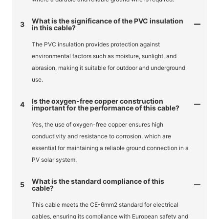
What is the significance of the PVC insulation
3
in this cable?
The PVC insulation provides protection against
environmental factors such as moisture, sunlight, and
abrasion, making it suitable for outdoor and underground
use.
Is the oxygen-free copper construction
4
important for the performance of this cable?
Yes, the use of oxygen-free copper ensures high
conductivity and resistance to corrosion, which are
essential for maintaining a reliable ground connection in a
PV solar system.
What is the standard compliance of this
5
cable?
This cable meets the CE-6mm2 standard for electrical
cables, ensuring its compliance with European safety and