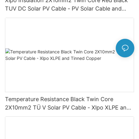
Xlpo Insulation 2X10mm2 Twin Core Red Black
TUV DC Solar PV Cable - PV Solar Cable and
Twin Core
Temperature Resistance Black Twin Core
2X10mm2 TÜ V Solar PV Cable - Xlpo XLPE and
Tinned Copper