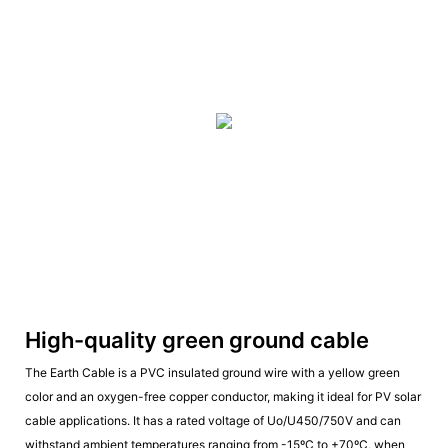
High-quality green ground cable
The Earth Cable is a PVC insulated ground wire with a yellow green
color and an oxygen-free copper conductor, making it ideal for PV solar
cable applications. It has a rated voltage of Uo/U450/750V and can
withstand ambient temperatures ranging from -15ºC to +70ºC, when