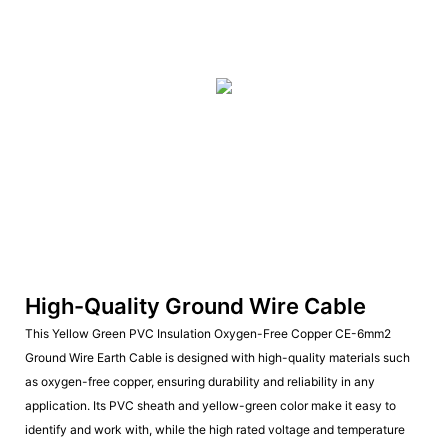
High-Quality Ground Wire Cable
This Yellow Green PVC Insulation Oxygen-Free Copper CE-6mm2
Ground Wire Earth Cable is designed with high-quality materials such
as oxygen-free copper, ensuring durability and reliability in any
application. Its PVC sheath and yellow-green color make it easy to
identify and work with, while the high rated voltage and temperature