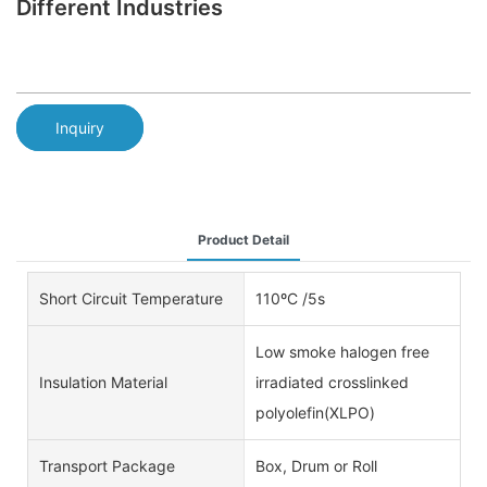
Different Industries
Inquiry
Product Detail
Short Circuit Temperature
110ºC /5s
Low smoke halogen free
Insulation Material
irradiated crosslinked
polyolefin(XLPO)
Transport Package
Box, Drum or Roll