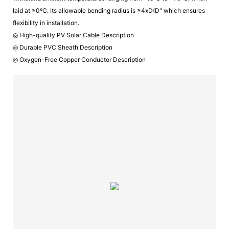
laid at ≥0ºC. Its allowable bending radius is ≥4xD(D" which ensures
flexibility in installation.
◎ High-quality PV Solar Cable Description
◎ Durable PVC Sheath Description
◎ Oxygen-Free Copper Conductor Description