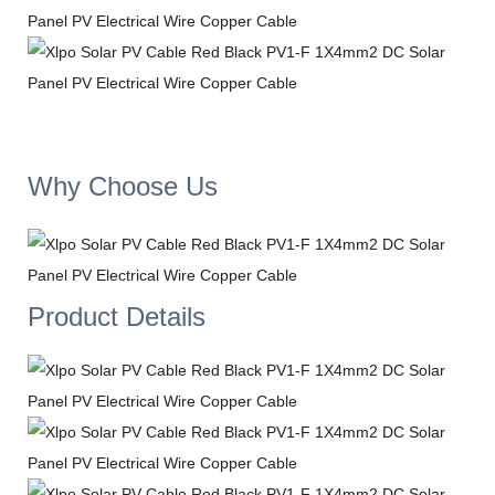
Why Choose Us
Product Details