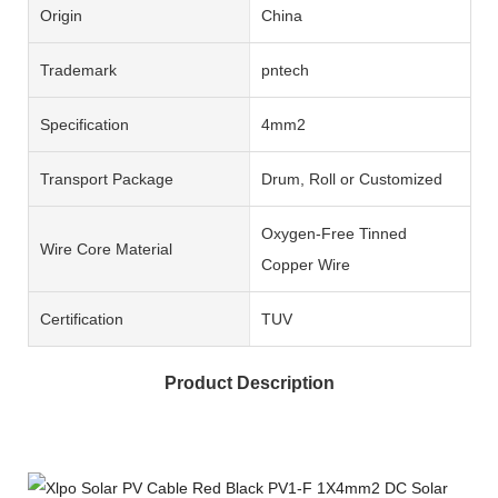
Origin
China
Trademark
pntech
Specification
4mm2
Transport Package
Drum, Roll or Customized
Oxygen-Free Tinned
Wire Core Material
Copper Wire
Certification
TUV
Product Description