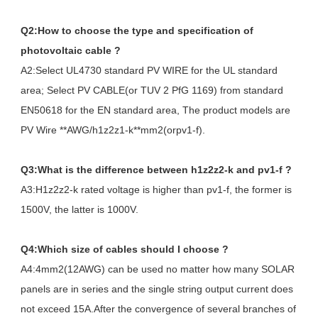
Q2:How to choose the type and specification of
photovoltaic cable ?
A2:Select UL4730 standard PV WIRE for the UL standard
area; Select PV CABLE(or TUV 2 PfG 1169) from standard
EN50618 for the EN standard area, The product models are
PV Wire **AWG/h1z2z1-k**mm2(orpv1-f).
Q3:What is the difference between h1z2z2-k and pv1-f ?
A3:H1z2z2-k rated voltage is higher than pv1-f, the former is
1500V, the latter is 1000V.
Q4:Which size of cables should I choose ?
A4:4mm2(12AWG) can be used no matter how many SOLAR
panels are in series and the single string output current does
not exceed 15A.After the convergence of several branches of