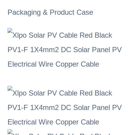
Packaging & Product Case