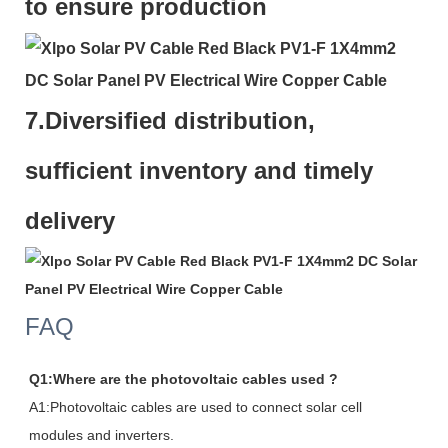
to ensure production
7.
Diversified distribution,
sufficient inventory and timely
delivery
FAQ
Q1:Where are the photovoltaic cables used ?
A1:Photovoltaic cables are used to connect solar cell
modules and inverters.