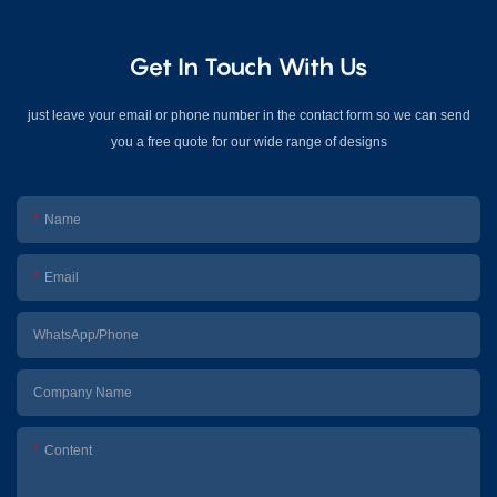
Get In Touch With Us
just leave your email or phone number in the contact form so we can send
you a free quote for our wide range of designs
Name
Email
WhatsApp/Phone
Company Name
Content