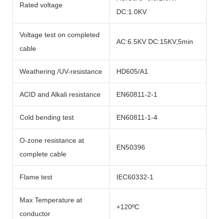
Rated voltage
DC:1.0KV
Voltage test on completed
AC:6.5KV DC:15KV,5min
cable
Weathering /UV-resistance
HD605/A1
ACID and Alkali resistance
EN60811-2-1
Cold bending test
EN60811-1-4
O-zone resistance at
EN50396
complete cable
Flame test
IEC60332-1
Max Temperature at
+120ºC
conductor