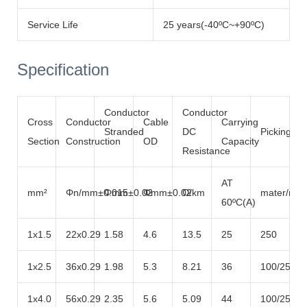
Service Life
25 years(-40ºC~+90ºC)
Specification
Conductor
Conductor
Cross
Conductor
Cable
Carrying
Stranded
DC
Picking
Section
Construction
OD
Capacity
Resistance
AT
mm²
Φn/mm±0.015
Φmm±0.02
Φmm±0.02
Ω/km
mater/roll
60ºC(A)
1x1.5
22x0.29
1.58
4.6
13.5
25
250
1x2.5
36x0.29
1.98
5.3
8.21
36
100/250/5
1x4.0
56x0.29
2.35
5.6
5.09
44
100/250/5