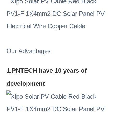
Our Advantages
1.PNTECH have 10 years of
development