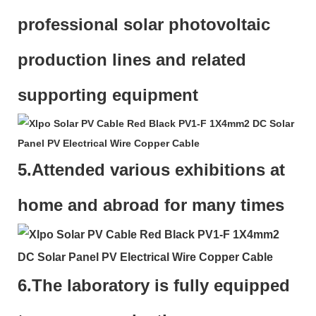
professional solar photovoltaic
production lines and related
supporting equipment
5.Attended various exhibitions at
home and abroad for many times
6.The laboratory is fully equipped