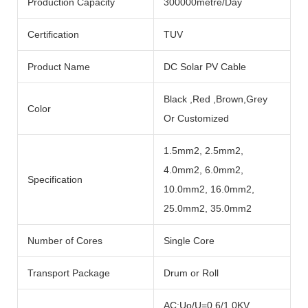
Production Capacity
300000metre/Day
Certification
TUV
Product Name
DC Solar PV Cable
Black ,Red ,Brown,Grey
Color
Or Customized
1.5mm2, 2.5mm2,
4.0mm2, 6.0mm2,
Specification
10.0mm2, 16.0mm2,
25.0mm2, 35.0mm2
Number of Cores
Single Core
Transport Package
Drum or Roll
AC:Uo/U=0.6/1.0KV