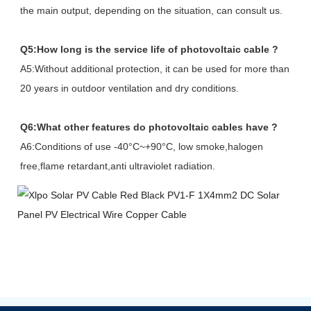
the main output, depending on the situation, can consult us.
Q5:How long is the service life of photovoltaic cable ?
A5:Without additional protection, it can be used for more than
20 years in outdoor ventilation and dry conditions.
Q6:What other features do photovoltaic cables have ?
A6:Conditions of use -40°C~+90°C, low smoke,halogen
free,flame retardant,anti ultraviolet radiation.