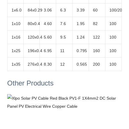
1x6.0
84x0.29
3.06
6.3
3.39
60
100/200
1x10
80x0.4
4.60
7.6
1.95
82
100
1x16
120x0.4
5.60
9.5
1.24
122
100
1x25
196x0.4
6.95
11
0.795
160
100
1x35
276x0.4
8.30
12
0.565
200
100
Other Products