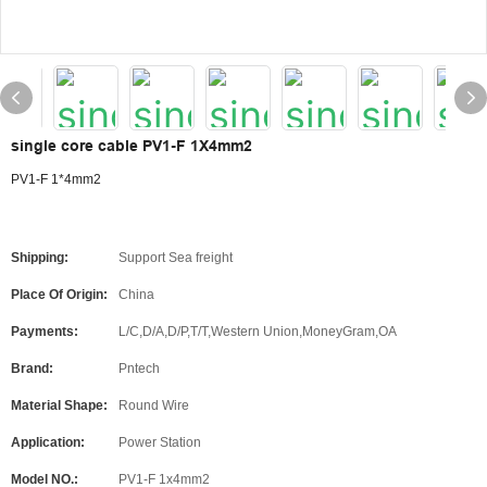
single core cable PV1-F 1X4mm2
PV1-F 1*4mm2
Shipping:
Support Sea freight
Place Of Origin:
China
Payments:
L/C,D/A,D/P,T/T,Western Union,MoneyGram,OA
Brand:
Pntech
Material Shape:
Round Wire
Application:
Power Station
Model NO.:
PV1-F 1x4mm2