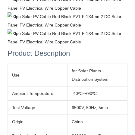
Product Description
for Solar Plants
Use
Distribution System
Ambient Temperature
-40ºC~+90ºC
Test Voltage
6500V, 50Hz, 5min
Origin
China