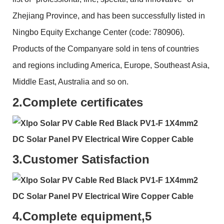
Zhejiang Province, and has been successfully listed in
Ningbo Equity Exchange Center (code: 780906).
Products of the Companyare sold in tens of countries
and regions including America, Europe, Southeast Asia,
Middle East, Australia and so on.
2.
Complete certificates
3.
Customer Satisfaction
4.
Complete equipment,5