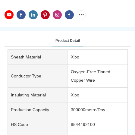
Product Detail
Sheath Material
Xlpo
Oxygen-Free Tinned
Conductor Type
Copper Wire
Insulating Material
Xlpo
Production Capacity
300000metre/Day
HS Code
8544492100