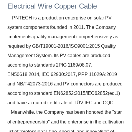
PNTECH is a production enterprise on solar PV
system components founded in 2011. The Company
implements quality management comprehensively as
required by GB/T19001-2016/ISO9001:2015 Quality
Management System. Its PV cables are produced
according to standards 2PfG 1169/08.07,
EN50618:2014, IEC 62930:2017, PPP 11029A:2019
and NB/T42073-2016 and PV connectors are produced
according to standard EN62852:2015/IEC62852(ed.1)
and have acquired certificate of TÜV IEC and CQC.
Meanwhile, the Company has been honored the "star
of entrepreneurship" and the enterprise in the cultivation
list of "professional, fine, special, and innovative" of