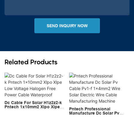
SEND INQUIRY NOW
Related Products
Dc Cable For Solar H1z2z2-k
Pntech 1x10mm2 Xlpo Xlpe
Pntech Professional
Low Voltage Halogen Free
Manufacture Dc Solar Pv
Power Cable Waterproof
Cable Pv1-f 1x4mm2 Wire
Solar Electric Wire Cable
Manufacturing Machine
Copyright © 2026 PNTECH |
Sitemap