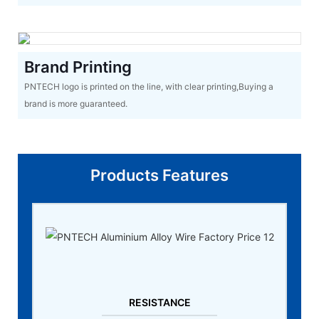
Brand Printing
PNTECH logo is printed on the line, with clear printing,Buying a
brand is more guaranteed.
Products Features
RESISTANCE