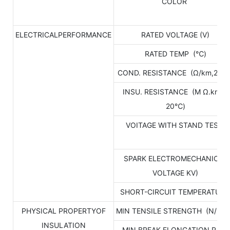
COLOR
ELECTRICALPERFORMANCE
RATED VOLTAGE (V)
RATED TEMP (℃)
COND. RESISTANCE (Ω/km,20℃
INSU. RESISTANCE (M Ω.km，
20℃)
VOITAGE WITH STAND TEST
SPARK ELECTROMECHANICAL
VOLTAGE KV)
SHORT-CIRCUIT TEMPERATUR
PHYSICAL PROPERTYOF
MIN TENSILE STRENGTH (N/mm
INSULATION
MIN BREAK ELONGATION RATE