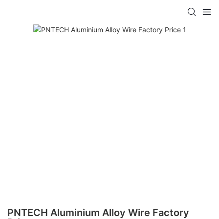
PNTECH Aluminium Alloy Wire Factory