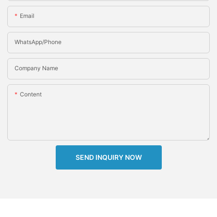
Email
WhatsApp/Phone
Company Name
Content
SEND INQUIRY NOW