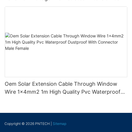
Tinned Copper
Oem Solar Extension Cable Through Window
Wire 1x4mm2 1m High Quality Pvc Waterproof
Dustproof With Connector Male Female
Copyright © 2026 PNTECH |
Sitemap