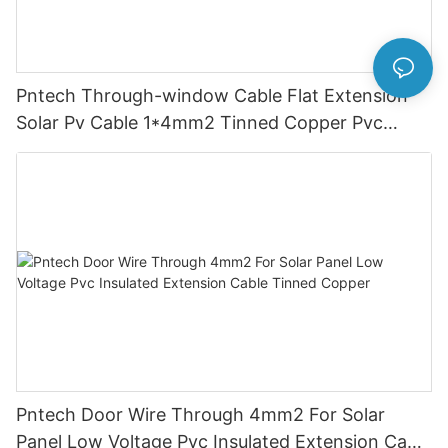
Pntech Through-window Cable Flat Extension
Solar Pv Cable 1*4mm2 Tinned Copper Pvc
Insulation For Photovoltaic Systems
Pntech Door Wire Through 4mm2 For Solar
Panel Low Voltage Pvc Insulated Extension Cable