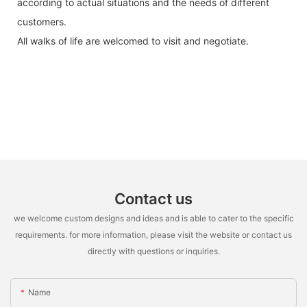
according to actual situations and the needs of different
customers.
All walks of life are welcomed to visit and negotiate.
Contact us
we welcome custom designs and ideas and is able to cater to the specific
requirements. for more information, please visit the website or contact us
directly with questions or inquiries.
Name