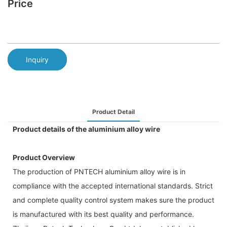
Price
Inquiry
Product Detail
Product details of the aluminium alloy wire
Product Overview
The production of PNTECH aluminium alloy wire is in
compliance with the accepted international standards. Strict
and complete quality control system makes sure the product
is manufactured with its best quality and performance.