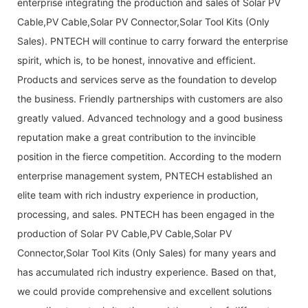
enterprise integrating the production and sales of Solar PV
Cable,PV Cable,Solar PV Connector,Solar Tool Kits (Only
Sales). PNTECH will continue to carry forward the enterprise
spirit, which is, to be honest, innovative and efficient.
Products and services serve as the foundation to develop
the business. Friendly partnerships with customers are also
greatly valued. Advanced technology and a good business
reputation make a great contribution to the invincible
position in the fierce competition. According to the modern
enterprise management system, PNTECH established an
elite team with rich industry experience in production,
processing, and sales. PNTECH has been engaged in the
production of Solar PV Cable,PV Cable,Solar PV
Connector,Solar Tool Kits (Only Sales) for many years and
has accumulated rich industry experience. Based on that,
we could provide comprehensive and excellent solutions