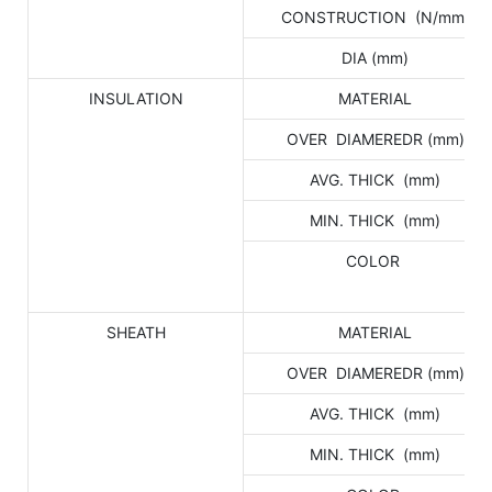
CONSTRUCTION (N/mm)
DIA (mm)
INSULATION
MATERIAL
OVER DIAMEREDR (mm)
AVG. THICK (mm)
MIN. THICK (mm)
COLOR
SHEATH
MATERIAL
OVER DIAMEREDR (mm)
AVG. THICK (mm)
MIN. THICK (mm)