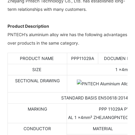
Zhejiang Pntech Technology Co., Ltd. has established long-
term relationships with many customers.
Product Description
PNTECH's aluminium alloy wire has the following advantages
over products in the same category.
PRODUCT NAME
PPP11029A
DOCUMEN NO
SIZE
1 ×4mm²
SECTIONAL DRAWING
STANDARD BASIS EN50618:2014
MARKING
PPP 11029A PV 1
AL 1 ×4mm² ZHEJIANGPNTECH 
CONDUCTOR
MATERIAL