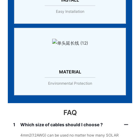
Easy Installation
MATERIAL
Environmental Protection
FAQ
1
Which size of cables should I choose ?
4mm2(12AWG) can be used no matter how many SOLAR