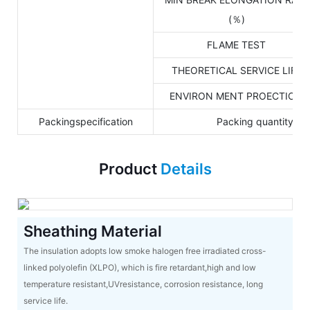
(％)
FLAME TEST
THEORETICAL SERVICE LIFE
ENVIRON MENT PROECTION
Packingspecification
Packing quantity: 
Product
Details
Sheathing Material
The insulation adopts low smoke halogen free irradiated cross-
linked polyolefin (XLPO), which is fire retardant,high and low
temperature resistant,UVresistance, corrosion resistance, long
service life.