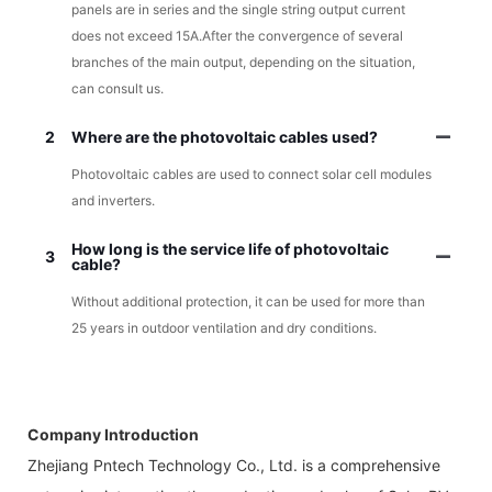
panels are in series and the single string output current
does not exceed 15A.After the convergence of several
branches of the main output, depending on the situation,
can consult us.
2
Where are the photovoltaic cables used?
Photovoltaic cables are used to connect solar cell modules
and inverters.
How long is the service life of photovoltaic
3
cable?
Without additional protection, it can be used for more than
25 years in outdoor ventilation and dry conditions.
Company Introduction
Zhejiang Pntech Technology Co., Ltd. is a comprehensive