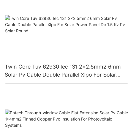
Twin Core Tuv 62930 Iec 131 2x2.5mm2 6mm
Solar Pv Cable Double Parallel Xlpo For Solar
Power Panel Dc 1.5 Kv Pv Solar Round