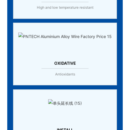
High and low temperature resistant
OXIDATIVE
Antioxidants
INSTALL