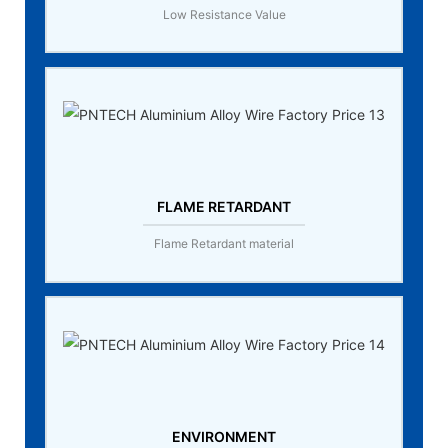
Low Resistance Value
FLAME RETARDANT
Flame Retardant material
ENVIRONMENT