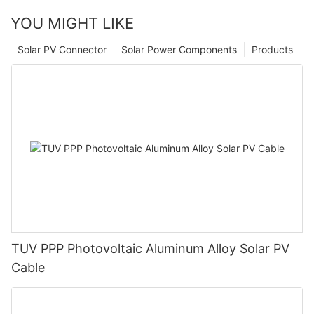
YOU MIGHT LIKE
Solar PV Connector
Solar Power Components
Products
TUV PPP Photovoltaic Aluminum Alloy Solar PV
Cable