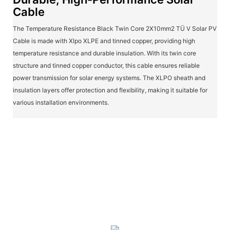
Cable
The Temperature Resistance Black Twin Core 2X10mm2 TÜ V Solar PV
Cable is made with Xlpo XLPE and tinned copper, providing high
temperature resistance and durable insulation. With its twin core
structure and tinned copper conductor, this cable ensures reliable
power transmission for solar energy systems. The XLPO sheath and
insulation layers offer protection and flexibility, making it suitable for
various installation environments.