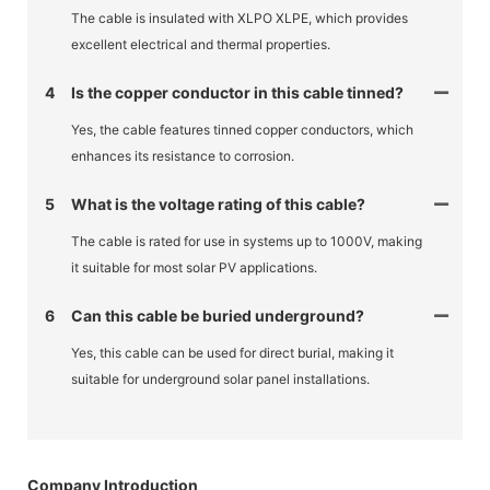
The cable is insulated with XLPO XLPE, which provides
excellent electrical and thermal properties.
4
Is the copper conductor in this cable tinned?
Yes, the cable features tinned copper conductors, which
enhances its resistance to corrosion.
5
What is the voltage rating of this cable?
The cable is rated for use in systems up to 1000V, making
it suitable for most solar PV applications.
6
Can this cable be buried underground?
Yes, this cable can be used for direct burial, making it
suitable for underground solar panel installations.
Company Introduction