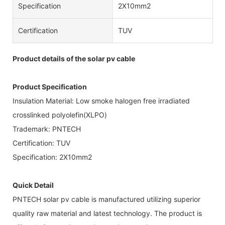
Specification
2X10mm2
Certification
TUV
Product details of the solar pv cable
Product Specification
Insulation Material: Low smoke halogen free irradiated
crosslinked polyolefin(XLPO)
Trademark: PNTECH
Certification: TUV
Specification: 2X10mm2
Quick Detail
PNTECH solar pv cable is manufactured utilizing superior
quality raw material and latest technology. The product is