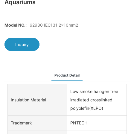
Aquariums
Model NO.:
62930 IEC131 2x10mm2
Inquiry
Product Detail
Low smoke halogen free
Insulation Material
irradiated crosslinked
polyolefin(XLPO)
Trademark
PNTECH