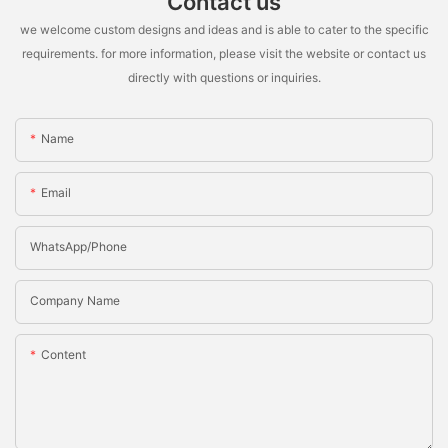
Contact us
we welcome custom designs and ideas and is able to cater to the specific
requirements. for more information, please visit the website or contact us
directly with questions or inquiries.
Name
Email
WhatsApp/Phone
Company Name
Content