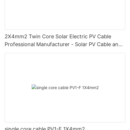
2X4mm2 Twin Core Solar Electric PV Cable
Professional Manufacturer - Solar PV Cable and
Double Core
single core cable PV1-F 1X4mm2