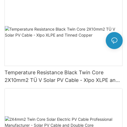
Temperature Resistance Black Twin Core
2X10mm2 TÜ V Solar PV Cable - Xlpo XLPE and
Tinned Copper