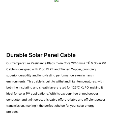
Durable Solar Panel Cable
Our Temperature Resistance Black Twin Core 2X10mm2 TÜ V Solar PV
Cable is designed with Xlpo XLPE and Tinned Copper, providing
superior durability and long-lasting performance even in harsh
environments. This cable is built to withstand high temperatures, with
both the insulating and sheath layers rated for 125ºC XLPO, making it
ideal for solar PV applications. With its oxygen-free tinned copper
conductor and twin cores, this cable offers reliable and efficient power
transmission, making it the perfect choice for your solar energy
projects.