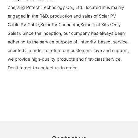
Zhejiang Pntech Technology Co., Ltd., located in is mainly
engaged in the R&D, production and sales of Solar PV
Cable,PV Cable,Solar PV Connector,Solar Tool Kits (Only
Sales). Since the inception, our company has always been
adhering to the service purpose of 'integrity-based, service-
oriented'. In order to return our customers' love and support,
we provide high-quality products and first-class service.
Don't forget to contact us to order.