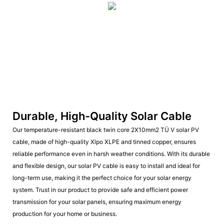
Durable, High-Quality Solar Cable
Our temperature-resistant black twin core 2X10mm2 TÜ V solar PV
cable, made of high-quality Xlpo XLPE and tinned copper, ensures
reliable performance even in harsh weather conditions. With its durable
and flexible design, our solar PV cable is easy to install and ideal for
long-term use, making it the perfect choice for your solar energy
system. Trust in our product to provide safe and efficient power
transmission for your solar panels, ensuring maximum energy
production for your home or business.