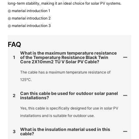
long-term stability, making it an ideal choice for solar PV systems.
◎ material introduction 1
◎ material introduction 2
◎ material introduction 3
FAQ
What is the maximum temperature resistance
1
of the Temperature Resistance Black Twin
Core 2X10mm2 TÜ V Solar PV Cable?
The cable has a maximum temperature resistance of
125°C.
Can this cable be used for outdoor solar panel
2
installations?
Yes, this cable is specifically designed for use in solar PV
installations and is suitable for outdoor use.
What is the insulation material used in this
3
cable?