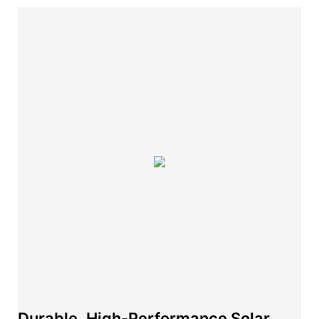
Durable, High-Performance Solar