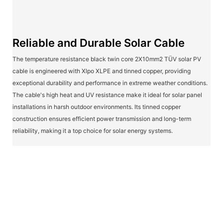
Reliable and Durable Solar Cable
The temperature resistance black twin core 2X10mm2 TÜV solar PV
cable is engineered with Xlpo XLPE and tinned copper, providing
exceptional durability and performance in extreme weather conditions.
The cable's high heat and UV resistance make it ideal for solar panel
installations in harsh outdoor environments. Its tinned copper
construction ensures efficient power transmission and long-term
reliability, making it a top choice for solar energy systems.