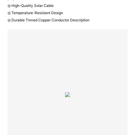
◎ High-Quality Solar Cable
◎ Temperature-Resistant Design
◎ Durable Tinned Copper Conductor Description