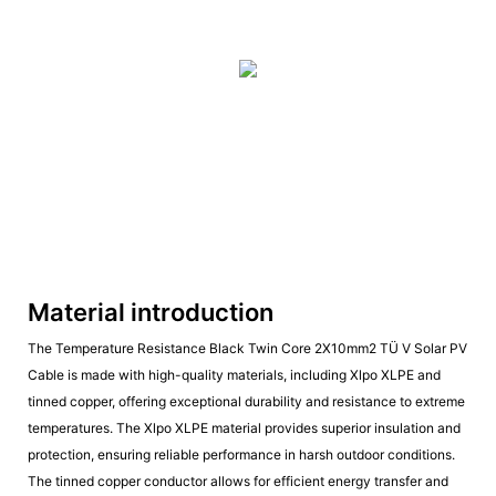
Material introduction
The Temperature Resistance Black Twin Core 2X10mm2 TÜ V Solar PV
Cable is made with high-quality materials, including Xlpo XLPE and
tinned copper, offering exceptional durability and resistance to extreme
temperatures. The Xlpo XLPE material provides superior insulation and
protection, ensuring reliable performance in harsh outdoor conditions.
The tinned copper conductor allows for efficient energy transfer and