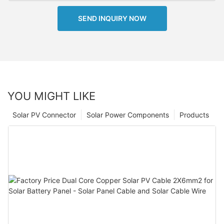
SEND INQUIRY NOW
YOU MIGHT LIKE
Solar PV Connector
Solar Power Components
Products