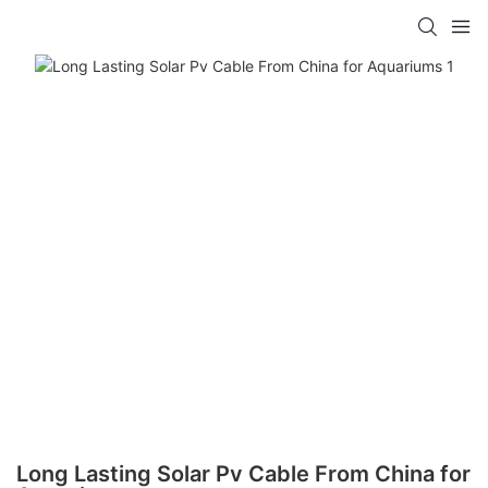
Long Lasting Solar Pv Cable From China for