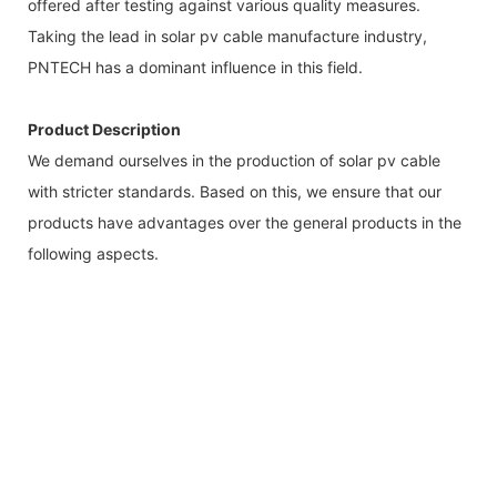
offered after testing against various quality measures.
Taking the lead in solar pv cable manufacture industry,
PNTECH has a dominant influence in this field.
Product Description
We demand ourselves in the production of solar pv cable
with stricter standards. Based on this, we ensure that our
products have advantages over the general products in the
following aspects.