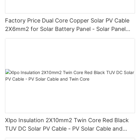
Factory Price Dual Core Copper Solar PV Cable
2X6mm2 for Solar Battery Panel - Solar Panel
Cable and Solar Cable Wire
Xlpo Insulation 2X10mm2 Twin Core Red Black
TUV DC Solar PV Cable - PV Solar Cable and
Twin Core