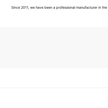
Since 2011, we have been a professional manufacturer in the f