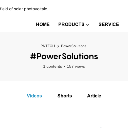
ield of solar photovoltaic.
HOME
PRODUCTS
SERVICE
PNTECH
PowerSolutions
#PowerSolutions
1 contents
157 views
Videos
Shorts
Article