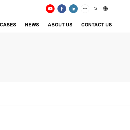
CASES
NEWS
ABOUT US
CONTACT US