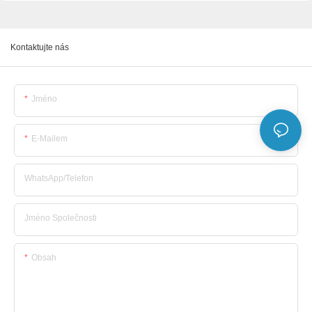
Kontaktujte nás
Jméno
E-Mailem
WhatsApp/telefon
Jméno Společnosti
Obsah