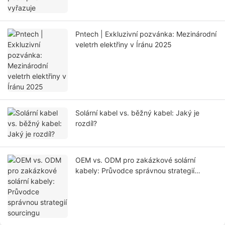
Pntech | Exkluzivní pozvánka: Mezinárodní
veletrh elektřiny v Íránu 2025
Solární kabel vs. běžný kabel: Jaký je
rozdíl?
OEM vs. ODM pro zakázkové solární
kabely: Průvodce správnou strategií
sourcingu