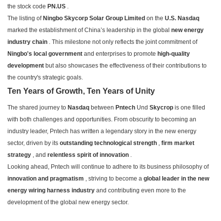
the stock code
PN.US
.
The listing of
Ningbo Skycorp Solar Group Limited
on the
U.S. Nasdaq
marked the establishment of China’s leadership in the global
new energy
industry chain
. This milestone not only reflects the joint commitment of
Ningbo's local government
and enterprises to promote
high-quality
development
but also showcases the effectiveness of their contributions to
the country's strategic goals.
Ten Years of Growth, Ten Years of Unity
The shared journey to
Nasdaq
between
Pntech
Und
Skycrop
is one filled
with both challenges and opportunities. From obscurity to becoming an
industry leader, Pntech has written a legendary story in the new energy
sector, driven by its
outstanding technological strength
,
firm market
strategy
, and
relentless spirit of innovation
.
Looking ahead, Pntech will continue to adhere to its business philosophy of
innovation and pragmatism
, striving to become a
global leader in the new
energy wiring harness industry
and contributing even more to the
development of the global new energy sector.