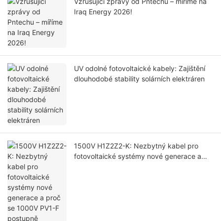
Vzrušující zprávy od Pntechu – míříme na
Iraq Energy 2026!
UV odolné fotovoltaické kabely: Zajištění
dlouhodobé stability solárních elektráren
1500V H1Z2Z2-K: Nezbytný kabel pro
fotovoltaické systémy nové generace a
proč se 1000V PV1-F postupně vyřazuje