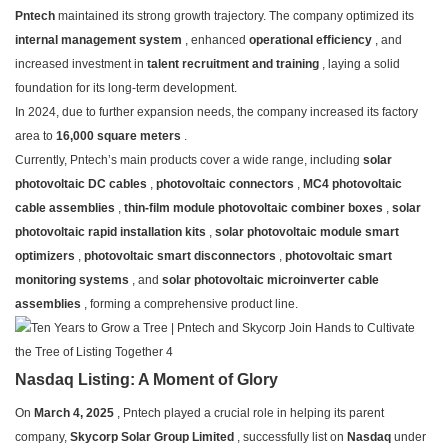
Pntech
maintained its strong growth trajectory. The company optimized its
internal management system
, enhanced
operational efficiency
, and
increased investment in
talent recruitment and training
, laying a solid
foundation for its long-term development.
In 2024, due to further expansion needs, the company increased its factory
area to
16,000 square meters
.
Currently, Pntech’s main products cover a wide range, including
solar
photovoltaic DC cables
,
photovoltaic connectors
,
MC4 photovoltaic
cable assemblies
,
thin-film module photovoltaic combiner boxes
,
solar
photovoltaic rapid installation kits
,
solar photovoltaic module smart
optimizers
,
photovoltaic smart disconnectors
,
photovoltaic smart
monitoring systems
, and
solar photovoltaic microinverter cable
assemblies
, forming a comprehensive product line.
Nasdaq Listing: A Moment of Glory
On
March 4, 2025
, Pntech played a crucial role in helping its parent
company,
Skycorp Solar Group Limited
, successfully list on
Nasdaq
under