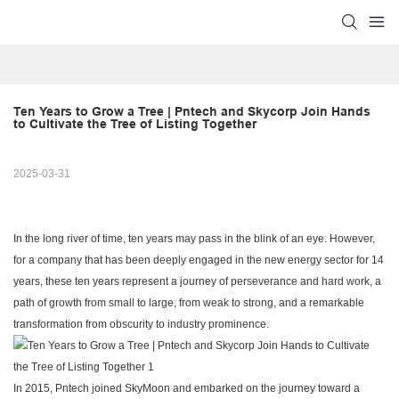
Ten Years to Grow a Tree | Pntech and Skycorp Join Hands 
to Cultivate the Tree of Listing Together
2025-03-31
In the long river of time, ten years may pass in the blink of an eye. However,
for a company that has been deeply engaged in the new energy sector for 14
years, these ten years represent a journey of perseverance and hard work, a
path of growth from small to large, from weak to strong, and a remarkable
transformation from obscurity to industry prominence.
In 2015, Pntech joined SkyMoon and embarked on the journey toward a