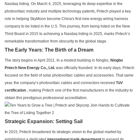
Nasdaq listing. On March 4, 2025, leveraging its deep expertise in the
photovoltaic industry and multiple technology patents, Pntech played a key
role in helping SkyMoon become China's first new energy wiring harness
company to be listed in the U.S. This journey, from being listed on the New
Third Board in 2015 to achieving a Nasdaq listing in 2025, marks Pntech’s
remarkable transformation from obscurity to the global stage.
The Early Years: The Birth of a Dream
The story begins in April 2011. In a modest building in Ningbo,
Ningbo
Pntech New Energy Co., Ltd.
was officially founded. In its early days, Pntech
focused on the field of solar photovoltaic cables and accessories. That same
year, the company’s photovoltaic cables and connectors received
TüV
certification
, making Pntech one of the first manufacturers in the industry to
obtain this prestigious professional accreditation.
Strategic Expansion: Setting Sail
In 2015, Pntech broadened its strategic vision to the global market by
establishing a dedicated
international trade department
to expand its