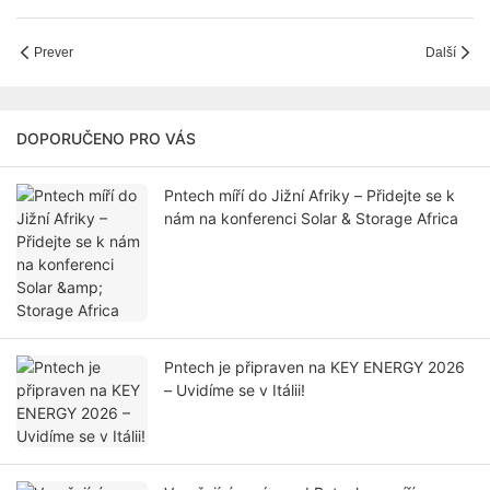
Prever
Další
DOPORUČENO PRO VÁS
Pntech míří do Jižní Afriky – Přidejte se k
nám na konferenci Solar & Storage Africa
Pntech je připraven na KEY ENERGY 2026
– Uvidíme se v Itálii!