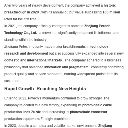
After two years of steady development, the company achieved a
historic
breakthrough in 2020
, with its annual output value surpassing
100 million
RMB
for the first time.
In 2021, the company officially changed its name to
Zhejiang Pntech
Technology Co., Ltd.
, a move that significantly enhanced its influence and
standing within the industry.
Zhejiang Pntech not only made major breakthroughs in
technology
research and development
but also successfully expanded into several new
domestic and international markets
. The company adhered to a business
philosophy that balanced
innovation and pragmatism
, constantly optimizing
product quality and service standards, earning widespread praise from its
customers.
Rapid Growth: Reaching New Heights
Entering 2022, Pntech’s momentum continued to grow stronger. The
company relocated to a new factory, expanding its
photovoltaic cable
production lines
Zu
six
and increasing its
photovoltaic connector
production equipment
Zu
eight
machines.
In 2023, despite a complex and volatile market environment,
Zhejiang