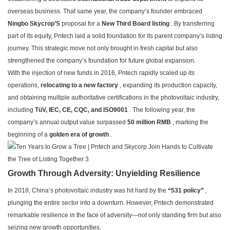
overseas business. That same year, the company’s founder embraced
Ningbo Skycrop’S
proposal for a
New Third Board listing
. By transferring
part of its equity, Pntech laid a solid foundation for its parent company’s listing
journey. This strategic move not only brought in fresh capital but also
strengthened the company’s foundation for future global expansion.
With the injection of new funds in 2016, Pntech rapidly scaled up its
operations,
relocating to a new factory
, expanding its production capacity,
and obtaining multiple authoritative certifications in the photovoltaic industry,
including
TüV, IEC, CE, CQC, and ISO9001
. The following year, the
company’s annual output value surpassed
50 million RMB
, marking the
beginning of a
golden era of growth
.
Growth Through Adversity: Unyielding Resilience
In 2018, China’s photovoltaic industry was hit hard by the
“531 policy”
,
plunging the entire sector into a downturn. However, Pntech demonstrated
remarkable resilience in the face of adversity—not only standing firm but also
seizing new growth opportunities.