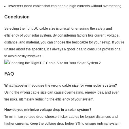
Inverters
need cables that can handle high currents without overheating.
Conclusion
Selecting the right DC cable size is critical for ensuring the safety and
efficiency of your solar system. By considering factors like current, voltage,
distance, and material, you can choose the best cable for your setup. If you’re
unsure about the specifics, it’s always a good idea to consult a professional
to avoid costly mistakes.
FAQ
What happens if you use the wrong cable size for your solar system?
Using the wrong cable size can cause overheating, energy loss, and even
fire risks, ultimately reducing the efficiency of your system.
How do you minimize voltage drop in a solar system?
To minimize voltage drop, choose thicker cables for longer distances and
higher currents. Keep the voltage drop below 3% to ensure optimal system