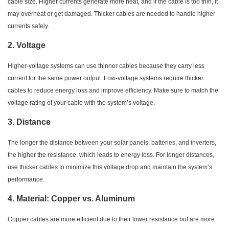
cable size. Higher currents generate more heat, and if the cable is too thin, it
may overheat or get damaged. Thicker cables are needed to handle higher
currents safely.
2.
Voltage
Higher-voltage systems can use thinner cables because they carry less
current for the same power output. Low-voltage systems require thicker
cables to reduce energy loss and improve efficiency. Make sure to match the
voltage rating of your cable with the system’s voltage.
3.
Distance
The longer the distance between your solar panels, batteries, and inverters,
the higher the resistance, which leads to energy loss. For longer distances,
use thicker cables to minimize this voltage drop and maintain the system’s
performance.
4.
Material: Copper vs. Aluminum
Copper cables are more efficient due to their lower resistance but are more