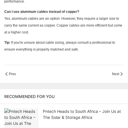
performance.
Can I use aluminum cables instead of copper?
Yes, aluminum cables are an option. However, they require a larger size to
carry the same current as copper. Copper cables are more efficient but come
at a higher cost.
Tip:
If you're unsure about cable sizing, always consult a professional to
ensure everything is properly matched and safe.
Prev
Next
RECOMMENDED FOR YOU
Pntech Heads to South Africa – Join Us at
The Solar & Storage Africa