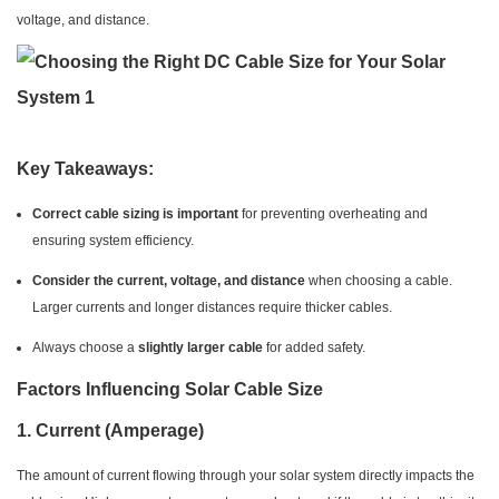
voltage, and distance.
Key Takeaways:
Correct cable sizing is important
for preventing overheating and
ensuring system efficiency.
Consider the current, voltage, and distance
when choosing a cable.
Larger currents and longer distances require thicker cables.
Always choose a
slightly larger cable
for added safety.
Factors Influencing Solar Cable Size
1.
Current (Amperage)
The amount of current flowing through your solar system directly impacts the