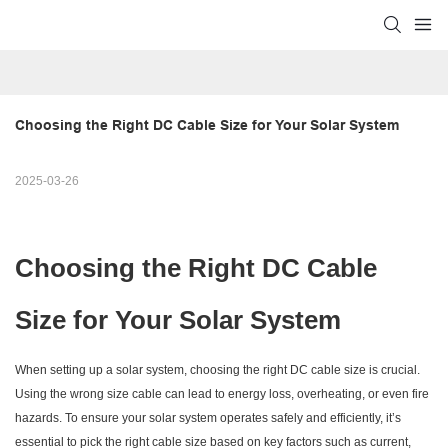
Choosing the Right DC Cable Size for Your Solar System
2025-03-26
Choosing the Right DC Cable
Size for Your Solar System
When setting up a solar system, choosing the right DC cable size is crucial.
Using the wrong size cable can lead to energy loss, overheating, or even fire
hazards. To ensure your solar system operates safely and efficiently, it’s
essential to pick the right cable size based on key factors such as current,