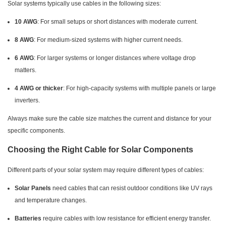
Solar systems typically use cables in the following sizes:
10 AWG
: For small setups or short distances with moderate current.
8 AWG
: For medium-sized systems with higher current needs.
6 AWG
: For larger systems or longer distances where voltage drop
matters.
4 AWG or thicker
: For high-capacity systems with multiple panels or large
inverters.
Always make sure the cable size matches the current and distance for your
specific components.
Choosing the Right Cable for Solar Components
Different parts of your solar system may require different types of cables:
Solar Panels
need cables that can resist outdoor conditions like UV rays
and temperature changes.
Batteries
require cables with low resistance for efficient energy transfer.