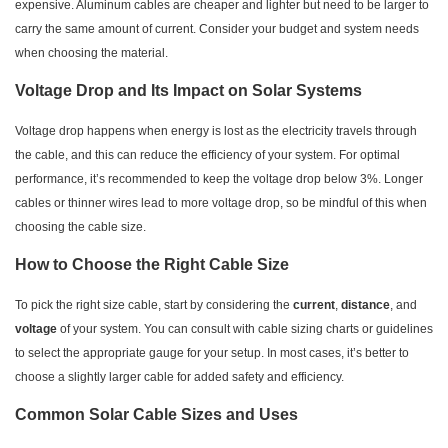
expensive. Aluminum cables are cheaper and lighter but need to be larger to
carry the same amount of current. Consider your budget and system needs
when choosing the material.
Voltage Drop and Its Impact on Solar Systems
Voltage drop happens when energy is lost as the electricity travels through
the cable, and this can reduce the efficiency of your system. For optimal
performance, it’s recommended to keep the voltage drop below 3%. Longer
cables or thinner wires lead to more voltage drop, so be mindful of this when
choosing the cable size.
How to Choose the Right Cable Size
To pick the right size cable, start by considering the
current
,
distance
, and
voltage
of your system. You can consult with cable sizing charts or guidelines
to select the appropriate gauge for your setup. In most cases, it’s better to
choose a slightly larger cable for added safety and efficiency.
Common Solar Cable Sizes and Uses