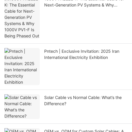
Next-Generation PV Systems & Why
1000V PV1-F Is Being Phased Out
Pntech | Exclusive Invitation: 2025 Iran
International Electricity Exhibition
Solar Cable vs Normal Cable: What’s the
Difference?
OEM vs. ODM for Custom Solar Cables: A