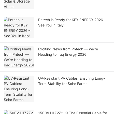
Pntech is Ready for KEY ENERGY 2026 –
See You in Italy!
Exciting News from Pntech — We‘re
Heading to Iraq Energy 2026!
UV-Resistant PV Cables: Ensuring Long-
Term Stability for Solar Farms
1500V H1Z2Z2-K: The Essential Cable for