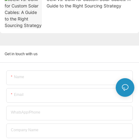
Guide to the Right Sourcing Strategy
Get in touch with us
Name
Email
WhatsApp/Phone
Company Name