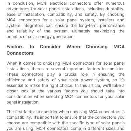
In conclusion, MC4 electrical connectors offer numerous
advantages for solar panel installations, including durability,
ease of installation, compatibility, and safety. By choosing
MC4 connectors for a solar panel system, installers and
system integrators can ensure the long-term performance
and reliability of the system, ultimately maximizing the
benefits of solar energy generation.
Factors to Consider When Choosing MC4
Connectors
When it comes to choosing MC4 connectors for solar panel
installations, there are several important factors to consider.
These connectors play a crucial role in ensuring the
efficiency and safety of your solar power system, so it’s
essential to make the right choice. In this article, we’ll take a
closer look at the various factors you should take into
consideration when selecting MC4 connectors for your solar
panel installation.
The first factor to consider when choosing MC4 connectors is
compatibility. It’s important to ensure that the connectors you
choose are compatible with the specific type of solar panels
you are using. MC4 connectors come in different sizes and