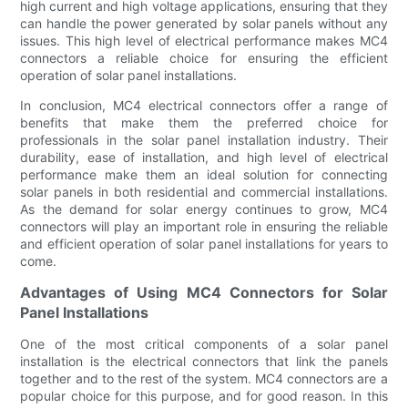
high current and high voltage applications, ensuring that they
can handle the power generated by solar panels without any
issues. This high level of electrical performance makes MC4
connectors a reliable choice for ensuring the efficient
operation of solar panel installations.
In conclusion, MC4 electrical connectors offer a range of
benefits that make them the preferred choice for
professionals in the solar panel installation industry. Their
durability, ease of installation, and high level of electrical
performance make them an ideal solution for connecting
solar panels in both residential and commercial installations.
As the demand for solar energy continues to grow, MC4
connectors will play an important role in ensuring the reliable
and efficient operation of solar panel installations for years to
come.
Advantages of Using MC4 Connectors for Solar
Panel Installations
One of the most critical components of a solar panel
installation is the electrical connectors that link the panels
together and to the rest of the system. MC4 connectors are a
popular choice for this purpose, and for good reason. In this