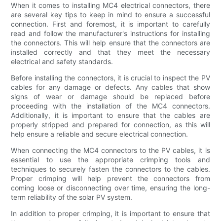
When it comes to installing MC4 electrical connectors, there
are several key tips to keep in mind to ensure a successful
connection. First and foremost, it is important to carefully
read and follow the manufacturer's instructions for installing
the connectors. This will help ensure that the connectors are
installed correctly and that they meet the necessary
electrical and safety standards.
Before installing the connectors, it is crucial to inspect the PV
cables for any damage or defects. Any cables that show
signs of wear or damage should be replaced before
proceeding with the installation of the MC4 connectors.
Additionally, it is important to ensure that the cables are
properly stripped and prepared for connection, as this will
help ensure a reliable and secure electrical connection.
When connecting the MC4 connectors to the PV cables, it is
essential to use the appropriate crimping tools and
techniques to securely fasten the connectors to the cables.
Proper crimping will help prevent the connectors from
coming loose or disconnecting over time, ensuring the long-
term reliability of the solar PV system.
In addition to proper crimping, it is important to ensure that