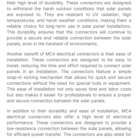
their high level of durability. These connectors are designed
to withstand the harsh outdoor conditions that solar panels
are exposed to. They are resistant to UV radiation, high
temperatures, and harsh weather conditions, making them a
reliable choice for long-term use in solar panel installations.
This durability ensures that the connectors will continue to
provide a secure and reliable connection between the solar
panels, even in the harshest of environments.
Another benefit of MC4 electrical connectors is their ease of
installation. These connectors are designed to be easy to
install, reducing the time and effort required to connect solar
panels in an installation. The connectors feature a simple
snap-in locking mechanism that allows for quick and secure
connections without the need for special tools or equipment.
This ease of installation not only saves time and labor costs
but also makes it easier for professionals to ensure a proper
and secure connection between the solar panels.
In addition to their durability and ease of installation, MC4
electrical connectors also offer a high level of electrical
performance. These connectors are designed to provide a
low-resistance connection between the solar panels, allowing
for efficient power transfer. The connectors are also rated for