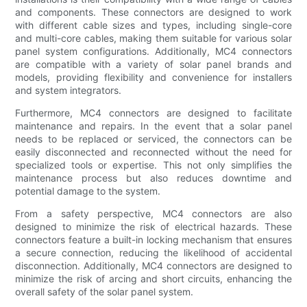
and components. These connectors are designed to work
with different cable sizes and types, including single-core
and multi-core cables, making them suitable for various solar
panel system configurations. Additionally, MC4 connectors
are compatible with a variety of solar panel brands and
models, providing flexibility and convenience for installers
and system integrators.
Furthermore, MC4 connectors are designed to facilitate
maintenance and repairs. In the event that a solar panel
needs to be replaced or serviced, the connectors can be
easily disconnected and reconnected without the need for
specialized tools or expertise. This not only simplifies the
maintenance process but also reduces downtime and
potential damage to the system.
From a safety perspective, MC4 connectors are also
designed to minimize the risk of electrical hazards. These
connectors feature a built-in locking mechanism that ensures
a secure connection, reducing the likelihood of accidental
disconnection. Additionally, MC4 connectors are designed to
minimize the risk of arcing and short circuits, enhancing the
overall safety of the solar panel system.