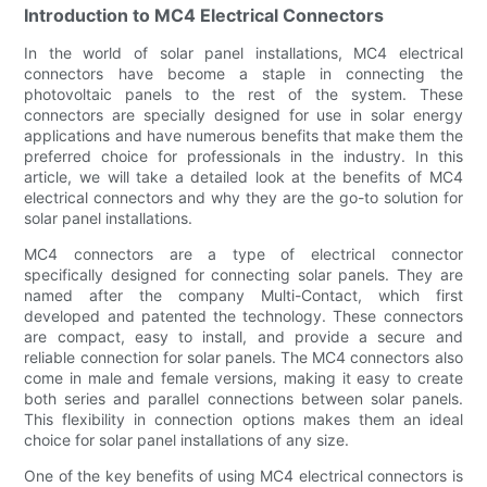
Introduction to MC4 Electrical Connectors
In the world of solar panel installations, MC4 electrical
connectors have become a staple in connecting the
photovoltaic panels to the rest of the system. These
connectors are specially designed for use in solar energy
applications and have numerous benefits that make them the
preferred choice for professionals in the industry. In this
article, we will take a detailed look at the benefits of MC4
electrical connectors and why they are the go-to solution for
solar panel installations.
MC4 connectors are a type of electrical connector
specifically designed for connecting solar panels. They are
named after the company Multi-Contact, which first
developed and patented the technology. These connectors
are compact, easy to install, and provide a secure and
reliable connection for solar panels. The MC4 connectors also
come in male and female versions, making it easy to create
both series and parallel connections between solar panels.
This flexibility in connection options makes them an ideal
choice for solar panel installations of any size.
One of the key benefits of using MC4 electrical connectors is