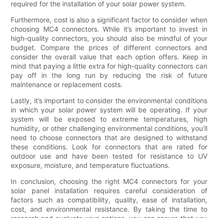
required for the installation of your solar power system.
Furthermore, cost is also a significant factor to consider when
choosing MC4 connectors. While it’s important to invest in
high-quality connectors, you should also be mindful of your
budget. Compare the prices of different connectors and
consider the overall value that each option offers. Keep in
mind that paying a little extra for high-quality connectors can
pay off in the long run by reducing the risk of future
maintenance or replacement costs.
Lastly, it’s important to consider the environmental conditions
in which your solar power system will be operating. If your
system will be exposed to extreme temperatures, high
humidity, or other challenging environmental conditions, you’ll
need to choose connectors that are designed to withstand
these conditions. Look for connectors that are rated for
outdoor use and have been tested for resistance to UV
exposure, moisture, and temperature fluctuations.
In conclusion, choosing the right MC4 connectors for your
solar panel installation requires careful consideration of
factors such as compatibility, quality, ease of installation,
cost, and environmental resistance. By taking the time to