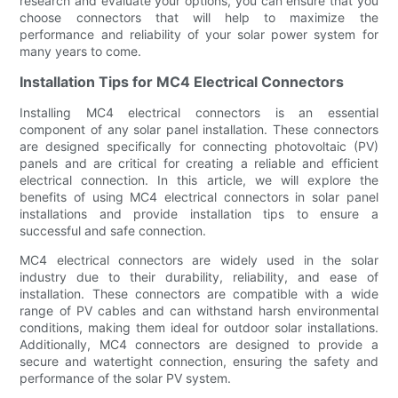
research and evaluate your options, you can ensure that you
choose connectors that will help to maximize the
performance and reliability of your solar power system for
many years to come.
Installation Tips for MC4 Electrical Connectors
Installing MC4 electrical connectors is an essential
component of any solar panel installation. These connectors
are designed specifically for connecting photovoltaic (PV)
panels and are critical for creating a reliable and efficient
electrical connection. In this article, we will explore the
benefits of using MC4 electrical connectors in solar panel
installations and provide installation tips to ensure a
successful and safe connection.
MC4 electrical connectors are widely used in the solar
industry due to their durability, reliability, and ease of
installation. These connectors are compatible with a wide
range of PV cables and can withstand harsh environmental
conditions, making them ideal for outdoor solar installations.
Additionally, MC4 connectors are designed to provide a
secure and watertight connection, ensuring the safety and
performance of the solar PV system.