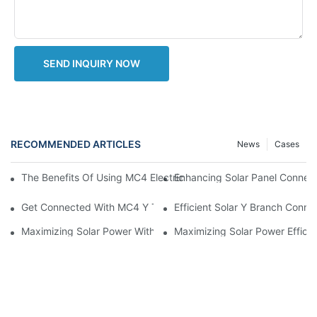
SEND INQUIRY NOW
RECOMMENDED ARTICLES
News
Cases
Enhancing Solar Panel Connec
The Benefits Of Using MC4 Electrical Connectors In Solar Pane
Get Connected With MC4 Y Type Connector: The Ultimate Guid
Efficient Solar Y Branch Conn
Maximizing Solar Power With MC4 Y Connector: How To Connect 
Maximizing Solar Power Effici