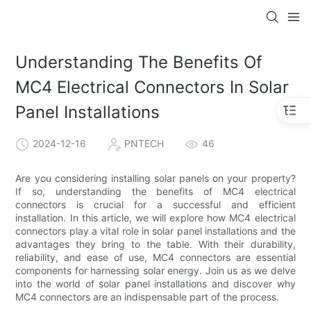
Understanding The Benefits Of
MC4 Electrical Connectors In Solar
Panel Installations
2024-12-16
PNTECH
46
Are you considering installing solar panels on your property?
If so, understanding the benefits of MC4 electrical
connectors is crucial for a successful and efficient
installation. In this article, we will explore how MC4 electrical
connectors play a vital role in solar panel installations and the
advantages they bring to the table. With their durability,
reliability, and ease of use, MC4 connectors are essential
components for harnessing solar energy. Join us as we delve
into the world of solar panel installations and discover why
MC4 connectors are an indispensable part of the process.