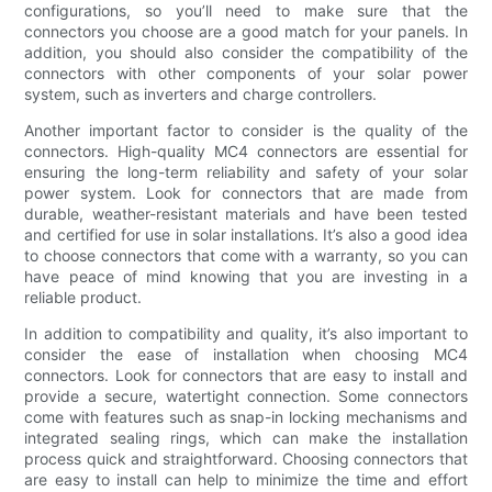
configurations, so you’ll need to make sure that the
connectors you choose are a good match for your panels. In
addition, you should also consider the compatibility of the
connectors with other components of your solar power
system, such as inverters and charge controllers.
Another important factor to consider is the quality of the
connectors. High-quality MC4 connectors are essential for
ensuring the long-term reliability and safety of your solar
power system. Look for connectors that are made from
durable, weather-resistant materials and have been tested
and certified for use in solar installations. It’s also a good idea
to choose connectors that come with a warranty, so you can
have peace of mind knowing that you are investing in a
reliable product.
In addition to compatibility and quality, it’s also important to
consider the ease of installation when choosing MC4
connectors. Look for connectors that are easy to install and
provide a secure, watertight connection. Some connectors
come with features such as snap-in locking mechanisms and
integrated sealing rings, which can make the installation
process quick and straightforward. Choosing connectors that
are easy to install can help to minimize the time and effort