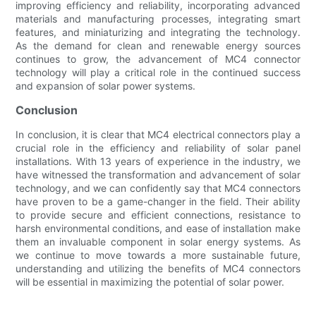
improving efficiency and reliability, incorporating advanced
materials and manufacturing processes, integrating smart
features, and miniaturizing and integrating the technology.
As the demand for clean and renewable energy sources
continues to grow, the advancement of MC4 connector
technology will play a critical role in the continued success
and expansion of solar power systems.
Conclusion
In conclusion, it is clear that MC4 electrical connectors play a
crucial role in the efficiency and reliability of solar panel
installations. With 13 years of experience in the industry, we
have witnessed the transformation and advancement of solar
technology, and we can confidently say that MC4 connectors
have proven to be a game-changer in the field. Their ability
to provide secure and efficient connections, resistance to
harsh environmental conditions, and ease of installation make
them an invaluable component in solar energy systems. As
we continue to move towards a more sustainable future,
understanding and utilizing the benefits of MC4 connectors
will be essential in maximizing the potential of solar power.