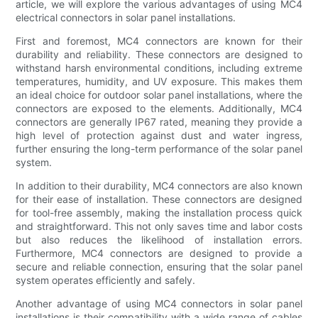
article, we will explore the various advantages of using MC4
electrical connectors in solar panel installations.
First and foremost, MC4 connectors are known for their
durability and reliability. These connectors are designed to
withstand harsh environmental conditions, including extreme
temperatures, humidity, and UV exposure. This makes them
an ideal choice for outdoor solar panel installations, where the
connectors are exposed to the elements. Additionally, MC4
connectors are generally IP67 rated, meaning they provide a
high level of protection against dust and water ingress,
further ensuring the long-term performance of the solar panel
system.
In addition to their durability, MC4 connectors are also known
for their ease of installation. These connectors are designed
for tool-free assembly, making the installation process quick
and straightforward. This not only saves time and labor costs
but also reduces the likelihood of installation errors.
Furthermore, MC4 connectors are designed to provide a
secure and reliable connection, ensuring that the solar panel
system operates efficiently and safely.
Another advantage of using MC4 connectors in solar panel
installations is their compatibility with a wide range of cables