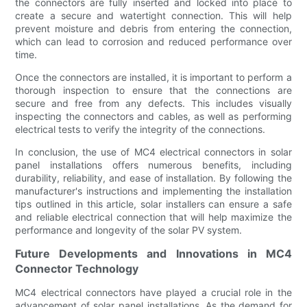
the connectors are fully inserted and locked into place to
create a secure and watertight connection. This will help
prevent moisture and debris from entering the connection,
which can lead to corrosion and reduced performance over
time.
Once the connectors are installed, it is important to perform a
thorough inspection to ensure that the connections are
secure and free from any defects. This includes visually
inspecting the connectors and cables, as well as performing
electrical tests to verify the integrity of the connections.
In conclusion, the use of MC4 electrical connectors in solar
panel installations offers numerous benefits, including
durability, reliability, and ease of installation. By following the
manufacturer's instructions and implementing the installation
tips outlined in this article, solar installers can ensure a safe
and reliable electrical connection that will help maximize the
performance and longevity of the solar PV system.
Future Developments and Innovations in MC4
Connector Technology
MC4 electrical connectors have played a crucial role in the
advancement of solar panel installations. As the demand for