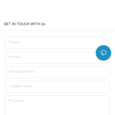
GET IN TOUCH WITH Us
Name
Email
WhatsApp/Phone
Company Name
Content