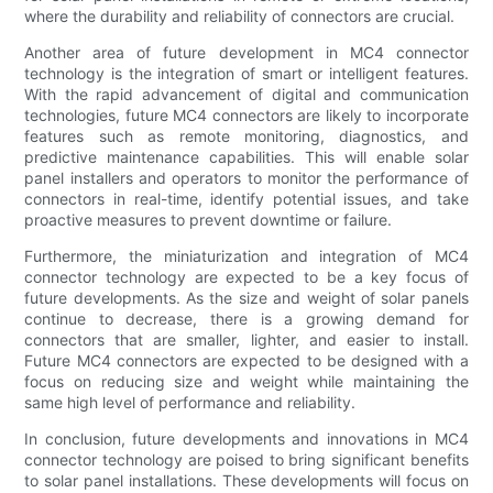
where the durability and reliability of connectors are crucial.
Another area of future development in MC4 connector
technology is the integration of smart or intelligent features.
With the rapid advancement of digital and communication
technologies, future MC4 connectors are likely to incorporate
features such as remote monitoring, diagnostics, and
predictive maintenance capabilities. This will enable solar
panel installers and operators to monitor the performance of
connectors in real-time, identify potential issues, and take
proactive measures to prevent downtime or failure.
Furthermore, the miniaturization and integration of MC4
connector technology are expected to be a key focus of
future developments. As the size and weight of solar panels
continue to decrease, there is a growing demand for
connectors that are smaller, lighter, and easier to install.
Future MC4 connectors are expected to be designed with a
focus on reducing size and weight while maintaining the
same high level of performance and reliability.
In conclusion, future developments and innovations in MC4
connector technology are poised to bring significant benefits
to solar panel installations. These developments will focus on