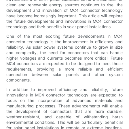
clean and renewable energy sources continues to rise, the
development and innovation of MC4 connector technology
have become increasingly important. This article will explore
the future developments and innovations in MC4 connector
technology and their benefits in solar panel installations.
One of the most exciting future developments in MC4
connector technology is the improvement in efficiency and
reliability. As solar power systems continue to grow in size
and complexity, the need for connectors that can handle
higher voltages and currents becomes more critical. Future
MC4 connectors are expected to be designed to meet these
requirements, providing a more reliable and efficient
connection between solar panels and other system
components.
In addition to improved efficiency and reliability, future
innovations in MC4 connector technology are expected to
focus on the incorporation of advanced materials and
manufacturing processes. These advancements will enable
the development of connectors that are more durable,
weather-resistant, and capable of withstanding harsh
environmental conditions. This will be particularly beneficial
for solar panel installations in remote or extreme locations,