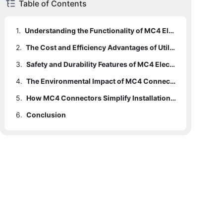
Table of Contents
1.
Understanding the Functionality of MC4 Electrical Connectors in Solar Panel Systems
2.
The Cost and Efficiency Advantages of Utilizing MC4 Connectors in Solar Power Installations
3.
Safety and Durability Features of MC4 Electrical Connectors for Solar Panel Systems
4.
The Environmental Impact of MC4 Connectors in Enhancing the Performance of Solar Energy Systems
5.
How MC4 Connectors Simplify Installation and Maintenance of Solar Panel Arrays
6.
Conclusion