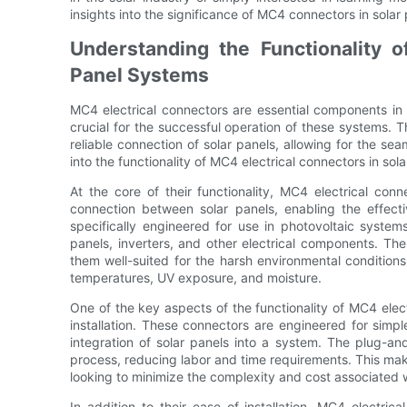
insights into the significance of MC4 connectors in solar
Understanding the Functionality o
Panel Systems
MC4 electrical connectors are essential components in s
crucial for the successful operation of these systems. Th
reliable connection of solar panels, allowing for the seaml
into the functionality of MC4 electrical connectors in sol
At the core of their functionality, MC4 electrical co
connection between solar panels, enabling the effecti
specifically engineered for use in photovoltaic syste
panels, inverters, and other electrical components. T
them well-suited for the harsh environmental conditions 
temperatures, UV exposure, and moisture.
One of the key aspects of the functionality of MC4 electri
installation. These connectors are engineered for simpl
integration of solar panels into a system. The plug-an
process, reducing labor and time requirements. This make
looking to minimize the complexity and cost associated 
In addition to their ease of installation, MC4 electri