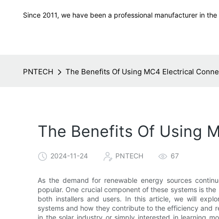
Since 2011, we have been a professional manufacturer in the f
PNTECH
The Benefits Of Using MC4 Electrical Conne
The Benefits Of Using M
2024-11-24
PNTECH
67
As the demand for renewable energy sources continue
popular. One crucial component of these systems is the M
both installers and users. In this article, we will ex
systems and how they contribute to the efficiency and rel
in the solar industry or simply interested in learning m