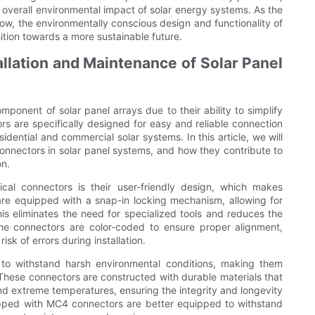
e overall environmental impact of solar energy systems. As the
w, the environmentally conscious design and functionality of
tion towards a more sustainable future.
lation and Maintenance of Solar Panel
onent of solar panel arrays due to their ability to simplify
s are specifically designed for easy and reliable connection
idential and commercial solar systems. In this article, we will
onnectors in solar panel systems, and how they contribute to
on.
al connectors is their user-friendly design, which makes
 are equipped with a snap-in locking mechanism, allowing for
s eliminates the need for specialized tools and reduces the
, the connectors are color-coded to ensure proper alignment,
isk of errors during installation.
 to withstand harsh environmental conditions, making them
. These connectors are constructed with durable materials that
and extreme temperatures, ensuring the integrity and longevity
uipped with MC4 connectors are better equipped to withstand