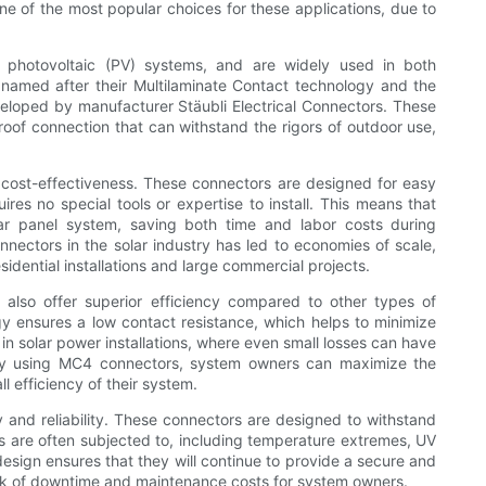
 of the most popular choices for these applications, due to
n photovoltaic (PV) systems, and are widely used in both
e named after their Multilaminate Contact technology and the
veloped by manufacturer Stäubli Electrical Connectors. These
oof connection that can withstand the rigors of outdoor use,
cost-effectiveness. These connectors are designed for easy
res no special tools or expertise to install. This means that
lar panel system, saving both time and labor costs during
nnectors in the solar industry has led to economies of scale,
idential installations and large commercial projects.
 also offer superior efficiency compared to other types of
y ensures a low contact resistance, which helps to minimize
 in solar power installations, where even small losses can have
 By using MC4 connectors, system owners can maximize the
l efficiency of their system.
 and reliability. These connectors are designed to withstand
ons are often subjected to, including temperature extremes, UV
sign ensures that they will continue to provide a secure and
risk of downtime and maintenance costs for system owners.