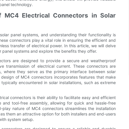
 panel technology.
f MC4 Electrical Connectors in Solar
olar panel systems, and understanding their functionality is
ese connectors play a vital role in ensuring the efficient and
ess transfer of electrical power. In this article, we will delve
ar panel systems and explore the benefits they offer.
nnectors are designed to provide a secure and weatherproof
ve transmission of electrical current. These connectors are
ms, where they serve as the primary interface between solar
he design of MC4 connectors incorporates features that make
typically encountered in solar installations, such as extreme
cal connectors is their ability to facilitate easy and efficient
e and tool-free assembly, allowing for quick and hassle-free
d-play nature of MC4 connectors streamlines the installation
s them an attractive option for both installers and end-users
with system setup.
cal connectors are designed to ensure a reliable and durable