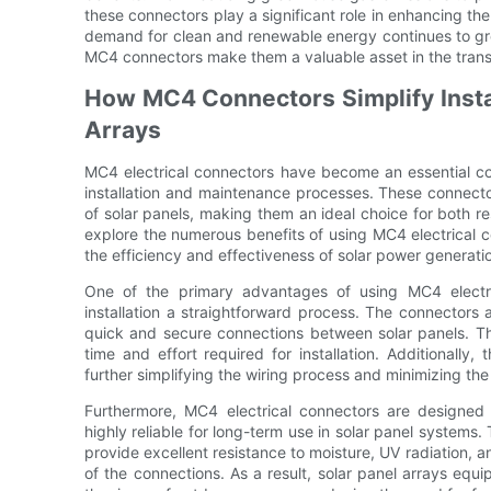
these connectors play a significant role in enhancing th
demand for clean and renewable energy continues to gro
MC4 connectors make them a valuable asset in the transi
How MC4 Connectors Simplify Instal
Arrays
MC4 electrical connectors have become an essential comp
installation and maintenance processes. These connector
of solar panels, making them an ideal choice for both res
explore the numerous benefits of using MC4 electrical c
the efficiency and effectiveness of solar power generati
One of the primary advantages of using MC4 electric
installation a straightforward process. The connectors
quick and secure connections between solar panels. Thi
time and effort required for installation. Additionally
further simplifying the wiring process and minimizing the r
Furthermore, MC4 electrical connectors are designed
highly reliable for long-term use in solar panel systems
provide excellent resistance to moisture, UV radiation, 
of the connections. As a result, solar panel arrays eq