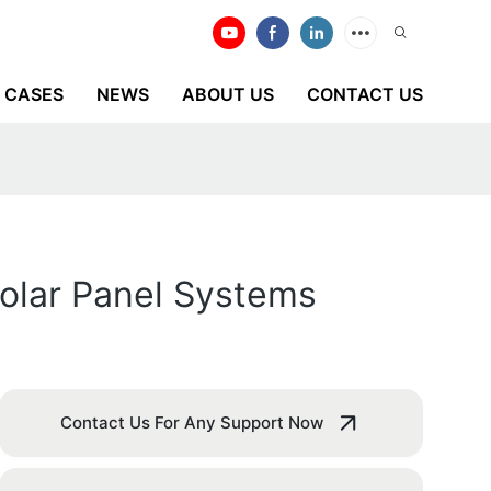
CASES
NEWS
ABOUT US
CONTACT US
Solar Panel Systems
Contact Us For Any Support Now