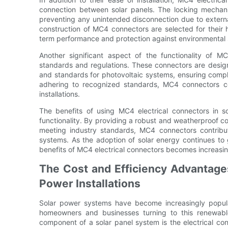
connection between solar panels. The locking mechan
preventing any unintended disconnection due to external
construction of MC4 connectors are selected for their h
term performance and protection against environmental 
Another significant aspect of the functionality of MC4
standards and regulations. These connectors are design
and standards for photovoltaic systems, ensuring compl
adhering to recognized standards, MC4 connectors cont
installations.
The benefits of using MC4 electrical connectors in s
functionality. By providing a robust and weatherproof conne
meeting industry standards, MC4 connectors contribut
systems. As the adoption of solar energy continues to 
benefits of MC4 electrical connectors becomes increasing
The Cost and Efficiency Advantages
Power Installations
Solar power systems have become increasingly popula
homeowners and businesses turning to this renewabl
component of a solar panel system is the electrical con