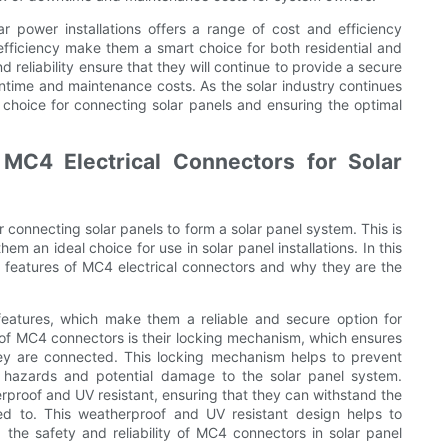
ar power installations offers a range of cost and efficiency
 efficiency make them a smart choice for both residential and
nd reliability ensure that they will continue to provide a secure
ntime and maintenance costs. As the solar industry continues
 choice for connecting solar panels and ensuring the optimal
 MC4 Electrical Connectors for Solar
connecting solar panels to form a solar panel system. This is
em an ideal choice for use in solar panel installations. In this
ity features of MC4 electrical connectors and why they are the
features, which make them a reliable and secure option for
 of MC4 connectors is their locking mechanism, which ensures
ey are connected. This locking mechanism helps to prevent
al hazards and potential damage to the solar panel system.
proof and UV resistant, ensuring that they can withstand the
ed to. This weatherproof and UV resistant design helps to
 the safety and reliability of MC4 connectors in solar panel