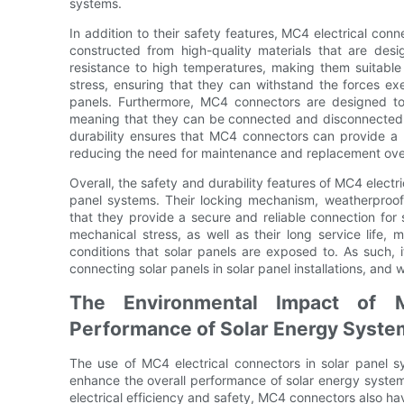
systems.
In addition to their safety features, MC4 electrical conn
constructed from high-quality materials that are desi
resistance to high temperatures, making them suitable 
stress, ensuring that they can withstand the forces e
panels. Furthermore, MC4 connectors are designed to 
meaning that they can be connected and disconnected m
durability ensures that MC4 connectors can provide a r
reducing the need for maintenance and replacement ove
Overall, the safety and durability features of MC4 electr
panel systems. Their locking mechanism, weatherproof 
that they provide a secure and reliable connection for 
mechanical stress, as well as their long service life
conditions that solar panels are exposed to. As such, 
connecting solar panels in solar panel installations, and 
The Environmental Impact of 
Performance of Solar Energy Syste
The use of MC4 electrical connectors in solar panel sy
enhance the overall performance of solar energy systems
electrical efficiency and safety, MC4 connectors also ha