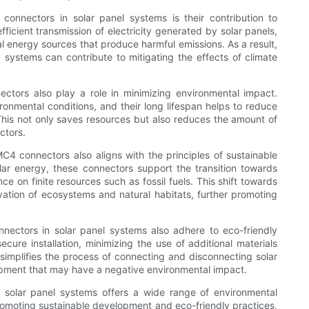
onnectors in solar panel systems is their contribution to
ficient transmission of electricity generated by solar panels,
al energy sources that produce harmful emissions. As a result,
systems can contribute to mitigating the effects of climate
nectors also play a role in minimizing environmental impact.
onmental conditions, and their long lifespan helps to reduce
his not only saves resources but also reduces the amount of
ctors.
MC4 connectors also aligns with the principles of sustainable
olar energy, these connectors support the transition towards
e on finite resources such as fossil fuels. This shift towards
vation of ecosystems and natural habitats, further promoting
nectors in solar panel systems also adhere to eco-friendly
ure installation, minimizing the use of additional materials
 simplifies the process of connecting and disconnecting solar
uipment that may have a negative environmental impact.
n solar panel systems offers a wide range of environmental
omoting sustainable development and eco-friendly practices,