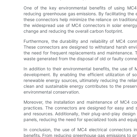
One of the key environmental benefits of using MC4 c
reducing greenhouse gas emissions. By facilitating the ef
these connectors help minimize the reliance on tradition
the widespread use of MC4 connectors in solar energy 
change and reducing the overall carbon footprint.
Furthermore, the durability and reliability of MC4 con
These connectors are designed to withstand harsh envir
the need for frequent replacements and maintenance. T
waste generated from the disposal of old or faulty conne
In addition to their environmental benefits, the use of 
development. By enabling the efficient utilization of s
renewable energy sources, ultimately reducing the relianc
clean and sustainable energy contributes to the preser
environmental conservation.
Moreover, the installation and maintenance of MC4 con
practices. The connectors are designed for easy and sec
and resources. Additionally, their plug-and-play design
panels, reducing the need for specialized tools and eq
In conclusion, the use of MC4 electrical connectors i
benefits. From reducing greenhouse gas emissions to pr