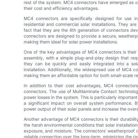
rest of the system. MC4 connectors have emerged as one
their cost and efficiency advantages.
MC4 connectors are specifically designed for use i
residential and commercial solar installations. They ar
fact that they are the 4th generation of connectors de
connectors are designed to provide a secure, weatherpr
making them ideal for solar power installations.
One of the key advantages of MC4 connectors is their 
assembly, with a simple plug-and-play design that requi
they can be quickly and easily integrated into a so
installation. Additionally, the widespread use of MC4 co
making them an affordable option for both small-scale res
In addition to their cost advantages, MC4 connectors
connectors. The use of Multilaminate Contact technolog
power losses in the system. This is particularly important
a significant impact on overall system performance.
power output of their solar panels and increase the overal
Another advantage of MC4 connectors is their durability
the harsh environmental conditions that solar installati
exposure, and moisture. The connectors’ weatherproof de
reliable connection over the long-term, minimizing the 