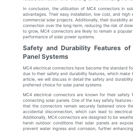
In conclusion, the utilization of MC4 connectors in sol
advantages. Their easy installation, low cost, and high
commercial solar projects. Additionally, their durability a
connection over the long-term, reducing the risk of dow
to grow, MC4 connectors are likely to remain a popular
performance of solar power systems.
Safety and Durability Features of
Panel Systems
MC4 electrical connectors have become the standard for 
due to their safety and durability features, which make th
article, we will discuss in detail the safety and durabil
preferred choice for solar panel systems.
MC4 electrical connectors are known for their safety 
connecting solar panels. One of the key safety features
that the connectors remain securely fastened once th
accidental disconnection, which can lead to electric
Additionally, MC4 connectors are designed to be weather
harsh outdoor conditions that solar panels are expos
prevent water ingress and corrosion, further enhancing