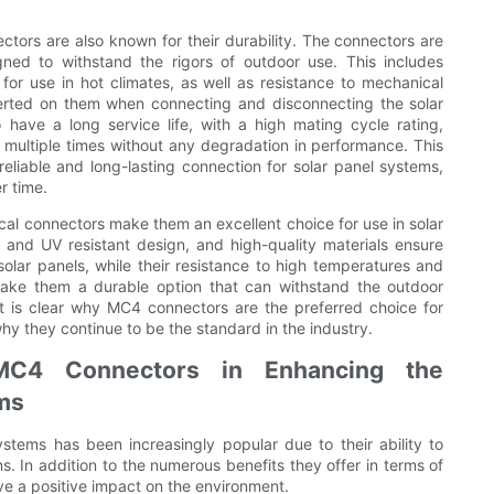
ectors are also known for their durability. The connectors are
gned to withstand the rigors of outdoor use. This includes
for use in hot climates, as well as resistance to mechanical
xerted on them when connecting and disconnecting the solar
have a long service life, with a high mating cycle rating,
ultiple times without any degradation in performance. This
eliable and long-lasting connection for solar panel systems,
r time.
ical connectors make them an excellent choice for use in solar
and UV resistant design, and high-quality materials ensure
solar panels, while their resistance to high temperatures and
, make them a durable option that can withstand the outdoor
it is clear why MC4 connectors are the preferred choice for
why they continue to be the standard in the industry.
MC4 Connectors in Enhancing the
ms
stems has been increasingly popular due to their ability to
. In addition to the numerous benefits they offer in terms of
ve a positive impact on the environment.