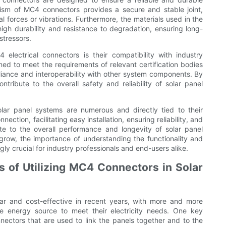
ism of MC4 connectors provides a secure and stable joint,
 forces or vibrations. Furthermore, the materials used in the
igh durability and resistance to degradation, ensuring long-
stressors.
 electrical connectors is their compatibility with industry
ed to meet the requirements of relevant certification bodies
iance and interoperability with other system components. By
ribute to the overall safety and reliability of solar panel
olar panel systems are numerous and directly tied to their
ction, facilitating easy installation, ensuring reliability, and
e to the overall performance and longevity of solar panel
grow, the importance of understanding the functionality and
ly crucial for industry professionals and end-users alike.
 of Utilizing MC4 Connectors in Solar
r and cost-effective in recent years, with more and more
e energy source to meet their electricity needs. One key
nectors that are used to link the panels together and to the