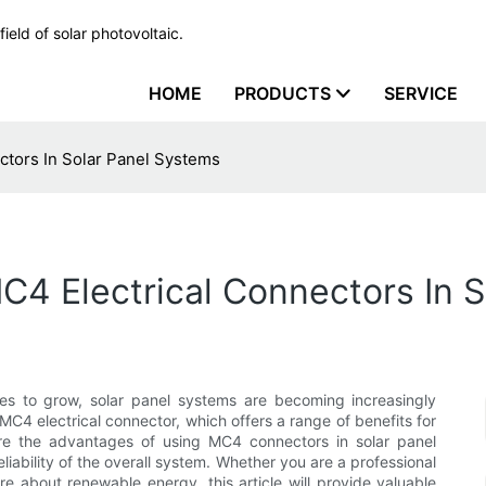
ield of solar photovoltaic.
HOME
PRODUCTS
SERVICE
ctors In Solar Panel Systems
C4 Electrical Connectors In 
s to grow, solar panel systems are becoming increasingly
C4 electrical connector, which offers a range of benefits for
plore the advantages of using MC4 connectors in solar panel
iability of the overall system. Whether you are a professional
ore about renewable energy, this article will provide valuable