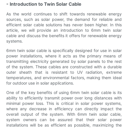
- Introduction to Twin Solar Cable
As the world continues to shift towards renewable energy
sources, such as solar power, the demand for reliable and
efficient solar cable solutions has never been higher. In this
article, we will provide an introduction to 6mm twin solar
cable and discuss the benefits it offers for renewable energy
systems.
6mm twin solar cable is specifically designed for use in solar
power installations, where it acts as the primary means of
transmitting electricity generated by solar panels to the rest
of the system. These cables are constructed with a durable
outer sheath that is resistant to UV radiation, extreme
temperatures, and environmental factors, making them ideal
for outdoor use in solar applications.
One of the key benefits of using 6mm twin solar cable is its
ability to efficiently transmit power over long distances with
minimal power loss. This is critical in solar power systems,
where any decrease in efficiency can directly impact the
overall output of the system. With 6mm twin solar cable,
system owners can be assured that their solar power
installations will be as efficient as possible, maximizing the