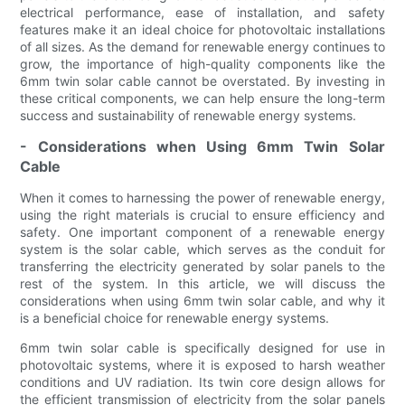
electrical performance, ease of installation, and safety
features make it an ideal choice for photovoltaic installations
of all sizes. As the demand for renewable energy continues to
grow, the importance of high-quality components like the
6mm twin solar cable cannot be overstated. By investing in
these critical components, we can help ensure the long-term
success and sustainability of renewable energy systems.
- Considerations when Using 6mm Twin Solar
Cable
When it comes to harnessing the power of renewable energy,
using the right materials is crucial to ensure efficiency and
safety. One important component of a renewable energy
system is the solar cable, which serves as the conduit for
transferring the electricity generated by solar panels to the
rest of the system. In this article, we will discuss the
considerations when using 6mm twin solar cable, and why it
is a beneficial choice for renewable energy systems.
6mm twin solar cable is specifically designed for use in
photovoltaic systems, where it is exposed to harsh weather
conditions and UV radiation. Its twin core design allows for
the efficient transmission of electricity from the solar panels