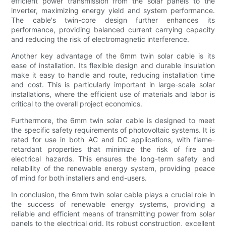
efficient power transmission from the solar panels to the
inverter, maximizing energy yield and system performance.
The cable's twin-core design further enhances its
performance, providing balanced current carrying capacity
and reducing the risk of electromagnetic interference.
Another key advantage of the 6mm twin solar cable is its
ease of installation. Its flexible design and durable insulation
make it easy to handle and route, reducing installation time
and cost. This is particularly important in large-scale solar
installations, where the efficient use of materials and labor is
critical to the overall project economics.
Furthermore, the 6mm twin solar cable is designed to meet
the specific safety requirements of photovoltaic systems. It is
rated for use in both AC and DC applications, with flame-
retardant properties that minimize the risk of fire and
electrical hazards. This ensures the long-term safety and
reliability of the renewable energy system, providing peace
of mind for both installers and end-users.
In conclusion, the 6mm twin solar cable plays a crucial role in
the success of renewable energy systems, providing a
reliable and efficient means of transmitting power from solar
panels to the electrical grid. Its robust construction, excellent