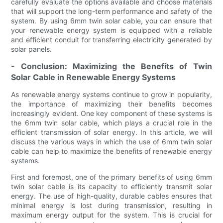
carefully evaluate the options available and choose materials
that will support the long-term performance and safety of the
system. By using 6mm twin solar cable, you can ensure that
your renewable energy system is equipped with a reliable
and efficient conduit for transferring electricity generated by
solar panels.
- Conclusion: Maximizing the Benefits of Twin
Solar Cable in Renewable Energy Systems
As renewable energy systems continue to grow in popularity,
the importance of maximizing their benefits becomes
increasingly evident. One key component of these systems is
the 6mm twin solar cable, which plays a crucial role in the
efficient transmission of solar energy. In this article, we will
discuss the various ways in which the use of 6mm twin solar
cable can help to maximize the benefits of renewable energy
systems.
First and foremost, one of the primary benefits of using 6mm
twin solar cable is its capacity to efficiently transmit solar
energy. The use of high-quality, durable cables ensures that
minimal energy is lost during transmission, resulting in
maximum energy output for the system. This is crucial for