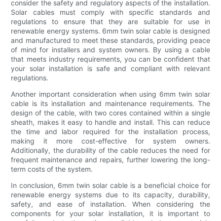
consider the safety and regulatory aspects of the installation.
Solar cables must comply with specific standards and
regulations to ensure that they are suitable for use in
renewable energy systems. 6mm twin solar cable is designed
and manufactured to meet these standards, providing peace
of mind for installers and system owners. By using a cable
that meets industry requirements, you can be confident that
your solar installation is safe and compliant with relevant
regulations.
Another important consideration when using 6mm twin solar
cable is its installation and maintenance requirements. The
design of the cable, with two cores contained within a single
sheath, makes it easy to handle and install. This can reduce
the time and labor required for the installation process,
making it more cost-effective for system owners.
Additionally, the durability of the cable reduces the need for
frequent maintenance and repairs, further lowering the long-
term costs of the system.
In conclusion, 6mm twin solar cable is a beneficial choice for
renewable energy systems due to its capacity, durability,
safety, and ease of installation. When considering the
components for your solar installation, it is important to