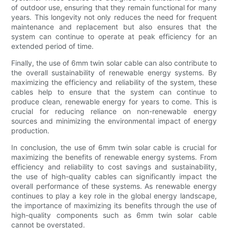
of outdoor use, ensuring that they remain functional for many
years. This longevity not only reduces the need for frequent
maintenance and replacement but also ensures that the
system can continue to operate at peak efficiency for an
extended period of time.
Finally, the use of 6mm twin solar cable can also contribute to
the overall sustainability of renewable energy systems. By
maximizing the efficiency and reliability of the system, these
cables help to ensure that the system can continue to
produce clean, renewable energy for years to come. This is
crucial for reducing reliance on non-renewable energy
sources and minimizing the environmental impact of energy
production.
In conclusion, the use of 6mm twin solar cable is crucial for
maximizing the benefits of renewable energy systems. From
efficiency and reliability to cost savings and sustainability,
the use of high-quality cables can significantly impact the
overall performance of these systems. As renewable energy
continues to play a key role in the global energy landscape,
the importance of maximizing its benefits through the use of
high-quality components such as 6mm twin solar cable
cannot be overstated.