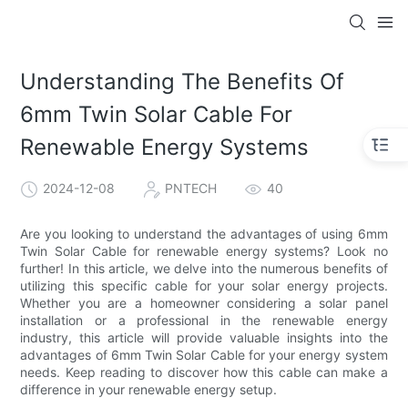
Understanding The Benefits Of
6mm Twin Solar Cable For
Renewable Energy Systems
2024-12-08
PNTECH
40
Are you looking to understand the advantages of using 6mm
Twin Solar Cable for renewable energy systems? Look no
further! In this article, we delve into the numerous benefits of
utilizing this specific cable for your solar energy projects.
Whether you are a homeowner considering a solar panel
installation or a professional in the renewable energy
industry, this article will provide valuable insights into the
advantages of 6mm Twin Solar Cable for your energy system
needs. Keep reading to discover how this cable can make a
difference in your renewable energy setup.