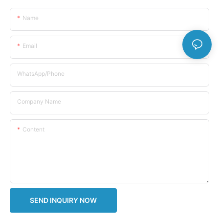
Name
Email
WhatsApp/Phone
Company Name
Content
SEND INQUIRY NOW