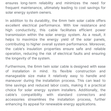
ensures long-term reliability and minimizes the need for
frequent maintenance, ultimately leading to cost savings for
solar energy system owners.
In addition to its durability, the 6mm twin solar cable offers
excellent electrical performance. With low resistance and
high conductivity, this cable facilitates efficient power
transmission within the solar energy system. As a result, it
helps to maximize the energy yield of the solar panels,
contributing to higher overall system performance. Moreover,
the cable's insulation properties ensure safe and reliable
operation, reducing the risk of electrical faults and ensuring
the longevity of the system.
Furthermore, the 6mm twin solar cable is designed with ease
of installation in mind. Its flexible construction and
manageable size make it relatively easy to handle and
maneuver during the installation process. This can lead to
time savings and reduced labor costs, making it a practical
choice for solar energy system installers. Additionally, the
cable's compatibility with standard connectors and
accessories streamlines the installation process, further
enhancing its appeal for renewable energy applications.