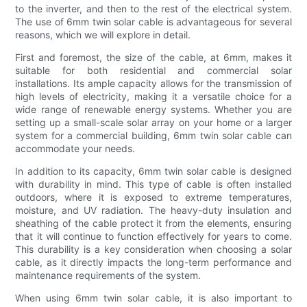
to the inverter, and then to the rest of the electrical system.
The use of 6mm twin solar cable is advantageous for several
reasons, which we will explore in detail.
First and foremost, the size of the cable, at 6mm, makes it
suitable for both residential and commercial solar
installations. Its ample capacity allows for the transmission of
high levels of electricity, making it a versatile choice for a
wide range of renewable energy systems. Whether you are
setting up a small-scale solar array on your home or a larger
system for a commercial building, 6mm twin solar cable can
accommodate your needs.
In addition to its capacity, 6mm twin solar cable is designed
with durability in mind. This type of cable is often installed
outdoors, where it is exposed to extreme temperatures,
moisture, and UV radiation. The heavy-duty insulation and
sheathing of the cable protect it from the elements, ensuring
that it will continue to function effectively for years to come.
This durability is a key consideration when choosing a solar
cable, as it directly impacts the long-term performance and
maintenance requirements of the system.
When using 6mm twin solar cable, it is also important to