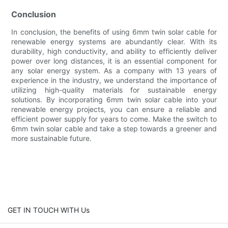
Conclusion
In conclusion, the benefits of using 6mm twin solar cable for
renewable energy systems are abundantly clear. With its
durability, high conductivity, and ability to efficiently deliver
power over long distances, it is an essential component for
any solar energy system. As a company with 13 years of
experience in the industry, we understand the importance of
utilizing high-quality materials for sustainable energy
solutions. By incorporating 6mm twin solar cable into your
renewable energy projects, you can ensure a reliable and
efficient power supply for years to come. Make the switch to
6mm twin solar cable and take a step towards a greener and
more sustainable future.
GET IN TOUCH WITH Us