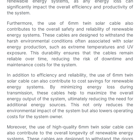
renewable energy systems, as any energy loss can
significantly impact the overall efficiency and productivity of
the system.
Furthermore, the use of 6mm twin solar cable also
contributes to the overall safety and reliability of renewable
energy systems. These cables are designed to withstand the
harsh environmental conditions often associated with solar
energy production, such as extreme temperatures and UV
exposure. This durability ensures that the cables remain
reliable over time, reducing the risk of downtime and
maintenance costs for the system.
In addition to efficiency and reliability, the use of 6mm twin
solar cable can also contribute to cost savings for renewable
energy systems. By minimizing energy loss during
transmission, these cables help to maximize the overall
energy output of the system, ultimately reducing the need for
additional energy sources. This not only reduces the
environmental impact of the system but also lowers operating
costs for the system owner.
Moreover, the use of high-quality 6mm twin solar cable can
also contribute to the overall longevity of renewable energy
systems. These cables are designed to withstand the rigors