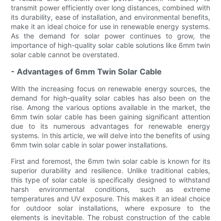
transmit power efficiently over long distances, combined with
its durability, ease of installation, and environmental benefits,
make it an ideal choice for use in renewable energy systems.
As the demand for solar power continues to grow, the
importance of high-quality solar cable solutions like 6mm twin
solar cable cannot be overstated.
- Advantages of 6mm Twin Solar Cable
With the increasing focus on renewable energy sources, the
demand for high-quality solar cables has also been on the
rise. Among the various options available in the market, the
6mm twin solar cable has been gaining significant attention
due to its numerous advantages for renewable energy
systems. In this article, we will delve into the benefits of using
6mm twin solar cable in solar power installations.
First and foremost, the 6mm twin solar cable is known for its
superior durability and resilience. Unlike traditional cables,
this type of solar cable is specifically designed to withstand
harsh environmental conditions, such as extreme
temperatures and UV exposure. This makes it an ideal choice
for outdoor solar installations, where exposure to the
elements is inevitable. The robust construction of the cable