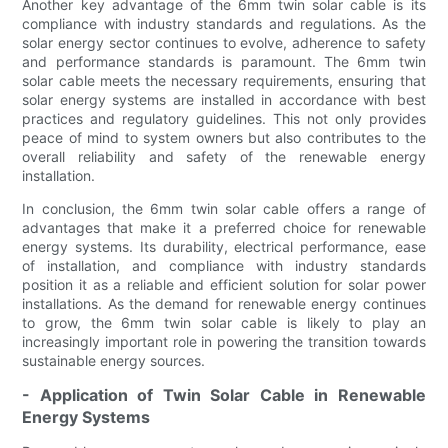
Another key advantage of the 6mm twin solar cable is its
compliance with industry standards and regulations. As the
solar energy sector continues to evolve, adherence to safety
and performance standards is paramount. The 6mm twin
solar cable meets the necessary requirements, ensuring that
solar energy systems are installed in accordance with best
practices and regulatory guidelines. This not only provides
peace of mind to system owners but also contributes to the
overall reliability and safety of the renewable energy
installation.
In conclusion, the 6mm twin solar cable offers a range of
advantages that make it a preferred choice for renewable
energy systems. Its durability, electrical performance, ease
of installation, and compliance with industry standards
position it as a reliable and efficient solution for solar power
installations. As the demand for renewable energy continues
to grow, the 6mm twin solar cable is likely to play an
increasingly important role in powering the transition towards
sustainable energy sources.
- Application of Twin Solar Cable in Renewable
Energy Systems