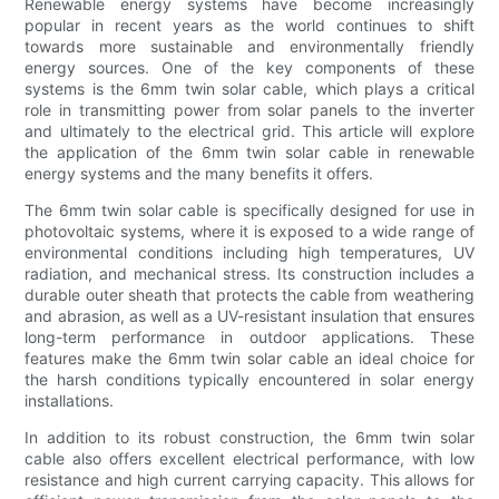
Renewable energy systems have become increasingly
popular in recent years as the world continues to shift
towards more sustainable and environmentally friendly
energy sources. One of the key components of these
systems is the 6mm twin solar cable, which plays a critical
role in transmitting power from solar panels to the inverter
and ultimately to the electrical grid. This article will explore
the application of the 6mm twin solar cable in renewable
energy systems and the many benefits it offers.
The 6mm twin solar cable is specifically designed for use in
photovoltaic systems, where it is exposed to a wide range of
environmental conditions including high temperatures, UV
radiation, and mechanical stress. Its construction includes a
durable outer sheath that protects the cable from weathering
and abrasion, as well as a UV-resistant insulation that ensures
long-term performance in outdoor applications. These
features make the 6mm twin solar cable an ideal choice for
the harsh conditions typically encountered in solar energy
installations.
In addition to its robust construction, the 6mm twin solar
cable also offers excellent electrical performance, with low
resistance and high current carrying capacity. This allows for