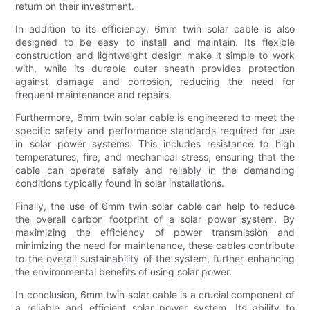
return on their investment.
In addition to its efficiency, 6mm twin solar cable is also
designed to be easy to install and maintain. Its flexible
construction and lightweight design make it simple to work
with, while its durable outer sheath provides protection
against damage and corrosion, reducing the need for
frequent maintenance and repairs.
Furthermore, 6mm twin solar cable is engineered to meet the
specific safety and performance standards required for use
in solar power systems. This includes resistance to high
temperatures, fire, and mechanical stress, ensuring that the
cable can operate safely and reliably in the demanding
conditions typically found in solar installations.
Finally, the use of 6mm twin solar cable can help to reduce
the overall carbon footprint of a solar power system. By
maximizing the efficiency of power transmission and
minimizing the need for maintenance, these cables contribute
to the overall sustainability of the system, further enhancing
the environmental benefits of using solar power.
In conclusion, 6mm twin solar cable is a crucial component of
a reliable and efficient solar power system. Its ability to