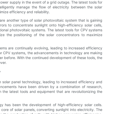
wer supply in the event of a grid outage. The latest tools for
elligently manage the flow of electricity between the solar
ize efficiency and reliability.
re another type of solar photovoltaic system that is gaining
ors to concentrate sunlight onto high-efficiency solar cells,
tional photovoltaic systems. The latest tools for CPV systems
ze the positioning of the solar concentrators to maximize
stems are continually evolving, leading to increased efficiency
id, or CPV systems, the advancements in technology are making
er before. With the continued development of these tools, the
ever.
y
n solar panel technology, leading to increased efficiency and
vancements have been driven by a combination of research,
n the latest tools and equipment that are revolutionizing the
y has been the development of high-efficiency solar cells.
core of solar panels, converting sunlight into electricity. The