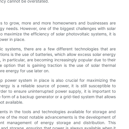
ency cannot be overstated.
es to grow, more and more homeowners and businesses are
rgy needs. However, one of the biggest challenges with solar
 maximize the efficiency of solar photovoltaic systems, it is
ower in place.
ic systems, there are a few different technologies that are
ons is the use of batteries, which allow excess solar energy
s, in particular, are becoming increasingly popular due to their
 option that is gaining traction is the use of solar thermal
re energy for use later on.
up power system in place is also crucial for maximizing the
ergy is a reliable source of power, it is still susceptible to
der to ensure uninterrupted power supply, it is important to
 form of a backup generator or a grid-tied system that allows
ot available.
nts in the tools and technologies available for storage and
One of the most notable advancements is the development of
ient management of energy storage and distribution. This
 and storage, ensuring that power is always available when it