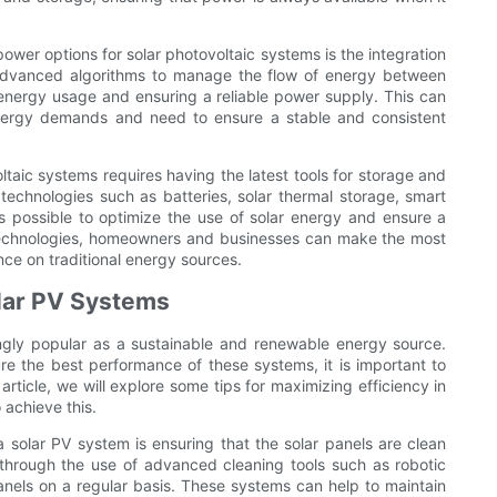
er options for solar photovoltaic systems is the integration
dvanced algorithms to manage the flow of energy between
 energy usage and ensuring a reliable power supply. This can
 energy demands and need to ensure a stable and consistent
ltaic systems requires having the latest tools for storage and
echnologies such as batteries, solar thermal storage, smart
 possible to optimize the use of solar energy and ensure a
d technologies, homeowners and businesses can make the most
ance on traditional energy sources.
olar PV Systems
ngly popular as a sustainable and renewable energy source.
re the best performance of these systems, it is important to
s article, we will explore some tips for maximizing efficiency in
 achieve this.
a solar PV system is ensuring that the solar panels are clean
through the use of advanced cleaning tools such as robotic
anels on a regular basis. These systems can help to maintain