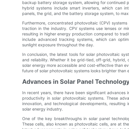
backup battery storage system, allowing for continued po
hybrid systems include smart inverters, which can int
panels, the grid, and the battery storage system, to maxim
Furthermore, concentrated photovoltaic (CPV) systems a
traction in the industry. CPV systems use lenses or mirr
resulting in higher energy production compared to tradi
include advanced tracking systems, which can optimi
sunlight exposure throughout the day.
In conclusion, the latest tools for solar photovoltaic sy
and reliability. Whether it be grid-tied, off-grid, hybr
solar energy more accessible and cost-effective than ev
future of solar photovoltaic systems looks brighter than 
Advances in Solar Panel Technolog
In recent years, there have been significant advances i
productivity in solar photovoltaic systems. These ad
innovation, and technological developments, resulting i
solar energy industry.
One of the key breakthroughs in solar panel technolog
These cells, also known as photovoltaic cells, are at the 