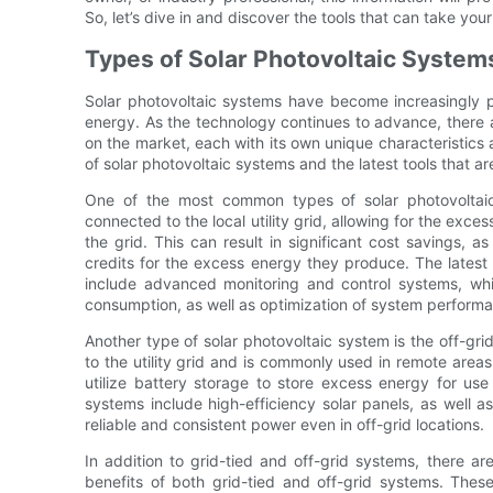
So, let’s dive in and discover the tools that can take your
Types of Solar Photovoltaic System
Solar photovoltaic systems have become increasingly 
energy. As the technology continues to advance, there a
on the market, each with its own unique characteristics an
of solar photovoltaic systems and the latest tools that a
One of the most common types of solar photovoltaic
connected to the local utility grid, allowing for the exce
the grid. This can result in significant cost savings,
credits for the excess energy they produce. The latest 
include advanced monitoring and control systems, whi
consumption, as well as optimization of system perform
Another type of solar photovoltaic system is the off-gr
to the utility grid and is commonly used in remote areas 
utilize battery storage to store excess energy for use 
systems include high-efficiency solar panels, as well 
reliable and consistent power even in off-grid locations.
In addition to grid-tied and off-grid systems, there a
benefits of both grid-tied and off-grid systems. Thes