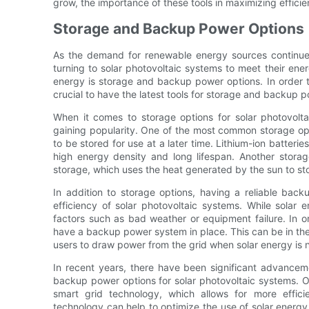
grow, the importance of these tools in maximizing effici
Storage and Backup Power Options
As the demand for renewable energy sources continu
turning to solar photovoltaic systems to meet their ene
energy is storage and backup power options. In order to
crucial to have the latest tools for storage and backup p
When it comes to storage options for solar photovolta
gaining popularity. One of the most common storage opti
to be stored for use at a later time. Lithium-ion batterie
high energy density and long lifespan. Another storage
storage, which uses the heat generated by the sun to sto
In addition to storage options, having a reliable back
efficiency of solar photovoltaic systems. While solar en
factors such as bad weather or equipment failure. In or
have a backup power system in place. This can be in the
users to draw power from the grid when solar energy is n
In recent years, there have been significant advanceme
backup power options for solar photovoltaic systems. 
smart grid technology, which allows for more effic
technology can help to optimize the use of solar energy