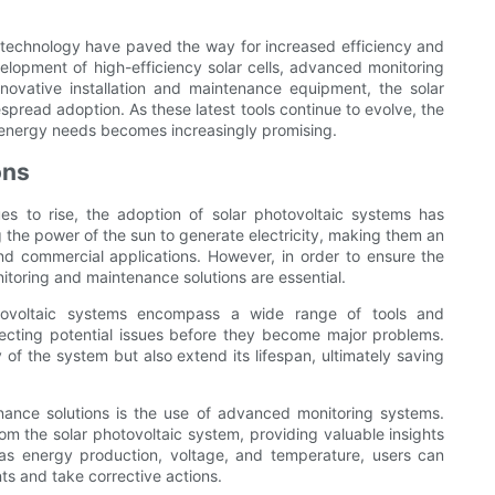
 technology have paved the way for increased efficiency and
velopment of high-efficiency solar cells, advanced monitoring
novative installation and maintenance equipment, the solar
pread adoption. As these latest tools continue to evolve, the
ur energy needs becomes increasingly promising.
ons
s to rise, the adoption of solar photovoltaic systems has
 the power of the sun to generate electricity, making them an
and commercial applications. However, in order to ensure the
toring and maintenance solutions are essential.
otovoltaic systems encompass a wide range of tools and
ecting potential issues before they become major problems.
 of the system but also extend its lifespan, ultimately saving
ance solutions is the use of advanced monitoring systems.
m the solar photovoltaic system, providing valuable insights
 as energy production, voltage, and temperature, users can
ts and take corrective actions.