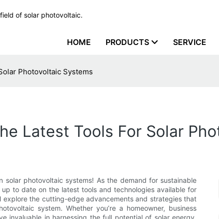
ield of solar photovoltaic.
HOME
PRODUCTS
SERVICE
 Solar Photovoltaic Systems
The Latest Tools For Solar Ph
in solar photovoltaic systems! As the demand for sustainable
 up to date on the latest tools and technologies available for
will explore the cutting-edge advancements and strategies that
photovoltaic system. Whether you’re a homeowner, business
ve invaluable in harnessing the full potential of solar energy.