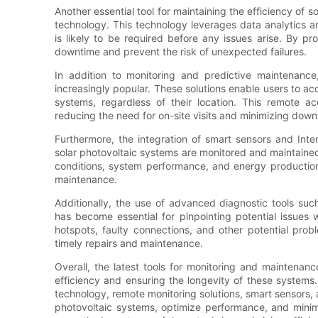
Another essential tool for maintaining the efficiency of 
technology. This technology leverages data analytics 
is likely to be required before any issues arise. By pr
downtime and prevent the risk of unexpected failures.
In addition to monitoring and predictive maintenanc
increasingly popular. These solutions enable users to acc
systems, regardless of their location. This remote ac
reducing the need for on-site visits and minimizing down
Furthermore, the integration of smart sensors and Inte
solar photovoltaic systems are monitored and maintaine
conditions, system performance, and energy production
maintenance.
Additionally, the use of advanced diagnostic tools suc
has become essential for pinpointing potential issues 
hotspots, faulty connections, and other potential prob
timely repairs and maintenance.
Overall, the latest tools for monitoring and maintenanc
efficiency and ensuring the longevity of these system
technology, remote monitoring solutions, smart sensors, 
photovoltaic systems, optimize performance, and mini