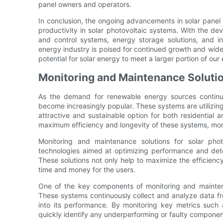
panel owners and operators.
In conclusion, the ongoing advancements in solar panel
productivity in solar photovoltaic systems. With the de
and control systems, energy storage solutions, and in
energy industry is poised for continued growth and wides
potential for solar energy to meet a larger portion of o
Monitoring and Maintenance Soluti
As the demand for renewable energy sources continue
become increasingly popular. These systems are utilizing
attractive and sustainable option for both residential 
maximum efficiency and longevity of these systems, moni
Monitoring and maintenance solutions for solar ph
technologies aimed at optimizing performance and det
These solutions not only help to maximize the efficiency
time and money for the users.
One of the key components of monitoring and mainten
These systems continuously collect and analyze data fro
into its performance. By monitoring key metrics such
quickly identify any underperforming or faulty componen