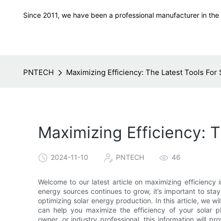
Since 2011, we have been a professional manufacturer in the f
PNTECH
Maximizing Efficiency: The Latest Tools For
Maximizing Efficiency: 
2024-11-10
PNTECH
46
Welcome to our latest article on maximizing efficiency 
energy sources continues to grow, it’s important to stay
optimizing solar energy production. In this article, we 
can help you maximize the efficiency of your solar 
owner, or industry professional, this information will pro