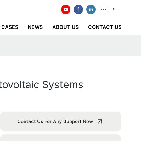
CASES
NEWS
ABOUT US
CONTACT US
otovoltaic Systems
Contact Us For Any Support Now