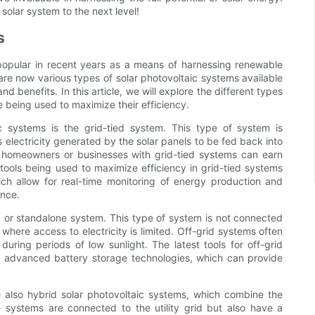
 solar system to the next level!
s
popular in recent years as a means of harnessing renewable
re now various types of solar photovoltaic systems available
d benefits. In this article, we will explore the different types
re being used to maximize their efficiency.
 systems is the grid-tied system. This type of system is
ss electricity generated by the solar panels to be fed back into
 as homeowners or businesses with grid-tied systems can earn
tools being used to maximize efficiency in grid-tied systems
ch allow for real-time monitoring of energy production and
ance.
id or standalone system. This type of system is not connected
where access to electricity is limited. Off-grid systems often
during periods of low sunlight. The latest tools for off-grid
as advanced battery storage technologies, which can provide
re also hybrid solar photovoltaic systems, which combine the
e systems are connected to the utility grid but also have a