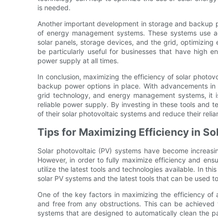
is needed.
Another important development in storage and backup pow
of energy management systems. These systems use a
solar panels, storage devices, and the grid, optimizing
be particularly useful for businesses that have high
power supply at all times.
In conclusion, maximizing the efficiency of solar photovo
backup power options in place. With advancements in t
grid technology, and energy management systems, it is
reliable power supply. By investing in these tools an
of their solar photovoltaic systems and reduce their reli
Tips for Maximizing Efficiency in S
Solar photovoltaic (PV) systems have become increasi
However, in order to fully maximize efficiency and ensu
utilize the latest tools and technologies available. In thi
solar PV systems and the latest tools that can be used to
One of the key factors in maximizing the efficiency of 
and free from any obstructions. This can be achieved 
systems that are designed to automatically clean the p