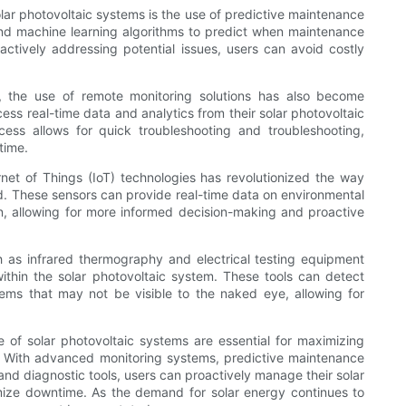
solar photovoltaic systems is the use of predictive maintenance
and machine learning algorithms to predict when maintenance
oactively addressing potential issues, users can avoid costly
e, the use of remote monitoring solutions has also become
ess real-time data and analytics from their solar photovoltaic
cess allows for quick troubleshooting and troubleshooting,
time.
rnet of Things (IoT) technologies has revolutionized the way
d. These sensors can provide real-time data on environmental
, allowing for more informed decision-making and proactive
h as infrared thermography and electrical testing equipment
within the solar photovoltaic system. These tools can detect
lems that may not be visible to the naked eye, allowing for
e of solar photovoltaic systems are essential for maximizing
s. With advanced monitoring systems, predictive maintenance
and diagnostic tools, users can proactively manage their solar
mize downtime. As the demand for solar energy continues to