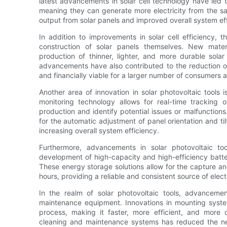
latest advancements in solar cell technology have led to
meaning they can generate more electricity from the sa
output from solar panels and improved overall system eff
In addition to improvements in solar cell efficiency,
construction of solar panels themselves. New mate
production of thinner, lighter, and more durable sola
advancements have also contributed to the reduction o
and financially viable for a larger number of consumers 
Another area of innovation in solar photovoltaic tools
monitoring technology allows for real-time tracking
production and identify potential issues or malfunctions.
for the automatic adjustment of panel orientation and ti
increasing overall system efficiency.
Furthermore, advancements in solar photovoltaic t
development of high-capacity and high-efficiency batter
These energy storage solutions allow for the capture an
hours, providing a reliable and consistent source of electr
In the realm of solar photovoltaic tools, advanceme
maintenance equipment. Innovations in mounting system
process, making it faster, more efficient, and more 
cleaning and maintenance systems has reduced the ne