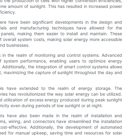
 the production of cells with higher conversion efficiencies,
me amount of sunlight. This has resulted in increased power
iciency.
 there have been significant developments in the design and
rials and manufacturing techniques have allowed for the
r panels, making them easier to install and maintain. These
f overall system costs, making solar energy more accessible
and businesses.
 is in the realm of monitoring and control systems. Advanced
 of system performance, enabling users to optimize energy
 Additionally, the integration of smart control systems allows
lt, maximizing the capture of sunlight throughout the day and
ools have extended to the realm of energy storage. The
ies has revolutionized the way solar energy can be utilized.
d utilization of excess energy produced during peak sunlight
icity even during periods of low sunlight or at night.
nts have also been made in the realm of installation and
s, wiring, and connectors have streamlined the installation
cost-effective. Additionally, the development of automated
ed for manual upkeep, saving time and resources for solar