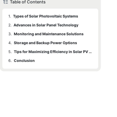
Table of Contents
1.
Types of Solar Photovoltaic Systems
2.
Advances in Solar Panel Technology
3.
Monitoring and Maintenance Solutions
4.
Storage and Backup Power Options
5.
Tips for Maximizing Efficiency in Solar PV Systems
6.
Conclusion