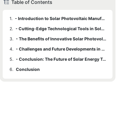
Table of Contents
1.
- Introduction to Solar Photovoltaic Manufacturing
2.
- Cutting-Edge Technological Tools in Solar Production
3.
- The Benefits of Innovative Solar Photovoltaic Manufacturing
4.
- Challenges and Future Developments in Solar Photovoltaic Manufacturing
5.
- Conclusion: The Future of Solar Energy Technology
6.
Conclusion