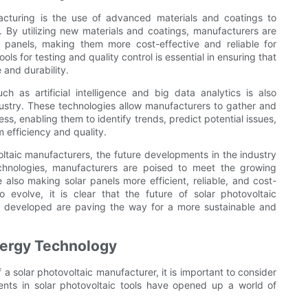
acturing is the use of advanced materials and coatings to
. By utilizing new materials and coatings, manufacturers are
r panels, making them more cost-effective and reliable for
s for testing and quality control is essential in ensuring that
and durability.
ch as artificial intelligence and big data analytics is also
dustry. These technologies allow manufacturers to gather and
s, enabling them to identify trends, predict potential issues,
efficiency and quality.
oltaic manufacturers, the future developments in the industry
chnologies, manufacturers are poised to meet the growing
lso making solar panels more efficient, reliable, and cost-
 evolve, it is clear that the future of solar photovoltaic
ng developed are paving the way for a more sustainable and
Energy Technology
 a solar photovoltaic manufacturer, it is important to consider
nts in solar photovoltaic tools have opened up a world of