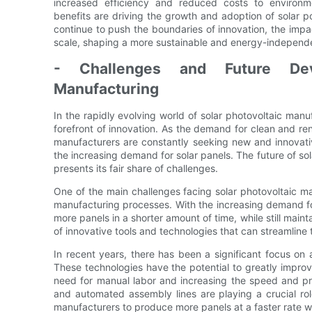
increased efficiency and reduced costs to environme
benefits are driving the growth and adoption of solar 
continue to push the boundaries of innovation, the impact
scale, shaping a more sustainable and energy-independe
- Challenges and Future Dev
Manufacturing
In the rapidly evolving world of solar photovoltaic man
forefront of innovation. As the demand for clean and re
manufacturers are constantly seeking new and innovati
the increasing demand for solar panels. The future of sol
presents its fair share of challenges.
One of the main challenges facing solar photovoltaic ma
manufacturing processes. With the increasing demand fo
more panels in a shorter amount of time, while still main
of innovative tools and technologies that can streamline
In recent years, there has been a significant focus on 
These technologies have the potential to greatly impro
need for manual labor and increasing the speed and pr
and automated assembly lines are playing a crucial role
manufacturers to produce more panels at a faster rate w