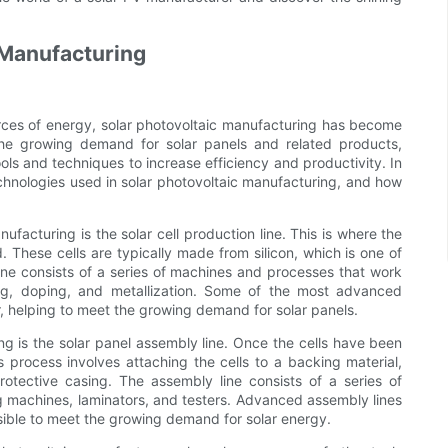
c Manufacturing
ces of energy, solar photovoltaic manufacturing has become
 the growing demand for solar panels and related products,
ols and techniques to increase efficiency and productivity. In
technologies used in solar photovoltaic manufacturing, and how
ufacturing is the solar cell production line. This is where the
. These cells are typically made from silicon, which is one of
ne consists of a series of machines and processes that work
ning, doping, and metallization. Some of the most advanced
r, helping to meet the growing demand for solar panels.
ng is the solar panel assembly line. Once the cells have been
process involves attaching the cells to a backing material,
otective casing. The assembly line consists of a series of
g machines, laminators, and testers. Advanced assembly lines
sible to meet the growing demand for solar energy.