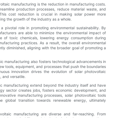
oltaic manufacturing is the reduction in manufacturing costs.
reamline production processes, reduce material waste, and
 This cost reduction is crucial in making solar power more
ing the growth of the industry as a whole.
a pivotal role in promoting environmental sustainability. By
ufacturers are able to minimize the environmental impact of
se of toxic chemicals, lowering energy consumption during
facturing practices. As a result, the overall environmental
antly diminished, aligning with the broader goal of promoting a
taic manufacturing also fosters technological advancements in
new tools, equipment, and processes that push the boundaries
nuous innovation drives the evolution of solar photovoltaic
, and versatile.
aic manufacturing extend beyond the industry itself and have
rgy sector creates jobs, fosters economic development, and
nnovative manufacturing processes, solar photovoltaic tools
e global transition towards renewable energy, ultimately
ovoltaic manufacturing are diverse and far-reaching. From