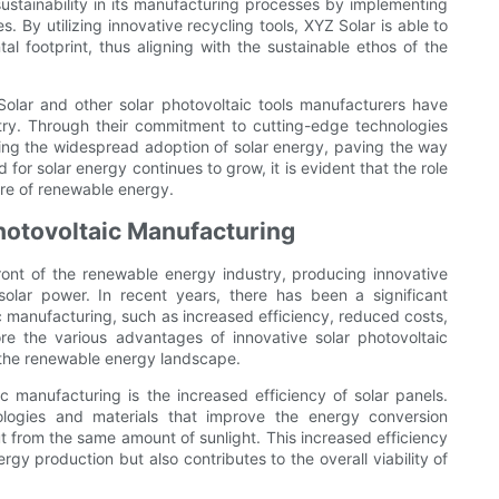
stainability in its manufacturing processes by implementing
y utilizing innovative recycling tools, XYZ Solar is able to
al footprint, thus aligning with the sustainable ethos of the
Solar and other solar photovoltaic tools manufacturers have
try. Through their commitment to cutting-edge technologies
ving the widespread adoption of solar energy, paving the way
for solar energy continues to grow, it is evident that the role
ure of renewable energy.
Photovoltaic Manufacturing
front of the renewable energy industry, producing innovative
solar power. In recent years, there has been a significant
c manufacturing, such as increased efficiency, reduced costs,
lore the various advantages of innovative solar photovoltaic
 the renewable energy landscape.
c manufacturing is the increased efficiency of solar panels.
ologies and materials that improve the energy conversion
put from the same amount of sunlight. This increased efficiency
rgy production but also contributes to the overall viability of