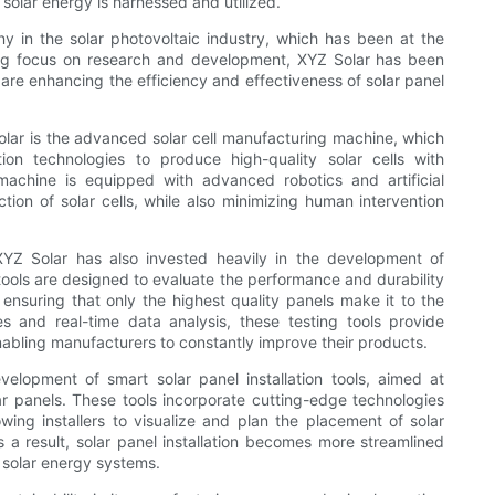
 solar energy is harnessed and utilized.
 in the solar photovoltaic industry, which has been at the
trong focus on research and development, XYZ Solar has been
t are enhancing the efficiency and effectiveness of solar panel
lar is the advanced solar cell manufacturing machine, which
tion technologies to produce high-quality solar cells with
chine is equipped with advanced robotics and artificial
ction of solar cells, while also minimizing human intervention
 XYZ Solar has also invested heavily in the development of
ools are designed to evaluate the performance and durability
 ensuring that only the highest quality panels make it to the
es and real-time data analysis, these testing tools provide
enabling manufacturers to constantly improve their products.
elopment of smart solar panel installation tools, aimed at
lar panels. These tools incorporate cutting-edge technologies
ing installers to visualize and plan the placement of solar
a result, solar panel installation becomes more streamlined
f solar energy systems.