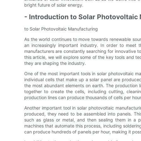
bright future of solar energy.
- Introduction to Solar Photovoltai
to Solar Photovoltaic Manufacturing
As the world continues to move towards renewable sour
an increasingly important industry. In order to meet
manufacturers are constantly searching for innovative to
this article, we will explore some of the key tools and 
they are shaping the industry.
One of the most important tools in solar photovoltaic man
individual cells that make up a solar panel are produced
the most abundant elements on earth. The production li
together to create the cells, including cutting, clea
production lines can produce thousands of cells per hou
Another important tool in solar photovoltaic manufacturi
produced, they need to be assembled into panels. This 
such as glass or metal, and then sealing them in a pr
machines that automate this process, including solderin
can produce hundreds of panels per hour, making it pos