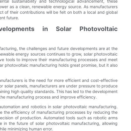
ntal sustainability and technological advancement, these
power as a clean, renewable energy source. As manufacturers
 of their contributions will be felt on both a local and global
nt future.
elopments in Solar Photovoltaic
ufacturing, the challenges and future developments are at the
newable energy sources continues to grow, solar photovoltaic
ve tools to improve their manufacturing processes and meet
ar photovoltaic manufacturing holds great promise, but it also
nufacturers is the need for more efficient and cost-effective
r solar panels, manufacturers are under pressure to produce
taining high quality standards. This has led to the development
 the manufacturing process and improve efficiency.
automation and robotics in solar photovoltaic manufacturing.
ve the efficiency of manufacturing processes by reducing the
ecision of production. Automated tools such as robotic arms
 in the future of solar photovoltaic manufacturing, allowing
hile minimizing human error.