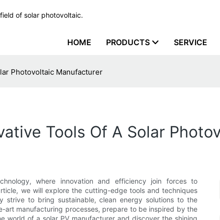
ield of solar photovoltaic.
HOME
PRODUCTS
SERVICE
olar Photovoltaic Manufacturer
vative Tools Of A Solar Photo
chnology, where innovation and efficiency join forces to
rticle, we will explore the cutting-edge tools and techniques
strive to bring sustainable, clean energy solutions to the
e-art manufacturing processes, prepare to be inspired by the
 the world of a solar PV manufacturer and discover the shining