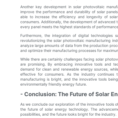
Another key development in solar photovoltaic manuf
improve the performance and durability of solar panels
able to increase the efficiency and longevity of sola
consumers. Additionally, the development of advanced tool
every panel meets the highest standards of performance 
Furthermore, the integration of digital technologies su
revolutionizing the solar photovoltaic manufacturing in
analyze large amounts of data from the production proces
and optimize their manufacturing processes for maximum 
While there are certainly challenges facing solar photov
are promising. By embracing innovative tools and te
demand for clean and renewable energy sources, while a
effective for consumers. As the industry continues to
manufacturing is bright, and the innovative tools bei
environmentally friendly energy future.
- Conclusion: The Future of Solar 
As we conclude our exploration of the innovative tools of
the future of solar energy technology. The advanceme
possibilities, and the future looks bright for the industry.