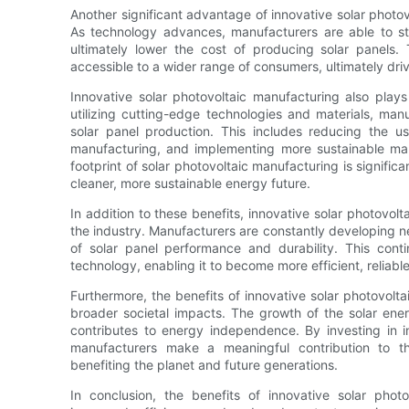
Another significant advantage of innovative solar photov
As technology advances, manufacturers are able to st
ultimately lower the cost of producing solar panels.
accessible to a wider range of consumers, ultimately driv
Innovative solar photovoltaic manufacturing also plays 
utilizing cutting-edge technologies and materials, man
solar panel production. This includes reducing the u
manufacturing, and implementing more sustainable manu
footprint of solar photovoltaic manufacturing is signific
cleaner, more sustainable energy future.
In addition to these benefits, innovative solar photovol
the industry. Manufacturers are constantly developing 
of solar panel performance and durability. This conti
technology, enabling it to become more efficient, reliable
Furthermore, the benefits of innovative solar photovolt
broader societal impacts. The growth of the solar ene
contributes to energy independence. By investing in i
manufacturers make a meaningful contribution to th
benefiting the planet and future generations.
In conclusion, the benefits of innovative solar phot