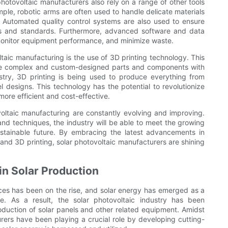
photovoltaic manufacturers also rely on a range of other tools
mple, robotic arms are often used to handle delicate materials
 Automated quality control systems are also used to ensure
ons and standards. Furthermore, advanced software and data
 monitor equipment performance, and minimize waste.
taic manufacturing is the use of 3D printing technology. This
ate complex and custom-designed parts and components with
stry, 3D printing is being used to produce everything from
el designs. This technology has the potential to revolutionize
ore efficient and cost-effective.
voltaic manufacturing are constantly evolving and improving.
and techniques, the industry will be able to meet the growing
stainable future. By embracing the latest advancements in
 and 3D printing, solar photovoltaic manufacturers are shining
in Solar Production
ces has been on the rise, and solar energy has emerged as a
re. As a result, the solar photovoltaic industry has been
oduction of solar panels and other related equipment. Amidst
rers have been playing a crucial role by developing cutting-