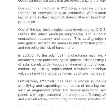
edge technological tools that are revolutionizing the way
One such manufacturer is XYZ Solar, a leading company
forefront of innovation in solar production. With a s
instrumental in the creation of state-of-the-art tools tha
production.
One of the key technological tools developed by XYZ So
utilizes the latest precision engineering and automa
unmatched accuracy and speed. This cutting-edge ma
intelligence, allowing for seamless and error-free produ
and reducing the risk of human error.
In addition to the solar cell manufacturing machine,
advanced solar panel testing equipment. These testing t
of solar panels under various environmental conditions,
market. By utilizing sophisticated simulation techniqu
valuable insights into the performance of solar panels, 
Furthermore, XYZ Solar has been a pioneer in the dev
simplifying and expediting the process of installing so
such as augmented reality and remote monitoring, allow
panels with unprecedented accuracy and efficiency. As 
and cost-effective, contributing to the wider adoption o