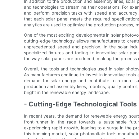
In addition to the production and assembly lines, solar 
and technologies to streamline their operations. For exa
and perform precision tasks with speed and accuracy.
that each solar panel meets the required specificati
analytics are used to optimize the production process,
One of the most exciting developments in solar photovol
cutting-edge technology allows manufacturers to cre
unprecedented speed and precision. In the solar indu
specialized fixtures and tooling to innovative solar pan
the way solar panels are produced, making the process m
Overall, the tools and technologies used in solar photo
As manufacturers continue to invest in innovative tools 
demand for solar energy and contribute to a more su
production and assembly lines, robotics, quality control,
bright in the renewable energy landscape.
- Cutting-Edge Technological Tools 
In recent years, the demand for renewable energy sour
front-runner in the race towards a sustainable futu
experiencing rapid growth, leading to a surge in the pr
this booming market, solar photovoltaic tools manufactu