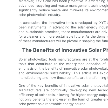
Moreover, XYZ Solar has been proactive in embracing su
advanced recycling and waste management technologies. B
significantly reduce waste and minimize its environment
solar photovoltaic industry.
In conclusion, the innovative tools developed by XYZ 
been instrumental in advancing the solar energy indus
and sustainable practices, these manufacturers are dri
for a cleaner and more sustainable future. As the demand 
of these manufacturers will be pivotal in shaping the fut
- The Benefits of Innovative Solar 
Solar photovoltaic tools manufacturers are at the fore
tools that contribute to the widespread adoption of 
emphasis on the benefits of innovative solar photovoltai
and environmental sustainability. This article will exp
manufacturing and how these benefits are transforming
One of the key benefits of innovative solar photovoltai
Manufacturers are continually developing new techn
efficiency of solar cells, allowing for higher energy out
not only benefits the end-user in the form of greater ene
solar power as a renewable energy source.