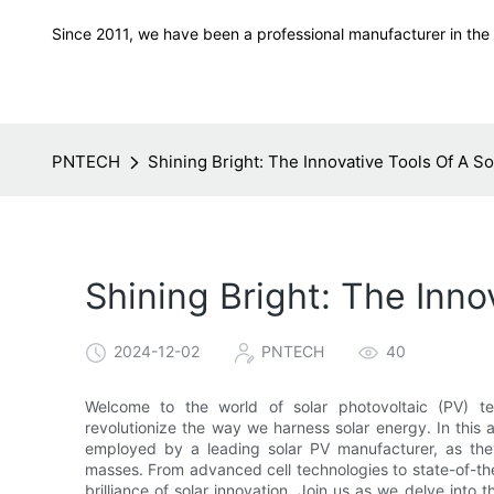
Since 2011, we have been a professional manufacturer in the f
PNTECH
Shining Bright: The Innovative Tools Of A S
Shining Bright: The Inno
2024-12-02
PNTECH
40
Welcome to the world of solar photovoltaic (PV) te
revolutionize the way we harness solar energy. In this a
employed by a leading solar PV manufacturer, as they 
masses. From advanced cell technologies to state-of-th
brilliance of solar innovation. Join us as we delve into