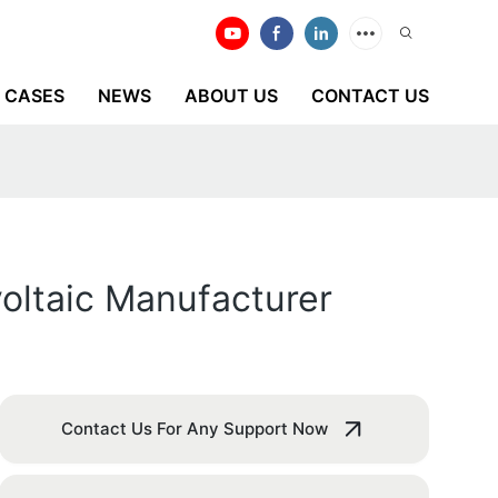
CASES
NEWS
ABOUT US
CONTACT US
voltaic Manufacturer
Contact Us For Any Support Now