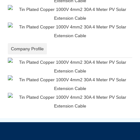
Company Profile