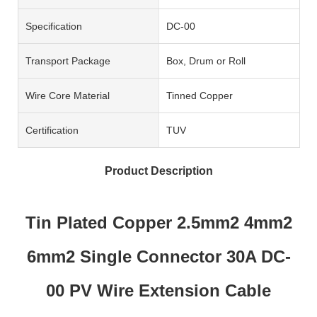
Specification
DC-00
Transport Package
Box, Drum or Roll
Wire Core Material
Tinned Copper
Certification
TUV
Product Description
Tin Plated Copper 2.5mm2 4mm2
6mm2 Single Connector 30A DC-
00 PV Wire Extension Cable