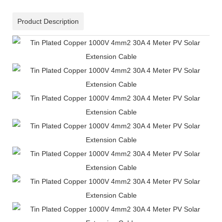
Product Description