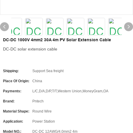
DC-DC 1000V 4mm2 30A 4m PV Solar Extension Cable
DC-DC solar extension cable
Shipping:
Support Sea freight
Place Of Origin:
China
Payments:
L/C,D/A,D/P,T/T,Western Union,MoneyGram,OA
Brand:
Pntech
Material Shape:
Round Wire
Application:
Power Station
Model NO.:
DC-DC 12AWG/4.0mm2 4m