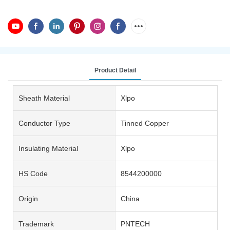
Product Detail
Sheath Material
Xlpo
Conductor Type
Tinned Copper
Insulating Material
Xlpo
HS Code
8544200000
Origin
China
Trademark
PNTECH