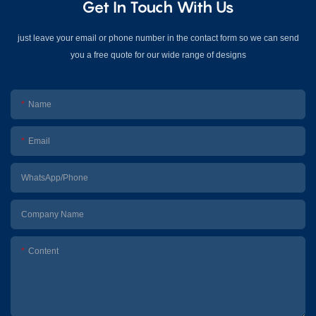
Get In Touch With Us
just leave your email or phone number in the contact form so we can send
you a free quote for our wide range of designs
Name
Email
WhatsApp/Phone
Company Name
Content