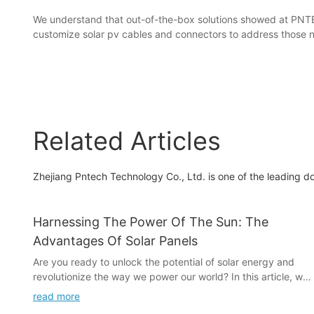
We understand that out-of-the-box solutions showed at PNTE
customize solar pv cables and connectors to address those 
Related Articles
Zhejiang Pntech Technology Co., Ltd. is one of the leading d
Harnessing The Power Of The Sun: The
Advantages Of Solar Panels
Are you ready to unlock the potential of solar energy and
revolutionize the way we power our world? In this article, we
explore the incredible advantages of solar panels and how
read more
they are harnessing the power of the sun to provide