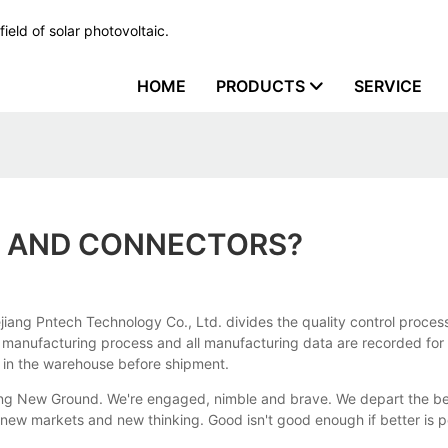
ield of solar photovoltaic.
HOME
PRODUCTS
SERVICE
S AND CONNECTORS?
iang Pntech Technology Co., Ltd. divides the quality control process
e manufacturing process and all manufacturing data are recorded for 
k in the warehouse before shipment.
aking New Ground. We're engaged, nimble and brave. We depart the b
 new markets and new thinking. Good isn't good enough if better is 