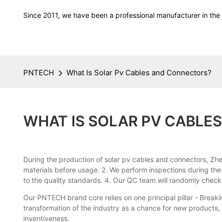
Since 2011, we have been a professional manufacturer in the f
PNTECH
What Is Solar Pv Cables and Connectors?
WHAT IS SOLAR PV CABLE
During the production of solar pv cables and connectors, Zhej
materials before usage. 2. We perform inspections during th
to the quality standards. 4. Our QC team will randomly chec
Our PNTECH brand core relies on one principal pillar - Bre
transformation of the industry as a chance for new products,
inventiveness.