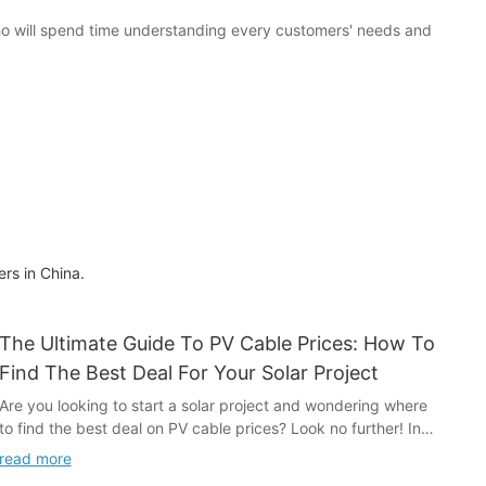
ho will spend time understanding every customers' needs and
rs in China.
The Ultimate Guide To PV Cable Prices: How To
Find The Best Deal For Your Solar Project
Are you looking to start a solar project and wondering where
to find the best deal on PV cable prices? Look no further! In
this ultimate guide, we will walk you through everything you
read more
need to know about finding the best prices for PV cables for