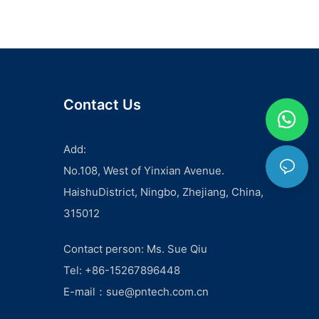
embarking on a solar project, one of the most important
aspects to consider is the price of PV cables. As the key
component in transferring electricity from solar panels to the
rest of the system, finding the best deal on PV cables is
crucial for the overall success and cost-effectiveness of the
project. In this comprehensive guide, we will explore the
different suppliers and factors to consider when comparing
Contact Us
PV cable prices for your solar project.
One of the first things to consider when looking for the best
deal on PV cables is the quality of the product. While it may
Add:
be tempting to prioritize cost over quality, it’s important to
No.108, West of Yinxian Avenue.
remember that the performance and longevity of PV cables
can greatly impact the overall efficiency and durability of the
HaishuDistrict, Ningbo, Zhejiang, China,
solar system. Therefore, researching suppliers that offer
315012
high-quality PV cables at competitive prices is vital. Look for
suppliers that have a proven track record and positive
feedback from previous customers, as this can give you an
Contact person: Ms. Sue Qiu
indication of the reliability and quality of their products.
Tel: +86-15267896448
In addition to quality, it’s also important to consider the
specifications and requirements of your specific solar
E-mail：
sue@pntech.com.cn
project. Different projects may require different types and