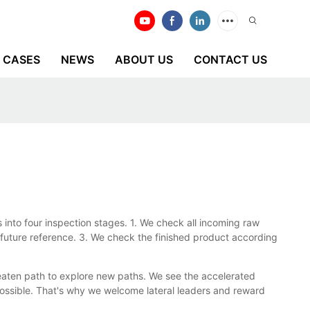
CASES
NEWS
ABOUT US
CONTACT US
 into four inspection stages. 1. We check all incoming raw
future reference. 3. We check the finished product according
eaten path to explore new paths. We see the accelerated
possible. That's why we welcome lateral leaders and reward