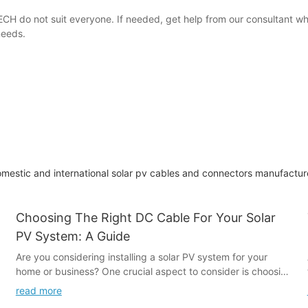
CH do not suit everyone. If needed, get help from our consultant w
needs.
omestic and international solar pv cables and connectors manufacture
Choosing The Right DC Cable For Your Solar
PV System: A Guide
Are you considering installing a solar PV system for your
home or business? One crucial aspect to consider is choosing
the right DC cable for your system. With a range of options
read more
available, making the right choice is essential for maximizing