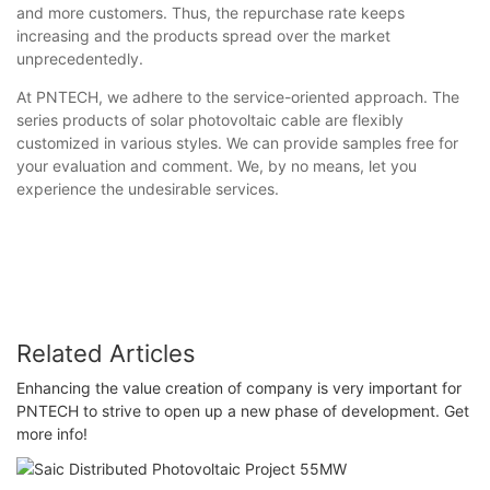
and more customers. Thus, the repurchase rate keeps
increasing and the products spread over the market
unprecedentedly.
At PNTECH, we adhere to the service-oriented approach. The
series products of solar photovoltaic cable are flexibly
customized in various styles. We can provide samples free for
your evaluation and comment. We, by no means, let you
experience the undesirable services.
Related Articles
Enhancing the value creation of company is very important for
PNTECH to strive to open up a new phase of development. Get
more info!