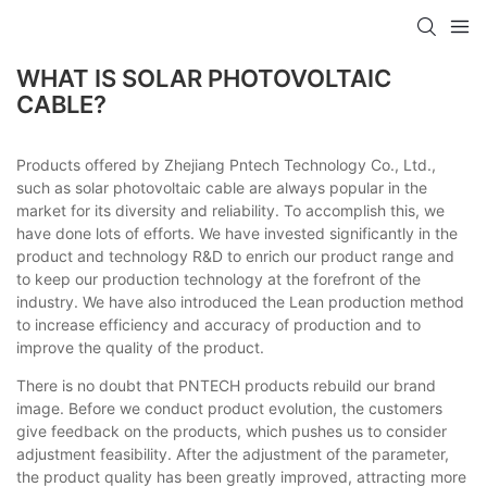
WHAT IS SOLAR PHOTOVOLTAIC
CABLE?
Products offered by Zhejiang Pntech Technology Co., Ltd.,
such as solar photovoltaic cable are always popular in the
market for its diversity and reliability. To accomplish this, we
have done lots of efforts. We have invested significantly in the
product and technology R&D to enrich our product range and
to keep our production technology at the forefront of the
industry. We have also introduced the Lean production method
to increase efficiency and accuracy of production and to
improve the quality of the product.
There is no doubt that PNTECH products rebuild our brand
image. Before we conduct product evolution, the customers
give feedback on the products, which pushes us to consider
adjustment feasibility. After the adjustment of the parameter,
the product quality has been greatly improved, attracting more