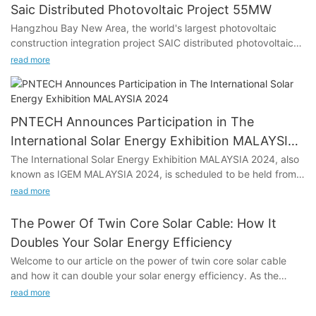
Saic Distributed Photovoltaic Project 55MW
Hangzhou Bay New Area, the world's largest photovoltaic
construction integration project SAIC distributed photovoltaic
project. The project adopts the operation mode of self-use,
read more
surplus electricity online, nearby consumption and power grid
regulation.
PNTECH Announces Participation in The
International Solar Energy Exhibition MALAYSIA
2024
The International Solar Energy Exhibition MALAYSIA 2024, also
known as IGEM MALAYSIA 2024, is scheduled to be held from
October 9 to 11, 2024, at the Malaysia-Kuala Lumpur
read more
Convention and Exhibition Centre. PNTECH, a prominent player
in the solar energy industry, is all set to showcase its latest
The Power Of Twin Core Solar Cable: How It
innovations at the event. With a focus on solar photovoltaic
Doubles Your Solar Energy Efficiency
cables, Solar DC connectors, MC4 photovoltaic cable
Welcome to our article on the power of twin core solar cable
harnesses, thin film module photovoltaic bus kits, quick
and how it can double your solar energy efficiency. As the
installation kits, intelligent optimizers, monitors, and micro-
world continues to shift towards renewable energy sources, the
inverter harnesses, PNTECH will be exhibiting at Booth Hall 1-2
read more
demand for more efficient and effective solar technology has
No. 1815.