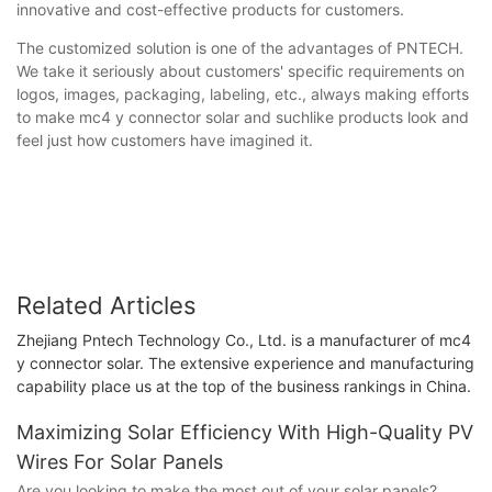
innovative and cost-effective products for customers.
The customized solution is one of the advantages of PNTECH.
We take it seriously about customers' specific requirements on
logos, images, packaging, labeling, etc., always making efforts
to make mc4 y connector solar and suchlike products look and
feel just how customers have imagined it.
Related Articles
Zhejiang Pntech Technology Co., Ltd. is a manufacturer of mc4
y connector solar. The extensive experience and manufacturing
capability place us at the top of the business rankings in China.
Maximizing Solar Efficiency With High-Quality PV
Wires For Solar Panels
Are you looking to make the most out of your solar panels?