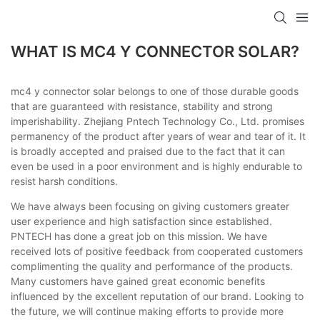
WHAT IS MC4 Y CONNECTOR SOLAR?
mc4 y connector solar belongs to one of those durable goods
that are guaranteed with resistance, stability and strong
imperishability. Zhejiang Pntech Technology Co., Ltd. promises
permanency of the product after years of wear and tear of it. It
is broadly accepted and praised due to the fact that it can
even be used in a poor environment and is highly endurable to
resist harsh conditions.
We have always been focusing on giving customers greater
user experience and high satisfaction since established.
PNTECH has done a great job on this mission. We have
received lots of positive feedback from cooperated customers
complimenting the quality and performance of the products.
Many customers have gained great economic benefits
influenced by the excellent reputation of our brand. Looking to
the future, we will continue making efforts to provide more