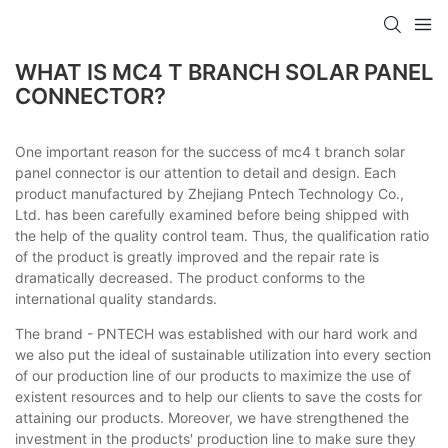
WHAT IS MC4 T BRANCH SOLAR PANEL
CONNECTOR?
One important reason for the success of mc4 t branch solar
panel connector is our attention to detail and design. Each
product manufactured by Zhejiang Pntech Technology Co.,
Ltd. has been carefully examined before being shipped with
the help of the quality control team. Thus, the qualification ratio
of the product is greatly improved and the repair rate is
dramatically decreased. The product conforms to the
international quality standards.
The brand - PNTECH was established with our hard work and
we also put the ideal of sustainable utilization into every section
of our production line of our products to maximize the use of
existent resources and to help our clients to save the costs for
attaining our products. Moreover, we have strengthened the
investment in the products' production line to make sure they