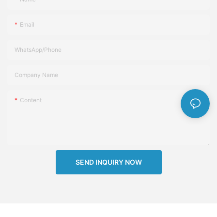
Email
WhatsApp/Phone
Company Name
Content
SEND INQUIRY NOW