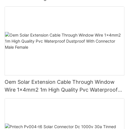
Tinned Copper
Oem Solar Extension Cable Through Window
Wire 1x4mm2 1m High Quality Pvc Waterproof
Dustproof With Connector Male Female