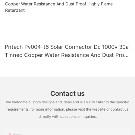
Pntech Pv004-t6 Solar Connector Dc 1000v 30a
Tinned Copper Water Resistance And Dust Proof
Highly Flame Retardant
Contact us
we welcome custom designs and ideas and is able to cater to the specific
requirements. for more information, please visit the website or contact us
directly with questions or inquiries.
Name