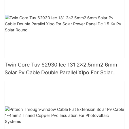
Twin Core Tuv 62930 Iec 131 2x2.5mm2 6mm
Solar Pv Cable Double Parallel Xlpo For Solar
Power Panel Dc 1.5 Kv Pv Solar Round