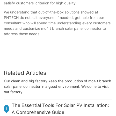
satisfy customers' criterion for high quality.
We understand that out-of-the-box solutions showed at
PNTECH do not suit everyone. If needed, get help from our
consultant who will spend time understanding every customers'
needs and customize mc4 t branch solar panel connector to
address those needs.
Related Articles
Our clean and big factory keep the production of mc4 t branch
solar panel connector in a good environment. Welcome to visit
our factory!
The Essential Tools For Solar PV Installation:
1
A Comprehensive Guide