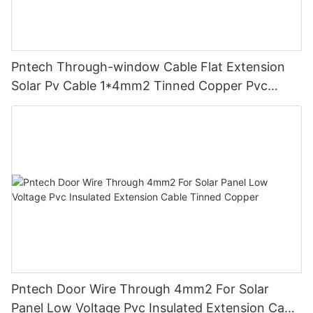
Pntech Through-window Cable Flat Extension
Solar Pv Cable 1*4mm2 Tinned Copper Pvc
Insulation For Photovoltaic Systems
Pntech Door Wire Through 4mm2 For Solar
Panel Low Voltage Pvc Insulated Extension Cable