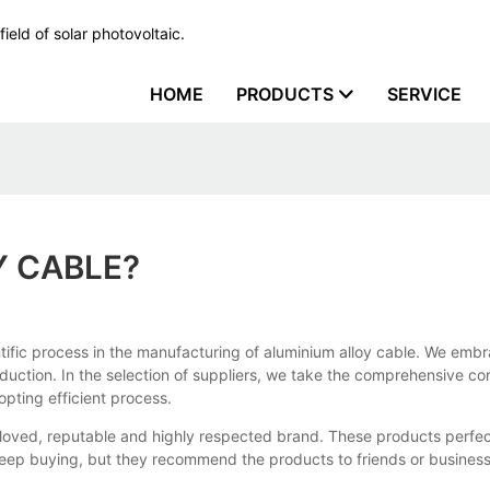
ield of solar photovoltaic.
HOME
PRODUCTS
SERVICE
Y CABLE?
ific process in the manufacturing of aluminium alloy cable. We embrac
uction. In the selection of suppliers, we take the comprehensive co
opting efficient process.
loved, reputable and highly respected brand. These products perfec
eep buying, but they recommend the products to friends or business 