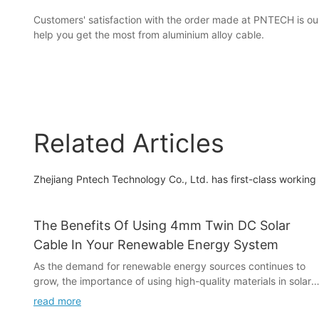
Customers' satisfaction with the order made at PNTECH is our
help you get the most from aluminium alloy cable.
Related Articles
Zhejiang Pntech Technology Co., Ltd. has first-class workin
The Benefits Of Using 4mm Twin DC Solar
Cable In Your Renewable Energy System
As the demand for renewable energy sources continues to
grow, the importance of using high-quality materials in solar
energy systems has become increasingly apparent. One
read more
crucial component of these systems is the 4mm Twin DC