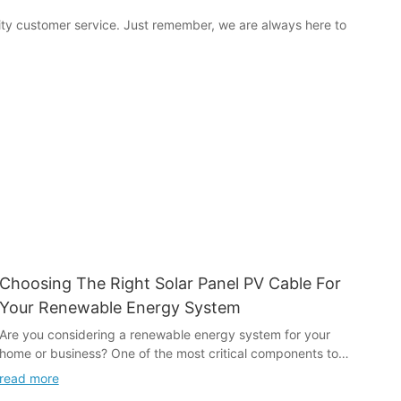
ity customer service. Just remember, we are always here to
Choosing The Right Solar Panel PV Cable For
Your Renewable Energy System
Are you considering a renewable energy system for your
home or business? One of the most critical components to
consider is the solar panel PV cable. Choosing the right cable
read more
is essential for the efficiency and safety of your system. In