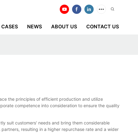
CASES
NEWS
ABOUT US
CONTACT US
e the principles of efficient production and utilize
rporate competence into consideration to ensure the quality
tly suit customers' needs and bring them considerable
partners, resulting in a higher repurchase rate and a wider