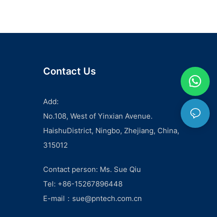
CableWhen it comes to setting up a renewable energy
system, one of the most crucial decisions you'll have to make
is selecting the right solar panel PV cable. This small but
important component of your solar power system can have a
significant impact on its performance and longevity. In this
article, we'll discuss the key factors to consider when
choosing the right solar panel PV cable for your renewable
Contact Us
energy system.
First and foremost, the most important factor to consider
when selecting a solar panel PV cable is its quality and
Add:
durability. It's essential to choose a cable that is specifically
No.108, West of Yinxian Avenue.
designed for use in solar power systems, as they are
subjected to harsh environmental conditions such as extreme
HaishuDistrict, Ningbo, Zhejiang, China,
temperatures, UV radiation, and moisture. Look for cables
315012
that are made with high-quality materials such as cross-
linked polyethylene (XLPE) or ethylene propylene diene
monomer (EPDM) to ensure they can withstand these
Contact person: Ms. Sue Qiu
conditions and have a long lifespan.
Tel: +86-15267896448
Another important factor to consider is the size and length of
the cable. The size of the cable is crucial as it determines the
E-mail：
sue@pntech.com.cn
amount of current it can carry without overheating. The cable