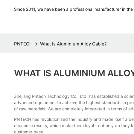
Since 2011, we have been a professional manufacturer in the f
PNTECH
What Is Aluminium Alloy Cable?
WHAT IS ALUMINIUM ALLO
Zhejiang Pntech Technology Co., Ltd. has established a scient
advanced equipment to achieve the highest standards in prod
of raw materials. We are completely integrated in terms of ad
PNTECH has revolutionized the industry and made itself a be
economic results, which make them loyal - not only do they k
customer base.