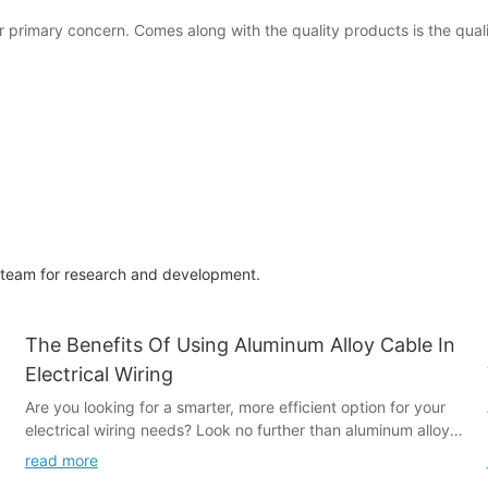
 primary concern. Comes along with the quality products is the qual
g team for research and development.
The Benefits Of Using Aluminum Alloy Cable In
Electrical Wiring
Are you looking for a smarter, more efficient option for your
electrical wiring needs? Look no further than aluminum alloy
cable. In this article, we will explore the numerous benefits of
read more
using aluminum alloy cable in electrical wiring, including its