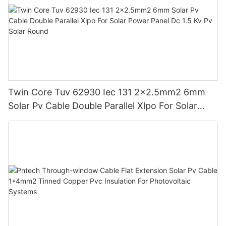
Twin Core Tuv 62930 Iec 131 2x2.5mm2 6mm
Solar Pv Cable Double Parallel Xlpo For Solar
Power Panel Dc 1.5 Kv Pv Solar Round