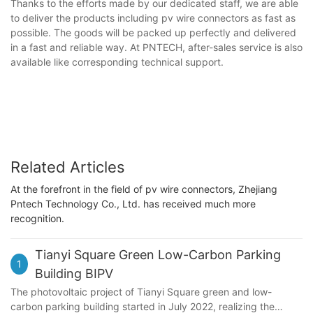
Thanks to the efforts made by our dedicated staff, we are able
to deliver the products including pv wire connectors as fast as
possible. The goods will be packed up perfectly and delivered
in a fast and reliable way. At PNTECH, after-sales service is also
available like corresponding technical support.
Related Articles
At the forefront in the field of pv wire connectors, Zhejiang
Pntech Technology Co., Ltd. has received much more
recognition.
Tianyi Square Green Low-Carbon Parking
1
Building BIPV
The photovoltaic project of Tianyi Square green and low-
carbon parking building started in July 2022, realizing the