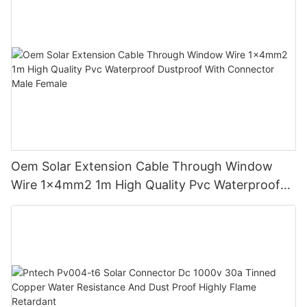
Oem Solar Extension Cable Through Window
Wire 1x4mm2 1m High Quality Pvc Waterproof
Dustproof With Connector Male Female