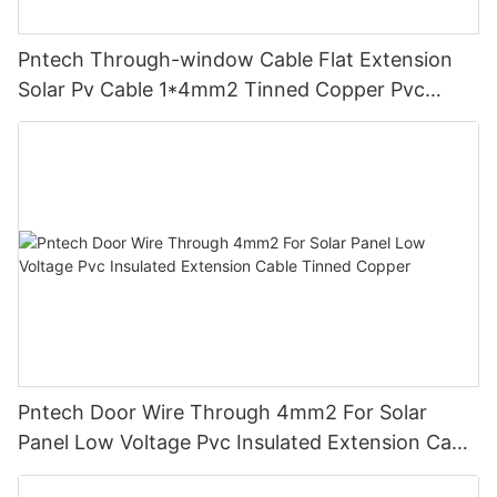
Pntech Through-window Cable Flat Extension
Solar Pv Cable 1*4mm2 Tinned Copper Pvc
Insulation For Photovoltaic Systems
Pntech Door Wire Through 4mm2 For Solar
Panel Low Voltage Pvc Insulated Extension Cable
Tinned Copper