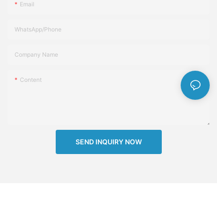
Email
WhatsApp/Phone
Company Name
Content
SEND INQUIRY NOW