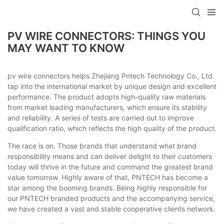
PV WIRE CONNECTORS: THINGS YOU
MAY WANT TO KNOW
pv wire connectors helps Zhejiang Pntech Technology Co., Ltd.
tap into the international market by unique design and excellent
performance. The product adopts high-quality raw materials
from market leading manufacturers, which ensure its stability
and reliability. A series of tests are carried out to improve
qualification ratio, which reflects the high quality of the product.
The race is on. Those brands that understand what brand
responsibility means and can deliver delight to their customers
today will thrive in the future and command the greatest brand
value tomorrow. Highly aware of that, PNTECH has become a
star among the booming brands. Being highly responsible for
our PNTECH branded products and the accompanying service,
we have created a vast and stable cooperative clients network.