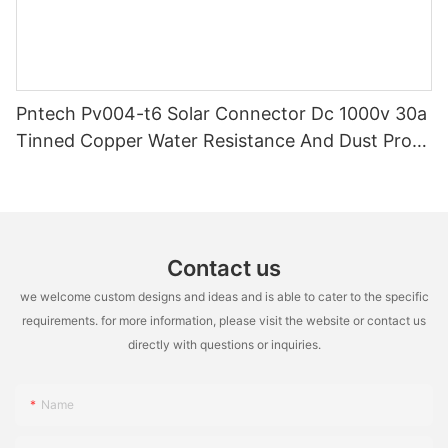
Pntech Pv004-t6 Solar Connector Dc 1000v 30a
Tinned Copper Water Resistance And Dust Proof
Highly Flame Retardant
Contact us
we welcome custom designs and ideas and is able to cater to the specific
requirements. for more information, please visit the website or contact us
directly with questions or inquiries.
Name