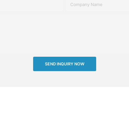
Company Name
SEND INQUIRY NOW