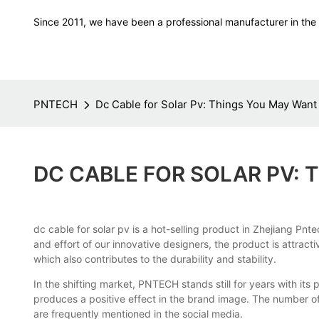
Since 2011, we have been a professional manufacturer in the f
PNTECH
Dc Cable for Solar Pv: Things You May Want
DC CABLE FOR SOLAR PV:
dc cable for solar pv is a hot-selling product in Zhejiang Pn
and effort of our innovative designers, the product is attract
which also contributes to the durability and stability.
In the shifting market, PNTECH stands still for years with it
produces a positive effect in the brand image. The number o
are frequently mentioned in the social media.