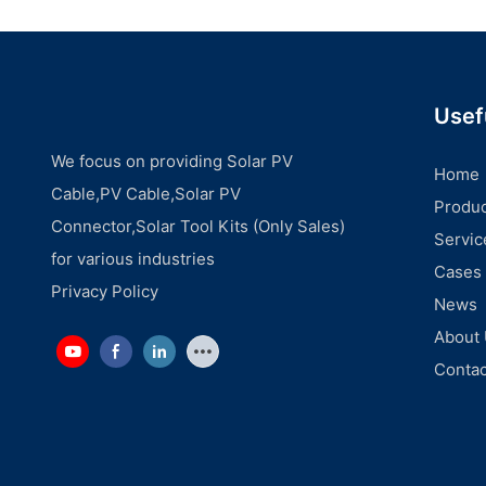
Usef
We focus on providing Solar PV
Home
Cable,PV Cable,Solar PV
Produc
Connector,Solar Tool Kits (Only Sales)
Servic
for various industries
Cases
Privacy Policy
News
About
Contac