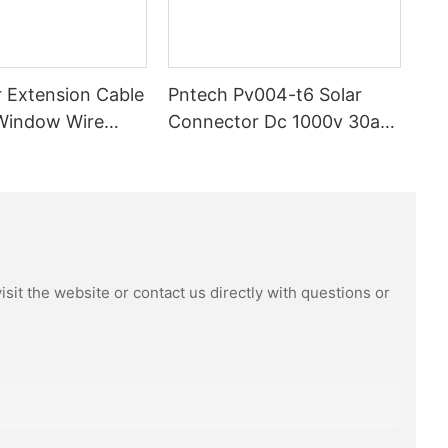
 Extension Cable
Pntech Pv004-t6 Solar
Window Wire
Connector Dc 1000v 30a
m High Quality
Tinned Copper Water
proof Dustproof
Resistance And Dust Proof
ector Male
Highly Flame Retardant
sit the website or contact us directly with questions or