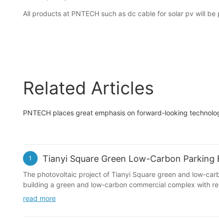
All products at PNTECH such as dc cable for solar pv will be 
Related Articles
PNTECH places great emphasis on forward-looking technology 
Tianyi Square Green Low-Carbon Parking B
1
The photovoltaic project of Tianyi Square green and low-carbon
building a green and low-carbon commercial complex with rep
read more