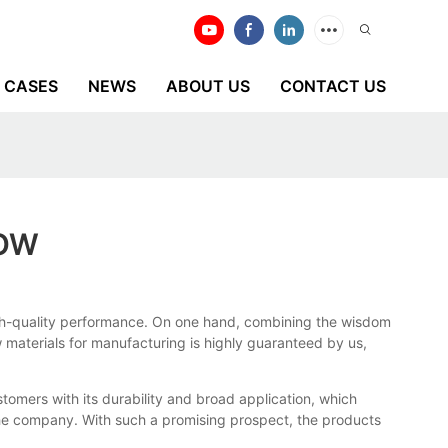
CASES
NEWS
ABOUT US
CONTACT US
NOW
 high-quality performance. On one hand, combining the wisdom
aw materials for manufacturing is highly guaranteed by us,
tomers with its durability and broad application, which
the company. With such a promising prospect, the products