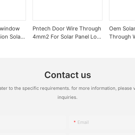
-window
Pntech Door Wire Through
Oem Solar
ion Solar
4mm2 For Solar Panel Low
Through 
 Tinned
Voltage Pvc Insulated
1x4mm2 1
ation For
Extension Cable Tinned
Pvc Water
stems
Copper
With Conn
Female
Contact us
r to the specific requirements. for more information, please vi
inquiries.
Email