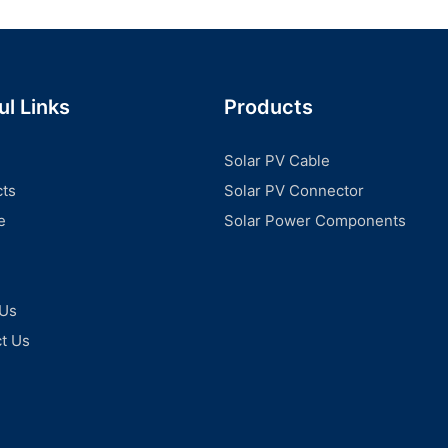
ul Links
Products
Solar PV Cable
ts
Solar PV Connector
e
Solar Power Components
 Us
t Us