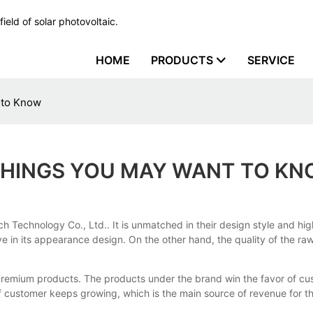
ield of solar photovoltaic.
HOME
PRODUCTS
SERVICE
 to Know
 THINGS YOU MAY WANT TO K
tech Technology Co., Ltd.. It is unmatched in their design style and
ive in its appearance design. On the other hand, the quality of the r
s premium products. The products under the brand win the favor of cus
f customer keeps growing, which is the main source of revenue for 