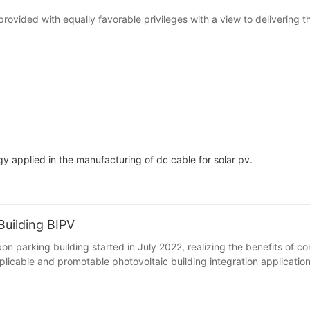
provided with equally favorable privileges with a view to delivering 
applied in the manufacturing of dc cable for solar pv.
uilding BIPV
 parking building started in July 2022, realizing the benefits of con
licable and promotable photovoltaic building integration applicatio