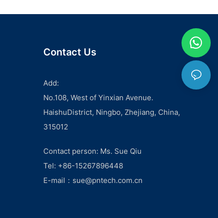
Contact Us
Add:
No.108, West of Yinxian Avenue.
HaishuDistrict, Ningbo, Zhejiang, China,
315012
Contact person: Ms. Sue Qiu
Tel: +86-15267896448
E-mail：
sue@pntech.com.cn