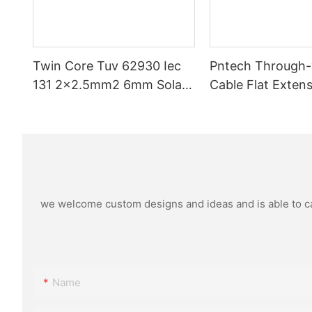
Twin Core Tuv 62930 Iec
Pntech Through
131 2x2.5mm2 6mm Solar
Cable Flat Extens
Pv Cable Double Parallel
Pv Cable 1*4mm2
Xlpo For Solar Power Panel
Copper Pvc Insul
Dc 1.5 Kv Pv Solar Round
Photovoltaic Sy
we welcome custom designs and ideas and is able to cate
Name