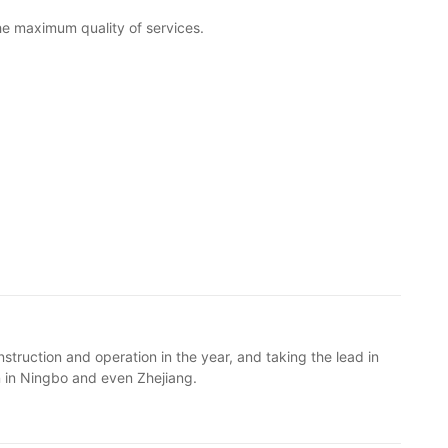
the maximum quality of services.
struction and operation in the year, and taking the lead in
n in Ningbo and even Zhejiang.