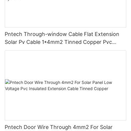
Pntech Through-window Cable Flat Extension
Solar Pv Cable 1*4mm2 Tinned Copper Pvc
Insulation For Photovoltaic Systems
Pntech Door Wire Through 4mm2 For Solar