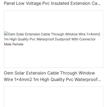
Panel Low Voltage Pvc Insulated Extension Cable
Tinned Copper
Oem Solar Extension Cable Through Window
Wire 1x4mm2 1m High Quality Pvc Waterproof
Dustproof With Connector Male Female