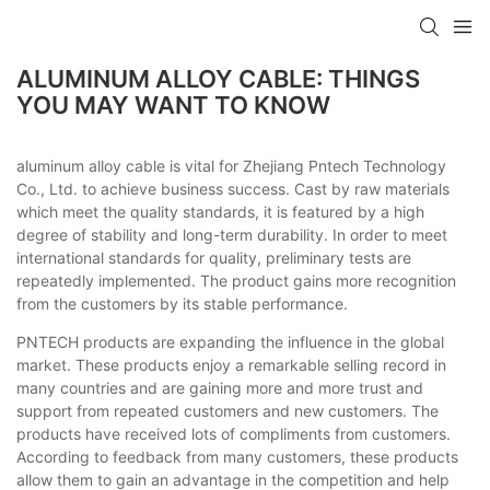
ALUMINUM ALLOY CABLE: THINGS
YOU MAY WANT TO KNOW
aluminum alloy cable is vital for Zhejiang Pntech Technology
Co., Ltd. to achieve business success. Cast by raw materials
which meet the quality standards, it is featured by a high
degree of stability and long-term durability. In order to meet
international standards for quality, preliminary tests are
repeatedly implemented. The product gains more recognition
from the customers by its stable performance.
PNTECH products are expanding the influence in the global
market. These products enjoy a remarkable selling record in
many countries and are gaining more and more trust and
support from repeated customers and new customers. The
products have received lots of compliments from customers.
According to feedback from many customers, these products
allow them to gain an advantage in the competition and help