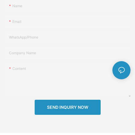
Name
Email
WhatsApp/Phone
Company Name
Content
SEND INQUIRY NOW