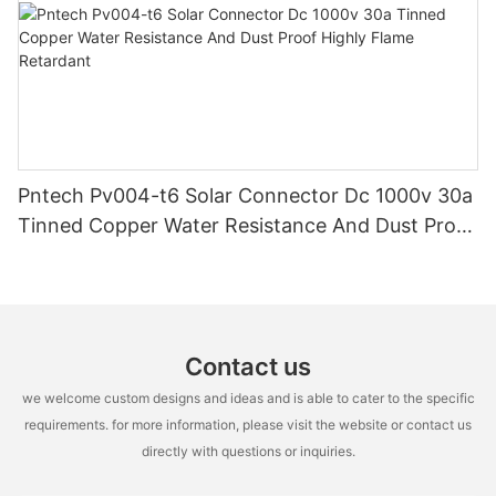
Pntech Pv004-t6 Solar Connector Dc 1000v 30a
Tinned Copper Water Resistance And Dust Proof
Highly Flame Retardant
Contact us
we welcome custom designs and ideas and is able to cater to the specific
requirements. for more information, please visit the website or contact us
directly with questions or inquiries.