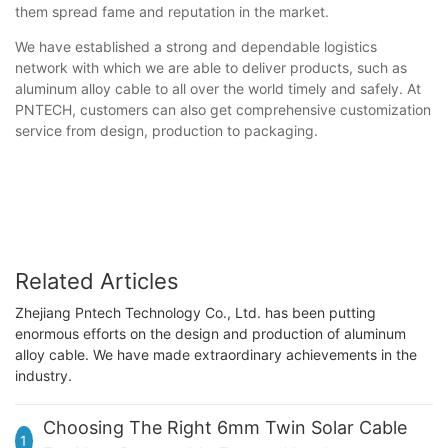
them spread fame and reputation in the market.
We have established a strong and dependable logistics
network with which we are able to deliver products, such as
aluminum alloy cable to all over the world timely and safely. At
PNTECH, customers can also get comprehensive customization
service from design, production to packaging.
Related Articles
Zhejiang Pntech Technology Co., Ltd. has been putting
enormous efforts on the design and production of aluminum
alloy cable. We have made extraordinary achievements in the
industry.
Choosing The Right 6mm Twin Solar Cable
1