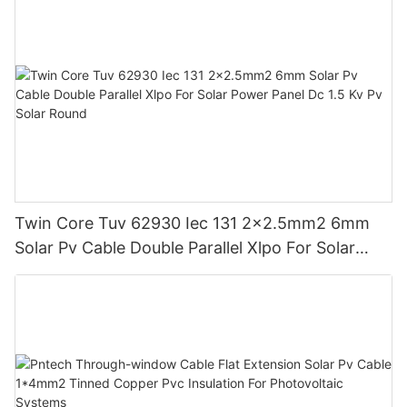
Twin Core Tuv 62930 Iec 131 2x2.5mm2 6mm
Solar Pv Cable Double Parallel Xlpo For Solar
Power Panel Dc 1.5 Kv Pv Solar Round