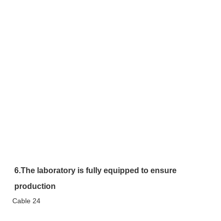
6.The laboratory is fully equipped to ensure 
production