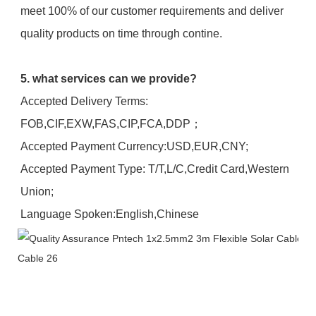
meet 100% of our customer requirements and deliver 
quality products on time through contine.
5. what services can we provide?
Accepted Delivery Terms: 
FOB,CIF,EXW,FAS,CIP,FCA,DDP；
Accepted Payment Currency:USD,EUR,CNY;
Accepted Payment Type: T/T,L/C,Credit Card,Western 
Union;
Language Spoken:English,Chinese