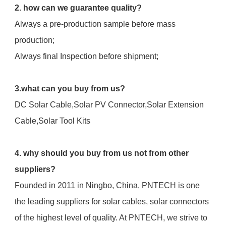
2. how can we guarantee quality?
Always a pre-production sample before mass 
production;
Always final Inspection before shipment;
3.what can you buy from us?
DC Solar Cable,Solar PV Connector,Solar Extension 
Cable,Solar Tool Kits
4. why should you buy from us not from other 
suppliers?
Founded in 2011 in Ningbo, China, PNTECH is one 
the leading suppliers for solar cables, solar connectors 
of the highest level of quality. At PNTECH, we strive to 