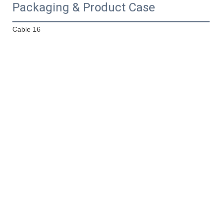
Packaging & Product Case