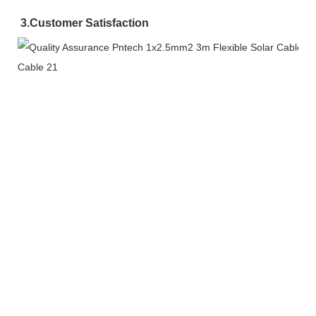
3.
Customer Satisfaction