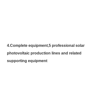
4.
Complete equipment,
5 professional solar 
photovoltaic production lines and related 
supporting equipment