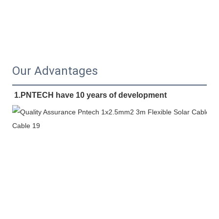
Our Advantages
1.PNTECH have 10 years of development