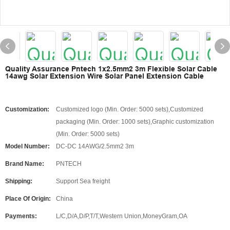
Quality Assurance Pntech 1x2.5mm2 3m Flexible Solar Cable
14awg Solar Extension Wire Solar Panel Extension Cable
Customization:
Customized logo (Min. Order: 5000 sets),Customized
packaging (Min. Order: 1000 sets),Graphic customization
(Min. Order: 5000 sets)
Model Number:
DC-DC 14AWG/2.5mm2 3m
Brand Name:
PNTECH
Shipping:
Support Sea freight
Place Of Origin:
China
Payments:
L/C,D/A,D/P,T/T,Western Union,MoneyGram,OA