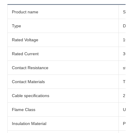
Product name
Solar
Type
DC-
Rated Voltage
1000
Rated Current
30A
Contact Resistance
≤0.5
Contact Materials
Tinn
Cable specifications
2.5/
Flame Class
UL94
Insulation Material
PC E