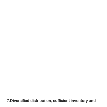
7.
Diversified distribution, sufficient inventory and 