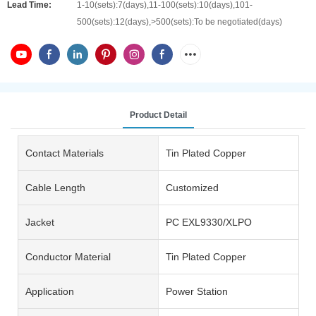
Lead Time:
1-10(sets):7(days),11-100(sets):10(days),101-
500(sets):12(days),>500(sets):To be negotiated(days)
Product Detail
Contact Materials
Tin Plated Copper
Cable Length
Customized
Jacket
PC EXL9330/XLPO
Conductor Material
Tin Plated Copper
Application
Power Station