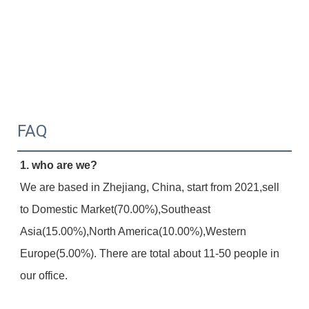
FAQ
1. who are we?
We are based in Zhejiang, China, start from 2021,sell 
to Domestic Market(70.00%),Southeast 
Asia(15.00%),North America(10.00%),Western 
Europe(5.00%). There are total about 11-50 people in 
our office.