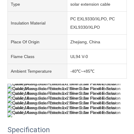
Type
solar extension cable
PC EXL9330/XLPO, PC
Insulation Material
EXL9330/XLPO
Place Of Origin
Zhejiang, China
Flame Class
UL94 V-0
Ambient Temperature
-40℃~+85℃
Specification