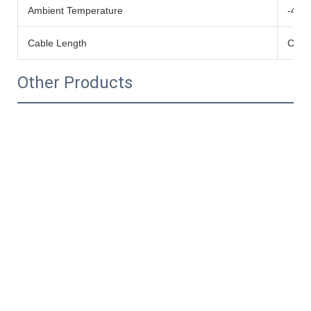
Ambient Temperature
-40
Cable Length
Cust
Other Products