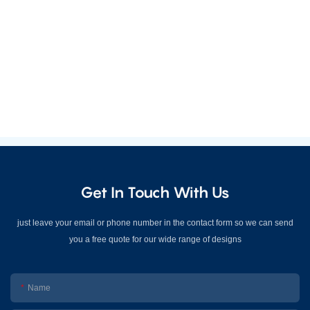
Get In Touch With Us
just leave your email or phone number in the contact form so we can send
you a free quote for our wide range of designs
Name