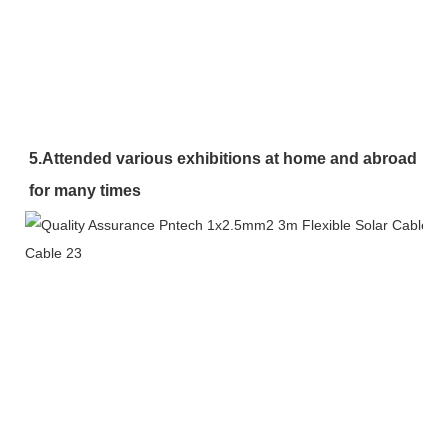
5.Attended various exhibitions at home and abroad 
for many times