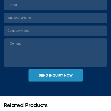
Email
WhatsApp/Phone
Company Name
Content
SEND INQUIRY NOW
Related Products