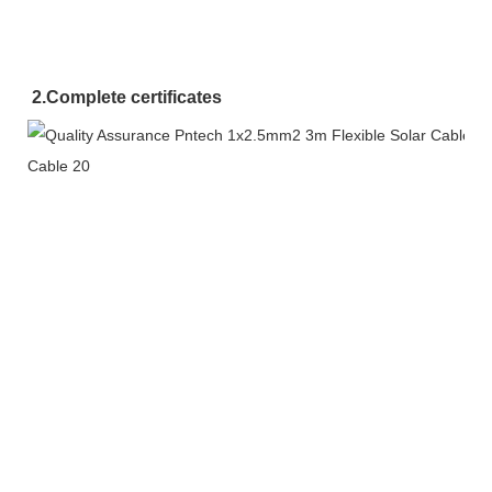
2.
Complete certificates