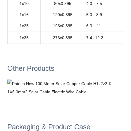
1x10
80x0.395
4.0
7.5
1
1x16
120x0.395
5.0
8.9
1
1x25
196x0.395
6.3
11
0.
1x35
276x0.395
7.4
12.2
0.
Other Products
Packaging & Product Case