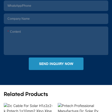
WhatsApp/Phone
Company Name
Content
SEND INQUIRY NOW
Related Products