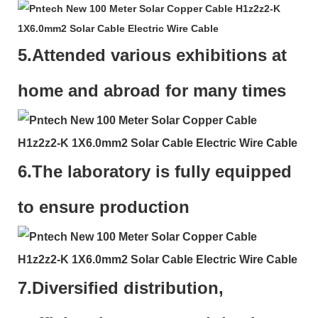
5.Attended various exhibitions at
home and abroad for many times
6.The laboratory is fully equipped
to ensure production
7.
Diversified distribution,