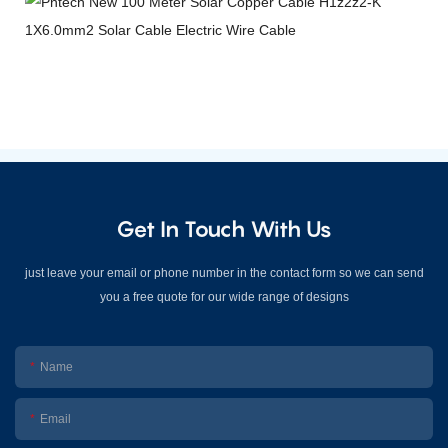
Get In Touch With Us
just leave your email or phone number in the contact form so we can send
you a free quote for our wide range of designs
Name
Email