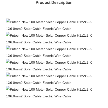
Product Description