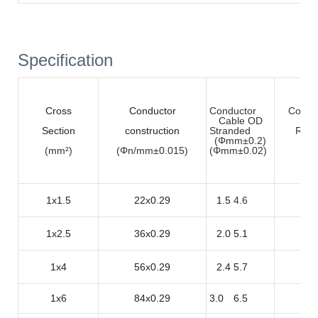
Specification
Cross
Conductor
Conductor
Condu
Cable OD
Section
construction
Stranded
Resi
(Φmm±0.2)
(mm²)
(Φn/mm±0.015)
(
Φmm±0.02
)
(Ω
1x1.5
22x0.29
1.5
4.6
1
1x2.5
36x0.29
2.0
5.1
8
1x4
56x0.29
2.4
5.7
5
1x6
84x0.29
3.0
6.5
3