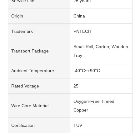
Service Life
25 years
Origin
China
Trademark
PNTECH
Small Roll, Carton, Wooden
Transport Package
Tray
Ambient Temperature
-40°C~+90°C
Rated Voltage
25
Oxygen-Free Tinned
Wire Core Material
Copper
Certification
TUV