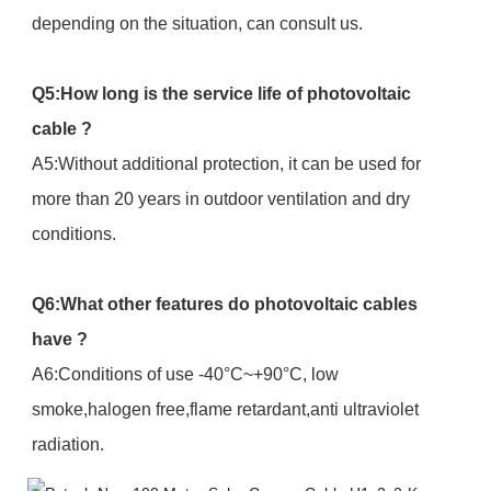
depending on the situation, can consult us.
Q5:How long is the service life of photovoltaic
cable ?
A5:Without additional protection, it can be used for
more than 20 years in outdoor ventilation and dry
conditions.
Q6:What other features do photovoltaic cables
have ?
A6:Conditions of use -40°C~+90°C, low
smoke,halogen free,flame retardant,anti ultraviolet
radiation.