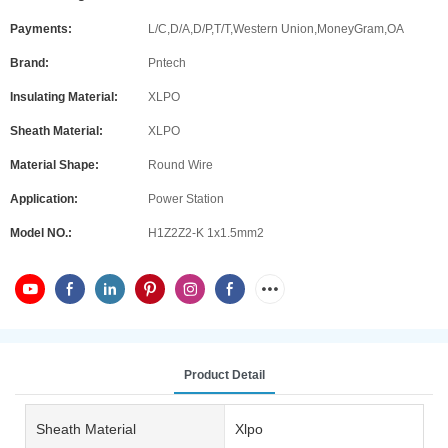
Payments:
L/C,D/A,D/P,T/T,Western Union,MoneyGram,OA
Brand:
Pntech
Insulating Material:
XLPO
Sheath Material:
XLPO
Material Shape:
Round Wire
Application:
Power Station
Model NO.:
H1Z2Z2-K 1x1.5mm2
Product Detail
Sheath Material
Xlpo