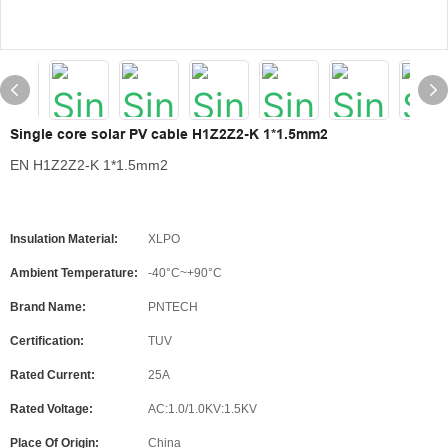
Single core solar PV cable H1Z2Z2-K 1*1.5mm2
EN H1Z2Z2-K 1*1.5mm2
Insulation Material:
XLPO
Ambient Temperature:
-40°C~+90°C
Brand Name:
PNTECH
Certification:
TUV
Rated Current:
25A
Rated Voltage:
AC:1.0/1.0KV:1.5KV
Place Of Origin:
China