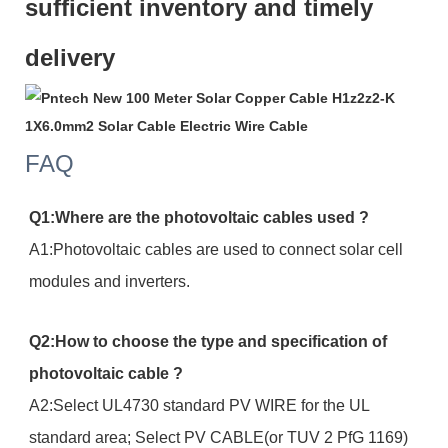
sufficient inventory and timely
delivery
FAQ
Q1:Where are the photovoltaic cables used ?
A1:Photovoltaic cables are used to connect solar cell
modules and inverters.
Q2:How to choose the type and specification of
photovoltaic cable ?
A2:Select UL4730 standard PV WIRE for the UL
standard area; Select PV CABLE(or TUV 2 PfG 1169)