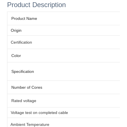
Product Description
Product Name
Origin
Certification
Color
Specification
Number of Cores
Rated voltage
Voltage test on completed cable
Ambient Temperature