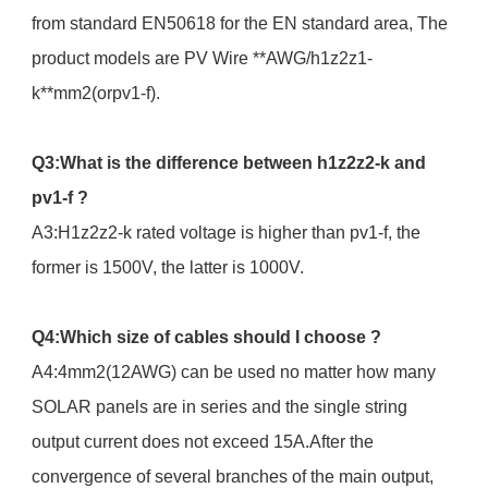
from standard EN50618 for the EN standard area, The
product models are PV Wire **AWG/h1z2z1-
k**mm2(orpv1-f).
Q3:What is the difference between h1z2z2-k and
pv1-f ?
A3:H1z2z2-k rated voltage is higher than pv1-f, the
former is 1500V, the latter is 1000V.
Q4:Which size of cables should I choose ?
A4:4mm2(12AWG) can be used no matter how many
SOLAR panels are in series and the single string
output current does not exceed 15A.After the
convergence of several branches of the main output,