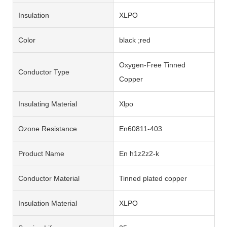
Insulation
XLPO
Color
black ;red
Oxygen-Free Tinned
Conductor Type
Copper
Insulating Material
Xlpo
Ozone Resistance
En60811-403
Product Name
En h1z2z2-k
Conductor Material
Tinned plated copper
Insulation Material
XLPO