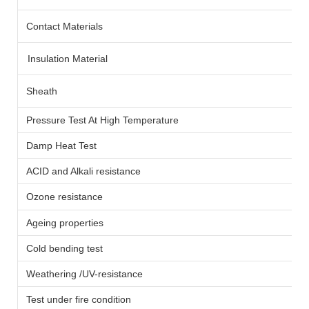
Contact Materials
Insulation Material
Sheath
Pressure Test At High Temperature
Damp Heat Test
ACID and Alkali resistance
Ozone resistance
Ageing properties
Cold bending test
Weathering /UV-resistance
Test under fire condition