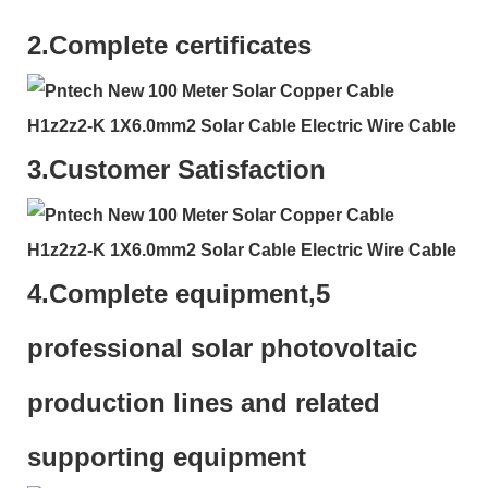
2.
Complete certificates
3.
Customer Satisfaction
4.
Complete equipment,5
professional solar photovoltaic
production lines and related
supporting equipment