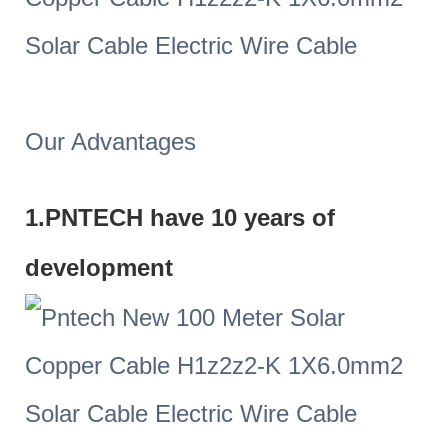
Our Advantages
1.PNTECH have 10 years of
development