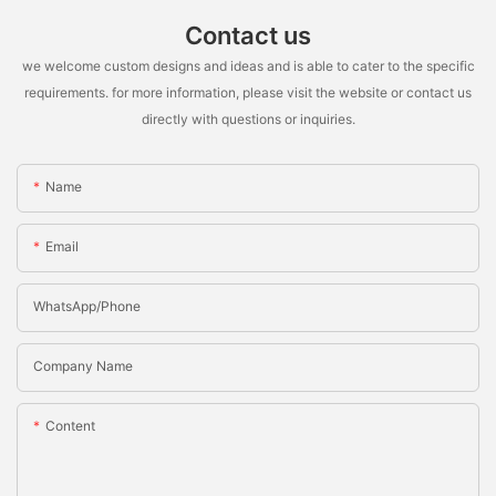
Contact us
we welcome custom designs and ideas and is able to cater to the specific
requirements. for more information, please visit the website or contact us
directly with questions or inquiries.
Name
Email
WhatsApp/Phone
Company Name
Content