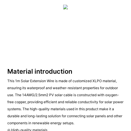
Material introduction
This 1m Solar Extension Wire is made of customized XLPO material,
ensuring its waterproof and weather-resistant properties for outdoor
use. The 14AWG/2.5mm2 PV solar cable is constructed with oxygen-
free copper, providing efficient and reliable conductivity for solar power
systems. The high-quality materials used in this product make it a
durable and long-lasting solution for connecting solar panels and other
components in renewable energy setups.
◎ High-quality materials