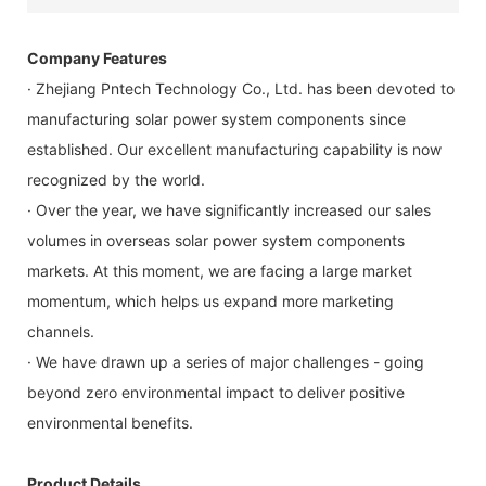
Company Features
· Zhejiang Pntech Technology Co., Ltd. has been devoted to
manufacturing solar power system components since
established. Our excellent manufacturing capability is now
recognized by the world.
· Over the year, we have significantly increased our sales
volumes in overseas solar power system components
markets. At this moment, we are facing a large market
momentum, which helps us expand more marketing
channels.
· We have drawn up a series of major challenges - going
beyond zero environmental impact to deliver positive
environmental benefits.
Product Details