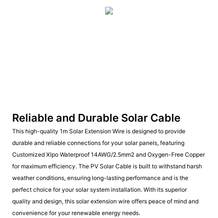
Reliable and Durable Solar Cable
This high-quality 1m Solar Extension Wire is designed to provide
durable and reliable connections for your solar panels, featuring
Customized Xlpo Waterproof 14AWG/2.5mm2 and Oxygen-Free Copper
for maximum efficiency. The PV Solar Cable is built to withstand harsh
weather conditions, ensuring long-lasting performance and is the
perfect choice for your solar system installation. With its superior
quality and design, this solar extension wire offers peace of mind and
convenience for your renewable energy needs.