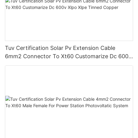
Tuv Certification Solar Pv Extension Cable
6mm2 Connector To Xt60 Customarize Dc 600v
Xlpo Xlpe Tinned Copper