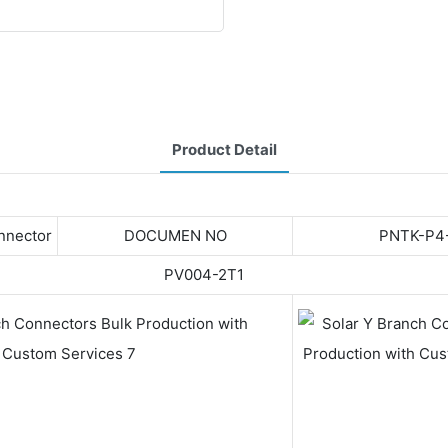
Product Detail
onnector
DOCUMEN NO
PNTK-P4
PV004-2T1