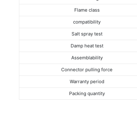
Flame class
compatibility
Salt spray test
Damp heat test
Assemblability
Connector pulling force
Warranty period
Packing quantity