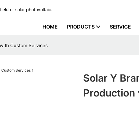
ield of solar photovoltaic.
HOME
PRODUCTS
SERVICE
 with Custom Services
Solar Y Br
Production