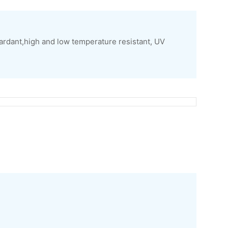
ardant,high and low temperature resistant, UV