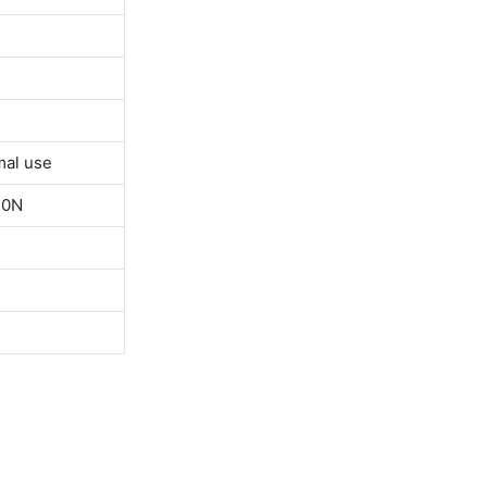
mal use
50N