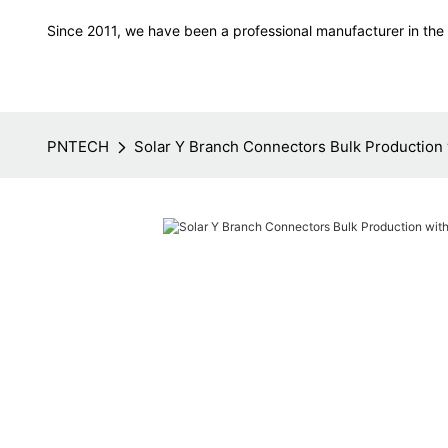
Since 2011, we have been a professional manufacturer in the f
PNTECH
Solar Y Branch Connectors Bulk Production