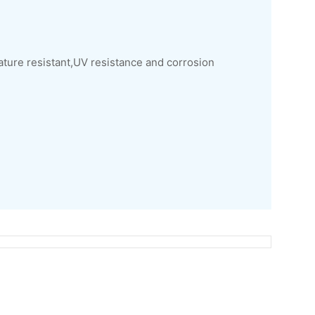
ature resistant,UV resistance and corrosion