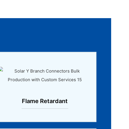
Flame Retardant