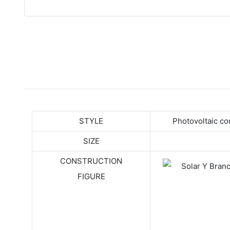
STYLE
Photovoltaic c
SIZE
CONSTRUCTION
FIGURE