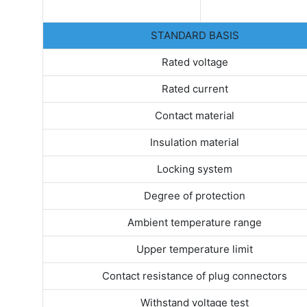
STANDARD BASIS
Rated voltage
Rated current
Contact material
Insulation material
Locking system
Degree of protection
Ambient temperature range
Upper temperature limit
Contact resistance of plug connectors
Withstand voltage test