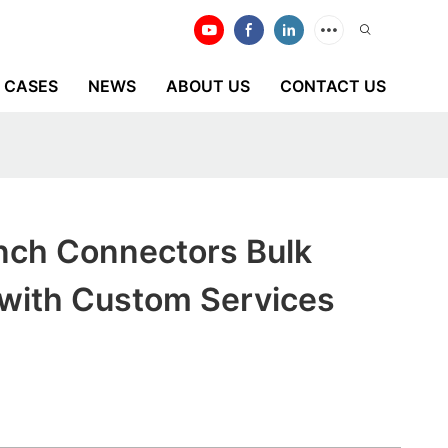
CASES
NEWS
ABOUT US
CONTACT US
anch Connectors Bulk
 with Custom Services