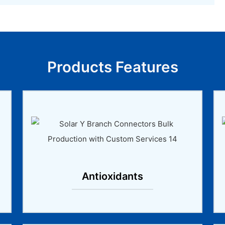
Products Features
Antioxidants