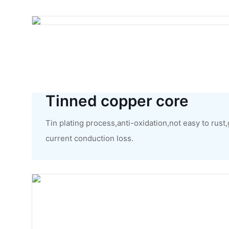
Tinned copper core
Tin plating process,anti-oxidation,not easy to rust
current conduction loss.