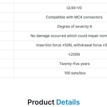
UL94-V0
Compatible with MC4 connectors
Degree of severity 6
No damage occurred which could impair nor
Insertion force ≤50N, withdrawal force ≥
≥200N
Twenty-five years
100 sets/box
Product
Details