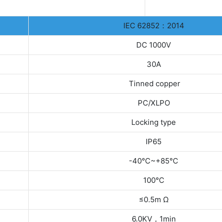
IEC 62852：2014
DC 1000V
30A
Tinned copper
PC/XLPO
Locking type
IP65
-40℃~+85℃
100℃
≤0.5m Ω
6.0KV，1min