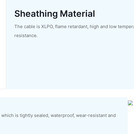
Sheathing Material
The cable is XLPO, flame retardant, high and low temper
resistance.
which is tightly sealed, waterproof, wear-resistant and