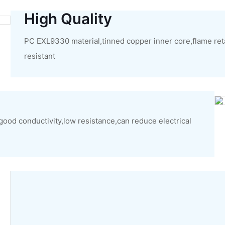
High Quality
PC EXL9330 material,tinned copper inner core,flame ret
resistant
,good conductivity,low resistance,can reduce electrical