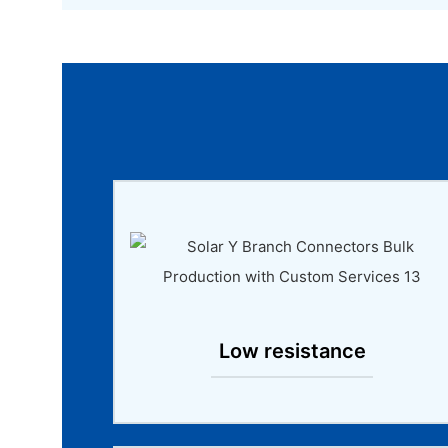
Low resistance