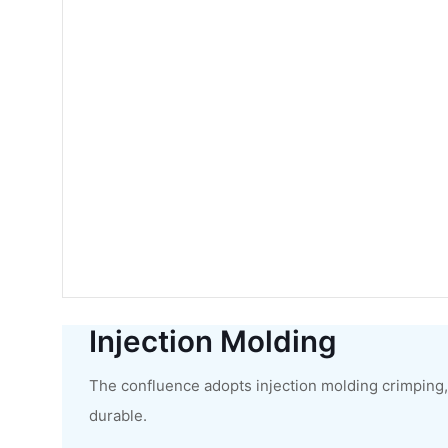
Injection Molding
The confluence adopts injection molding crimping, 
durable.