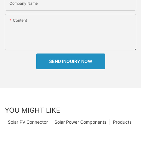
Company Name
Content
SEND INQUIRY NOW
YOU MIGHT LIKE
Solar PV Connector
Solar Power Components
Products