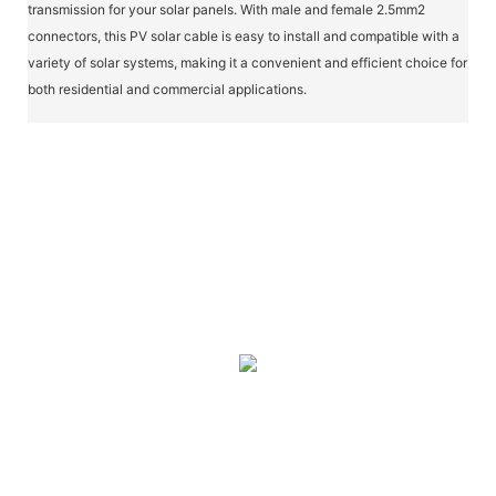
transmission for your solar panels. With male and female 2.5mm2
connectors, this PV solar cable is easy to install and compatible with a
variety of solar systems, making it a convenient and efficient choice for
both residential and commercial applications.