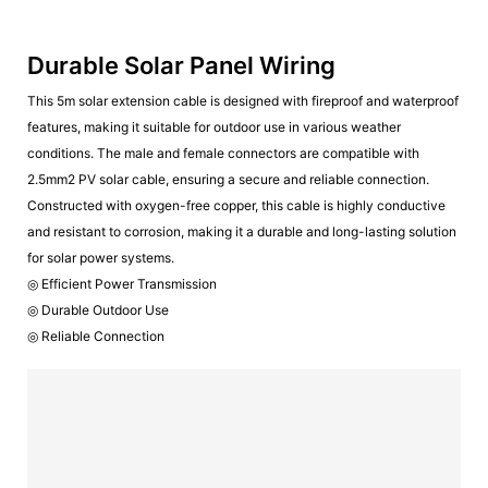
Durable Solar Panel Wiring
This 5m solar extension cable is designed with fireproof and waterproof
features, making it suitable for outdoor use in various weather
conditions. The male and female connectors are compatible with
2.5mm2 PV solar cable, ensuring a secure and reliable connection.
Constructed with oxygen-free copper, this cable is highly conductive
and resistant to corrosion, making it a durable and long-lasting solution
for solar power systems.
◎ Efficient Power Transmission
◎ Durable Outdoor Use
◎ Reliable Connection