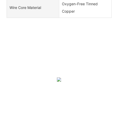
Oxygen-Free Tinned
Wire Core Material
Copper