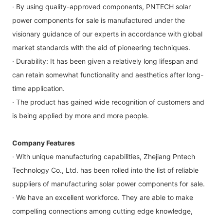
· By using quality-approved components, PNTECH solar
power components for sale is manufactured under the
visionary guidance of our experts in accordance with global
market standards with the aid of pioneering techniques.
· Durability: It has been given a relatively long lifespan and
can retain somewhat functionality and aesthetics after long-
time application.
· The product has gained wide recognition of customers and
is being applied by more and more people.
Company Features
· With unique manufacturing capabilities, Zhejiang Pntech
Technology Co., Ltd. has been rolled into the list of reliable
suppliers of manufacturing solar power components for sale.
· We have an excellent workforce. They are able to make
compelling connections among cutting edge knowledge,