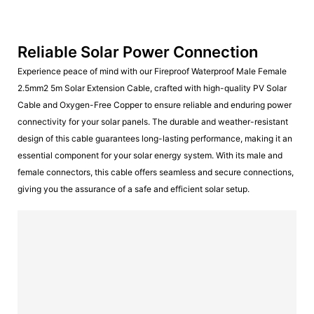
Reliable Solar Power Connection
Experience peace of mind with our Fireproof Waterproof Male Female
2.5mm2 5m Solar Extension Cable, crafted with high-quality PV Solar
Cable and Oxygen-Free Copper to ensure reliable and enduring power
connectivity for your solar panels. The durable and weather-resistant
design of this cable guarantees long-lasting performance, making it an
essential component for your solar energy system. With its male and
female connectors, this cable offers seamless and secure connections,
giving you the assurance of a safe and efficient solar setup.