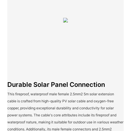
Durable Solar Panel Connection
This fireproof, waterproof male female 2.5mm2 5m solar extension
cable is crafted from high-quality PV solar cable and oxygen-free
copper, providing exceptional durability and conductivity for solar
power systems. The cable's core attributes include its fireproof and
waterproof nature, making it suitable for outdoor use in various weather
conditions. Additionally, its male female connectors and 2.5mm2