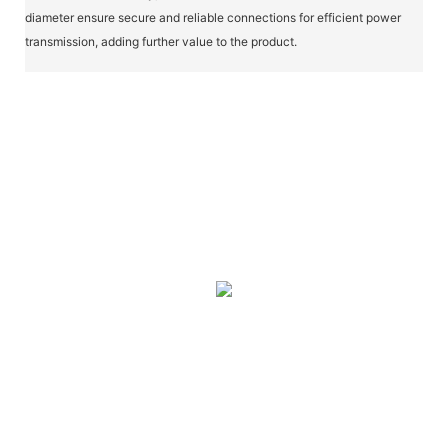
diameter ensure secure and reliable connections for efficient power
transmission, adding further value to the product.