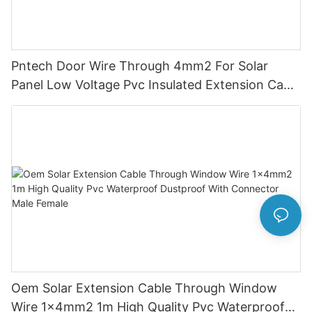
Pntech Door Wire Through 4mm2 For Solar
Panel Low Voltage Pvc Insulated Extension Cable
Tinned Copper
Oem Solar Extension Cable Through Window
Wire 1x4mm2 1m High Quality Pvc Waterproof