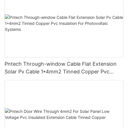
Pntech Through-window Cable Flat Extension
Solar Pv Cable 1*4mm2 Tinned Copper Pvc
Insulation For Photovoltaic Systems