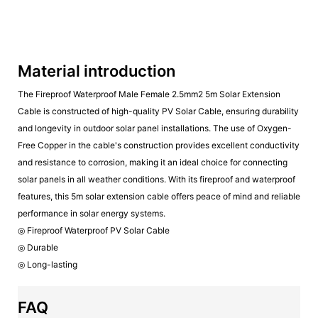
Material introduction
The Fireproof Waterproof Male Female 2.5mm2 5m Solar Extension
Cable is constructed of high-quality PV Solar Cable, ensuring durability
and longevity in outdoor solar panel installations. The use of Oxygen-
Free Copper in the cable's construction provides excellent conductivity
and resistance to corrosion, making it an ideal choice for connecting
solar panels in all weather conditions. With its fireproof and waterproof
features, this 5m solar extension cable offers peace of mind and reliable
performance in solar energy systems.
◎ Fireproof Waterproof PV Solar Cable
◎ Durable
◎ Long-lasting
FAQ