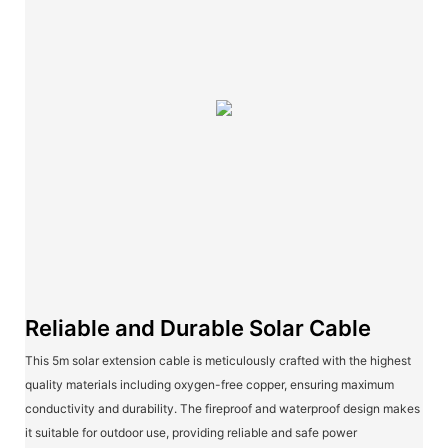
Reliable and Durable Solar Cable
This 5m solar extension cable is meticulously crafted with the highest
quality materials including oxygen-free copper, ensuring maximum
conductivity and durability. The fireproof and waterproof design makes
it suitable for outdoor use, providing reliable and safe power