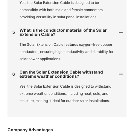
Yes, the Solar Extension Cable is designed to be
compatible with both male and female connectors,
providing versatility in solar panel installations.
What is the conductor material of the Solar
5
Extension Cable?
The Solar Extension Cable features oxygen-free copper
conductors, ensuring high conductivity and durability for
solar power applications.
Can the Solar Extension Cable withstand
6
extreme weather conditions?
Yes, the Solar Extension Cable is designed to withstand
extreme weather conditions, including heat, cold, and
moisture, making it ideal for outdoor solar installations.
Company Advantages