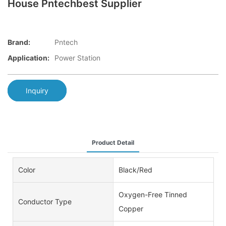
House Pntechbest Supplier
Brand:
Pntech
Application:
Power Station
Inquiry
Product Detail
Color
Black/Red
Oxygen-Free Tinned
Conductor Type
Copper