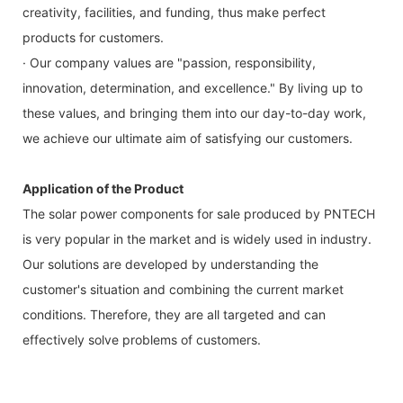
creativity, facilities, and funding, thus make perfect
products for customers.
· Our company values are "passion, responsibility,
innovation, determination, and excellence." By living up to
these values, and bringing them into our day-to-day work,
we achieve our ultimate aim of satisfying our customers.
Application of the Product
The solar power components for sale produced by PNTECH
is very popular in the market and is widely used in industry.
Our solutions are developed by understanding the
customer's situation and combining the current market
conditions. Therefore, they are all targeted and can
effectively solve problems of customers.