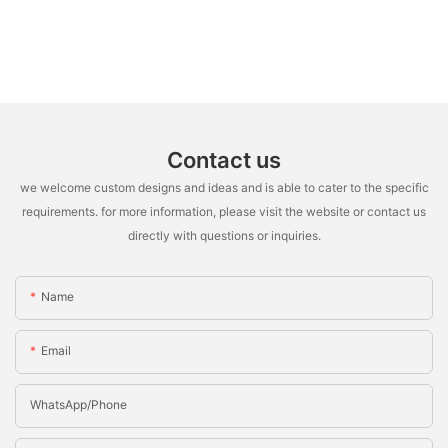
Contact us
we welcome custom designs and ideas and is able to cater to the specific
requirements. for more information, please visit the website or contact us
directly with questions or inquiries.
Name
Email
WhatsApp/Phone