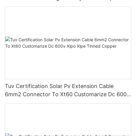
Dustproof With Connector Male Female
Tuv Certification Solar Pv Extension Cable
6mm2 Connector To Xt60 Customarize Dc 600v
Xlpo Xlpe Tinned Copper