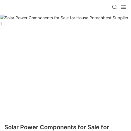
Solar Power Components for Sale for