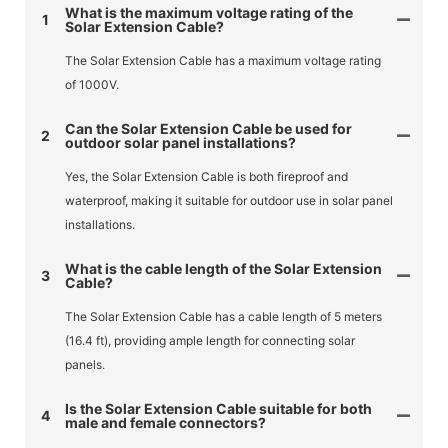
What is the maximum voltage rating of the
1
Solar Extension Cable?
The Solar Extension Cable has a maximum voltage rating
of 1000V.
Can the Solar Extension Cable be used for
2
outdoor solar panel installations?
Yes, the Solar Extension Cable is both fireproof and
waterproof, making it suitable for outdoor use in solar panel
installations.
What is the cable length of the Solar Extension
3
Cable?
The Solar Extension Cable has a cable length of 5 meters
(16.4 ft), providing ample length for connecting solar
panels.
Is the Solar Extension Cable suitable for both
4
male and female connectors?