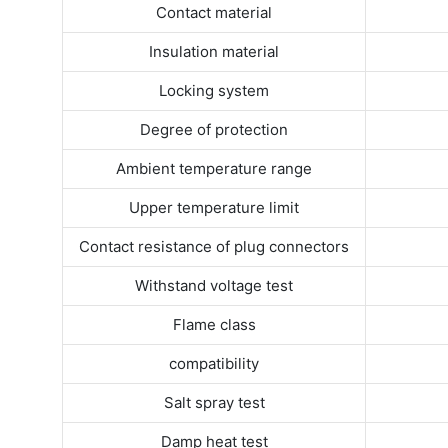
Contact material
Insulation material
Locking system
Degree of protection
Ambient temperature range
Upper temperature limit
Contact resistance of plug connectors
Withstand voltage test
Flame class
compatibility
Salt spray test
Damp heat test