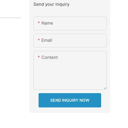
Send your inquiry
Name
Email
Content
SEND INQUIRY NOW