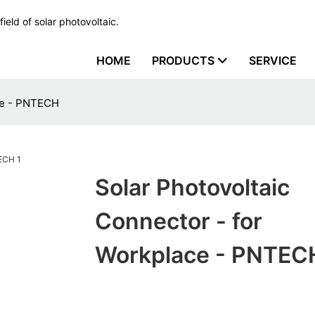
ield of solar photovoltaic.
HOME
PRODUCTS
SERVICE
ace - PNTECH
Solar Photovoltaic
Connector - for
Workplace - PNTEC