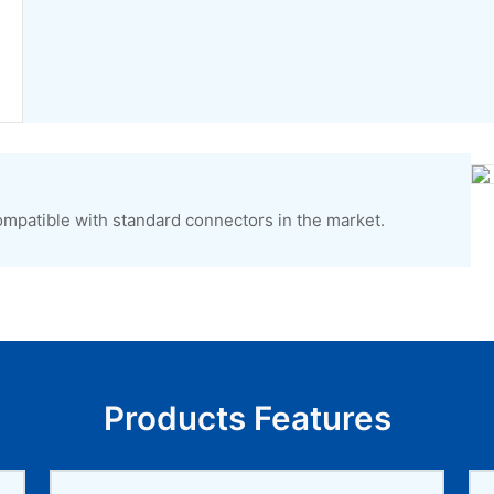
ompatible with standard connectors in the market.
Products Features