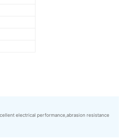
xcellent electrical performance,abrasion resistance