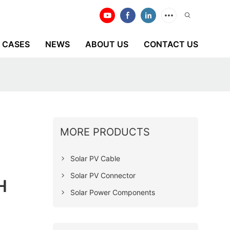
CASES
NEWS
ABOUT US
CONTACT US
MORE PRODUCTS
Solar PV Cable
Solar PV Connector
H
Solar Power Components