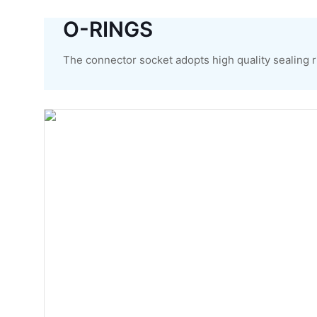
O-RINGS
The connector socket adopts high quality sealing ri