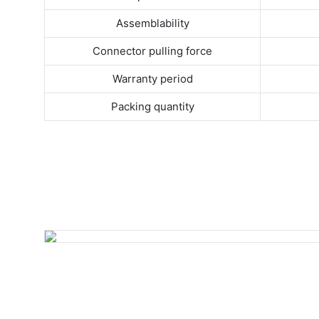
Assemblability
Connector pulling force
Warranty period
Packing quantity