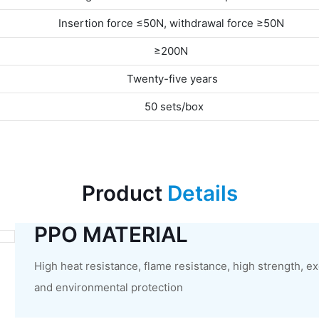
Insertion force ≤50N, withdrawal force ≥50N
≥200N
Twenty-five years
50 sets/box
Product
Details
PPO MATERIAL
High heat resistance, flame resistance, high strength, e
and environmental protection