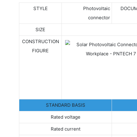
STYLE
Photovoltaic
DOCUM
connector
SIZE
CONSTRUCTION
FIGURE
STANDARD BASIS
Rated voltage
Rated current