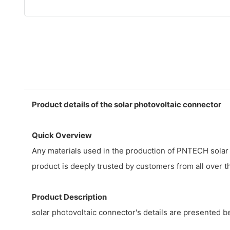
Product details of the solar photovoltaic connector
Quick Overview
Any materials used in the production of PNTECH solar 
product is deeply trusted by customers from all over the
Product Description
solar photovoltaic connector's details are presented 