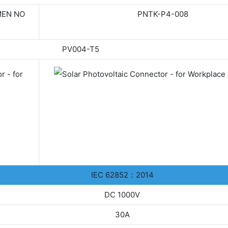
EN NO
PNTK-P4-008
PV004-T5
IEC 62852：2014
DC 1000V
30A