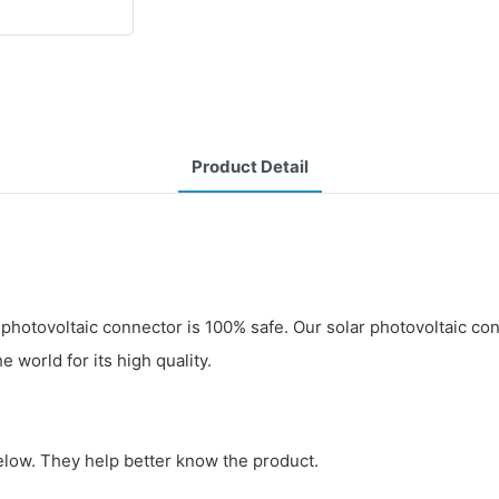
Product Detail
photovoltaic connector is 100% safe. Our solar photovoltaic co
 world for its high quality.
below. They help better know the product.