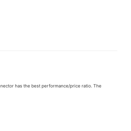
nnector has the best performance/price ratio. The