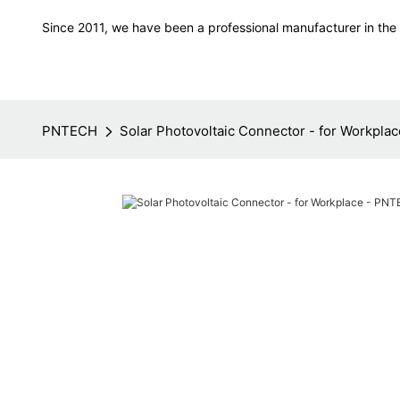
Since 2011, we have been a professional manufacturer in the f
PNTECH
Solar Photovoltaic Connector - for Workpl