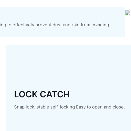
ng to effectively prevent dust and rain from invading
LOCK CATCH
Snap lock, stable self-locking Easy to open and close.