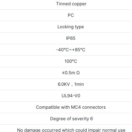
Tinned copper
PC
Locking type
IP65
-40℃~+85℃
100℃
≤0.5m Ω
6.0KV，1min
UL94-V0
Compatible with MC4 connectors
Degree of severity 6
No damage occurred which could impair normal use