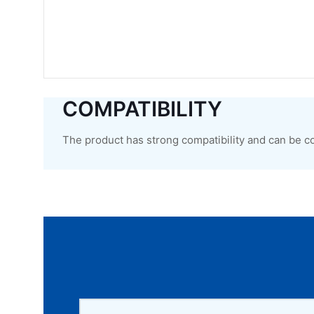
COMPATIBILITY
The product has strong compatibility and can be c