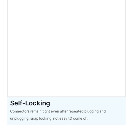
SeIf-Locking
Connectors remain tight even after repeated plugging and
unplugging, snap locking, not easy tO come off.