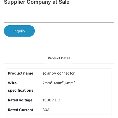
Supplier Company at Sale
Inquiry
Product Detail
Product name
solar pv connector
Wire
2mm²,4mm²,6mm²
specifications
Rated voltage
1500V DC
Rated Current
30A