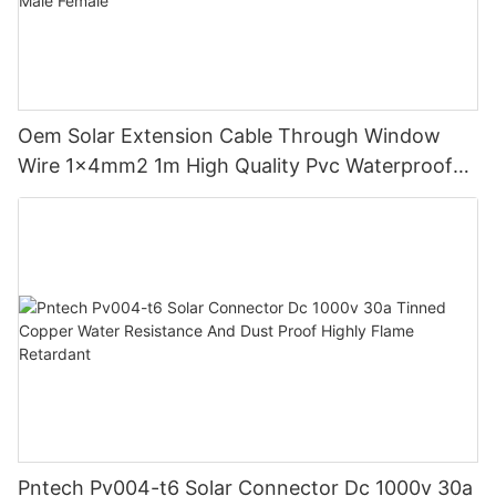
Oem Solar Extension Cable Through Window
Wire 1x4mm2 1m High Quality Pvc Waterproof
Dustproof With Connector Male Female
Pntech Pv004-t6 Solar Connector Dc 1000v 30a