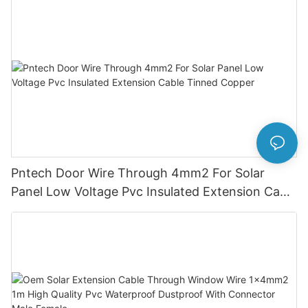
Pntech Door Wire Through 4mm2 For Solar
Panel Low Voltage Pvc Insulated Extension Cable
Tinned Copper