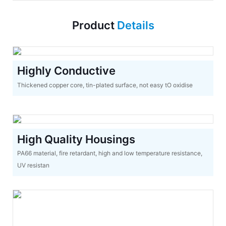
Product
Details
Highly Conductive
Thickened copper core, tin-plated surface, not easy tO oxidise
High Quality Housings
PA66 material, fire retardant, high and low temperature resistance,
UV resistan