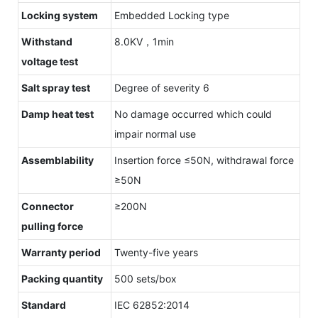
Locking system
Embedded Locking type
Withstand
8.0KV，1min
voltage test
Salt spray test
Degree of severity 6
Damp heat test
No damage occurred which could
impair normal use
Assemblability
Insertion force ≤50N, withdrawal force
≥50N
Connector
≥200N
pulling force
Warranty period
Twenty-five years
Packing quantity
500 sets/box
Standard
IEC 62852:2014