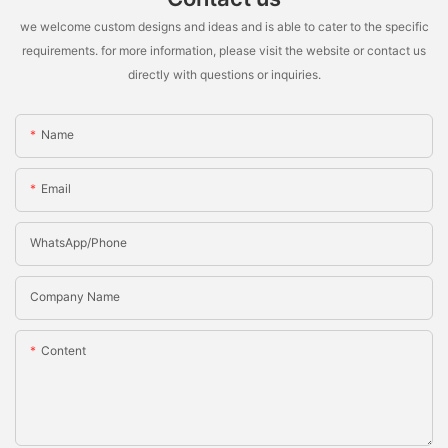
we welcome custom designs and ideas and is able to cater to the specific
requirements. for more information, please visit the website or contact us
directly with questions or inquiries.
Name
Email
WhatsApp/Phone
Company Name
Content