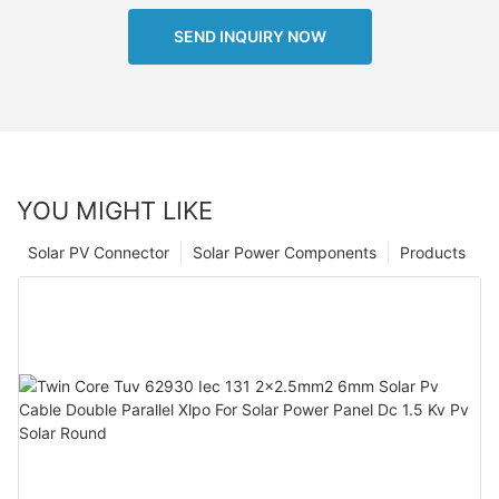
SEND INQUIRY NOW
YOU MIGHT LIKE
Solar PV Connector
Solar Power Components
Products