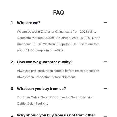
FAQ
1
Who are we?
We are based in Zhejiang, China, start from 2021,sell to
Domestic Market(70.00%),Southeast Asia(15.00%),North
America(10.00%),Western Europe(5.00%). There are total
about 11-50 people in our office.
2
How can we guarantee quality?
Always a pre-production sample before mass production;
Always final Inspection before shipment;
3
What can you buy from us?
DC Solar Cable, Solar PV Connector, Solar Extension
Cable, Solar Tool Kits
Why should you buy from us not from other
4