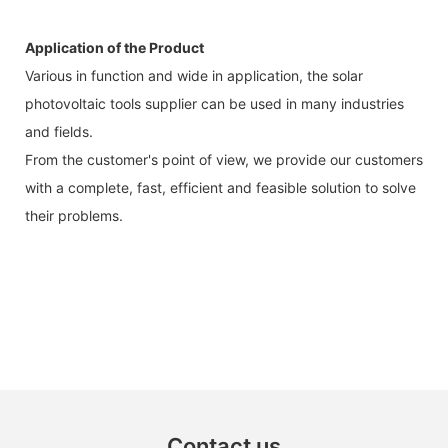
Application of the Product
Various in function and wide in application, the solar
photovoltaic tools supplier can be used in many industries
and fields.
From the customer's point of view, we provide our customers
with a complete, fast, efficient and feasible solution to solve
their problems.
Contact us