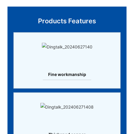
Products Features
Fine workmanship