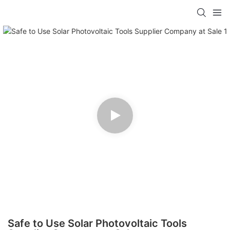
Safe to Use Solar Photovoltaic Tools