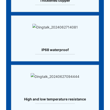
Thickened copper
IP68 waterproof
High and low temperature resistance