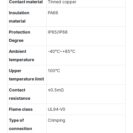
Contact material
Tinned copper
Insulation
PA66
material
Protection
IP65/IP68
Degree
Ambient
-40℃~+85℃
temperature
Upper
100℃
temperature limit
Contact
≤0.5mΩ
resistance
Flame class
UL94-V0
Type of
Crimping
connection