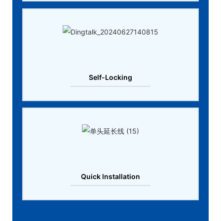
Self-Locking
Quick lnstallation