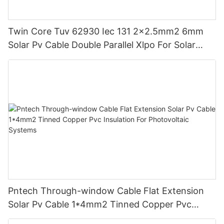
Twin Core Tuv 62930 Iec 131 2x2.5mm2 6mm
Solar Pv Cable Double Parallel Xlpo For Solar
Power Panel Dc 1.5 Kv Pv Solar Round
Pntech Through-window Cable Flat Extension
Solar Pv Cable 1*4mm2 Tinned Copper Pvc
Insulation For Photovoltaic Systems