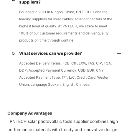
suppliers?
Founded in 2011 in Ningbo, China, PNTECH is one the
leading suppliers for solar cables, solar connectors of the
highest level of quality. At PNTECH, we strive to meet
100% of our customer requirements and deliver quality
products on time through contine.
5
What services can we provide?
Accepted Delivery Terms: FOB, CIF, EXW, FAS, CIP, FCA,
DDP; Accepted Payment Currency: USD, EUR, CNY;
Accepted Payment Type: T/T, L/C, Credit Card, Western
Union; Language Spoken: English, Chinese
Company Advantages
· PNTECH solar photovoltaic tools supplier combines high
performance materials with trendy and innovative design.