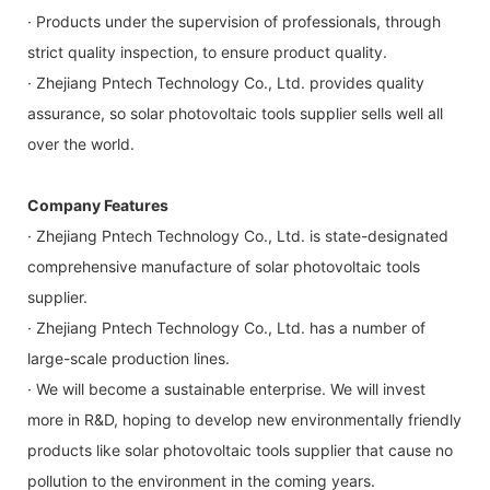
· Products under the supervision of professionals, through
strict quality inspection, to ensure product quality.
· Zhejiang Pntech Technology Co., Ltd. provides quality
assurance, so solar photovoltaic tools supplier sells well all
over the world.
Company Features
· Zhejiang Pntech Technology Co., Ltd. is state-designated
comprehensive manufacture of solar photovoltaic tools
supplier.
· Zhejiang Pntech Technology Co., Ltd. has a number of
large-scale production lines.
· We will become a sustainable enterprise. We will invest
more in R&D, hoping to develop new environmentally friendly
products like solar photovoltaic tools supplier that cause no
pollution to the environment in the coming years.