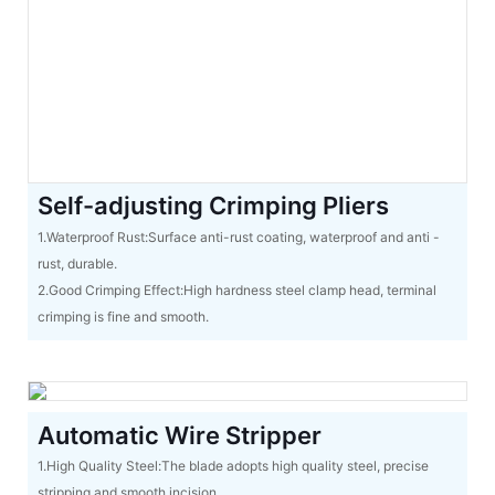
Self-adjusting Crimping Pliers
1.Waterproof Rust:Surface anti-rust coating, waterproof and anti -
rust, durable.
2.Good Crimping Effect:High hardness steel clamp head, terminal
crimping is fine and smooth.
Automatic Wire Stripper
1.High Quality Steel:The blade adopts high quality steel, precise
stripping and smooth incision.