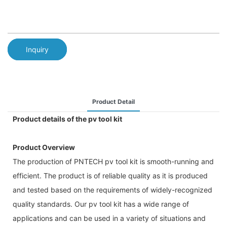
Inquiry
Product Detail
Product details of the pv tool kit
Product Overview
The production of PNTECH pv tool kit is smooth-running and
efficient. The product is of reliable quality as it is produced
and tested based on the requirements of widely-recognized
quality standards. Our pv tool kit has a wide range of
applications and can be used in a variety of situations and