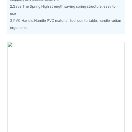
2.Save The Spring:High strength saving spring structure, easy to
use
3.PVC Handle:Handle PVC material, feel comfortable, handle radian
ergonomic.