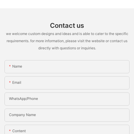
Contact us
we welcome custom designs and ideas and is able to cater to the specific
requirements. for more information, please visit the website or contact us
directly with questions or inquiries.
Name
Email
WhatsApp/Phone
Company Name
Content