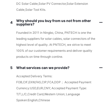
DC Solar Cable,Solar PV Connector,Solar Extension
Cable,Solar Tool Kits.
Why should you buy from us not from other
4
suppliers?
Founded in 2011 in Ningbo, China, PNTECH is one the
leading suppliers for solar cables, solar connectors of the
highest level of quality. At PNTECH, we strive to meet
100% of our customer requirements and deliver quality
products on time through contine.
5
What services can we provide?
Accepted Delivery Terms:
FOB,CIF,EXW,FAS,CIP,FCA,DDP； Accepted Payment
Currency:USD,EUR,CNY; Accepted Payment Type:
T/T,L/C,Credit Card,Western Union; Language
Spoken:English,Chinese