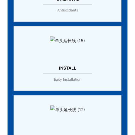
Antioxidants
INSTALL
Easy Installation