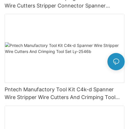
Wire Cutters Stripper Connector Spanner
Photovoltaic Solar Connectors
Pntech Manufactory Tool Kit C4k-d Spanner
Wire Stripper Wire Cutters And Crimping Tool
Set Ly-2546b