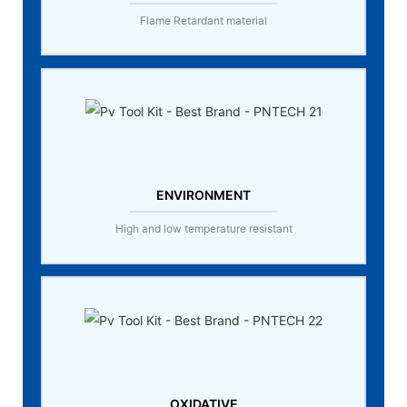
Flame Retardant material
ENVIRONMENT
High and low temperature resistant
OXIDATIVE