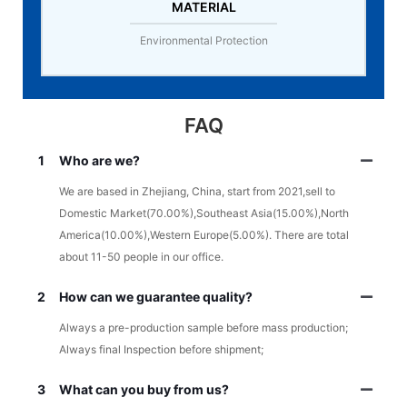
MATERIAL
Environmental Protection
FAQ
1
Who are we?
We are based in Zhejiang, China, start from 2021,sell to
Domestic Market(70.00%),Southeast Asia(15.00%),North
America(10.00%),Western Europe(5.00%). There are total
about 11-50 people in our office.
2
How can we guarantee quality?
Always a pre-production sample before mass production;
Always final Inspection before shipment;
3
What can you buy from us?