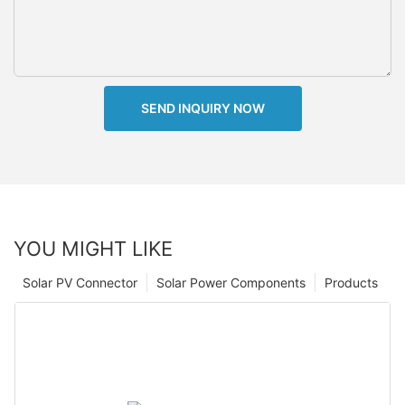
SEND INQUIRY NOW
YOU MIGHT LIKE
Solar PV Connector
Solar Power Components
Products