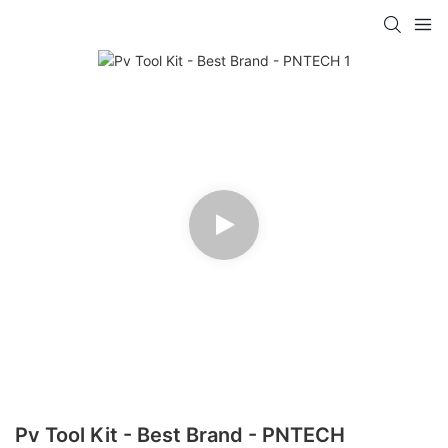
Pv Tool Kit - Best Brand - PNTECH