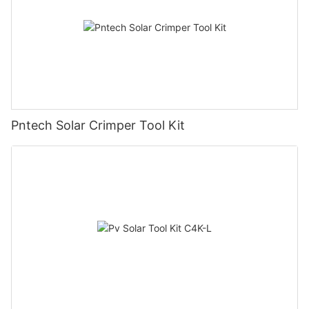
Pntech Solar Crimper Tool Kit