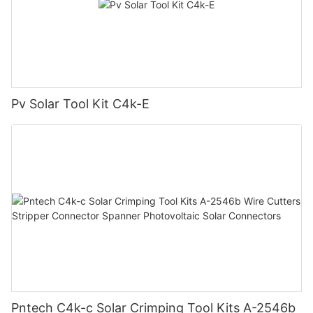
Pv Solar Tool Kit C4k-E
Pntech C4k-c Solar Crimping Tool Kits A-2546b