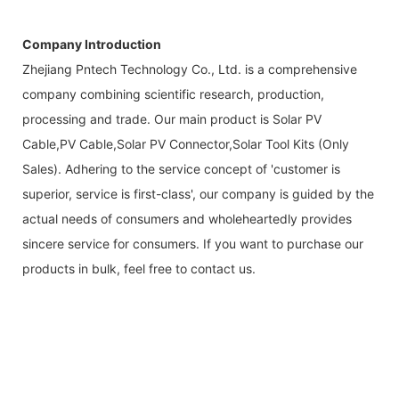
Company Introduction
Zhejiang Pntech Technology Co., Ltd. is a comprehensive
company combining scientific research, production,
processing and trade. Our main product is Solar PV
Cable,PV Cable,Solar PV Connector,Solar Tool Kits (Only
Sales). Adhering to the service concept of 'customer is
superior, service is first-class', our company is guided by the
actual needs of consumers and wholeheartedly provides
sincere service for consumers. If you want to purchase our
products in bulk, feel free to contact us.