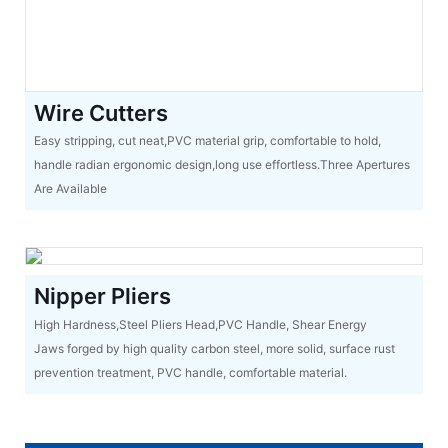
Wire Cutters
Easy stripping, cut neat,PVC material grip, comfortable to hold,
handle radian ergonomic design,long use effortless.Three Apertures
Are Available
Nipper Pliers
High Hardness,Steel Pliers Head,PVC Handle, Shear Energy
Jaws forged by high quality carbon steel, more solid, surface rust
prevention treatment, PVC handle, comfortable material.