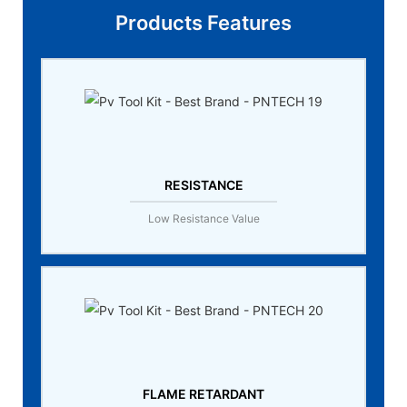
Products Features
RESISTANCE
Low Resistance Value
FLAME RETARDANT