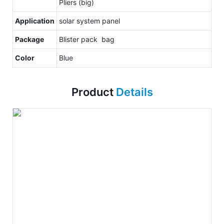
Pliers (big)
Application
solar system panel
Package
Blister pack bag
Color
Blue
Product
Details