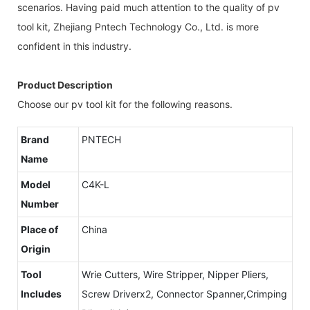
scenarios. Having paid much attention to the quality of pv
tool kit, Zhejiang Pntech Technology Co., Ltd. is more
confident in this industry.
Product Description
Choose our pv tool kit for the following reasons.
Brand
PNTECH
Name
Model
C4K-L
Number
Place of
China
Origin
Tool
Wrie Cutters, Wire Stripper, Nipper Pliers,
Includes
Screw Driverx2, Connector Spanner,Crimping