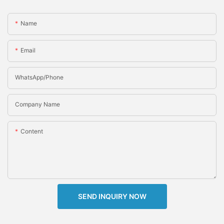
Name
Email
WhatsApp/Phone
Company Name
Content
SEND INQUIRY NOW