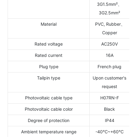
3G1.5mm²、
3G2.5mm²
Material
PVC, Rubber、
Copper
Rated voltage
AC250V
Rated current
16A
Plug type
French plug
Tailpin type
Upon customer's
request
Photovoltaic cable type
H07RN-F
Photovoltaic cable color
Black
Degree of protection
IP44
Ambient temperature range
-40℃~+60℃