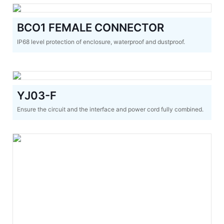
BCO1 FEMALE CONNECTOR
IP68 level protection of enclosure, waterproof and dustproof.
YJ03-F
Ensure the circuit and the interface and power cord fully combined.