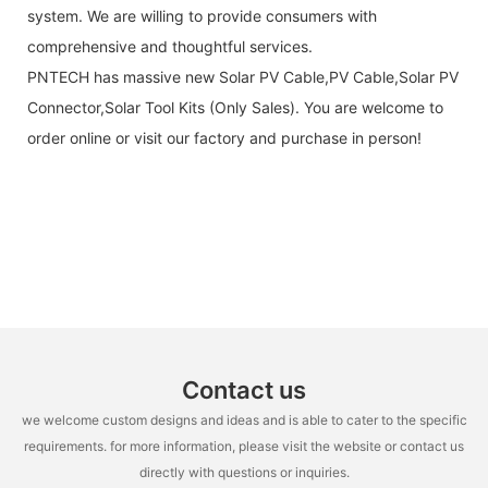
system. We are willing to provide consumers with
comprehensive and thoughtful services.
PNTECH has massive new Solar PV Cable,PV Cable,Solar PV
Connector,Solar Tool Kits (Only Sales). You are welcome to
order online or visit our factory and purchase in person!
Contact us
we welcome custom designs and ideas and is able to cater to the specific
requirements. for more information, please visit the website or contact us
directly with questions or inquiries.