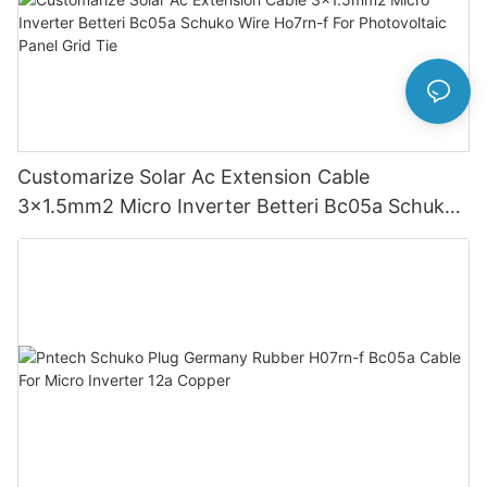
Customarize Solar Ac Extension Cable
3x1.5mm2 Micro Inverter Betteri Bc05a Schuko
Wire Ho7rn-f For Photovoltaic Panel Grid Tie