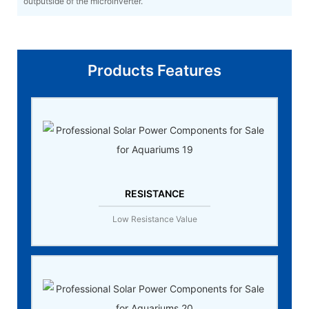
outputside of the microinverter.
Products Features
RESISTANCE
Low Resistance Value