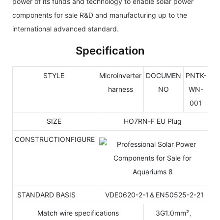
power of its funds and technology to enable solar power
components for sale R&D and manufacturing up to the
international advanced standard.
Specification
STYLE
Microinverter
DOCUMEN
PNTK-
harness
NO
WN-
001
SIZE
HO7RN-F EU Plug
CONSTRUCTIONFIGURE
STANDARD BASIS VDE0620-2-1＆EN50525-2-21
Match wire specifications
3G1.0mm²、