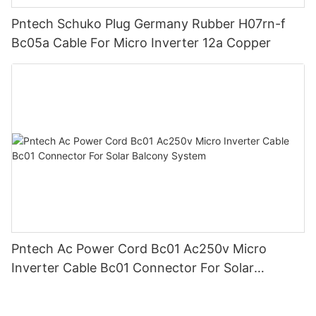
Pntech Schuko Plug Germany Rubber H07rn-f
Bc05a Cable For Micro Inverter 12a Copper
Pntech Ac Power Cord Bc01 Ac250v Micro
Inverter Cable Bc01 Connector For Solar
Balcony System