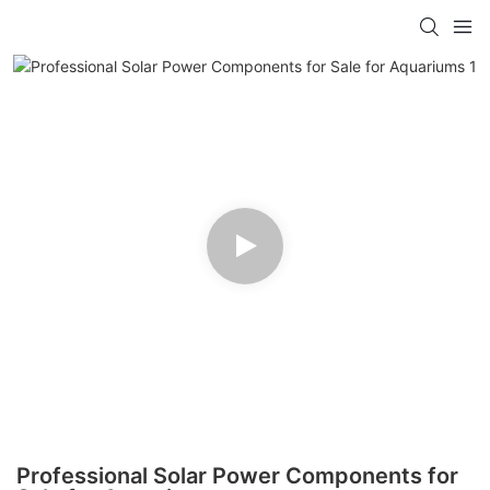
Professional Solar Power Components for