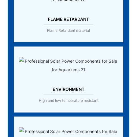
FLAME RETARDANT
Flame Retardant material
ENVIRONMENT
High and low temperature resistant