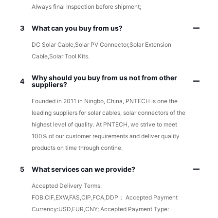
Always final Inspection before shipment;
3
What can you buy from us?
DC Solar Cable,Solar PV Connector,Solar Extension
Cable,Solar Tool Kits.
Why should you buy from us not from other
4
suppliers?
Founded in 2011 in Ningbo, China, PNTECH is one the
leading suppliers for solar cables, solar connectors of the
highest level of quality. At PNTECH, we strive to meet
100% of our customer requirements and deliver quality
products on time through contine.
5
What services can we provide?
Accepted Delivery Terms:
FOB,CIF,EXW,FAS,CIP,FCA,DDP； Accepted Payment
Currency:USD,EUR,CNY; Accepted Payment Type: