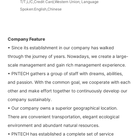
T/T,L/C,Credit Card,Western Union; Language
Spoken:English,Chinese
Company Feature
• Since its establishment in our company has walked
through the journey of years. Nowadays, we create a large-
scale management and gain rich management experience.
• PNTECH gathers a group of staff with dreams, abilities,
and passion. With the common goal, we cooperate with each
other and make effort together to continuously develop our
company sustainably.
• Our company owns a superior geographical location.
There are convenient transportation, elegant ecological
environment and abundant natural resources.
• PNTECH has established a complete set of service