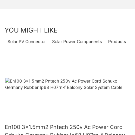
YOU MIGHT LIKE
Solar PV Connector
Solar Power Components
Products
En100 3x1.5mm2 Pntech 250v Ac Power Cord