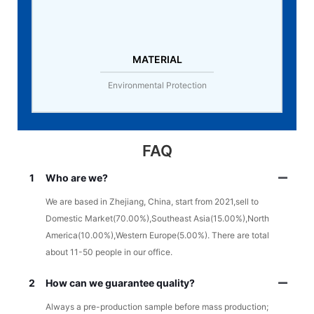
MATERIAL
Environmental Protection
FAQ
1
Who are we?
We are based in Zhejiang, China, start from 2021,sell to
Domestic Market(70.00%),Southeast Asia(15.00%),North
America(10.00%),Western Europe(5.00%). There are total
about 11-50 people in our office.
2
How can we guarantee quality?
Always a pre-production sample before mass production;