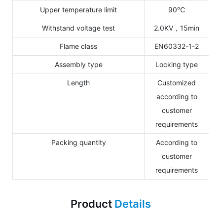
Upper temperature limit
90℃
Withstand voltage test
2.0KV，15min
Flame class
EN60332-1-2
Assembly type
Locking type
Length
Customized
according to
customer
requirements
Packing quantity
According to
customer
requirements
Product
Details