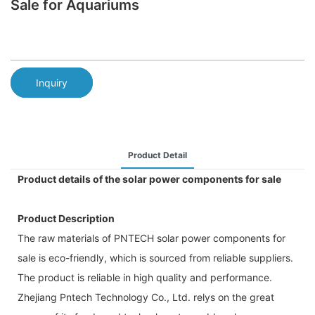
Sale for Aquariums
Inquiry
Product Detail
Product details of the solar power components for sale
Product Description
The raw materials of PNTECH solar power components for
sale is eco-friendly, which is sourced from reliable suppliers.
The product is reliable in high quality and performance.
Zhejiang Pntech Technology Co., Ltd. relys on the great