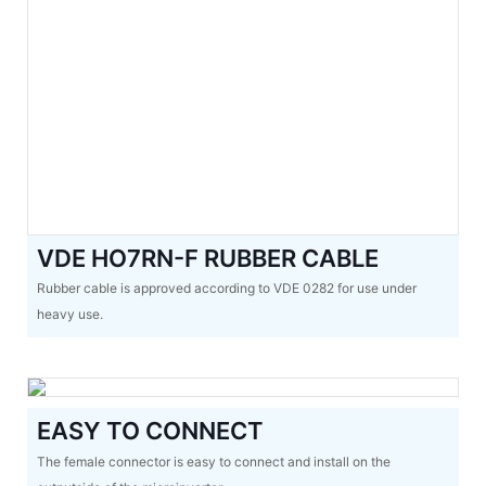
VDE HO7RN-F RUBBER CABLE
Rubber cable is approved according to VDE 0282 for use under
heavy use.
EASY TO CONNECT
The female connector is easy to connect and install on the