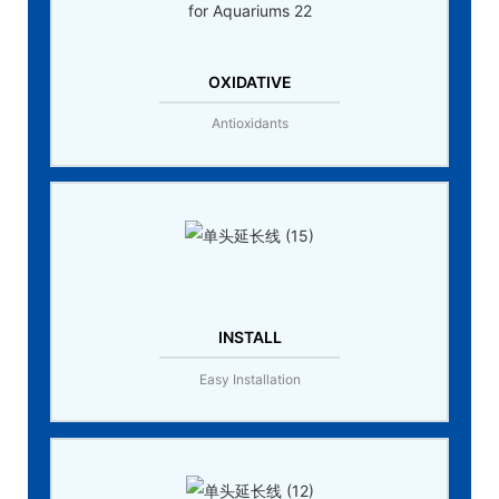
OXIDATIVE
Antioxidants
INSTALL
Easy Installation