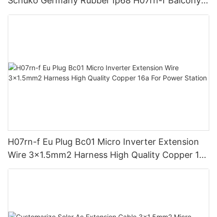
Schuko Germany Rubber Ip68 H07rn-f Balcony
Solar System Cable
H07rn-f Eu Plug Bc01 Micro Inverter Extension
Wire 3x1.5mm2 Harness High Quality Copper 16a
For Power Station