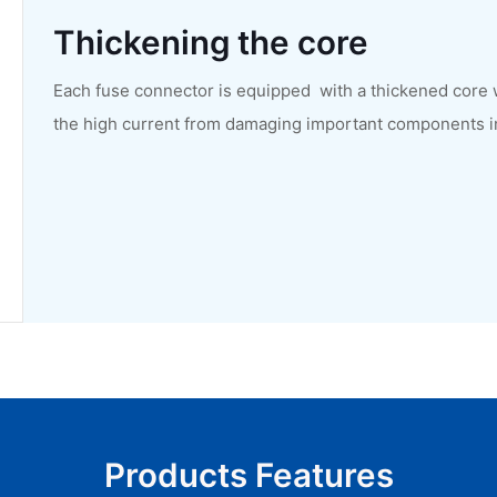
Thickening the core
Each fuse connector is equipped with a thickened core 
the high current from damaging important components in t
Products Features