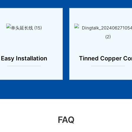
Easy Installation
Tinned Copper Co
FAQ