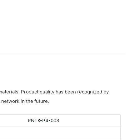
materials. Product quality has been recognized by
 network in the future.
PNTK-P4-003