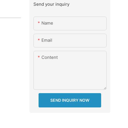
Send your inquiry
Name
Email
Content
SEND INQUIRY NOW