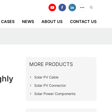
CASES
NEWS
ABOUT US
CONTACT US
MORE PRODUCTS
ghly
Solar PV Cable
Solar PV Connector
Solar Power Components