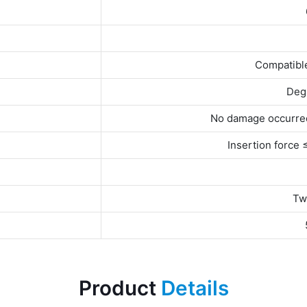
Compatibl
Degr
No damage occurred
Insertion force
Tw
Product
Details