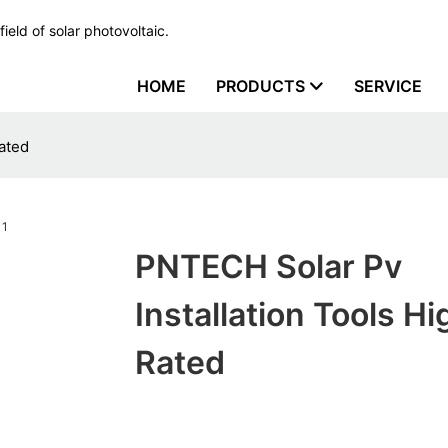
ield of solar photovoltaic.
HOME
PRODUCTS
SERVICE
ated
PNTECH Solar Pv
Installation Tools Hi
Rated