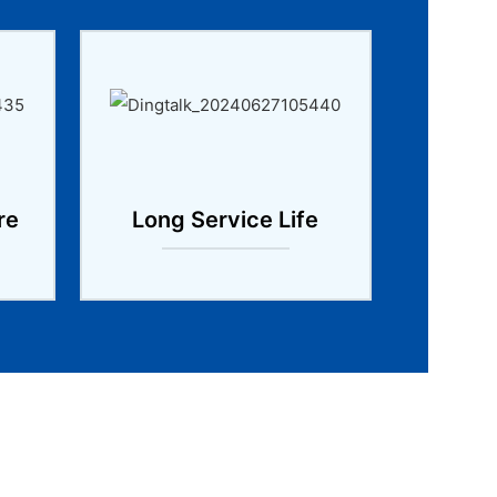
re
Long Service Life