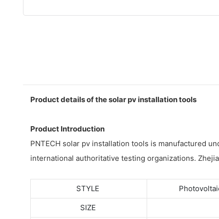
Product details of the solar pv installation tools
Product Introduction
PNTECH solar pv installation tools is manufactured un
international authoritative testing organizations. Zheji
STYLE
Photovoltai
SIZE