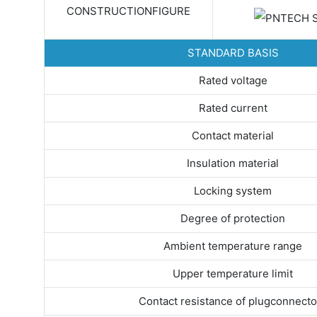
CONSTRUCTIONFIGURE
STANDARD BASIS
Rated voltage
Rated current
Contact material
Insulation material
Locking system
Degree of protection
Ambient temperature range
Upper temperature limit
Contact resistance of plugconnecto