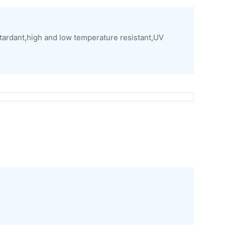
tardant,high and low temperature resistant,UV