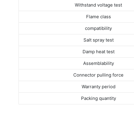
Withstand voltage test
Flame class
compatibility
Salt spray test
Damp heat test
Assemblability
Connector pulling force
Warranty period
Packing quantity