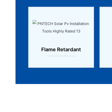
Flame Retardant