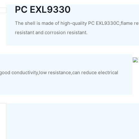
PC EXL9330
The shell is made of high-quality PC EXL9330C,flame re
resistant and corrosion resistant.
,good conductivity,low resistance,can reduce electrical