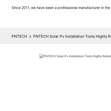
Since 2011, we have been a professional manufacturer in the f
PNTECH
PNTECH Solar Pv Installation Tools Highly R