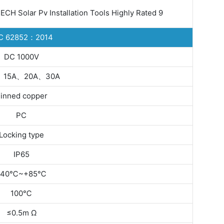
C 62852：2014
DC 1000V
、15A、20A、30A
inned copper
PC
Locking type
IP65
-40℃~+85℃
100℃
≤0.5m Ω