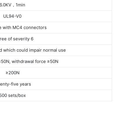
6.0KV，1min
UL94-V0
e with MC4 connectors
ee of severity 6
 which could impair normal use
 ≤50N, withdrawal force ≥50N
≥200N
enty-five years
500 sets/box