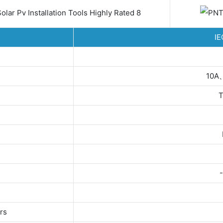
IE
10A
T
rs