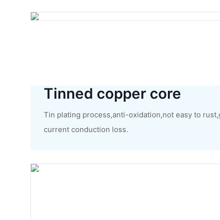
Tinned copper core
Tin plating process,anti-oxidation,not easy to rust
current conduction loss.