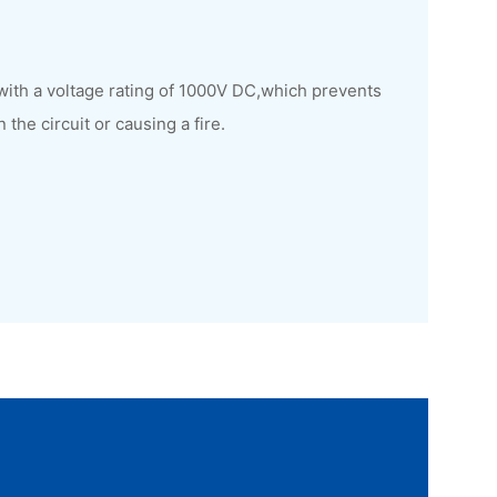
with a voltage rating of 1000V DC,which prevents
he circuit or causing a fire.