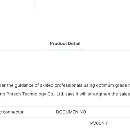
Product Detail
der the guidance of skilled professionals using optimum grade 
ang Pntech Technology Co., Ltd. says it will strengthen the sales
c connector
DOCUMEN NO
PV004-F