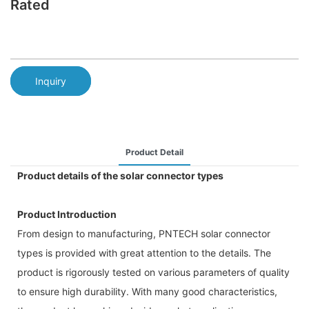
Rated
Inquiry
Product Detail
Product details of the solar connector types
Product Introduction
From design to manufacturing, PNTECH solar connector
types is provided with great attention to the details. The
product is rigorously tested on various parameters of quality
to ensure high durability. With many good characteristics,