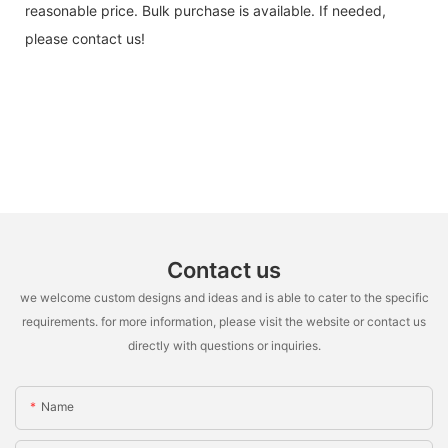
reasonable price. Bulk purchase is available. If needed,
please contact us!
Contact us
we welcome custom designs and ideas and is able to cater to the specific
requirements. for more information, please visit the website or contact us
directly with questions or inquiries.
Name