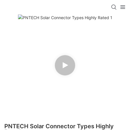
PNTECH Solar Connector Types Highly