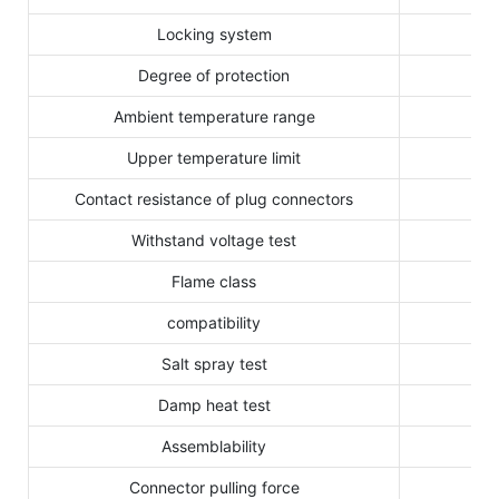
Locking system
Degree of protection
Ambient temperature range
Upper temperature limit
Contact resistance of plug connectors
Withstand voltage test
Flame class
compatibility
Salt spray test
Damp heat test
Assemblability
Connector pulling force