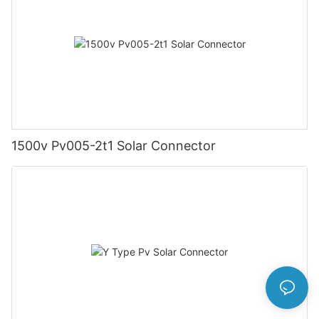
1500v Pv005-2t1 Solar Connector