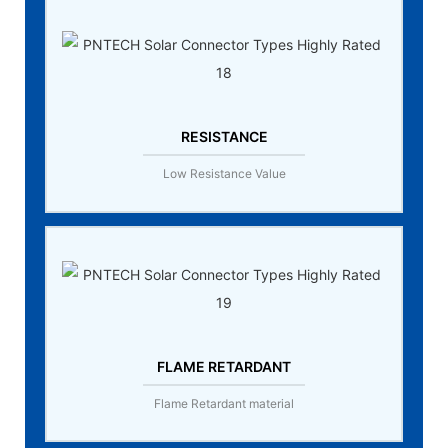
RESISTANCE
Low Resistance Value
FLAME RETARDANT
Flame Retardant material