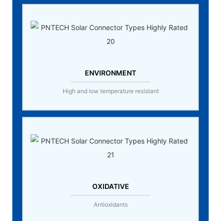
ENVIRONMENT
High and low temperature resistant
OXIDATIVE
Antioxidants