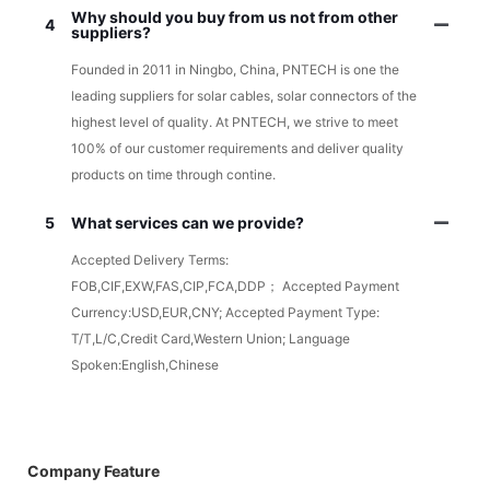
Why should you buy from us not from other
4
suppliers?
Founded in 2011 in Ningbo, China, PNTECH is one the
leading suppliers for solar cables, solar connectors of the
highest level of quality. At PNTECH, we strive to meet
100% of our customer requirements and deliver quality
products on time through contine.
5
What services can we provide?
Accepted Delivery Terms:
FOB,CIF,EXW,FAS,CIP,FCA,DDP； Accepted Payment
Currency:USD,EUR,CNY; Accepted Payment Type:
T/T,L/C,Credit Card,Western Union; Language
Spoken:English,Chinese
Company Feature