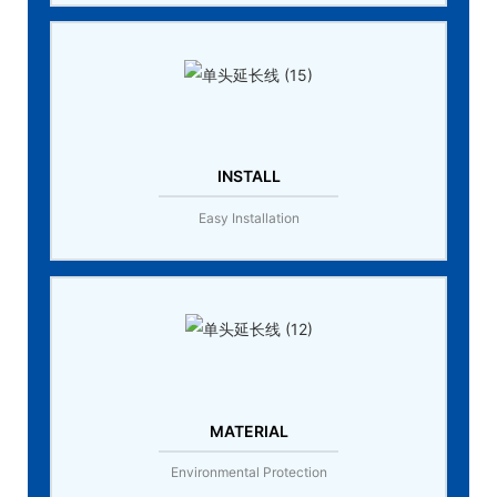
INSTALL
Easy Installation
MATERIAL
Environmental Protection