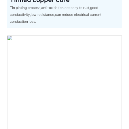
Tin plating process,anti-oxidation,not easy to rust,good
conductivity,low resistance,can reduce electrical current
conduction loss.