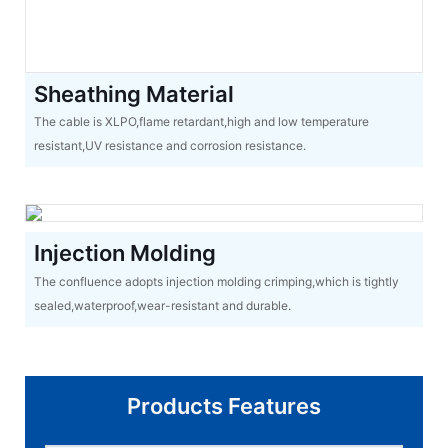
Sheathing Material
The cable is XLPO,flame retardant,high and low temperature
resistant,UV resistance and corrosion resistance.
Injection Molding
The confluence adopts injection molding crimping,which is tightly
sealed,waterproof,wear-resistant and durable.
Products Features