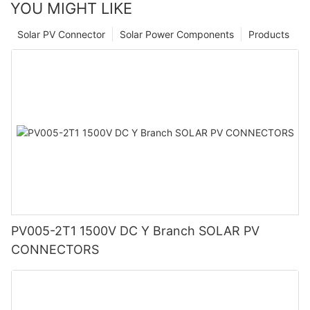
YOU MIGHT LIKE
Solar PV Connector
Solar Power Components
Products
PV005-2T1 1500V DC Y Branch SOLAR PV
CONNECTORS