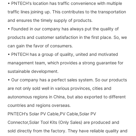
• PNTECH's location has traffic convenience with multiple
traffic lines joining up. This contributes to the transportation
and ensures the timely supply of products.
• Founded in our company has always put the quality of
products and customer satisfaction in the first place. So, we
can gain the favor of consumers.
• PNTECH has a group of quality, united and motivated
management team, which provides a strong guarantee for
sustainable development.
• Our company has a perfect sales system. So our products
are not only sold well in various provinces, cities and
autonomous regions in China, but also exported to different
countries and regions overseas.
PNTECH's Solar PV Cable,PV Cable,Solar PV
Connector,Solar Tool Kits (Only Sales) are produced and
sold directly from the factory. They have reliable quality and