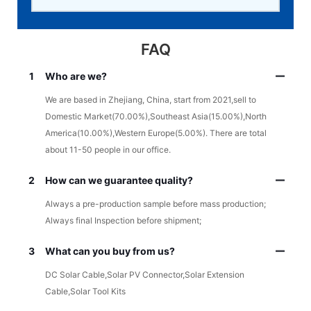
FAQ
1
Who are we?
We are based in Zhejiang, China, start from 2021,sell to
Domestic Market(70.00%),Southeast Asia(15.00%),North
America(10.00%),Western Europe(5.00%). There are total
about 11-50 people in our office.
2
How can we guarantee quality?
Always a pre-production sample before mass production;
Always final Inspection before shipment;
3
What can you buy from us?
DC Solar Cable,Solar PV Connector,Solar Extension
Cable,Solar Tool Kits