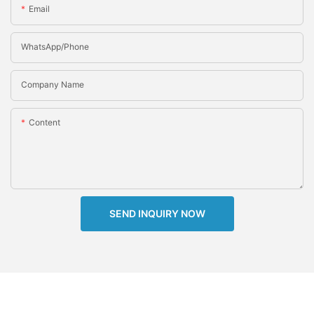
Email
WhatsApp/Phone
Company Name
Content
SEND INQUIRY NOW