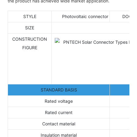
the product has achieved wide market application.
STYLE
Photovoltaic connector
DOCU
SIZE
CONSTRUCTION
FIGURE
STANDARD BASIS
Rated voltage
Rated current
Contact material
Insulation material