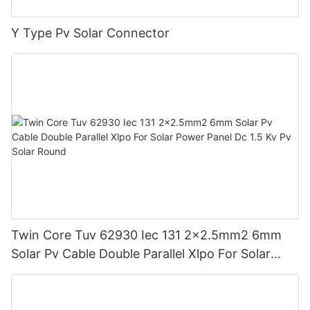
Y Type Pv Solar Connector
Twin Core Tuv 62930 Iec 131 2x2.5mm2 6mm
Solar Pv Cable Double Parallel Xlpo For Solar
Power Panel Dc 1.5 Kv Pv Solar Round