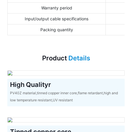
Warranty period
Input/output cable specifications
Packing quantity
Product
Details
High Qualityr
PV40Z material,tinned copper inner core,flame retardant,high and
low temperature resistant,UV resistant
Tinned copper core