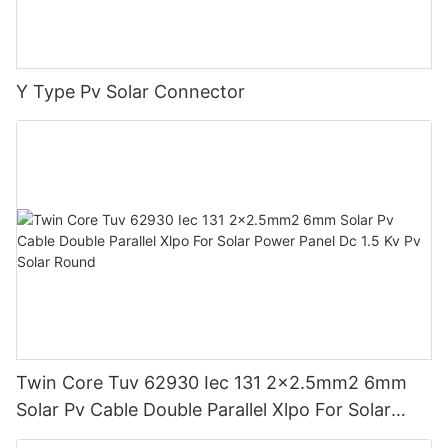
Y Type Pv Solar Connector
Twin Core Tuv 62930 Iec 131 2x2.5mm2 6mm
Solar Pv Cable Double Parallel Xlpo For Solar
Power Panel Dc 1.5 Kv Pv Solar Round