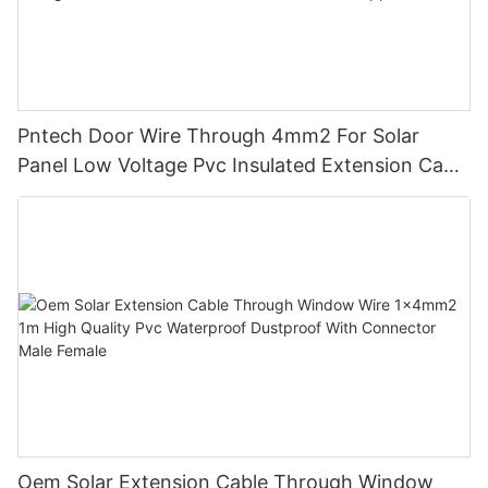
Pntech Door Wire Through 4mm2 For Solar
Panel Low Voltage Pvc Insulated Extension Cable
Tinned Copper
Oem Solar Extension Cable Through Window