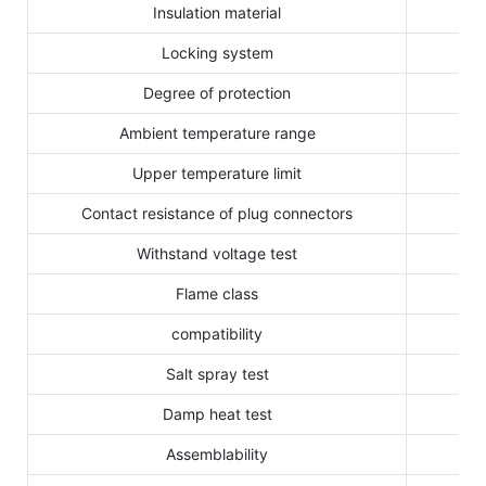
Insulation material
Locking system
Degree of protection
Ambient temperature range
Upper temperature limit
Contact resistance of plug connectors
Withstand voltage test
Flame class
compatibility
Salt spray test
Damp heat test
Assemblability