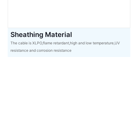
Sheathing Material
The cable is XLPO,flame retardant,high and low temperature,UV
resistance and corrosion resistance