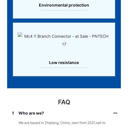
Environmental protection
Low resistance
FAQ
1
Who are we?
We are based in Zhejiang, China, start from 2021,sell to