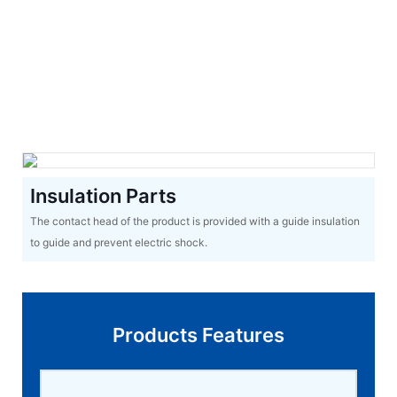
Insulation Parts
The contact head of the product is provided with a guide insulation
to guide and prevent electric shock.
Products Features