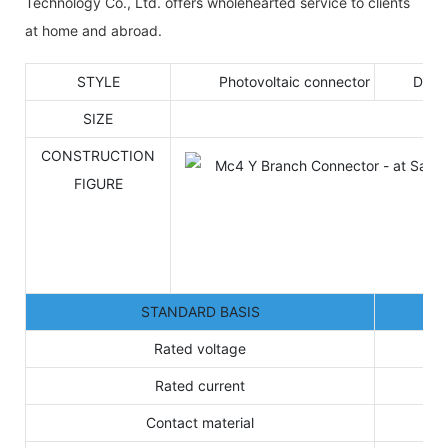
Technology Co., Ltd. offers wholehearted service to clients
at home and abroad.
STYLE
Photovoltaic connector
DOC
SIZE
CONSTRUCTION
FIGURE
STANDARD BASIS
Rated voltage
Rated current
Contact material