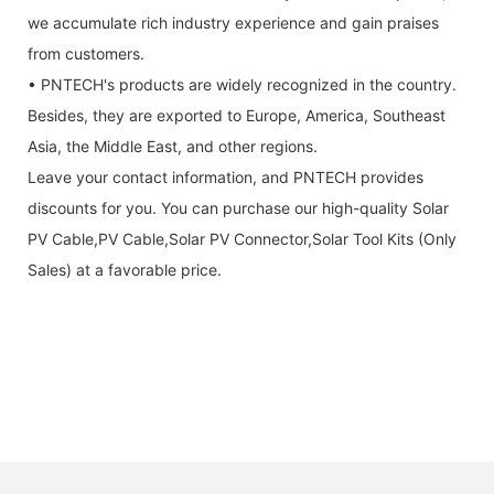
we accumulate rich industry experience and gain praises
from customers.
• PNTECH's products are widely recognized in the country.
Besides, they are exported to Europe, America, Southeast
Asia, the Middle East, and other regions.
Leave your contact information, and PNTECH provides
discounts for you. You can purchase our high-quality Solar
PV Cable,PV Cable,Solar PV Connector,Solar Tool Kits (Only
Sales) at a favorable price.