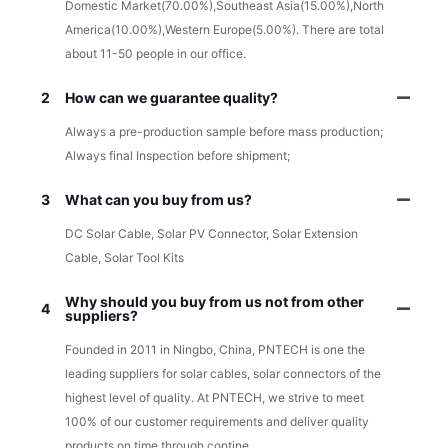
Domestic Market(70.00%),Southeast Asia(15.00%),North
America(10.00%),Western Europe(5.00%). There are total
about 11-50 people in our office.
2
How can we guarantee quality?
Always a pre-production sample before mass production;
Always final Inspection before shipment;
3
What can you buy from us?
DC Solar Cable, Solar PV Connector, Solar Extension
Cable, Solar Tool Kits
Why should you buy from us not from other
4
suppliers?
Founded in 2011 in Ningbo, China, PNTECH is one the
leading suppliers for solar cables, solar connectors of the
highest level of quality. At PNTECH, we strive to meet
100% of our customer requirements and deliver quality
products on time through contine.