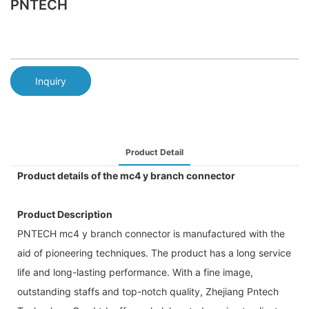
PNTECH
Inquiry
Product Detail
Product details of the mc4 y branch connector
Product Description
PNTECH mc4 y branch connector is manufactured with the
aid of pioneering techniques. The product has a long service
life and long-lasting performance. With a fine image,
outstanding staffs and top-notch quality, Zhejiang Pntech