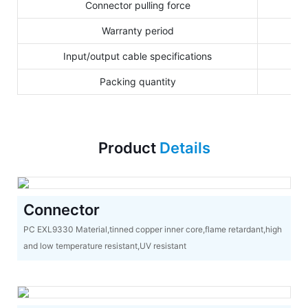
Connector pulling force
Warranty period
Input/output cable specifications
Packing quantity
Product
Details
Connector
PC EXL9330 Material,tinned copper inner core,flame retardant,high
and low temperature resistant,UV resistant