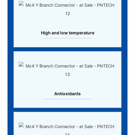
High and low temperature
Antioxidants