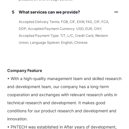
5
What services can we provide?
Accepted Delivery Terms: FOB, CIF, EXW, FAS, CIP, FCA,
DDP; Accepted Payment Currency: USD, EUR, CNY;
Accepted Payment Type: T/T, L/C, Credit Card, Western
Union; Language Spoken: English, Chinese
Company Feature
• With a high-quality management team and skilled research
and development team, our company has a long-term
cooperation and exchanges with relevant research units in
technical research and development. It makes good
conditions for our product research and development and
innovation.
• PNTECH was established in After years of development,