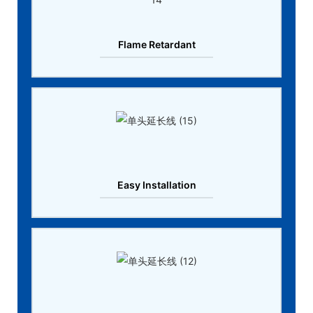
Flame Retardant
Easy Installation