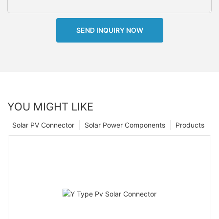
SEND INQUIRY NOW
YOU MIGHT LIKE
Solar PV Connector
Solar Power Components
Products