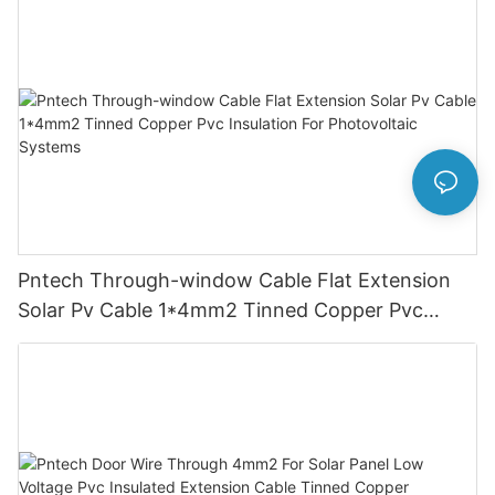
Pntech Through-window Cable Flat Extension
Solar Pv Cable 1*4mm2 Tinned Copper Pvc
Insulation For Photovoltaic Systems