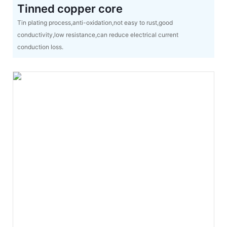
Tinned copper core
Tin plating process,anti-oxidation,not easy to rust,good
conductivity,low resistance,can reduce electrical current
conduction loss.