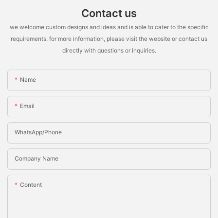
Contact us
we welcome custom designs and ideas and is able to cater to the specific
requirements. for more information, please visit the website or contact us
directly with questions or inquiries.
Name
Email
WhatsApp/Phone
Company Name
Content