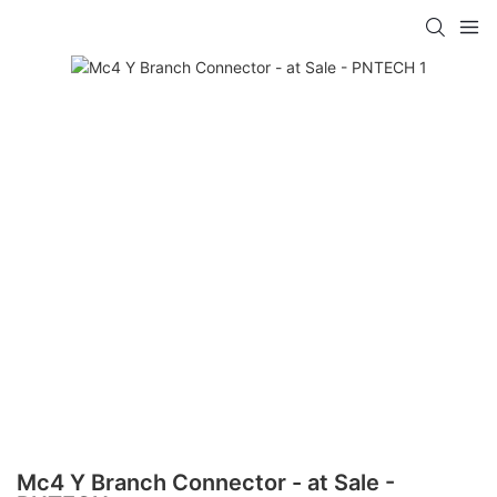
Mc4 Y Branch Connector - at Sale -