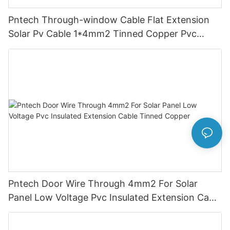
Pntech Through-window Cable Flat Extension
Solar Pv Cable 1*4mm2 Tinned Copper Pvc
Insulation For Photovoltaic Systems
Pntech Door Wire Through 4mm2 For Solar
Panel Low Voltage Pvc Insulated Extension Cable
Tinned Copper