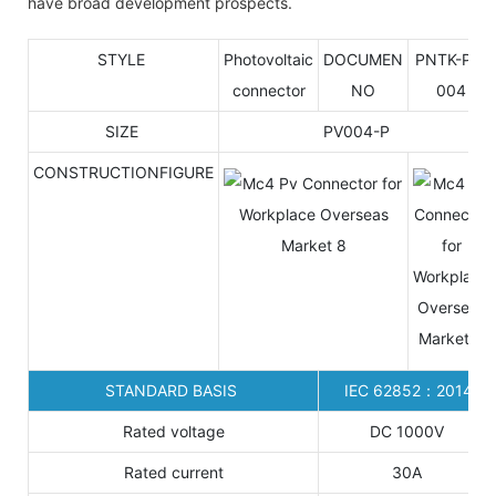
have broad development prospects.
STYLE
Photovoltaic
DOCUMEN
PNTK-P4-
connector
NO
004
SIZE
PV004-P
CONSTRUCTIONFIGURE
STANDARD BASIS
IEC 62852：2014
Rated voltage
DC 1000V
Rated current
30A