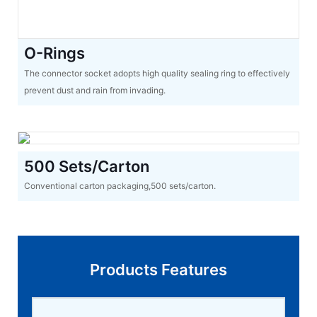
O-Rings
The connector socket adopts high quality sealing ring to effectively
prevent dust and rain from invading.
500 Sets/Carton
Conventional carton packaging,500 sets/carton.
Products Features