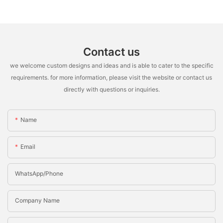
Contact us
we welcome custom designs and ideas and is able to cater to the specific
requirements. for more information, please visit the website or contact us
directly with questions or inquiries.
Name
Email
WhatsApp/Phone
Company Name