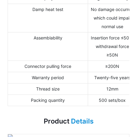
Damp heat test
No damage occurred
which could impair
normal use
Assemblability
Insertion force ≤50N,
withdrawal force
≥50N
Connector pulling force
≥200N
Warranty period
Twenty-five years
Thread size
12mm
Packing quantity
500 sets/box
Product
Details