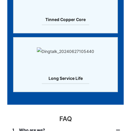
Tinned Copper Core
Long Service Life
FAQ
1
Who are we?