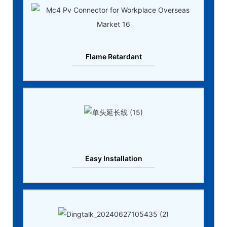
Flame Retardant
Easy Installation