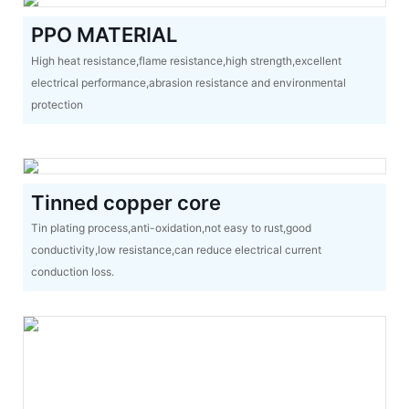
PPO MATERIAL
High heat resistance,flame resistance,high strength,excellent
electrical performance,abrasion resistance and environmental
protection
Tinned copper core
Tin plating process,anti-oxidation,not easy to rust,good
conductivity,low resistance,can reduce electrical current
conduction loss.