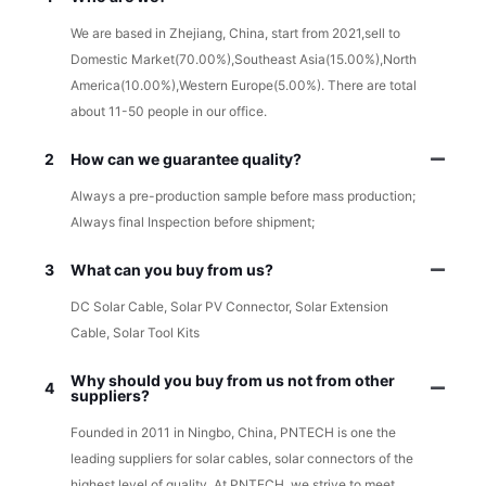
We are based in Zhejiang, China, start from 2021,sell to
Domestic Market(70.00%),Southeast Asia(15.00%),North
America(10.00%),Western Europe(5.00%). There are total
about 11-50 people in our office.
2
How can we guarantee quality?
Always a pre-production sample before mass production;
Always final Inspection before shipment;
3
What can you buy from us?
DC Solar Cable, Solar PV Connector, Solar Extension
Cable, Solar Tool Kits
Why should you buy from us not from other
4
suppliers?
Founded in 2011 in Ningbo, China, PNTECH is one the
leading suppliers for solar cables, solar connectors of the
highest level of quality. At PNTECH, we strive to meet