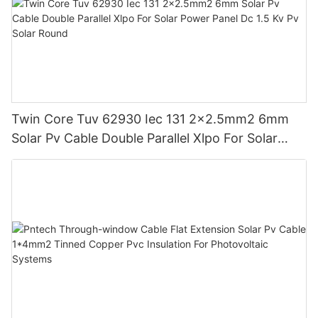
Twin Core Tuv 62930 Iec 131 2x2.5mm2 6mm
Solar Pv Cable Double Parallel Xlpo For Solar
Power Panel Dc 1.5 Kv Pv Solar Round