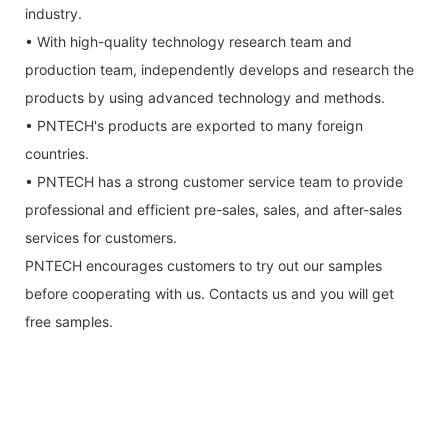
industry.
• With high-quality technology research team and
production team, independently develops and research the
products by using advanced technology and methods.
• PNTECH's products are exported to many foreign
countries.
• PNTECH has a strong customer service team to provide
professional and efficient pre-sales, sales, and after-sales
services for customers.
PNTECH encourages customers to try out our samples
before cooperating with us. Contacts us and you will get
free samples.