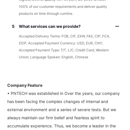
100% of our customer requirements and deliver quality
products on time through contine.
5
What services can we provide?
Accepted Delivery Terms: FOB, CIF, EXW, FAS, CIP, FCA,
DDP; Accepted Payment Currency: USD, EUR, CNY;
Accepted Payment Type: T/T, L/C, Credit Card, Western
Union; Language Spoken: English, Chinese
Company Feature
• PNTECH was established in Over the years, our company
has been facing the complex changes of internal and
external environment and a series of severe tests. But we
always maintain our firm belief and fearless spirit to
accumulate experience. Thus, we become a leader in the