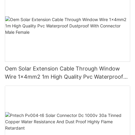
Oem Solar Extension Cable Through Window
Wire 1x4mm2 1m High Quality Pvc Waterproof
Dustproof With Connector Male Female