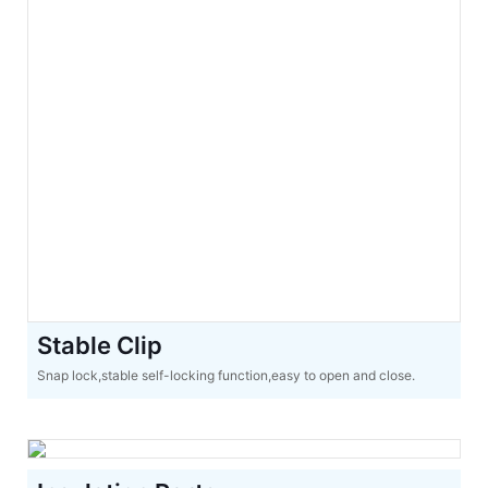
Stable Clip
Snap lock,stable self-locking function,easy to open and close.