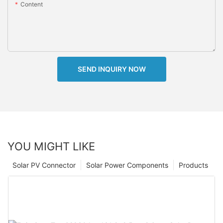
Content
SEND INQUIRY NOW
YOU MIGHT LIKE
Solar PV Connector
Solar Power Components
Products