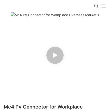
Mc4 Pv Connector for Workplace