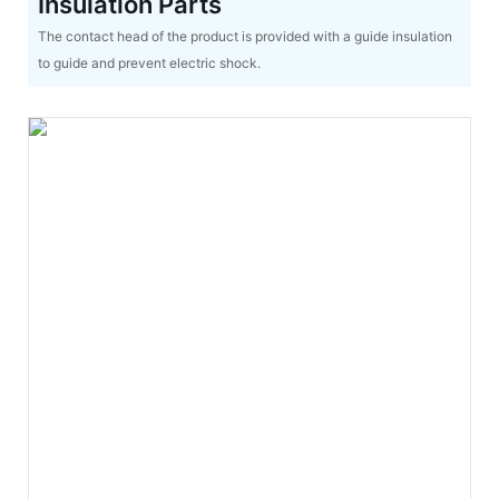
Insulation Parts
The contact head of the product is provided with a guide insulation
to guide and prevent electric shock.