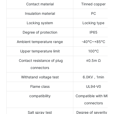
Contact material
Tinned copper
Insulation material
PC
Locking system
Locking type
Degree of protection
IP65
Ambient temperature range
-40℃~+85℃
Upper temperature limit
100℃
Contact resistance of plug
≤0.5m Ω
connectors
Withstand voltage test
6.0KV，1min
Flame class
UL94-V0
compatibility
Compatible with MC4
connectors
Salt spray test
Degree of severity 6