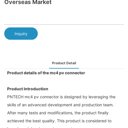
Overseas Market
Inquiry
Product Detail
Product details of the mc4 pv connector
Product Introduction
PNTECH mc4 pv connector is designed by leveraging the
skills of an advanced development and production team.
After many tests and modifications, the product finally
achieved the best quality. This product is considered to