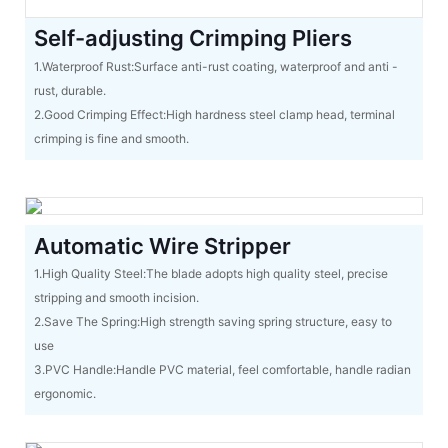
Self-adjusting Crimping Pliers
1.Waterproof Rust:Surface anti-rust coating, waterproof and anti -
rust, durable.
2.Good Crimping Effect:High hardness steel clamp head, terminal
crimping is fine and smooth.
Automatic Wire Stripper
1.High Quality Steel:The blade adopts high quality steel, precise
stripping and smooth incision.
2.Save The Spring:High strength saving spring structure, easy to
use
3.PVC Handle:Handle PVC material, feel comfortable, handle radian
ergonomic.