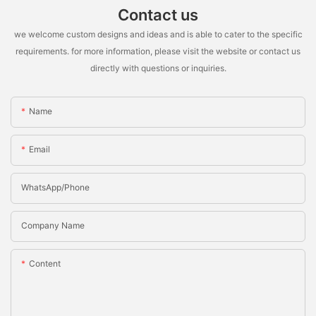
Contact us
we welcome custom designs and ideas and is able to cater to the specific
requirements. for more information, please visit the website or contact us
directly with questions or inquiries.
Name
Email
WhatsApp/Phone
Company Name
Content