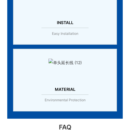
INSTALL
Easy Installation
MATERIAL
Environmental Protection
FAQ