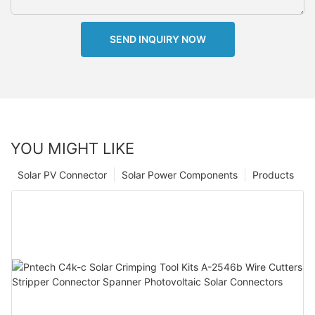
SEND INQUIRY NOW
YOU MIGHT LIKE
Solar PV Connector
Solar Power Components
Products