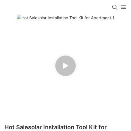
Hot Salesolar Installation Tool Kit for