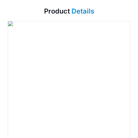
Product
Details