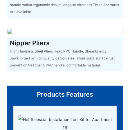
handle radian ergonomic design,long use effortless.Three Apertures
Are Available
Nipper Pliers
High Hardness,Steel Pliers Head,PVC Handle, Shear Energy
Jaws forged by high quality carbon steel, more solid, surface rust
prevention treatment, PVC handle, comfortable material.
Products Features