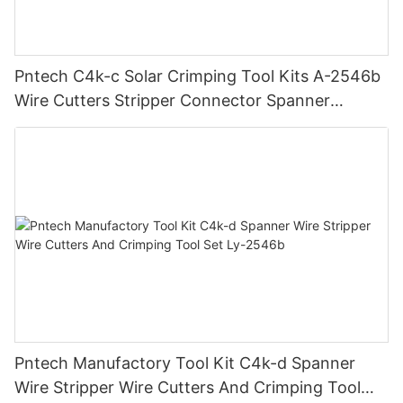
Pntech C4k-c Solar Crimping Tool Kits A-2546b
Wire Cutters Stripper Connector Spanner
Photovoltaic Solar Connectors
Pntech Manufactory Tool Kit C4k-d Spanner
Wire Stripper Wire Cutters And Crimping Tool