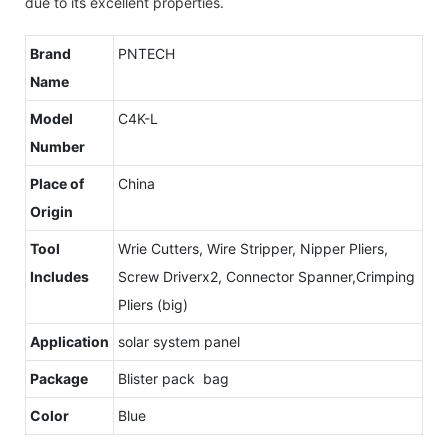
due to its excellent properties.
Brand
PNTECH
Name
Model
C4K-L
Number
Place of
China
Origin
Tool
Wrie Cutters, Wire Stripper, Nipper Pliers,
Includes
Screw Driverx2, Connector Spanner,Crimping
Pliers (big)
Application
solar system panel
Package
Blister pack bag
Color
Blue