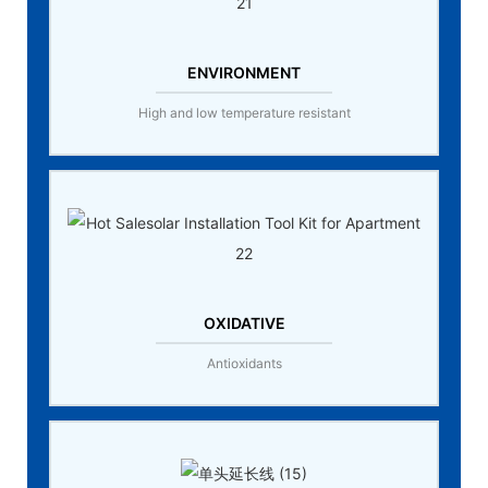
ENVIRONMENT
High and low temperature resistant
OXIDATIVE
Antioxidants