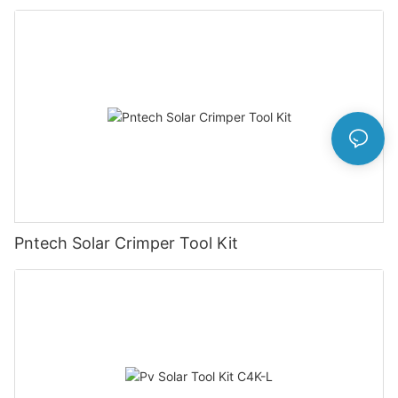
Set Ly-2546b
Pntech Solar Crimper Tool Kit