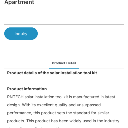
Apartment
Inquiry
Product Detail
Product details of the solar installation tool kit
Product Information
PNTECH solar installation tool kit is manufactured in latest
design. With its excellent quality and unsurpassed
performance, this product sets the standard for similar
products. This product has been widely used in the industry