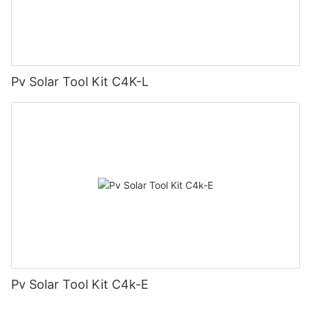
Pv Solar Tool Kit C4K-L
Pv Solar Tool Kit C4k-E