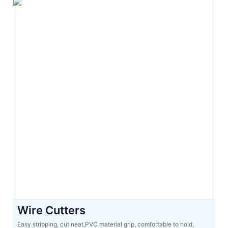
Wire Cutters
Easy stripping, cut neat,PVC material grip, comfortable to hold,