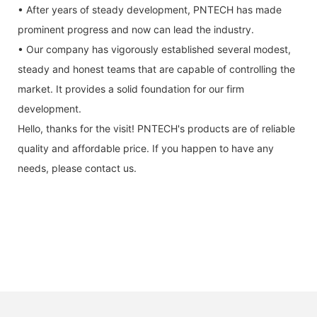
• After years of steady development, PNTECH has made
prominent progress and now can lead the industry.
• Our company has vigorously established several modest,
steady and honest teams that are capable of controlling the
market. It provides a solid foundation for our firm
development.
Hello, thanks for the visit! PNTECH's products are of reliable
quality and affordable price. If you happen to have any
needs, please contact us.