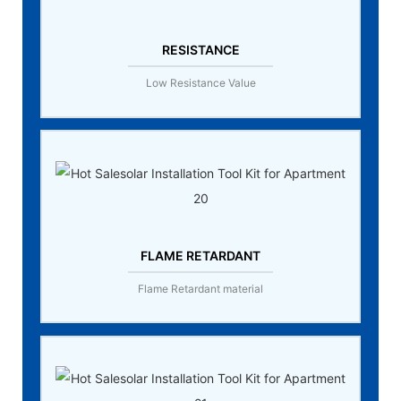
RESISTANCE
Low Resistance Value
FLAME RETARDANT
Flame Retardant material