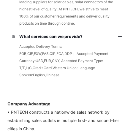
leading suppliers for solar cables, solar connectors of the
highest level of quality. At PNTECH, we strive to meet
100% of our customer requirements and deliver quality
products on time through contine.
5
What services can we provide?
Accepted Delivery Terms:
FOB,CIF,EXW,FAS,CIP,FCA,DDP； Accepted Payment
Currency:USD,EUR,CNY; Accepted Payment Type:
T/T,L/C,Credit Card,Western Union; Language
Spoken:English,Chinese
Company Advantage
• PNTECH constructs a nationwide sales network by
establishing sales outlets in multiple first- and second-tier
cities in China.