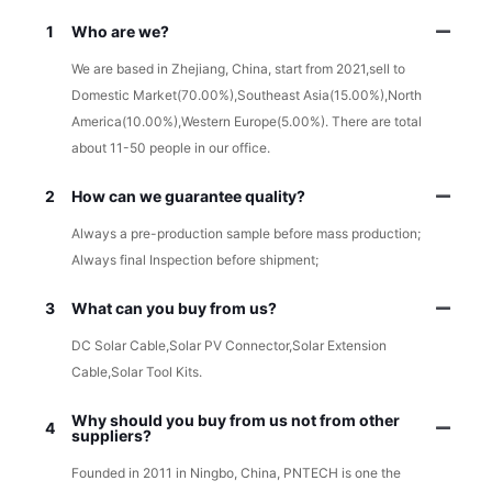
1
Who are we?
We are based in Zhejiang, China, start from 2021,sell to
Domestic Market(70.00%),Southeast Asia(15.00%),North
America(10.00%),Western Europe(5.00%). There are total
about 11-50 people in our office.
2
How can we guarantee quality?
Always a pre-production sample before mass production;
Always final Inspection before shipment;
3
What can you buy from us?
DC Solar Cable,Solar PV Connector,Solar Extension
Cable,Solar Tool Kits.
Why should you buy from us not from other
4
suppliers?
Founded in 2011 in Ningbo, China, PNTECH is one the